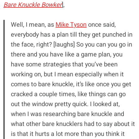
Bare Knuckle Bowker
],
Well, I mean, as
Mike Tyson
once said,
everybody has a plan till they get punched in
the face, right? [laughs] So you can you go in
there and you have like a game plan, you
have some strategies that you’ve been
working on, but I mean especially when it
comes to bare knuckle, it’s like once you get
cracked a couple times, like things can go
out the window pretty quick. I looked at,
when I was researching bare knuckle and
what other bare knucklers had to say about it
is that it hurts a lot more than you think it