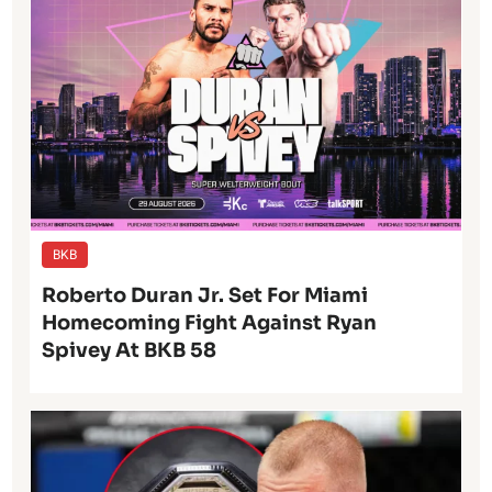
BKB
Roberto Duran Jr. Set For Miami
Homecoming Fight Against Ryan
Spivey At BKB 58