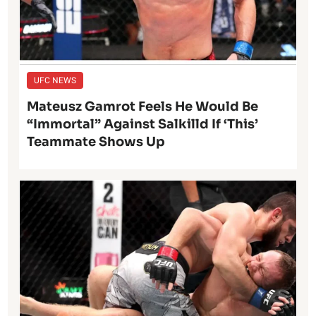
UFC NEWS
Mateusz Gamrot Feels He Would Be
“Immortal” Against Salkilld If ‘This’
Teammate Shows Up