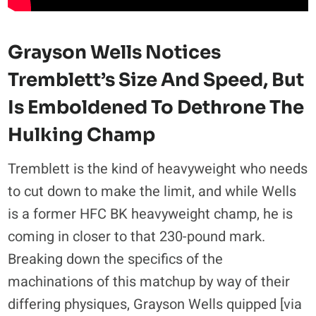
Grayson Wells Notices
Tremblett’s Size And Speed, But
Is Emboldened To Dethrone The
Hulking Champ
Tremblett is the kind of heavyweight who needs
to cut down to make the limit, and while Wells
is a former HFC BK heavyweight champ, he is
coming in closer to that 230-pound mark.
Breaking down the specifics of the
machinations of this matchup by way of their
differing physiques, Grayson Wells quipped [via