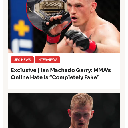
UFC NEWS
INTERVIEWS
Exclusive | Ian Machado Garry: MMA’s
Online Hate Is “Completely Fake”