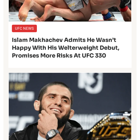
UFC NEWS
Islam Makhachev Admits He Wasn’t
Happy With His Welterweight Debut,
Promises More Risks At UFC 330