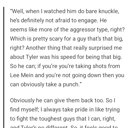
“Well, when I watched him do bare knuckle,
he’s definitely not afraid to engage. He
seems like more of the aggressor type, right?
Which is pretty scary for a guy that’s that big,
right? Another thing that really surprised me
about Tyler was his speed for being that big.
So he can; if you’re you’re taking shots from
Lee Mein and you’re not going down then you
can obviously take a punch.”
Obviously he can give them back too. So I
find myself; I always take pride in like trying
to fight the toughest guys that I can, right,
and Tyler’s no different. So, it feels good to