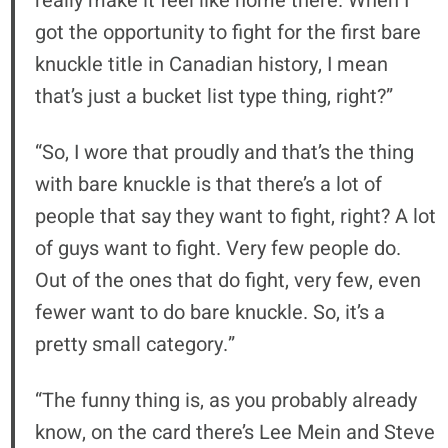
really make it feel like home there. When I
got the opportunity to fight for the first bare
knuckle title in Canadian history, I mean
that’s just a bucket list type thing, right?”
“So, I wore that proudly and that’s the thing
with bare knuckle is that there’s a lot of
people that say they want to fight, right? A lot
of guys want to fight. Very few people do.
Out of the ones that do fight, very few, even
fewer want to do bare knuckle. So, it’s a
pretty small category.”
“The funny thing is, as you probably already
know, on the card there’s Lee Mein and Steve