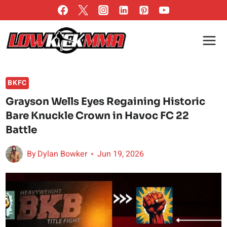
Skip
to
content
BKFC
Grayson Wells Eyes Regaining Historic
Bare Knuckle Crown in Havoc FC 22
Battle
By
Dylan Bowker
Jun 19, 2026