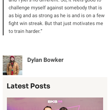
challenge myself against somebody that is
as big and as strong as he is and is on a few
fight win streak. But that just motivates me
to train harder.”
Dylan Bowker
Latest Posts