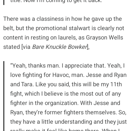
title. Now I’m coming to get it back.”
There was a classiness in how he gave up the
belt, but the promotional stalwart is clearly not
content in resting on laurels, as Grayson Wells
stated [via
Bare Knuckle Bowker
],
“Yeah, thanks man. I appreciate that. Yeah, I
love fighting for Havoc, man. Jesse and Ryan
and Tara. Like you said, this will be my 11th
fight, which I believe is the most out of any
fighter in the organization. With Jesse and
Ryan, they’re former fighters themselves. So,
they have a little understanding and they just