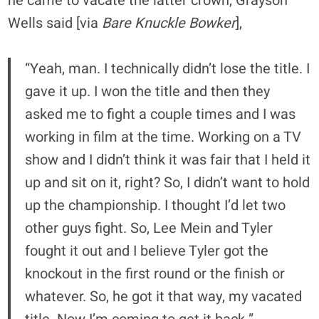
he came to vacate the latter crown, Grayson
Wells said [via
Bare Knuckle Bowker
],
“Yeah, man. I technically didn’t lose the title. I
gave it up. I won the title and then they
asked me to fight a couple times and I was
working in film at the time. Working on a TV
show and I didn’t think it was fair that I held it
up and sit on it, right? So, I didn’t want to hold
up the championship. I thought I’d let two
other guys fight. So, Lee Mein and Tyler
fought it out and I believe Tyler got the
knockout in the first round or the finish or
whatever. So, he got it that way, my vacated