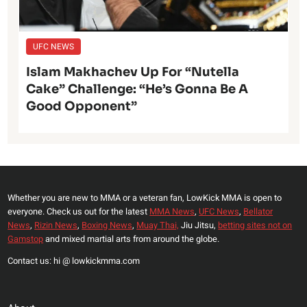
UFC NEWS
Islam Makhachev Up For “Nutella
Cake” Challenge: “He’s Gonna Be A
Good Opponent”
Whether you are new to MMA or a veteran fan, LowKick MMA is open to
everyone. Check us out for the latest
MMA News
,
UFC News
,
Bellator
News
,
Rizin News
,
Boxing News
,
Muay Thai,
Jiu Jitsu,
betting sites not on
Gamstop
and mixed martial arts from around the globe.
Contact us: hi @ lowkickmma.com