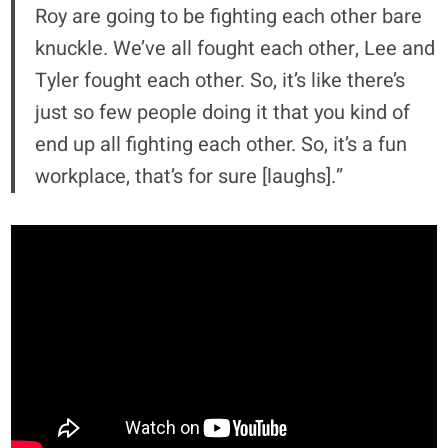
Roy are going to be fighting each other bare
knuckle. We’ve all fought each other, Lee and
Tyler fought each other. So, it’s like there’s
just so few people doing it that you kind of
end up all fighting each other. So, it’s a fun
workplace, that’s for sure [laughs].”