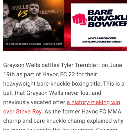
Grayson Wells battles Tyler Tremblett on June
19th as part of Havoc FC 22 for their
heavyweight bare-knuckle boxing title. This is a
belt that Grayson Wells never lost and
previously vacated after
a history-making win
over Steve Roy
. As the former Havoc FC MMA
champ and bare knuckle champ explained why