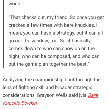
would.”
“That checks out, my friend. So once you get
cracked a few times with bare knuckles, I
mean, you can have a strategy, but it can all
go out the window, too. So, it basically
comes down to who can show up on the
night, who can be composed, and who can
put the game plan together the best.”
Analyzing the championship bout through the
lens of fighting skill and broader strategic
considerations, Grayson Wells said [via
Bare
Knuckle Bowker
],