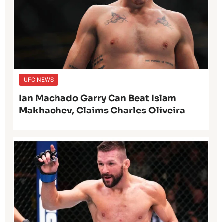
UFC NEWS
Ian Machado Garry Can Beat Islam
Makhachev, Claims Charles Oliveira