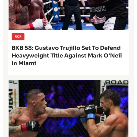
BKB
BKB 58: Gustavo Trujillo Set To Defend
Heavyweight Title Against Mark O’Neil
In Miami