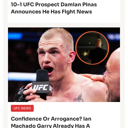
10-1 UFC Prospect Damian Pinas
Announces He Has Fight News
UFC NEWS
Confidence Or Arrogance? Ian
Machado Garry Already Has A