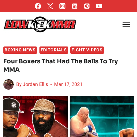
Skip
to
content
BOXING NEWS
EDITORIALS
FIGHT VIDEOS
Four Boxers That Had The Balls To Try
MMA
By
Jordan Ellis
Mar 17, 2021