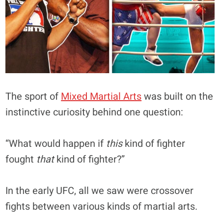
The sport of
Mixed Martial Arts
was built on the
instinctive curiosity behind one question:
“What would happen if
this
kind of fighter
fought
that
kind of fighter?”
In the early UFC, all we saw were crossover
fights between various kinds of martial arts.