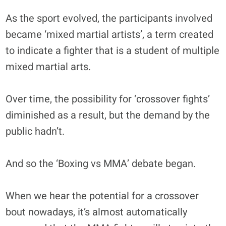
As the sport evolved, the participants involved
became ‘mixed martial artists’, a term created
to indicate a fighter that is a student of multiple
mixed martial arts.
Over time, the possibility for ‘crossover fights’
diminished as a result, but the demand by the
public hadn’t.
And so the ‘Boxing vs MMA’ debate began.
When we hear the potential for a crossover
bout nowadays, it’s almost automatically