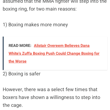
assumed that the MMA fighter will step into the
boxing ring, for two main reasons:
1) Boxing makes more money
READ MORE:
Alistair Overeem Believes Dana
White's Zuffa Boxing Push Could Change Boxing for
the Worse
2) Boxing is safer
However, there was a select few times that
boxers have shown a willingness to step into
the cage.