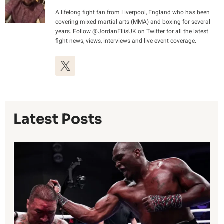
A lifelong fight fan from Liverpool, England who has been
covering mixed martial arts (MMA) and boxing for several
years. Follow @JordanEllisUK on Twitter for all the latest
fight news, views, interviews and live event coverage.
Latest Posts