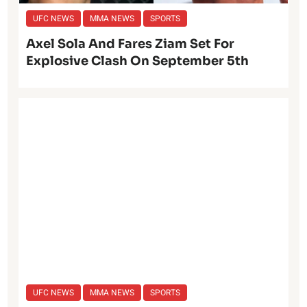
UFC NEWS
MMA NEWS
SPORTS
Axel Sola And Fares Ziam Set For
Explosive Clash On September 5th
UFC NEWS
MMA NEWS
SPORTS