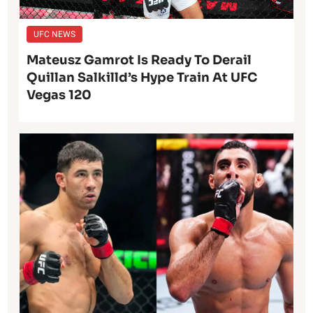
UFC NEWS
Mateusz Gamrot Is Ready To Derail
Quillan Salkilld’s Hype Train At UFC
Vegas 120