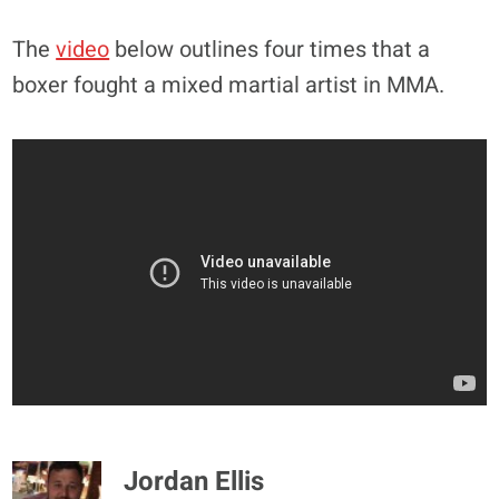
The
video
below outlines four times that a
boxer fought a mixed martial artist in MMA.
Jordan Ellis