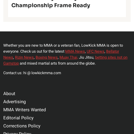
Championship Frame Ready
Whether you are new to MMA or a veteran fan, LowKick MMA is open to
everyone. Check us out for the latest
MMA News
,
UFC News
,
Bellator
News
,
Rizin News
,
Boxing News
,
Muay Thai,
Jiu Jitsu,
betting sites not on
Gamstop
and mixed martial arts from around the globe.
Contact us: hi @ lowkickmma.com
About
Advertising
MMA Writers Wanted
Editorial Policy
Corrections Policy
Privacy Policy