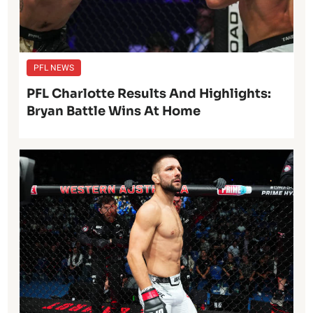
PFL NEWS
PFL Charlotte Results And Highlights:
Bryan Battle Wins At Home