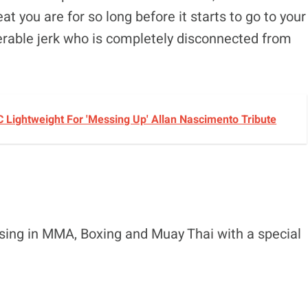
t you are for so long before it starts to go to your
rable jerk who is completely disconnected from
C Lightweight For 'Messing Up' Allan Nascimento Tribute
ising in MMA, Boxing and Muay Thai with a special