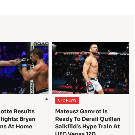
UFC NEWS
lotte Results
Mateusz Gamrot Is
lights: Bryan
Ready To Derail Quillan
ins At Home
Salkilld’s Hype Train At
UFC Vegas 120