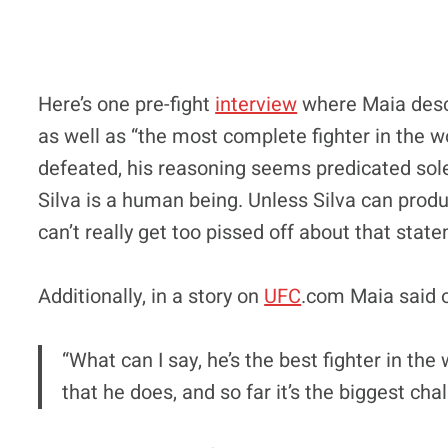
Here’s one pre-fight
interview
where Maia descr
as well as “the most complete fighter in the w
defeated, his reasoning seems predicated solel
Silva is a human being. Unless Silva can produ
can’t really get too pissed off about that stat
Additionally, in a story on
UFC
.com Maia said o
“What can I say, he’s the best fighter in the
that he does, and so far it’s the biggest chal