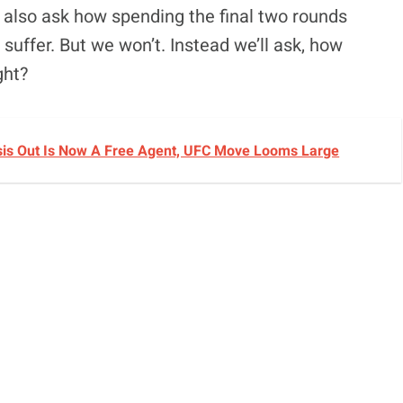
d also ask how spending the final two rounds
uffer. But we won’t. Instead we’ll ask, how
ght?
sis Out Is Now A Free Agent, UFC Move Looms Large