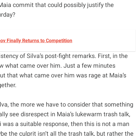
 Maia commit that could possibly justify the
urday?
v Finally Returns to Competition
tency of Silva’s post-fight remarks. First, in the
now what came over him. Just a few minutes
d out that what came over him was rage at Maia’s
gether.
ilva, the more we have to consider that something
really see disrespect in Maia’s lukewarm trash talk,
i was a suitable response, then this is not a man
 the culprit isn’t all the trash talk, but rather the