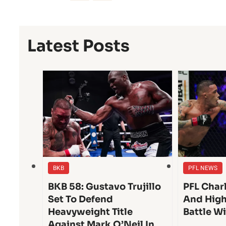
Latest Posts
BKB
PFL NEWS
BKB 58: Gustavo Trujillo
PFL Char
Set To Defend
And High
Heavyweight Title
Battle W
Against Mark O’Neil In