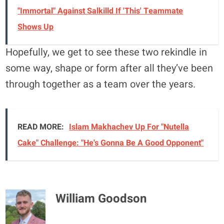
"Immortal" Against Salkilld If 'This' Teammate
Shows Up
Hopefully, we get to see these two rekindle in
some way, shape or form after all they’ve been
through together as a team over the years.
READ MORE:
Islam Makhachev Up For "Nutella
Cake" Challenge: "He's Gonna Be A Good Opponent"
William Goodson