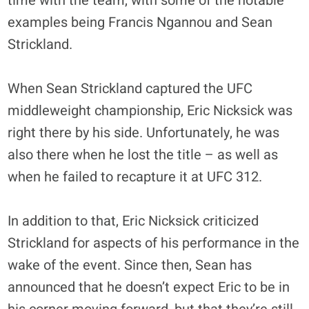
time with the team, with some of the notable
examples being Francis Ngannou and Sean
Strickland.
When Sean Strickland captured the UFC
middleweight championship, Eric Nicksick was
right there by his side. Unfortunately, he was
also there when he lost the title – as well as
when he failed to recapture it at UFC 312.
In addition to that, Eric Nicksick criticized
Strickland for aspects of his performance in the
wake of the event. Since then, Sean has
announced that he doesn’t expect Eric to be in