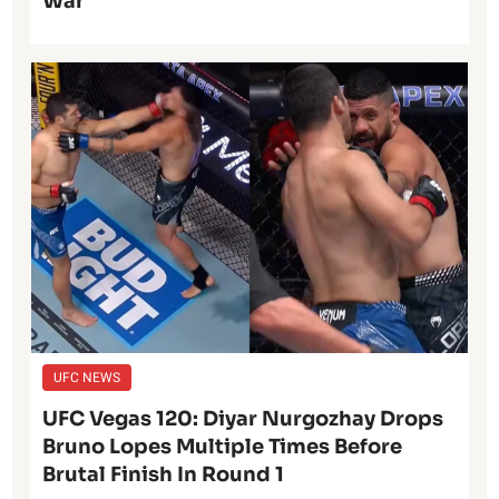
War
UFC NEWS
UFC Vegas 120: Diyar Nurgozhay Drops
Bruno Lopes Multiple Times Before
Brutal Finish In Round 1