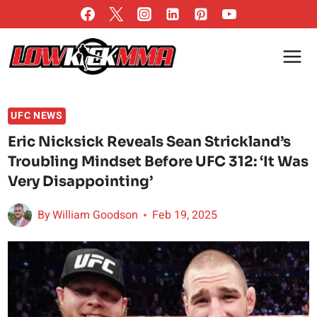
Skip
to
content
UFC NEWS
Eric Nicksick Reveals Sean Strickland’s
Troubling Mindset Before UFC 312: ‘It Was
Very Disappointing’
By
William Goodson
Feb 19, 2025