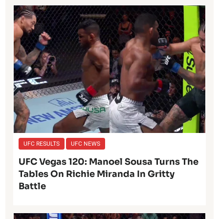
UFC RESULTS
UFC NEWS
UFC Vegas 120: Manoel Sousa Turns The
Tables On Richie Miranda In Gritty
Battle