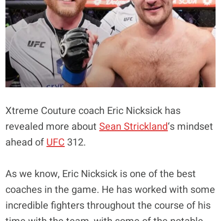
Xtreme Couture coach Eric Nicksick has
revealed more about
Sean Strickland
‘s mindset
ahead of
UFC
312.
As we know, Eric Nicksick is one of the best
coaches in the game. He has worked with some
incredible fighters throughout the course of his