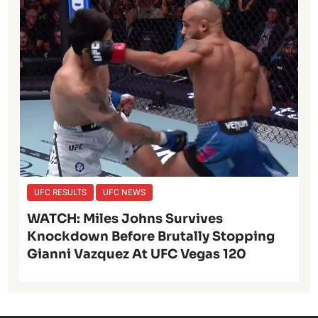
UFC RESULTS
UFC NEWS
WATCH: Miles Johns Survives
Knockdown Before Brutally Stopping
Gianni Vazquez At UFC Vegas 120