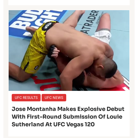
UFC RESULTS
UFC NEWS
Jose Montanha Makes Explosive Debut
With First-Round Submission Of Louie
Sutherland At UFC Vegas 120