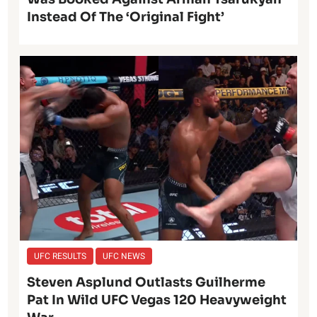
Instead Of The ‘Original Fight’
UFC RESULTS
UFC NEWS
Steven Asplund Outlasts Guilherme
Pat In Wild UFC Vegas 120 Heavyweight