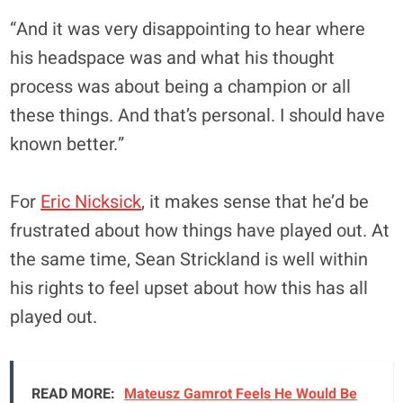
“And it was very disappointing to hear where
his headspace was and what his thought
process was about being a champion or all
these things. And that’s personal. I should have
known better.”
For
Eric Nicksick
, it makes sense that he’d be
frustrated about how things have played out. At
the same time, Sean Strickland is well within
his rights to feel upset about how this has all
played out.
READ MORE:
Mateusz Gamrot Feels He Would Be