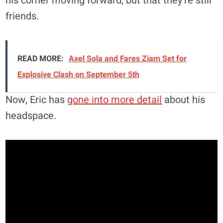
his corner moving forward, but that they’re still
friends.
READ MORE:
Axel Sola and Fares Ziam Set for
Explosive Clash on September 5th
Now, Eric has
gone into more detail
about his
headspace.