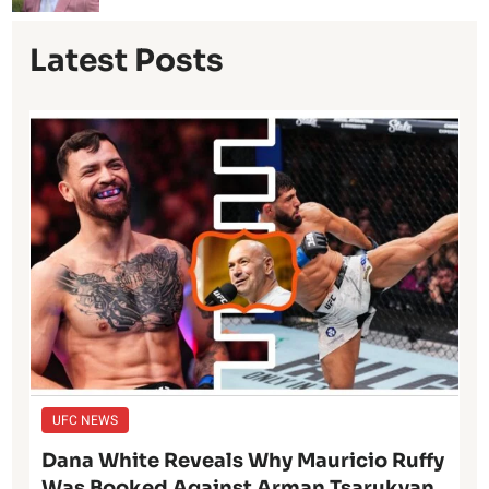
Latest Posts
UFC NEWS
Dana White Reveals Why Mauricio Ruffy
Was Booked Against Arman Tsarukyan