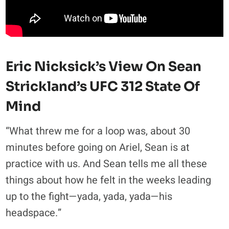
Eric Nicksick’s View On Sean
Strickland’s UFC 312 State Of
Mind
“What threw me for a loop was, about 30
minutes before going on Ariel, Sean is at
practice with us. And Sean tells me all these
things about how he felt in the weeks leading
up to the fight—yada, yada, yada—his
headspace.”