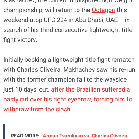
Makhachev, the current undisputed lightweight
championship, will return to the
Octagon
this
weekend atop UFC 294 in Abu Dhabi, UAE – in
search of his third consecutive lightweight title
fight victory.
Initially booking a lightweight title fight rematch
with Charles Oliveira, Makhachev saw his re-run
with the former champion fall to the wayside
just 10 days’ out,
after the Brazilian suffered a
nasty cut over his right eyebrow, forcing him to
withdraw from the clash
.
READ MORE:
Arman Tsarukyan vs. Charles Oliveira