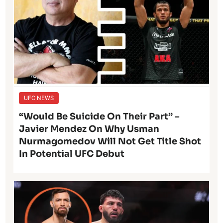
UFC NEWS
“Would Be Suicide On Their Part” –
Javier Mendez On Why Usman
Nurmagomedov Will Not Get Title Shot
In Potential UFC Debut