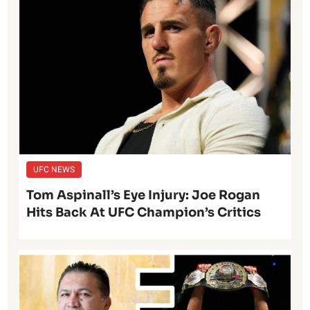
UFC NEWS
Tom Aspinall’s Eye Injury: Joe Rogan
Hits Back At UFC Champion’s Critics