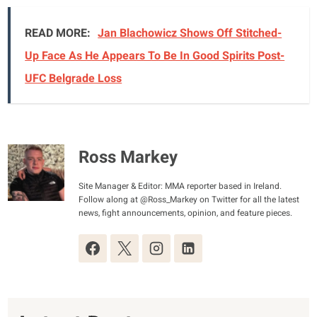
READ MORE:
Jan Blachowicz Shows Off Stitched-
Up Face As He Appears To Be In Good Spirits Post-
UFC Belgrade Loss
Ross Markey
Site Manager & Editor: MMA reporter based in Ireland.
Follow along at @Ross_Markey on Twitter for all the latest
news, fight announcements, opinion, and feature pieces.