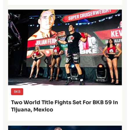
BKB
Two World Title Fights Set For BKB 59 In
Tijuana, Mexico