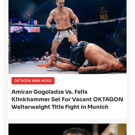
OKTAGON MMA NEWS
Amiran Gogoladze Vs. Felix
Klinkhammer Set For Vacant OKTAGON
Welterweight Title Fight In Munich