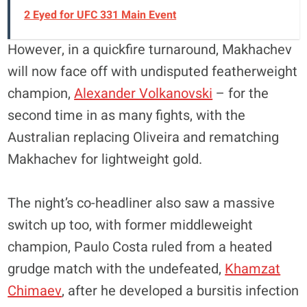
2 Eyed for UFC 331 Main Event
However, in a quickfire turnaround, Makhachev
will now face off with undisputed featherweight
champion,
Alexander Volkanovski
– for the
second time in as many fights, with the
Australian replacing Oliveira and rematching
Makhachev for lightweight gold.
The night’s co-headliner also saw a massive
switch up too, with former middleweight
champion, Paulo Costa ruled from a heated
grudge match with the undefeated,
Khamzat
Chimaev
, after he developed a bursitis infection