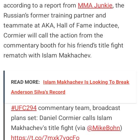
according to a report from
MMA Junkie
, the
Russian’s former training partner and
teammate at AKA, Hall of Fame inductee,
Cormier will call the action from the
commentary booth for his friend’s title fight
rematch with Islam Makhachev.
READ MORE:
Islam Makhachev Is Looking To Break
Anderson Silva's Record
#UFC294
commentary team, broadcast
plans set: Daniel Cormier calls Islam
Makhachev's title fight (via
@MikeBohn
)
https://t.co/7mxk7vqcFo