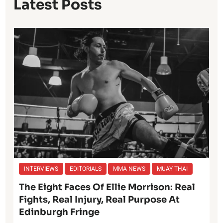
Latest Posts
INTERVIEWS
EDITORIALS
MMA NEWS
MUAY THAI
The Eight Faces Of Ellie Morrison: Real
Fights, Real Injury, Real Purpose At
Edinburgh Fringe