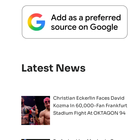
Latest News
Christian Eckerlin Faces David
Kozma In 60,000-Fan Frankfurt
Stadium Fight At OKTAGON 94