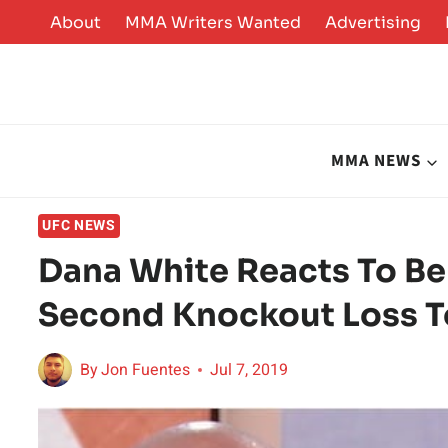
Skip
About
MMA Writers Wanted
Advertising
to
content
MMA NEWS
UFC NEWS
Dana White Reacts To Ben
Second Knockout Loss T
By
Jon Fuentes
Jul 7, 2019