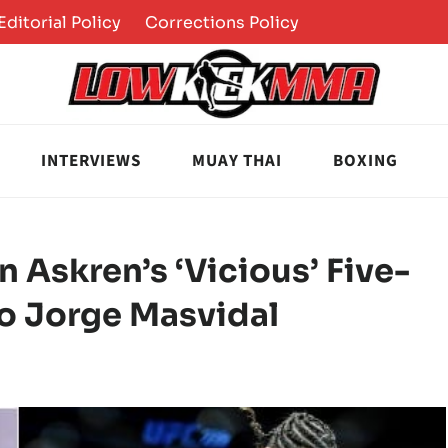
Editorial Policy
Corrections Policy
INTERVIEWS
MUAY THAI
BOXING
 Askren’s ‘Vicious’ Five-
o Jorge Masvidal