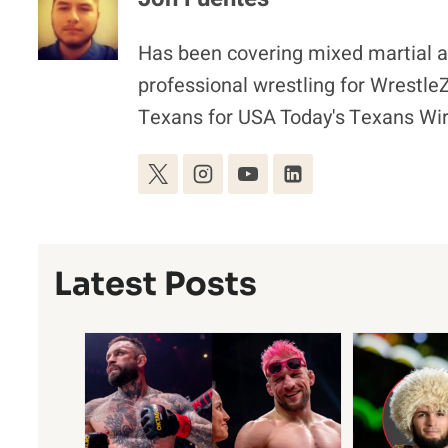
Has been covering mixed martial ar
professional wrestling for Wrestl
Texans for USA Today's Texans Wir
Latest Posts