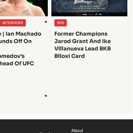
INTERVIEWS
BKB
e | Ian Machado
Former Champions
unds Off On
Jarod Grant And Ike
Villanueva Lead BKB
medov’s
Biloxi Card
head Of UFC
About