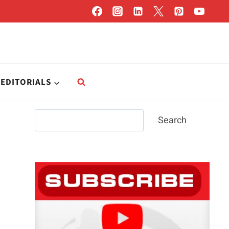
EDITORIALS
Search
Search