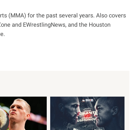
ts (MMA) for the past several years. Also covers
eZone and EWrestlingNews, and the Houston
e.