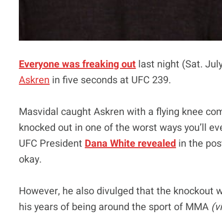
Everyone was freaking out
last night (Sat. Ju
Askren
in five seconds at UFC 239.
Masvidal caught Askren with a flying knee co
knocked out in one of the worst ways you’ll ev
UFC President
Dana White revealed
in the pos
okay.
However, he also divulged that the knockout w
his years of being around the sport of MMA
(v