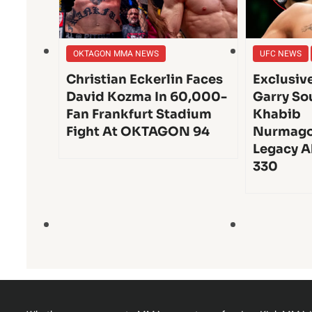
OKTAGON MMA NEWS
UFC NEWS
Christian Eckerlin Faces
Exclusiv
David Kozma In 60,000-
Garry So
Fan Frankfurt Stadium
Khabib
Fight At OKTAGON 94
Nurmago
Legacy A
330