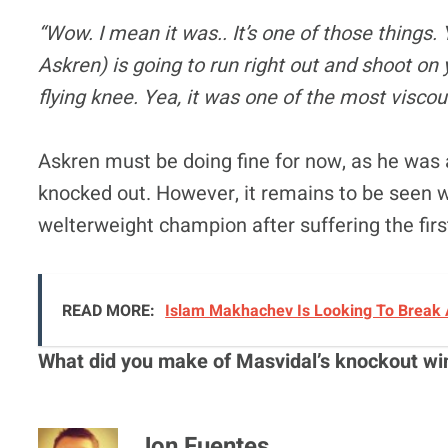
“Wow. I mean it was.. It’s one of those things
Askren) is going to run right out and shoot on 
flying knee. Yea, it was one of the most viscou
Askren must be doing fine for now, as he was 
knocked out. However, it remains to be seen 
welterweight champion after suffering the firs
READ MORE:
Islam Makhachev Is Looking To Break 
What did you make of Masvidal’s knockout wi
Jon Fuentes