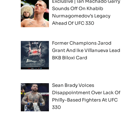
Exclusive | Ian Machado Garry
Sounds Off On Khabib
Nurmagomedov’s Legacy
Ahead Of UFC 330
Former Champions Jarod
Grant And Ike Villanueva Lead
BKB Biloxi Card
Sean Brady Voices
Disappointment Over Lack Of
Philly-Based Fighters At UFC
330