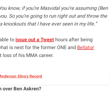
. You know, if you’re Masvidal you’re assuming (Ben
you. So you’re going to run right out and throw the
s knockouts that I have ever seen in my life.”
able to
issue out a Tweet
hours after being
what is next for the former ONE and
Bellator
t loss of his MMA career.
Anderson Silva's Record
n over Ben Askren?