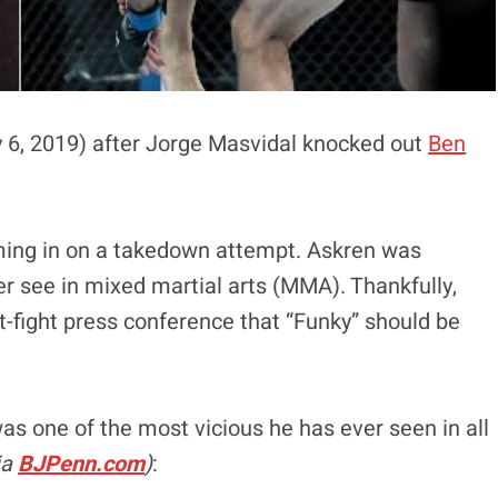
ly 6, 2019) after Jorge Masvidal knocked out
Ben
ming in on a takedown attempt. Askren was
er see in mixed martial arts (MMA). Thankfully,
t-fight press conference that “Funky” should be
as one of the most vicious he has ever seen in all
ia
BJPenn.com
)
: