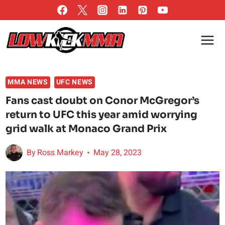
Skip
to
content
MMA NEWS
UFC NEWS
Fans cast doubt on Conor McGregor’s
return to UFC this year amid worrying
grid walk at Monaco Grand Prix
By
Ross Markey
May 28, 2023