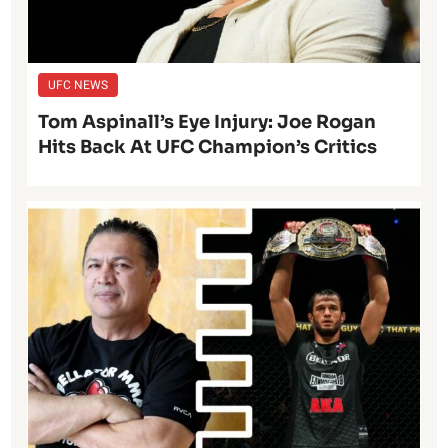
UFC NEWS
Tom Aspinall’s Eye Injury: Joe Rogan
Hits Back At UFC Champion’s Critics