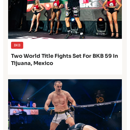
BKB
Two World Title Fights Set For BKB 59 In
Tijuana, Mexico