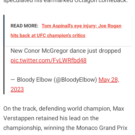
speculated his earmarked Octagon comeback.
READ MORE:
Tom Aspinall's eye injury: Joe Rogan
hits back at UFC champion's critics
New Conor McGregor dance just dropped
pic.twitter.com/FvLWRfbd48
— Bloody Elbow (@BloodyElbow)
May 28,
2023
On the track, defending world champion, Max
Verstappen retained his lead on the
championship, winning the Monaco Grand Prix