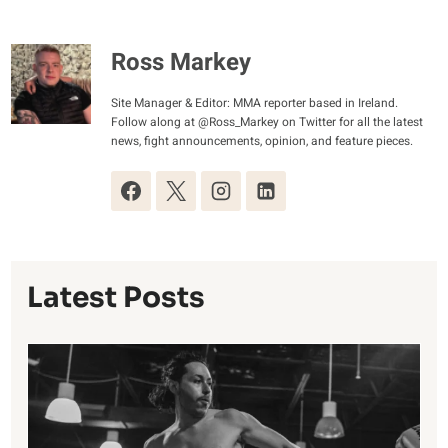
Ross Markey
Site Manager & Editor: MMA reporter based in Ireland.
Follow along at @Ross_Markey on Twitter for all the latest
news, fight announcements, opinion, and feature pieces.
Latest Posts