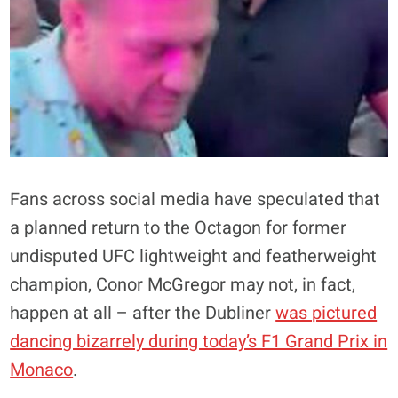
Fans across social media have speculated that
a planned return to the Octagon for former
undisputed UFC lightweight and featherweight
champion, Conor McGregor may not, in fact,
happen at all – after the Dubliner
was pictured
dancing bizarrely during today’s F1 Grand Prix in
Monaco
.