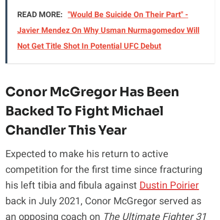
READ MORE:
"Would Be Suicide On Their Part" -
Javier Mendez On Why Usman Nurmagomedov Will
Not Get Title Shot In Potential UFC Debut
Conor McGregor Has Been
Backed To Fight Michael
Chandler This Year
Expected to make his return to active
competition for the first time since fracturing
his left tibia and fibula against
Dustin Poirier
back in July 2021, Conor McGregor served as
an opposing coach on
The Ultimate Fighter 31