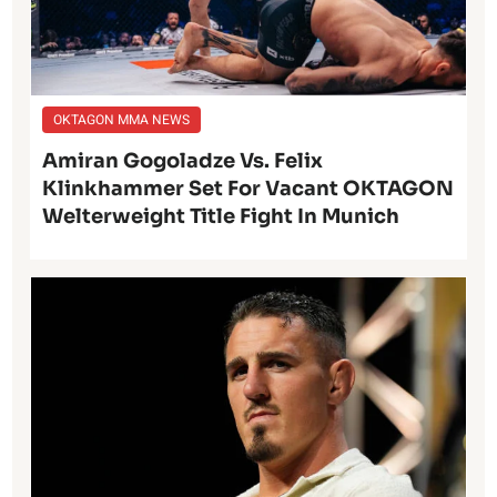
OKTAGON MMA NEWS
Amiran Gogoladze Vs. Felix
Klinkhammer Set For Vacant OKTAGON
Welterweight Title Fight In Munich