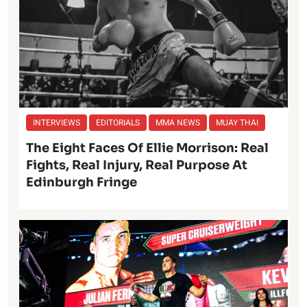
INTERVIEWS
EDITORIALS
MMA NEWS
MUAY THAI
The Eight Faces Of Ellie Morrison: Real
Fights, Real Injury, Real Purpose At
Edinburgh Fringe