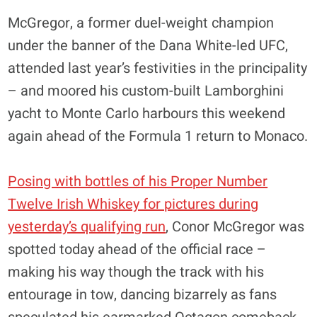
McGregor, a former duel-weight champion
under the banner of the Dana White-led UFC,
attended last year’s festivities in the principality
– and moored his custom-built Lamborghini
yacht to Monte Carlo harbours this weekend
again ahead of the Formula 1 return to Monaco.
Posing with bottles of his Proper Number
Twelve Irish Whiskey for pictures during
yesterday’s qualifying run
, Conor McGregor was
spotted today ahead of the official race –
making his way though the track with his
entourage in tow, dancing bizarrely as fans