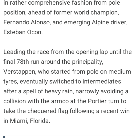
in rather comprehensive fashion from pole
position, ahead of former world champion,
Fernando Alonso, and emerging Alpine driver,
Esteban Ocon.
Leading the race from the opening lap until the
final 78th run around the principality,
Verstappen, who started from pole on medium
tyres, eventually switched to intermediates
after a spell of heavy rain, narrowly avoiding a
collision with the armco at the Portier turn to
take the chequered flag following a recent win
in Miami, Florida.