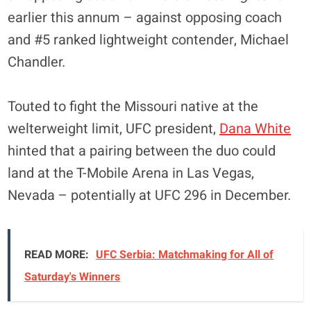
earlier this annum – against opposing coach
and #5 ranked lightweight contender, Michael
Chandler.
Touted to fight the Missouri native at the
welterweight limit, UFC president,
Dana White
hinted that a pairing between the duo could
land at the T-Mobile Arena in Las Vegas,
Nevada – potentially at UFC 296 in December.
READ MORE:
UFC Serbia: Matchmaking for All of
Saturday's Winners