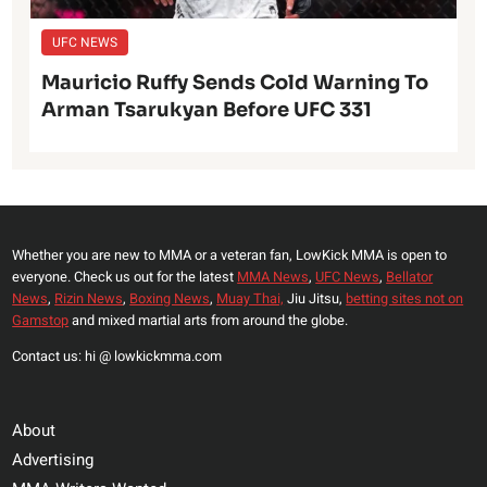
UFC NEWS
Mauricio Ruffy Sends Cold Warning To
Arman Tsarukyan Before UFC 331
Whether you are new to MMA or a veteran fan, LowKick MMA is open to
everyone. Check us out for the latest
MMA News
,
UFC News
,
Bellator
News
,
Rizin News
,
Boxing News
,
Muay Thai,
Jiu Jitsu,
betting sites not on
Gamstop
and mixed martial arts from around the globe.
Contact us: hi @ lowkickmma.com
About
Advertising