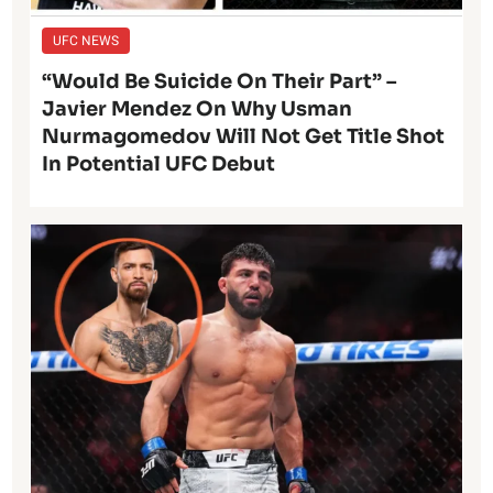
UFC NEWS
“Would Be Suicide On Their Part” –
Javier Mendez On Why Usman
Nurmagomedov Will Not Get Title Shot
In Potential UFC Debut