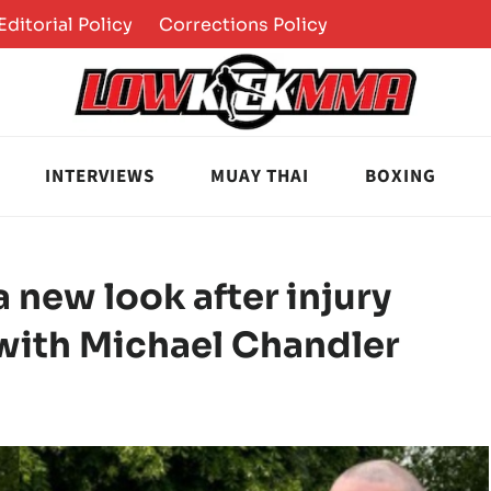
Editorial Policy
Corrections Policy
INTERVIEWS
MUAY THAI
BOXING
new look after injury
with Michael Chandler