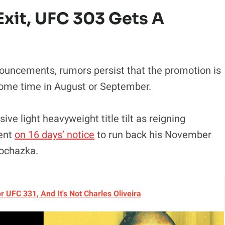
xit, UFC 303 Gets A
ouncements, rumors persist that the promotion is
some time in August or September.
ive light heavyweight title tilt as reigning
vent
on 16 days’ notice
to run back his November
rochazka.
UFC 331, And It's Not Charles Oliveira