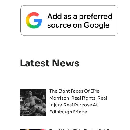
Latest News
The Eight Faces Of Ellie
Morrison: Real Fights, Real
Injury, Real Purpose At
Edinburgh Fringe