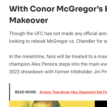
With Conor McGregor’s E
Makeover
Though the UFC has not made any official ann
looking to rebook McGregor vs. Chandler for 
In the meantime, fans will be treated to a mass
champion Alex Pereira steps into the main e
2023 showdown with former titleholder Jiri P
READ MORE:
Arman Tsarukyan Has Opponent Set For 