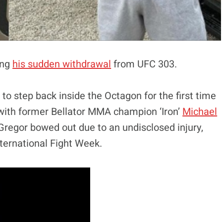
ing
his sudden withdrawal
from UFC 303.
o step back inside the Octagon for the first time
h with former Bellator MMA champion ‘Iron’
Michael
cGregor bowed out due to an undisclosed injury,
nternational Fight Week.