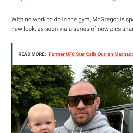
With no work to do in the gym, McGregor is spe
new look, as seen via a series of new pics sh
READ MORE:
Former UFC Star Calls Out Ian Machado 