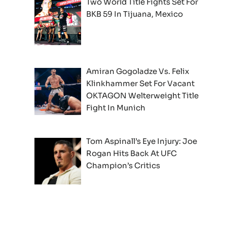
Two World Title Fights Set For
BKB 59 In Tijuana, Mexico
Amiran Gogoladze Vs. Felix
Klinkhammer Set For Vacant
OKTAGON Welterweight Title
Fight In Munich
Tom Aspinall’s Eye Injury: Joe
Rogan Hits Back At UFC
Champion’s Critics