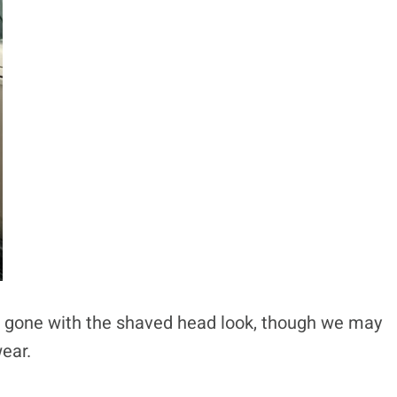
 has gone with the shaved head look, though we may
ear.