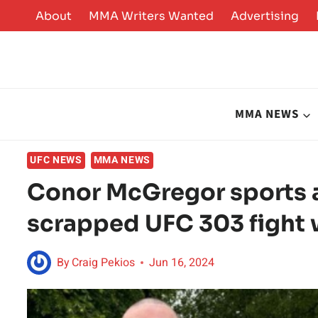
Skip
About
MMA Writers Wanted
Advertising
to
content
MMA NEWS
UFC NEWS
MMA NEWS
Conor McGregor sports a 
scrapped UFC 303 fight 
By
Craig Pekios
Jun 16, 2024