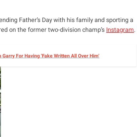
nding Father’s Day with his family and sporting a
ared on the former two-division champ’s
Instagram
.
Garry For Having 'Fake Written All Over Him'