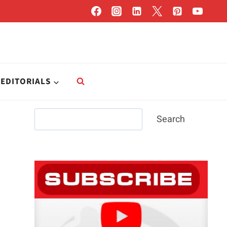
EDITORIALS
Search
Search