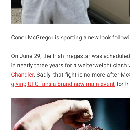
Conor McGregor is sporting a new look follow
On June 29, the Irish megastar was scheduled t
in nearly three years for a welterweight clas
Chandler
. Sadly, that fight is no more after M
giving UFC fans a brand new main event
for I