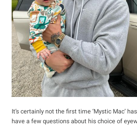
It’s certainly not the first time ‘Mystic Mac’
have a few questions about his choice of eyew