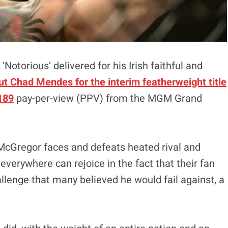
‘Notorious’ delivered for his Irish faithful and
t Chad Mendes for the interim featherweight title
 189
pay-per-view (PPV) from the MGM Grand
til McGregor faces and defeats heated rival and
erywhere can rejoice in the fact that their fan
allenge that many believed he would fail against, a