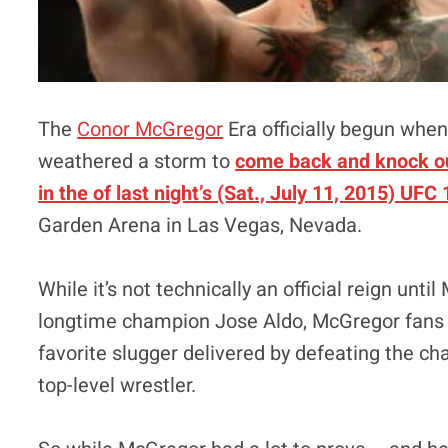
The
Conor McGregor
Era officially begun when 
weathered a storm to
come back and knock ou
in the of last night’s (Sat., July 11, 2015) UFC
Garden Arena in Las Vegas, Nevada.
While it’s not technically an official reign un
longtime champion Jose Aldo, McGregor fans ev
favorite slugger delivered by defeating the ch
top-level wrestler.