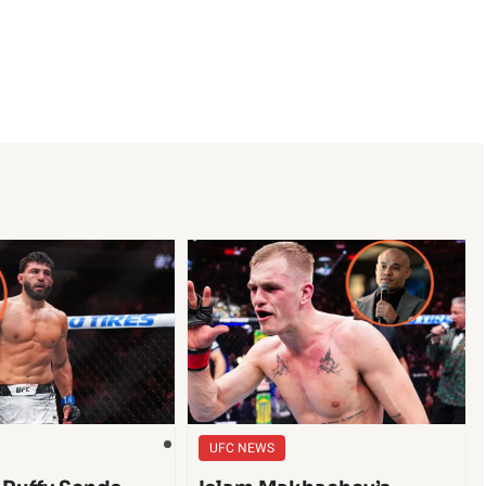
UFC NEWS