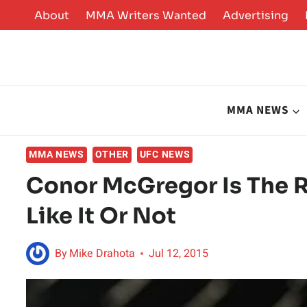
Skip
About
MMA Writers Wanted
Advertising
to
content
MMA NEWS
MMA NEWS
OTHER
UFC NEWS
Conor McGregor Is The R
Like It Or Not
By
Mike Drahota
Jul 12, 2015