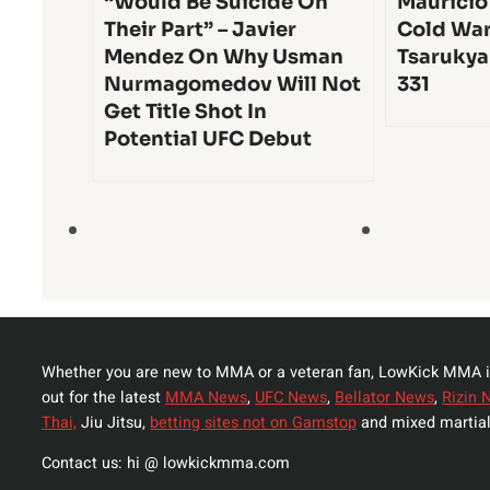
“Would Be Suicide On
Mauricio
Their Part” – Javier
Cold War
Mendez On Why Usman
Tsarukya
Nurmagomedov Will Not
331
Get Title Shot In
Potential UFC Debut
Whether you are new to MMA or a veteran fan, LowKick MMA i
out for the latest
MMA News
,
UFC News
,
Bellator News
,
Rizin 
Thai,
Jiu Jitsu,
betting sites not on Gamstop
and mixed martial
Contact us: hi @ lowkickmma.com