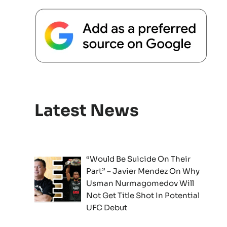
Latest News
“Would Be Suicide On Their
Part” – Javier Mendez On Why
Usman Nurmagomedov Will
Not Get Title Shot In Potential
UFC Debut