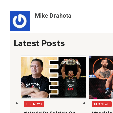
Mike Drahota
Latest Posts
UFC NEWS
UFC NEWS