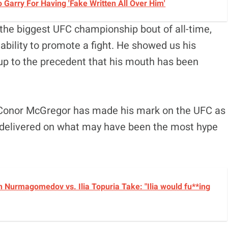
Garry For Having 'Fake Written All Over Him'
e the biggest UFC championship bout of all-time,
 ability to promote a fight. He showed us his
ive up to the precedent that his mouth has been
r, Conor McGregor has made his mark on the UFC as
 he delivered on what may have been the most hype
 Nurmagomedov vs. Ilia Topuria Take: "Ilia would fu**ing