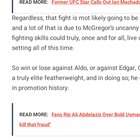
READ MORE:
Former UFC Star Calls Out Ian Machado 
Regardless, that fight is mot likely going to b
and a lot of that is due to McGregor’s uncanny
fighting skills could truly, once and for all, l
setting all of this time.
So win or lose against Aldo, or against Edga
a truly elite featherweight, and in doing so;
in promotion history.
READ MORE:
Fans Rip Ali Abdelaziz Over Bold Usman
kill that fraud"