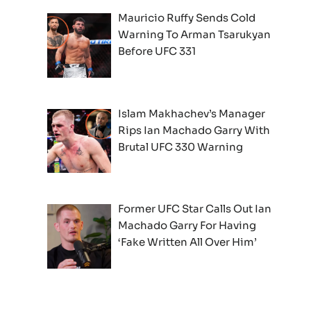
Mauricio Ruffy Sends Cold
Warning To Arman Tsarukyan
Before UFC 331
Islam Makhachev’s Manager
Rips Ian Machado Garry With
Brutal UFC 330 Warning
Former UFC Star Calls Out Ian
Machado Garry For Having
‘Fake Written All Over Him’