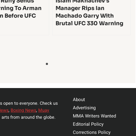
 Ruffy Sends
Islam Makhachev’s
ning To Arman
Manager Rips Ian
n Before UFC
Machado Garry With
Brutal UFC 330 Warning
About
s open to everyone. Check us
Advertising
News
,
Boxing News
,
Muay
MMA Writers Wanted
 arts from around the globe.
Editorial Policy
Corrections Policy