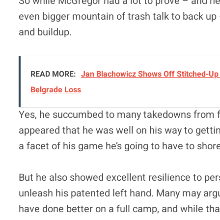
So while McGregor had a lot to prove – and he 
even bigger mountain of trash talk to back up –
and buildup.
READ MORE:
Jan Blachowicz Shows Off Stitched-Up 
Belgrade Loss
Yes, he succumbed to many takedowns from f
appeared that he was well on his way to gettin
a facet of his game he’s going to have to shor
But he also showed excellent resilience to p
unleash his patented left hand. Many may ar
have done better on a full camp, and while that