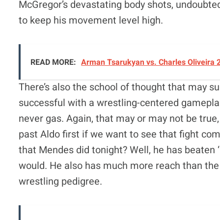
McGregor’s devastating body shots, undoubtedly
to keep his movement level high.
READ MORE:
Arman Tsarukyan vs. Charles Oliveira 
There’s also the school of thought that may 
successful with a wrestling-centered gamepla
never gas. Again, that may or may not be true,
past Aldo first if we want to see that fight co
that Mendes did tonight? Well, he has beaten 
would. He also has much more reach than the 
wrestling pedigree.