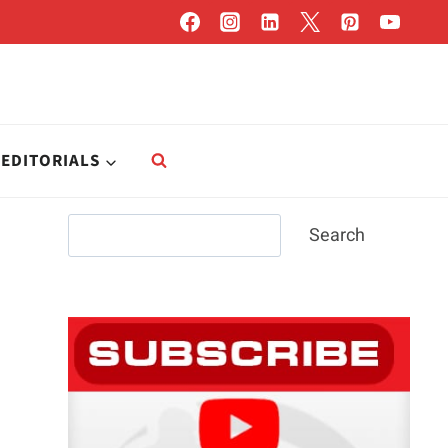
EDITORIALS
Search
Search