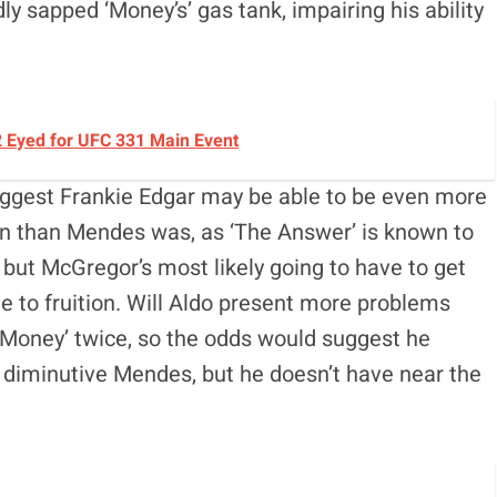
 sapped ‘Money’s’ gas tank, impairing his ability
2 Eyed for UFC 331 Main Event
suggest Frankie Edgar may be able to be even more
n than Mendes was, as ‘The Answer’ is known to
 but McGregor’s most likely going to have to get
me to fruition. Will Aldo present more problems
‘Money’ twice, so the odds would suggest he
diminutive Mendes, but he doesn’t have near the