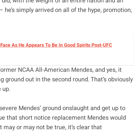
did, with the weight of an entire nation and an
 he’s simply arrived on all of the hype, promotion,
Face As He Appears To Be In Good Spirits Post-UFC
ormer NCAA All-American Mendes, and yes, it
g ground out in the second round. That’s obviously
e up.
ersevere Mendes’ ground onslaught and get up to
gue that short notice replacement Mendes would
 may or may not be true, it’s clear that