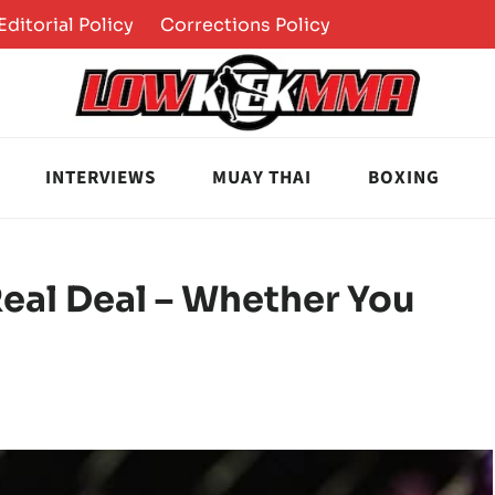
Editorial Policy
Corrections Policy
INTERVIEWS
MUAY THAI
BOXING
eal Deal – Whether You