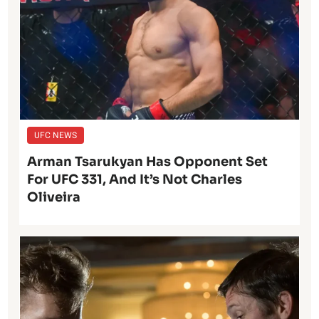
UFC NEWS
Arman Tsarukyan Has Opponent Set
For UFC 331, And It’s Not Charles
Oliveira