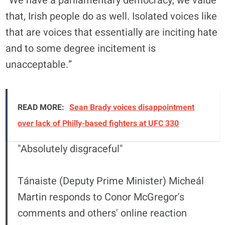
“We have a parliamentary democracy, we value
that, Irish people do as well. Isolated voices like
that are voices that essentially are inciting hate
and to some degree incitement is
unacceptable.”
READ MORE:
Sean Brady voices disappointment
over lack of Philly-based fighters at UFC 330
"Absolutely disgraceful"
Tánaiste (Deputy Prime Minister) Micheál
Martin responds to Conor McGregor's
comments and others' online reaction