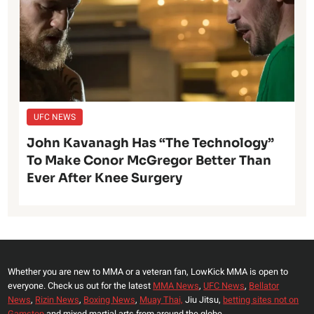
UFC NEWS
John Kavanagh Has “The Technology”
To Make Conor McGregor Better Than
Ever After Knee Surgery
Whether you are new to MMA or a veteran fan, LowKick MMA is open to
everyone. Check us out for the latest
MMA News
,
UFC News
,
Bellator
News
,
Rizin News
,
Boxing News
,
Muay Thai,
Jiu Jitsu,
betting sites not on