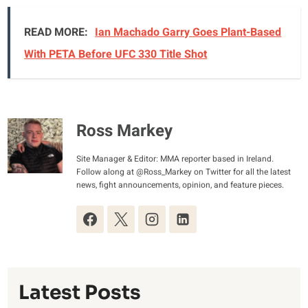
READ MORE:
Ian Machado Garry Goes Plant-Based
With PETA Before UFC 330 Title Shot
Ross Markey
Site Manager & Editor: MMA reporter based in Ireland.
Follow along at @Ross_Markey on Twitter for all the latest
news, fight announcements, opinion, and feature pieces.
Latest Posts