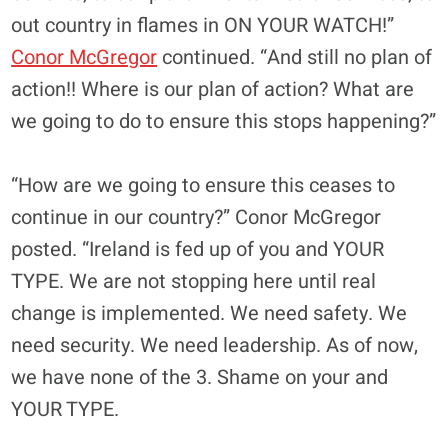
out country in flames in ON YOUR WATCH!”
Conor McGregor
continued. “And still no plan of
action!! Where is our plan of action? What are
we going to do to ensure this stops happening?”
“How are we going to ensure this ceases to
continue in our country?” Conor McGregor
posted. “Ireland is fed up of you and YOUR
TYPE. We are not stopping here until real
change is implemented. We need safety. We
need security. We need leadership. As of now,
we have none of the 3. Shame on your and
YOUR TYPE.