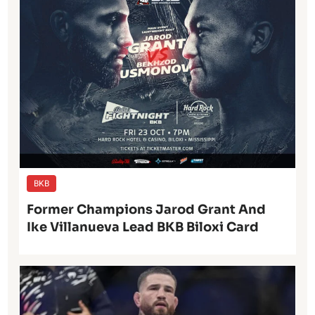
BKB
Former Champions Jarod Grant And
Ike Villanueva Lead BKB Biloxi Card