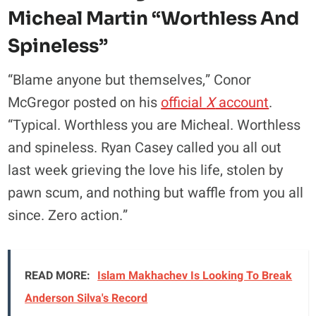
Micheal Martin “worthless And
Spineless”
“Blame anyone but themselves,” Conor
McGregor posted on his
official
X
account
.
“Typical. Worthless you are Micheal. Worthless
and spineless. Ryan Casey called you all out
last week grieving the love his life, stolen by
pawn scum, and nothing but waffle from you all
since. Zero action.”
READ MORE:
Islam Makhachev Is Looking To Break
Anderson Silva's Record