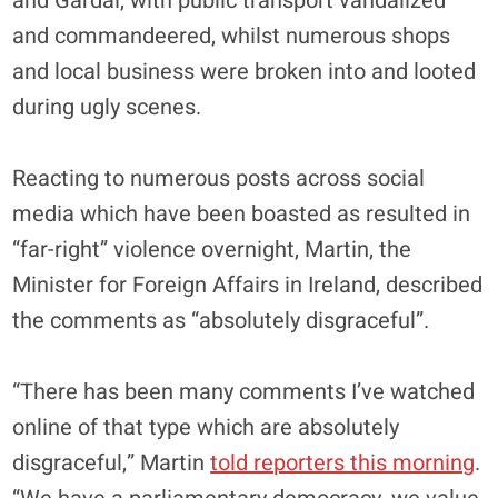
and Gardai, with public transport vandalized
and commandeered, whilst numerous shops
and local business were broken into and looted
during ugly scenes.
Reacting to numerous posts across social
media which have been boasted as resulted in
“far-right” violence overnight, Martin, the
Minister for Foreign Affairs in Ireland, described
the comments as “absolutely disgraceful”.
“There has been many comments I’ve watched
online of that type which are absolutely
disgraceful,” Martin
told reporters this morning
.