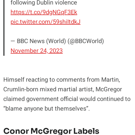
following Dublin violence
https://t.co/9dgNGqF3Ek
pic.twitter.com/59shiItdkJ
— BBC News (World) (@BBCWorld)
November 24, 2023
Himself reacting to comments from Martin,
Crumlin-born mixed martial artist, McGregor
claimed government official would continued to
“blame anyone but themselves”.
Conor McGregor Labels