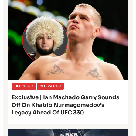
UFC NEWS
INTERVIEWS
Exclusive | Ian Machado Garry Sounds
Off On Khabib Nurmagomedov’s
Legacy Ahead Of UFC 330