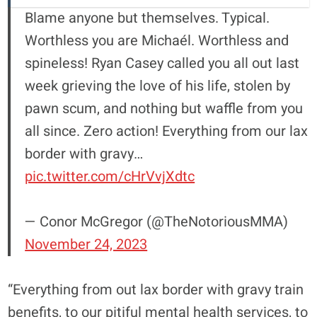
Blame anyone but themselves. Typical.
Worthless you are Michaél. Worthless and
spineless! Ryan Casey called you all out last
week grieving the love of his life, stolen by
pawn scum, and nothing but waffle from you
all since. Zero action! Everything from our lax
border with gravy…
pic.twitter.com/cHrVvjXdtc
— Conor McGregor (@TheNotoriousMMA)
November 24, 2023
“Everything from out lax border with gravy train
benefits, to our pitiful mental health services, to