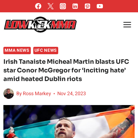
Skip
to
content
MMA NEWS
UFC NEWS
Irish Tanaiste Micheal Martin blasts UFC
star Conor McGregor for ‘Inciting hate’
amid heated Dublin riots
By
Ross Markey
Nov 24, 2023