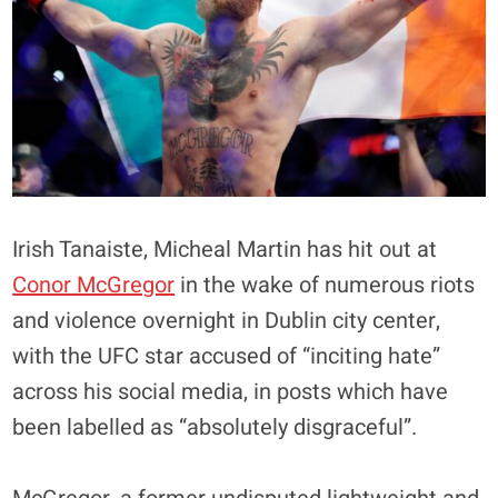
Irish Tanaiste, Micheal Martin has hit out at
Conor McGregor
in the wake of numerous riots
and violence overnight in Dublin city center,
with the UFC star accused of “inciting hate”
across his social media, in posts which have
been labelled as “absolutely disgraceful”.