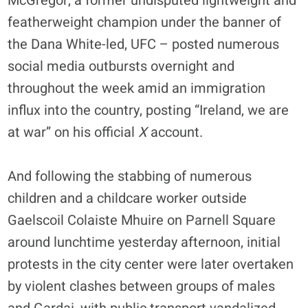
McGregor, a former undisputed lightweight and
featherweight champion under the banner of
the Dana White-led, UFC – posted numerous
social media outbursts overnight and
throughout the week amid an immigration
influx into the country, posting “Ireland, we are
at war” on his official
X
account.
And following the stabbing of numerous
children and a childcare worker outside
Gaelscoil Colaiste Mhuire on Parnell Square
around lunchtime yesterday afternoon, initial
protests in the city center were later overtaken
by violent clashes between groups of males