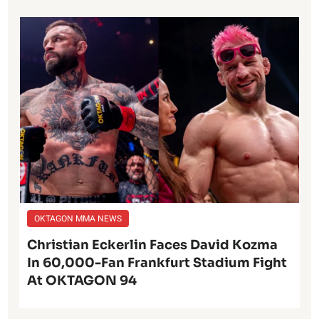
OKTAGON MMA NEWS
Christian Eckerlin Faces David Kozma
In 60,000-Fan Frankfurt Stadium Fight
At OKTAGON 94