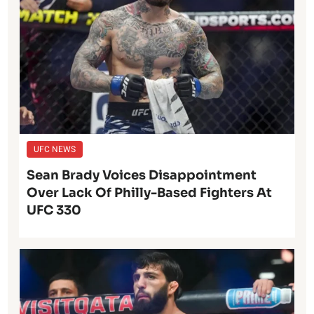
UFC NEWS
Sean Brady Voices Disappointment
Over Lack Of Philly-Based Fighters At
UFC 330