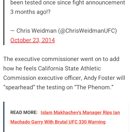
been tested once since fight announcement
3 months ago!?
— Chris Weidman (@ChrisWeidmanUFC)
October 23, 2014
The executive commissioner went on to add
how he feels California State Athletic
Commission executive officer, Andy Foster will
“spearhead” the testing on “The Phenom.”
READ MORE:
Islam Makhachev's Manager Rips Ian
Machado Garry With Brutal UFC 330 Warning