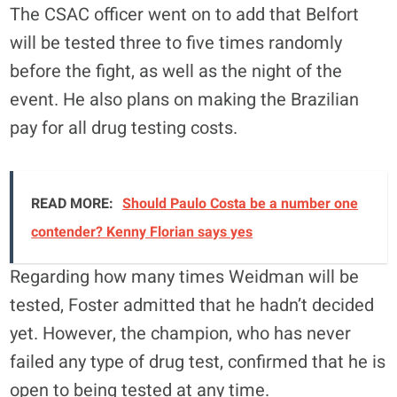
The CSAC officer went on to add that Belfort
will be tested three to five times randomly
before the fight, as well as the night of the
event. He also plans on making the Brazilian
pay for all drug testing costs.
READ MORE:
Should Paulo Costa be a number one
contender? Kenny Florian says yes
Regarding how many times Weidman will be
tested, Foster admitted that he hadn’t decided
yet. However, the champion, who has never
failed any type of drug test, confirmed that he is
open to being tested at any time.