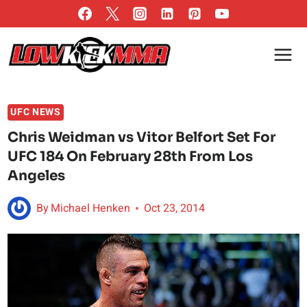
Skip
to
content
UFC NEWS
Chris Weidman vs Vitor Belfort Set For
UFC 184 On February 28th From Los
Angeles
By
Michael Henken
Oct 23, 2014