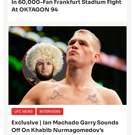
In 60,000-Fan Frankfurt Stadium Fight
At OKTAGON 94
UFC NEWS
INTERVIEWS
Exclusive | Ian Machado Garry Sounds
Off On Khabib Nurmagomedov’s