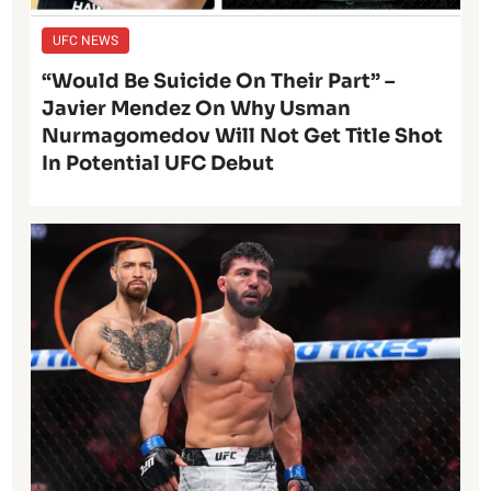
UFC NEWS
“Would Be Suicide On Their Part” –
Javier Mendez On Why Usman
Nurmagomedov Will Not Get Title Shot
In Potential UFC Debut