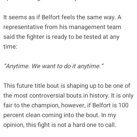
It seems as if Belfort feels the same way. A
representative from his management team
said the fighter is ready to be tested at any
time:
“Anytime. We want to do it anytime.”
This future title bout is shaping up to be one of
the most controversial bouts in history. It is only
fair to the champion, however, if Belfort is 100
percent clean coming into the bout. In my
opinion, this fight is not a hard one to call.