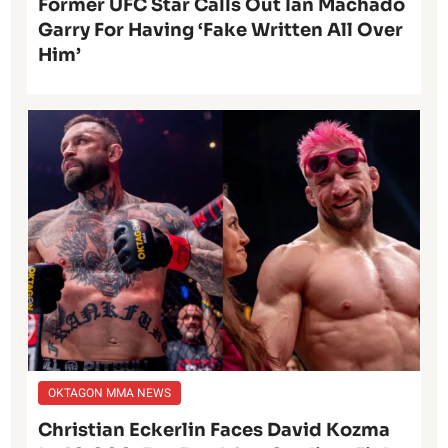
Former UFC Star Calls Out Ian Machado
Garry For Having ‘Fake Written All Over
Him’
OKTAGON MMA NEWS
Christian Eckerlin Faces David Kozma