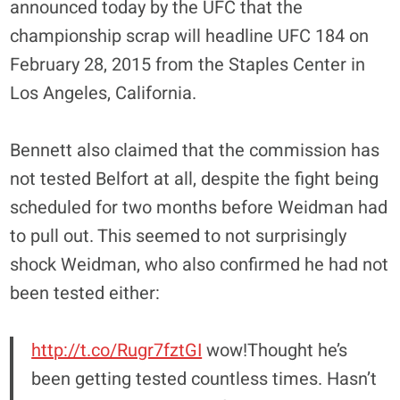
announced today by the UFC that the
championship scrap will headline UFC 184 on
February 28, 2015 from the Staples Center in
Los Angeles, California.
Bennett also claimed that the commission has
not tested Belfort at all, despite the fight being
scheduled for two months before Weidman had
to pull out. This seemed to not surprisingly
shock Weidman, who also confirmed he had not
been tested either:
http://t.co/Rugr7fztGI
wow!Thought he’s
been getting tested countless times. Hasn’t