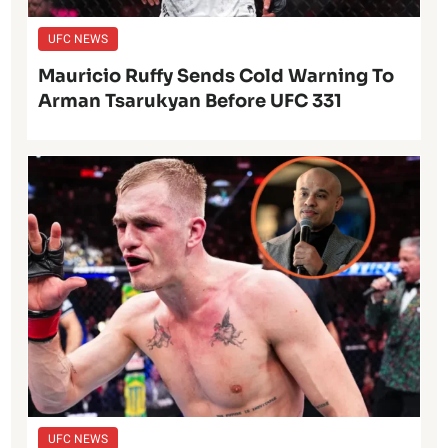
UFC NEWS
Mauricio Ruffy Sends Cold Warning To
Arman Tsarukyan Before UFC 331
UFC NEWS