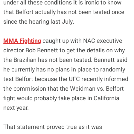
under all these conditions it is ironic to know
that Belfort actually has not been tested once
since the hearing last July.
MMA Fighting
caught up with NAC executive
director Bob Bennett to get the details on why
the Brazilian has not been tested. Bennett said
he currently has no plans in place to randomly
test Belfort because the UFC recently informed
the commission that the Weidman vs. Belfort
fight would probably take place in California
next year.
That statement proved true as it was