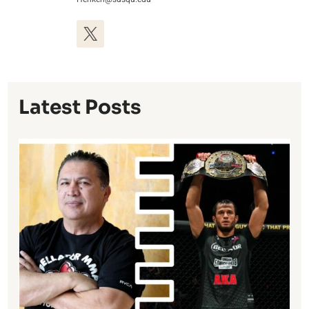
Latest Posts