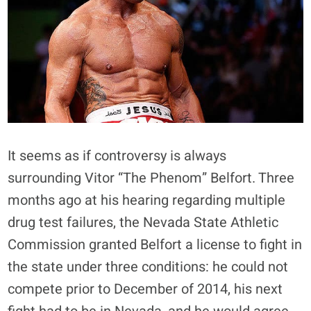
It seems as if controversy is always
surrounding Vitor “The Phenom” Belfort. Three
months ago at his hearing regarding multiple
drug test failures, the Nevada State Athletic
Commission granted Belfort a license to fight in
the state under three conditions: he could not
compete prior to December of 2014, his next