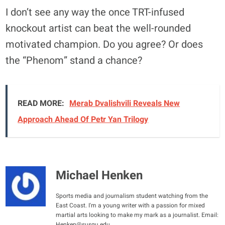
I don’t see any way the once TRT-infused
knockout artist can beat the well-rounded
motivated champion. Do you agree? Or does
the “Phenom” stand a chance?
READ MORE:
Merab Dvalishvili Reveals New
Approach Ahead Of Petr Yan Trilogy
Michael Henken
Sports media and journalism student watching from the
East Coast. I'm a young writer with a passion for mixed
martial arts looking to make my mark as a journalist. Email:
Henken@susqu.edu