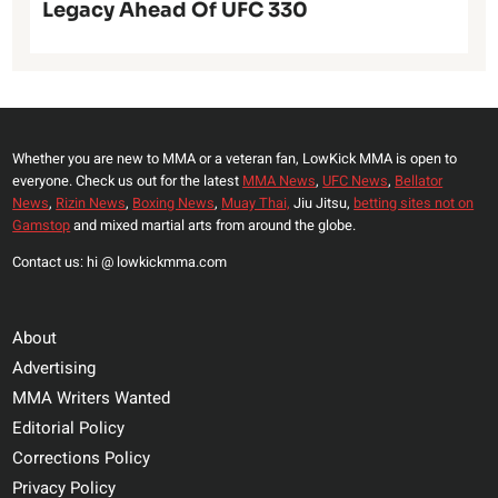
Legacy Ahead Of UFC 330
Whether you are new to MMA or a veteran fan, LowKick MMA is open to
everyone. Check us out for the latest
MMA News
,
UFC News
,
Bellator
News
,
Rizin News
,
Boxing News
,
Muay Thai,
Jiu Jitsu,
betting sites not on
Gamstop
and mixed martial arts from around the globe.
Contact us: hi @ lowkickmma.com
About
Advertising
MMA Writers Wanted
Editorial Policy
Corrections Policy
Privacy Policy