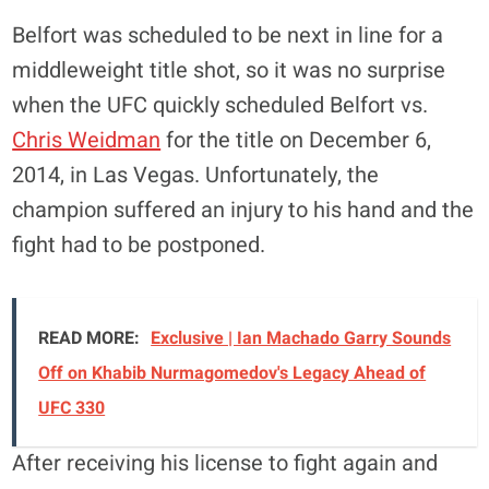
Belfort was scheduled to be next in line for a
middleweight title shot, so it was no surprise
when the UFC quickly scheduled Belfort vs.
Chris Weidman
for the title on December 6,
2014, in Las Vegas. Unfortunately, the
champion suffered an injury to his hand and the
fight had to be postponed.
READ MORE:
Exclusive | Ian Machado Garry Sounds
Off on Khabib Nurmagomedov's Legacy Ahead of
UFC 330
After receiving his license to fight again and