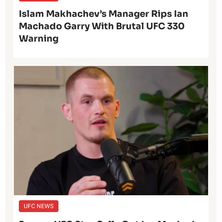
Islam Makhachev’s Manager Rips Ian
Machado Garry With Brutal UFC 330
Warning
UFC NEWS