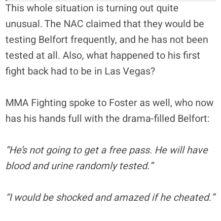
This whole situation is turning out quite
unusual. The NAC claimed that they would be
testing Belfort frequently, and he has not been
tested at all. Also, what happened to his first
fight back had to be in Las Vegas?
MMA Fighting spoke to Foster as well, who now
has his hands full with the drama-filled Belfort:
“He’s not going to get a free pass. He will have
blood and urine randomly tested.”
“I would be shocked and amazed if he cheated.”