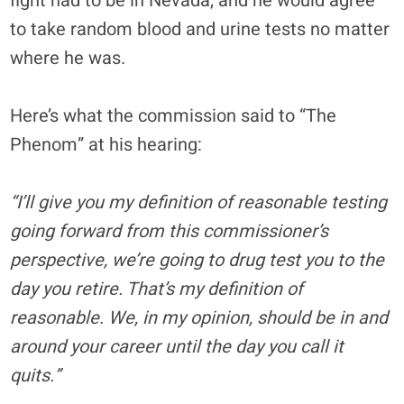
fight had to be in Nevada, and he would agree
to take random blood and urine tests no matter
where he was.
Here’s what the commission said to “The
Phenom” at his hearing:
“I’ll give you my definition of reasonable testing
going forward from this commissioner’s
perspective, we’re going to drug test you to the
day you retire. That’s my definition of
reasonable. We, in my opinion, should be in and
around your career until the day you call it
quits.”