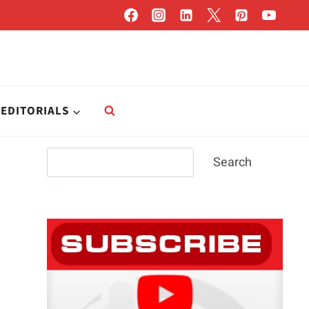
EDITORIALS
Search
Search