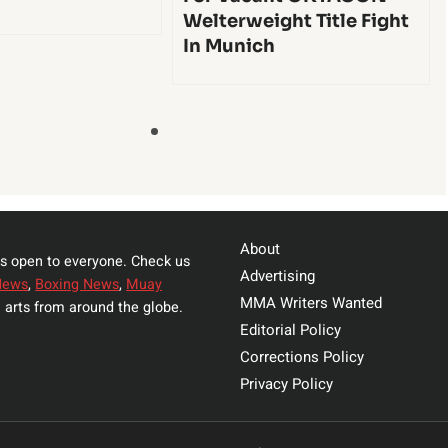
Welterweight Title Fight
In Munich
About
s open to everyone. Check us
Advertising
News
,
Boxing News
,
Muay
MMA Writers Wanted
 arts from around the globe.
Editorial Policy
Corrections Policy
Privacy Policy