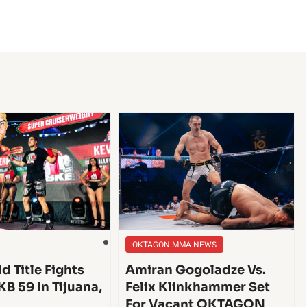
OKTAGON MMA NEWS
d Title Fights
Amiran Gogoladze Vs.
KB 59 In Tijuana,
Felix Klinkhammer Set
For Vacant OKTAGON