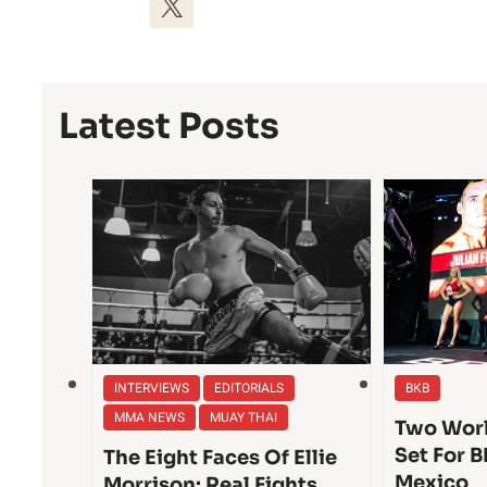
Latest Posts
INTERVIEWS
EDITORIALS
BKB
MMA NEWS
MUAY THAI
Two Worl
Set For B
The Eight Faces Of Ellie
Mexico
Morrison: Real Fights,