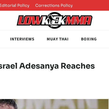
Editorial Policy
Corrections Policy
INTERVIEWS
MUAY THAI
BOXING
srael Adesanya Reaches