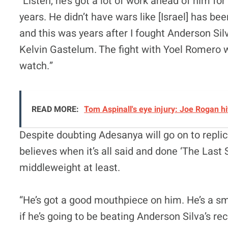
“Listen, he’s got a lot of work ahead of him f
years. He didn’t have wars like [Israel] has be
and this was years after I fought Anderson Silv
Kelvin Gastelum. The fight with Yoel Romero was
watch.”
READ MORE:
Tom Aspinall's eye injury: Joe Rogan hi
Despite doubting Adesanya will go on to repl
believes when it’s all said and done ‘The Last 
middleweight at least.
“He’s got a good mouthpiece on him. He’s a smar
if he’s going to be beating Anderson Silva’s reco