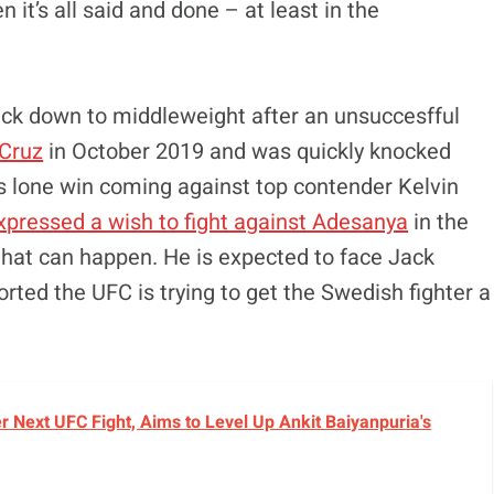
n it’s all said and done – at least in the
ack down to middleweight after an unsuccesfful
Cruz
in October 2019 and was quickly knocked
an’s lone win coming against top contender Kelvin
xpressed a wish to fight against Adesanya
in the
that can happen. He is expected to face Jack
rted the UFC is trying to get the Swedish fighter a
r Next UFC Fight, Aims to Level Up Ankit Baiyanpuria's