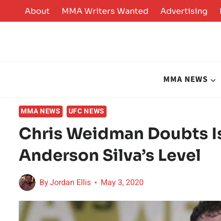
Skip
About
MMA Writers Wanted
Advertising
to
content
MMA NEWS
MMA NEWS
UFC NEWS
Chris Weidman Doubts I
Anderson Silva’s Level
By
Jordan Ellis
May 3, 2020