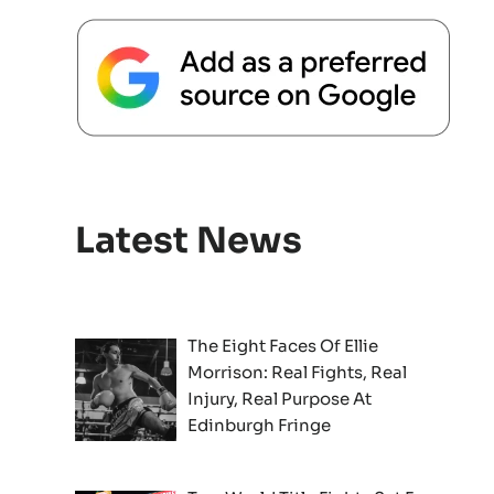
Latest News
The Eight Faces Of Ellie
Morrison: Real Fights, Real
Injury, Real Purpose At
Edinburgh Fringe