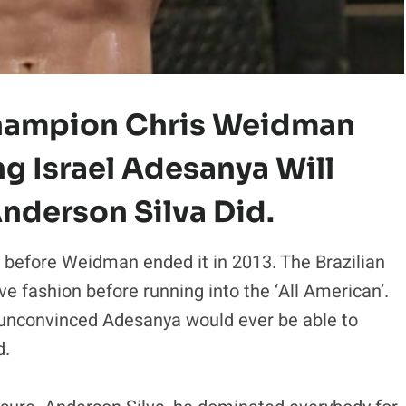
hampion Chris Weidman
g Israel Adesanya Will
nderson Silva Did.
 before Weidman ended it in 2013. The Brazilian
e fashion before running into the ‘All American’.
convinced Adesanya would ever be able to
d.