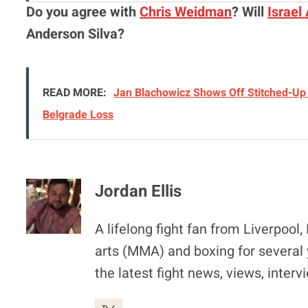
Do you agree with
Chris Weidman
? Will
Israel
Anderson Silva?
READ MORE:
Jan Blachowicz Shows Off Stitched-Up 
Belgrade Loss
Jordan Ellis
A lifelong fight fan from Liverpoo
arts (MMA) and boxing for several 
the latest fight news, views, inter