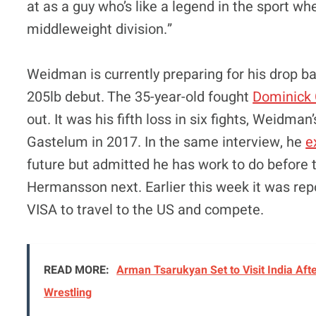
at as a guy who’s like a legend in the sport whe
middleweight division.”
Weidman is currently preparing for his drop b
205lb debut. The 35-year-old fought
Dominick 
out. It was his fifth loss in six fights, Weidm
Gastelum in 2017. In the same interview, he
e
future but admitted he has work to do before 
Hermansson next. Earlier this week it was repo
VISA to travel to the US and compete.
READ MORE:
Arman Tsarukyan Set to Visit India Afte
Wrestling