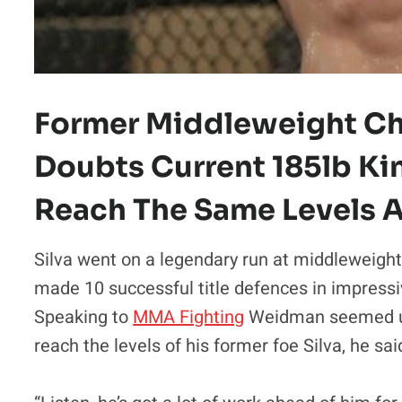
Former Middleweight C
Doubts Current 185lb Kin
Reach The Same Levels A
Silva went on a legendary run at middleweight
made 10 successful title defences in impressiv
Speaking to
MMA Fighting
Weidman seemed un
reach the levels of his former foe Silva, he sai