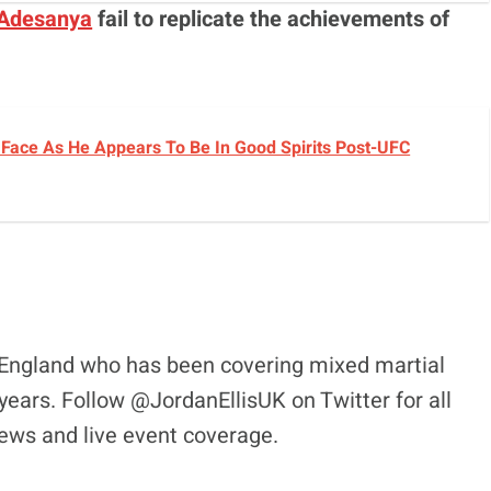
 Adesanya
fail to replicate the achievements of
Face As He Appears To Be In Good Spirits Post-UFC
l, England who has been covering mixed martial
years. Follow @JordanEllisUK on Twitter for all
views and live event coverage.