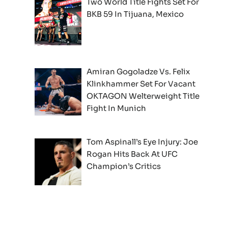
Two World Title Fights Set For
BKB 59 In Tijuana, Mexico
Amiran Gogoladze Vs. Felix
Klinkhammer Set For Vacant
OKTAGON Welterweight Title
Fight In Munich
Tom Aspinall’s Eye Injury: Joe
Rogan Hits Back At UFC
Champion’s Critics