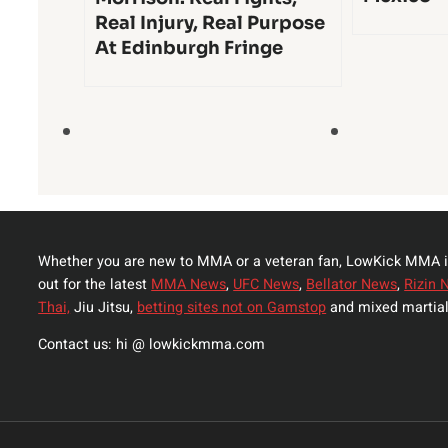
Real Injury, Real Purpose
At Edinburgh Fringe
Whether you are new to MMA or a veteran fan, LowKick MMA i
out for the latest
MMA News
,
UFC News
,
Bellator News
,
Rizin 
Thai,
Jiu Jitsu,
betting sites not on Gamstop
and mixed martial
Contact us: hi @ lowkickmma.com