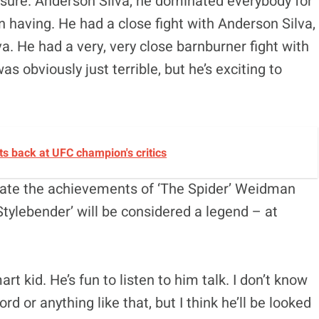
or sure. Anderson Silva, he dominated everybody for
en having. He had a close fight with Anderson Silva,
a. He had a very, very close barnburner fight with
 obviously just terrible, but he’s exciting to
ts back at UFC champion's critics
icate the achievements of ‘The Spider’ Weidman
Stylebender’ will be considered a legend – at
t kid. He’s fun to listen to him talk. I don’t know
rd or anything like that, but I think he’ll be looked