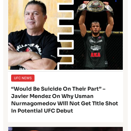
UFC NEWS
“Would Be Suicide On Their Part” –
Javier Mendez On Why Usman
Nurmagomedov Will Not Get Title Shot
In Potential UFC Debut