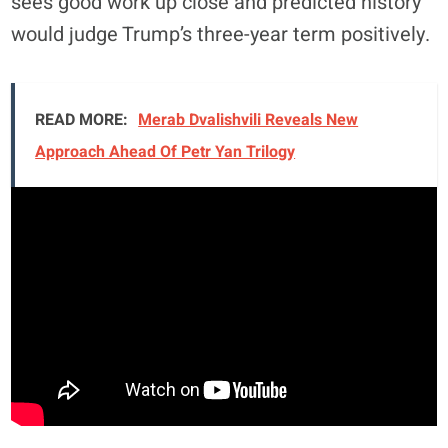
sees good work up close and predicted history
would judge Trump’s three-year term positively.
READ MORE:
Merab Dvalishvili Reveals New
Approach Ahead Of Petr Yan Trilogy