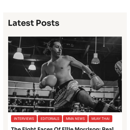
Latest Posts
INTERVIEWS
EDITORIALS
MMA NEWS
MUAY THAI
The Eight Faces Of Ellie Morrison: Real