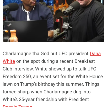
Charlamagne tha God put UFC president
Dana
White
on the spot during a recent Breakfast
Club interview. White showed up to talk UFC
Freedom 250, an event set for the White House
lawn on Trump’s birthday this summer. Things
turned sharp when Charlamagne dug into
White’s 25-year friendship with President