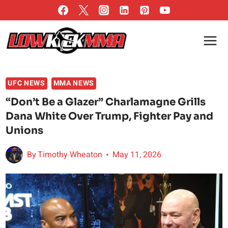
Skip
to
content
UFC NEWS
MMA NEWS
“Don’t Be a Glazer” Charlamagne Grills
Dana White Over Trump, Fighter Pay and
Unions
By
Timothy Wheaton
May 11, 2026