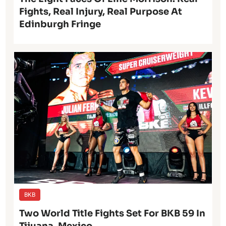
Fights, Real Injury, Real Purpose At
Edinburgh Fringe
BKB
Two World Title Fights Set For BKB 59 In