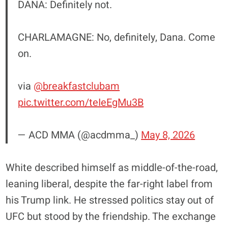
DANA: Definitely not.
CHARLAMAGNE: No, definitely, Dana. Come
on.
via
@breakfastclubam
pic.twitter.com/teIeEgMu3B
— ACD MMA (@acdmma_)
May 8, 2026
White described himself as middle-of-the-road,
leaning liberal, despite the far-right label from
his Trump link. He stressed politics stay out of
UFC but stood by the friendship. The exchange