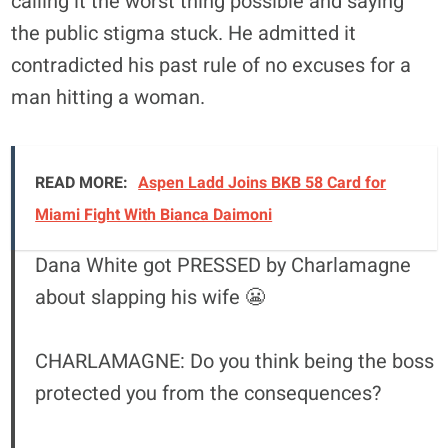
calling it the worst thing possible and saying
the public stigma stuck. He admitted it
contradicted his past rule of no excuses for a
man hitting a woman.
READ MORE:
Aspen Ladd Joins BKB 58 Card for
Miami Fight With Bianca Daimoni
Dana White got PRESSED by Charlamagne
about slapping his wife 😬
CHARLAMAGNE: Do you think being the boss
protected you from the consequences?