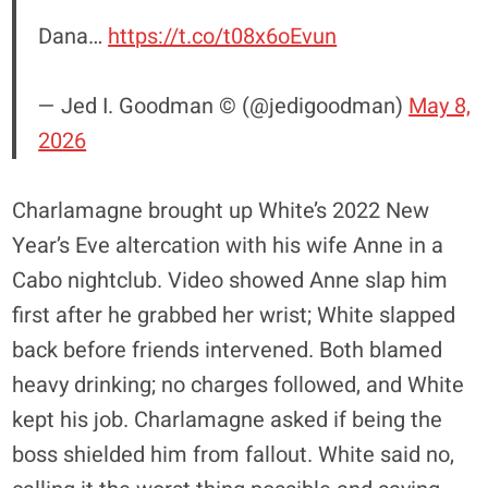
Dana…
https://t.co/t08x6oEvun
— Jed I. Goodman © (@jedigoodman)
May 8,
2026
Charlamagne brought up White’s 2022 New
Year’s Eve altercation with his wife Anne in a
Cabo nightclub. Video showed Anne slap him
first after he grabbed her wrist; White slapped
back before friends intervened. Both blamed
heavy drinking; no charges followed, and White
kept his job. Charlamagne asked if being the
boss shielded him from fallout. White said no,