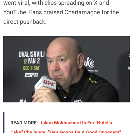
went viral, with clips spreading on X and
YouTube. Fans praised Charlamagne for the
direct pushback.
READ MORE:
Islam Makhachev Up For "Nutella
Cake" Challenge: "He's Gonna Be A Good Opponent"