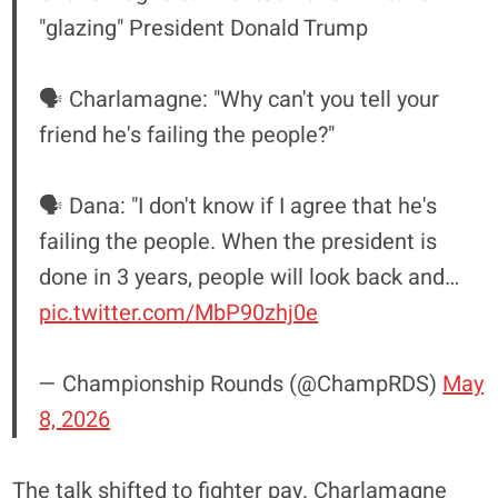
"glazing" President Donald Trump
🗣️ Charlamagne: "Why can't you tell your
friend he's failing the people?"
🗣️ Dana: "I don't know if I agree that he's
failing the people. When the president is
done in 3 years, people will look back and…
pic.twitter.com/MbP90zhj0e
— Championship Rounds (@ChampRDS)
May
8, 2026
The talk shifted to fighter pay. Charlamagne