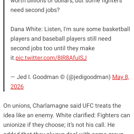
worth billions of dollars, but some fighters
need second jobs?
Dana White: Listen, I'm sure some basketball
players and baseball players still need
second jobs too until they make
it.
pic.twitter.com/8IR8AfuISJ
— Jed I. Goodman © (@jedigoodman)
May 8,
2026
On unions, Charlamagne said UFC treats the
idea like an enemy. White clarified: Fighters can
unionize if they choose; it’s not his call. He