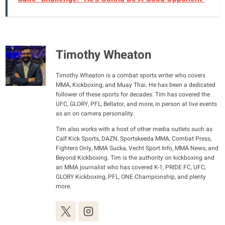
Timothy Wheaton
Timothy Wheaton is a combat sports writer who covers
MMA, Kickboxing, and Muay Thai. He has been a dedicated
follower of these sports for decades. Tim has covered the
UFC, GLORY, PFL, Bellator, and more, in person at live events
as an on camera personality.
Tim also works with a host of other media outlets such as
Calf Kick Sports, DAZN, Sportskeeda MMA, Combat Press,
Fighters Only, MMA Sucka, Vecht Sport Info, MMA News, and
Beyond Kickboxing. Tim is the authority on kickboxing and
an MMA journalist who has covered K-1, PRIDE FC, UFC,
GLORY Kickboxing, PFL, ONE Championship, and plenty
more.