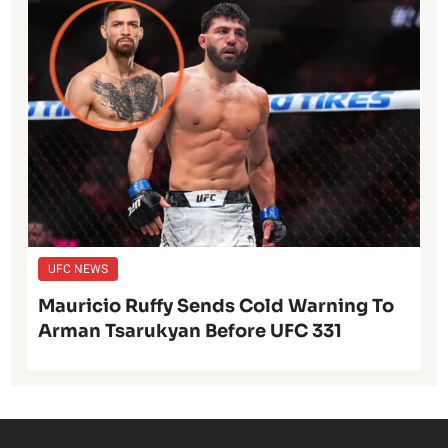
UFC NEWS
Mauricio Ruffy Sends Cold Warning To
Arman Tsarukyan Before UFC 331