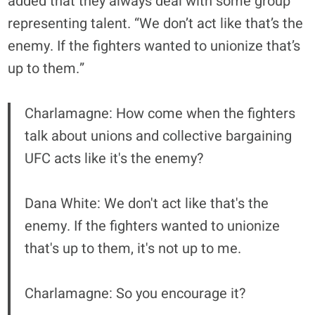
added that they always deal with some group
representing talent. “We don’t act like that’s the
enemy. If the fighters wanted to unionize that’s
up to them.”
Charlamagne: How come when the fighters
talk about unions and collective bargaining
UFC acts like it's the enemy?
Dana White: We don't act like that's the
enemy. If the fighters wanted to unionize
that's up to them, it's not up to me.
Charlamagne: So you encourage it?