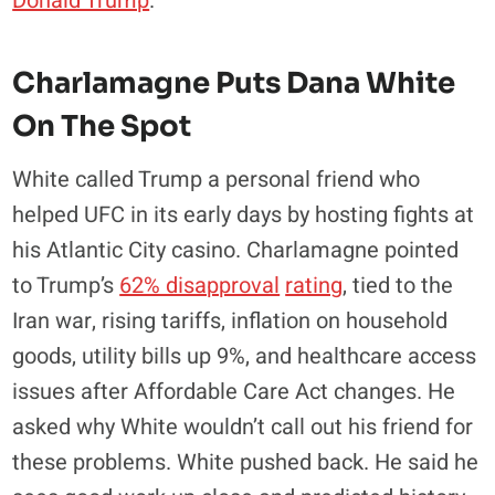
Donald Trump
.
Charlamagne Puts Dana White
On The Spot
White called Trump a personal friend who
helped UFC in its early days by hosting fights at
his Atlantic City casino. Charlamagne pointed
to Trump’s
62% disapproval
rating
, tied to the
Iran war, rising tariffs, inflation on household
goods, utility bills up 9%, and healthcare access
issues after Affordable Care Act changes. He
asked why White wouldn’t call out his friend for
these problems. White pushed back. He said he