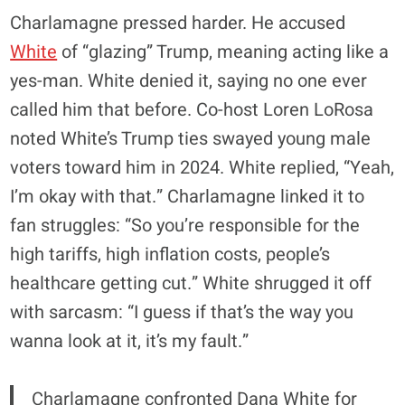
Charlamagne pressed harder. He accused
White
of “glazing” Trump, meaning acting like a
yes-man. White denied it, saying no one ever
called him that before. Co-host Loren LoRosa
noted White’s Trump ties swayed young male
voters toward him in 2024. White replied, “Yeah,
I’m okay with that.” Charlamagne linked it to
fan struggles: “So you’re responsible for the
high tariffs, high inflation costs, people’s
healthcare getting cut.” White shrugged it off
with sarcasm: “I guess if that’s the way you
wanna look at it, it’s my fault.”
Charlamagne confronted Dana White for