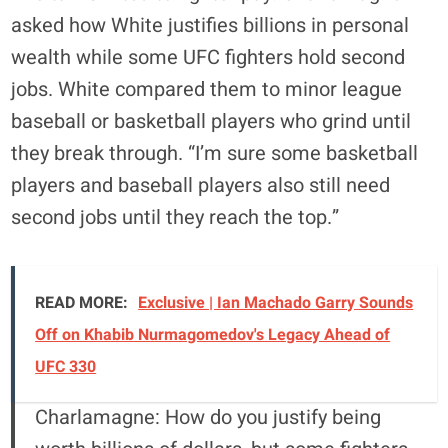
asked how White justifies billions in personal
wealth while some UFC fighters hold second
jobs. White compared them to minor league
baseball or basketball players who grind until
they break through. “I’m sure some basketball
players and baseball players also still need
second jobs until they reach the top.”
READ MORE:
Exclusive | Ian Machado Garry Sounds
Off on Khabib Nurmagomedov's Legacy Ahead of
UFC 330
Charlamagne: How do you justify being