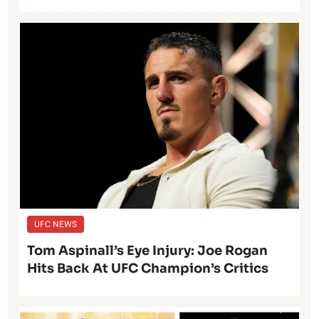
UFC NEWS
Tom Aspinall’s Eye Injury: Joe Rogan
Hits Back At UFC Champion’s Critics