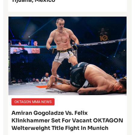
Tijuana, Mexico
OKTAGON MMA NEWS
Amiran Gogoladze Vs. Felix
Klinkhammer Set For Vacant OKTAGON
Welterweight Title Fight In Munich