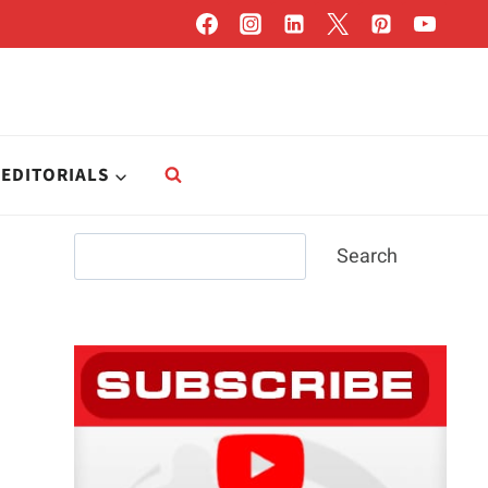
EDITORIALS
Search
Search