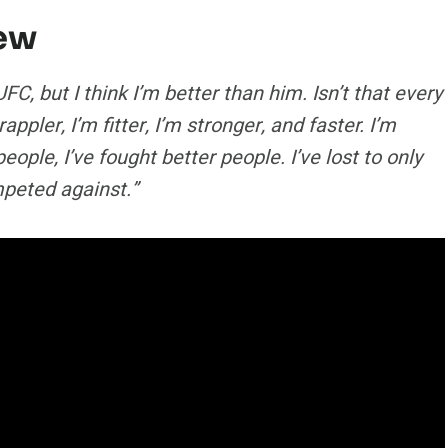
iew
FC, but I think I’m better than him. Isn’t that every
ppler, I’m fitter, I’m stronger, and faster. I’m
ple, I’ve fought better people. I’ve lost to only
mpeted against.”