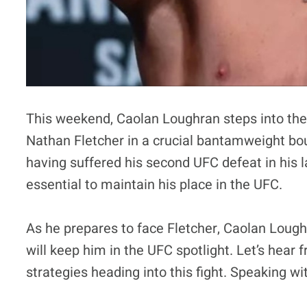
This weekend, Caolan Loughran steps into th
Nathan Fletcher in a crucial bantamweight bou
having suffered his second UFC defeat in his la
essential to maintain his place in the UFC.
As he prepares to face Fletcher, Caolan Lough
will keep him in the UFC spotlight. Let’s hear
strategies heading into this fight. Speaking 