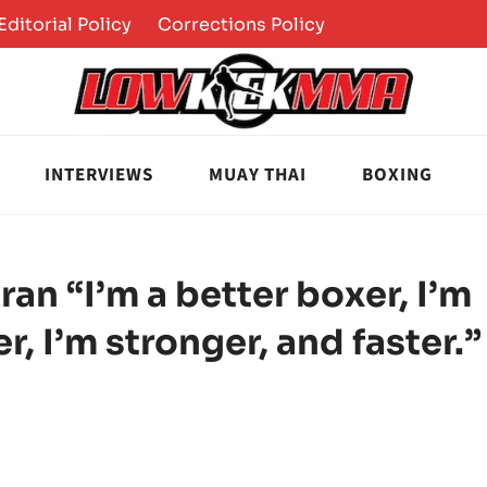
Editorial Policy
Corrections Policy
INTERVIEWS
MUAY THAI
BOXING
an “I’m a better boxer, I’m
er, I’m stronger, and faster.”