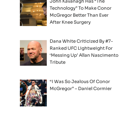
John Kavanagh Has “The
Technology” To Make Conor
McGregor Better Than Ever
After Knee Surgery
Dana White Criticized By #7-
Ranked UFC Lightweight For
‘Messing Up’ Allan Nascimento
Tribute
“I Was So Jealous Of Conor
McGregor” – Daniel Cormier