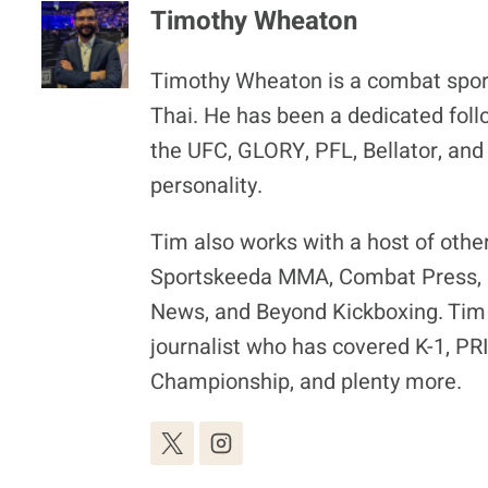
Timothy Wheaton
Timothy Wheaton is a combat spor
Thai. He has been a dedicated foll
the UFC, GLORY, PFL, Bellator, and
personality.
Tim also works with a host of othe
Sportskeeda MMA, Combat Press, F
News, and Beyond Kickboxing. Tim 
journalist who has covered K-1, P
Championship, and plenty more.