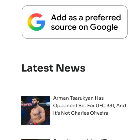
Latest News
Arman Tsarukyan Has
Opponent Set For UFC 331, And
It’s Not Charles Oliveira