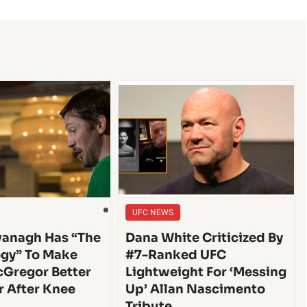
UFC NEWS
anagh Has “The
Dana White Criticized By
gy” To Make
#7-Ranked UFC
Gregor Better
Lightweight For ‘Messing
r After Knee
Up’ Allan Nascimento
Tribute