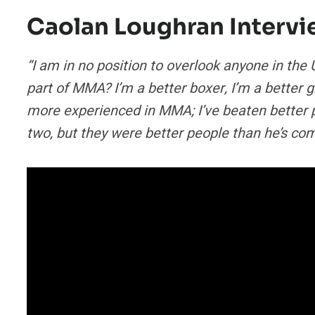
Caolan Loughran Interv
“I am in no position to overlook anyone in the U
part of MMA? I’m a better boxer, I’m a better gra
more experienced in MMA; I’ve beaten better peo
two, but they were better people than he’s co