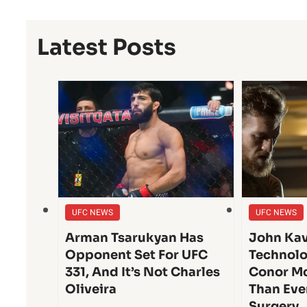
Latest Posts
UFC NEWS
UFC NEWS
Arman Tsarukyan Has
John Kav
Opponent Set For UFC
Technolo
331, And It’s Not Charles
Conor Mc
Oliveira
Than Eve
Surgery