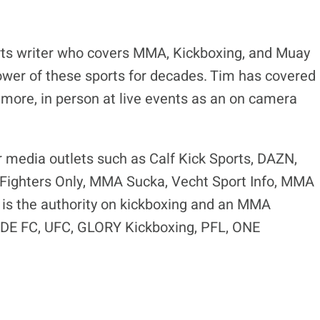
ts writer who covers MMA, Kickboxing, and Muay
ower of these sports for decades. Tim has covered
 more, in person at live events as an on camera
r media outlets such as Calf Kick Sports, DAZN,
ighters Only, MMA Sucka, Vecht Sport Info, MMA
is the authority on kickboxing and an MMA
RIDE FC, UFC, GLORY Kickboxing, PFL, ONE