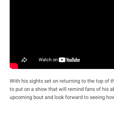
With his sights set on returning to the top of
to put on a show that will remind fans of his ab
upcoming bout and look forward to seeing how