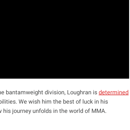
 the bantamweight division, Loughran is
determined
ilities. We wish him the best of luck in his
 his journey unfolds in the world of MMA.