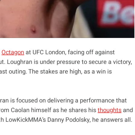
e
Octagon
at UFC London, facing off against
t. Loughran is under pressure to secure a victory,
st outing. The stakes are high, as a win is
ran is focused on delivering a performance that
 from Caolan himself as he shares his
thoughts
and
with LowKickMMA’s Danny Podolsky, he answers all.