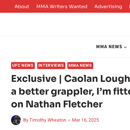
Skip
About
MMA Writers Wanted
Advertising
to
content
MMA NEWS
UFC NEWS
INTERVIEWS
MMA NEWS
Exclusive | Caolan Loughr
a better grappler, I’m fitt
on Nathan Fletcher
By
Timothy Wheaton
Mar 16, 2025