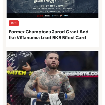
BKB
Former Champions Jarod Grant And
Ike Villanueva Lead BKB Biloxi Card