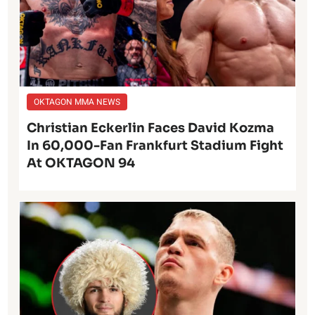
OKTAGON MMA NEWS
Christian Eckerlin Faces David Kozma
In 60,000-Fan Frankfurt Stadium Fight
At OKTAGON 94