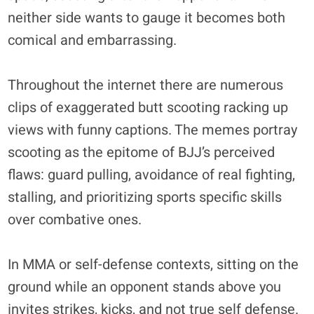
neither side wants to gauge it becomes both
comical and embarrassing.
Throughout the internet there are numerous
clips of exaggerated butt scooting racking up
views with funny captions. The memes portray
scooting as the epitome of BJJ’s perceived
flaws: guard pulling, avoidance of real fighting,
stalling, and prioritizing sports specific skills
over combative ones.
In MMA or self-defense contexts, sitting on the
ground while an opponent stands above you
invites strikes, kicks, and not true self defense.