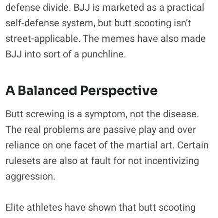
defense divide. BJJ is marketed as a practical
self-defense system, but butt scooting isn’t
street-applicable. The memes have also made
BJJ into sort of a punchline.
A Balanced Perspective
Butt screwing is a symptom, not the disease.
The real problems are passive play and over
reliance on one facet of the martial art. Certain
rulesets are also at fault for not incentivizing
aggression.
Elite athletes have shown that butt scooting