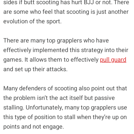
sides if butt scooting has hurt BJJ or not. There
are some who feel that scooting is just another
evolution of the sport.
There are many top grapplers who have
effectively implemented this strategy into their
games. It allows them to effectively
pull guard
and set up their attacks.
Many defenders of scooting also point out that
the problem isn’t the act itself but passive
stalling. Unfortunately, many top grapplers use
this type of position to stall when they’re up on
points and not engage.