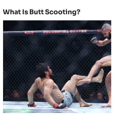
What Is Butt Scooting?