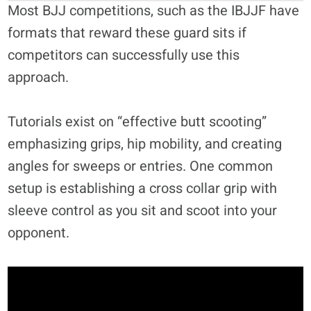
Most BJJ competitions, such as the IBJJF have
formats that reward these guard sits if
competitors can successfully use this
approach.
Tutorials exist on “effective butt scooting”
emphasizing grips, hip mobility, and creating
angles for sweeps or entries. One common
setup is establishing a cross collar grip with
sleeve control as you sit and scoot into your
opponent.