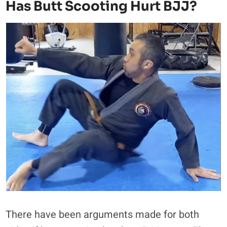
Has Butt Scooting Hurt BJJ?
There have been arguments made for both