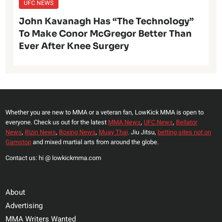
UFC NEWS
John Kavanagh Has “The Technology”
To Make Conor McGregor Better Than
Ever After Knee Surgery
Whether you are new to MMA or a veteran fan, LowKick MMA is open to
everyone. Check us out for the latest
MMA News
,
UFC News
,
Bellator
News
,
Rizin News
,
Boxing News
,
Muay Thai,
Jiu Jitsu,
betting sites not on
Gamstop
and mixed martial arts from around the globe.
Contact us: hi @ lowkickmma.com
About
Advertising
MMA Writers Wanted