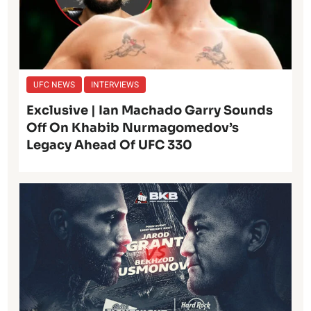
UFC NEWS
INTERVIEWS
Exclusive | Ian Machado Garry Sounds
Off On Khabib Nurmagomedov’s
Legacy Ahead Of UFC 330