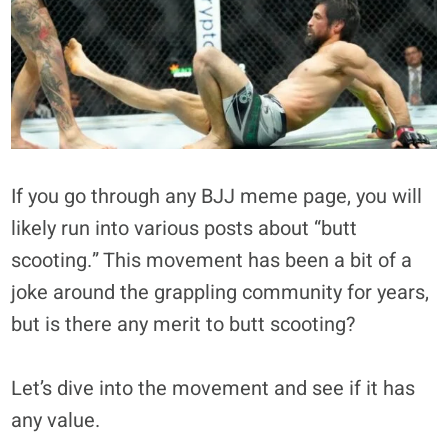
If you go through any BJJ meme page, you will
likely run into various posts about “butt
scooting.” This movement has been a bit of a
joke around the grappling community for years,
but is there any merit to butt scooting?
Let’s dive into the movement and see if it has
any value.