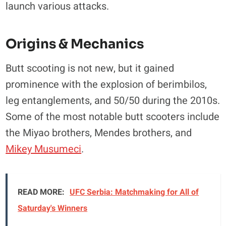
launch various attacks.
Origins & Mechanics
Butt scooting is not new, but it gained
prominence with the explosion of berimbilos,
leg entanglements, and 50/50 during the 2010s.
Some of the most notable butt scooters include
the Miyao brothers, Mendes brothers, and
Mikey Musumeci
.
READ MORE:
UFC Serbia: Matchmaking for All of
Saturday's Winners