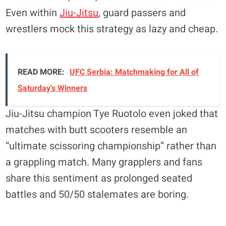
Even within
Jiu-Jitsu
, guard passers and
wrestlers mock this strategy as lazy and cheap.
READ MORE:
UFC Serbia: Matchmaking for All of
Saturday's Winners
Jiu-Jitsu champion Tye Ruotolo even joked that
matches with butt scooters resemble an
“ultimate scissoring championship” rather than
a grappling match. Many grapplers and fans
share this sentiment as prolonged seated
battles and 50/50 stalemates are boring.