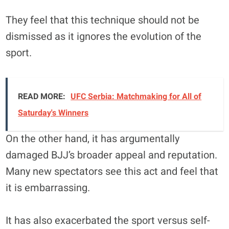
They feel that this technique should not be
dismissed as it ignores the evolution of the
sport.
READ MORE:
UFC Serbia: Matchmaking for All of
Saturday's Winners
On the other hand, it has argumentally
damaged BJJ’s broader appeal and reputation.
Many new spectators see this act and feel that
it is embarrassing.
It has also exacerbated the sport versus self-