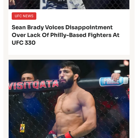
UFC NEWS
Sean Brady Voices Disappointment
Over Lack Of Philly-Based Fighters At
UFC 330