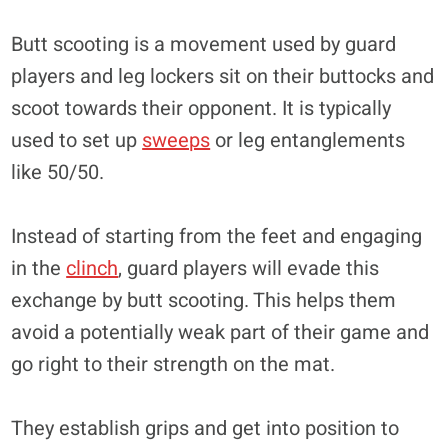
Butt scooting is a movement used by guard
players and leg lockers sit on their buttocks and
scoot towards their opponent. It is typically
used to set up
sweeps
or leg entanglements
like 50/50.
Instead of starting from the feet and engaging
in the
clinch
, guard players will evade this
exchange by butt scooting. This helps them
avoid a potentially weak part of their game and
go right to their strength on the mat.
They establish grips and get into position to