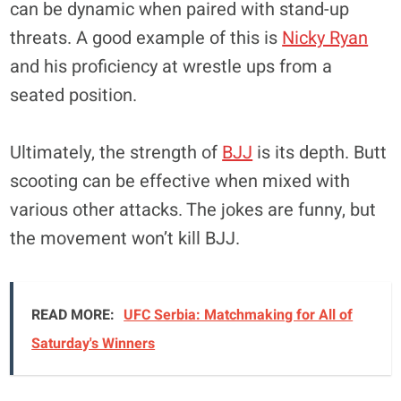
can be dynamic when paired with stand-up
threats. A good example of this is
Nicky Ryan
and his proficiency at wrestle ups from a
seated position.
Ultimately, the strength of
BJJ
is its depth. Butt
scooting can be effective when mixed with
various other attacks. The jokes are funny, but
the movement won’t kill BJJ.
READ MORE:
UFC Serbia: Matchmaking for All of
Saturday's Winners