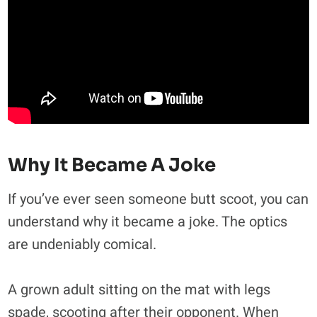
Why It Became A Joke
If you’ve ever seen someone butt scoot, you can
understand why it became a joke. The optics
are undeniably comical.
A grown adult sitting on the mat with legs
spade, scooting after their opponent. When