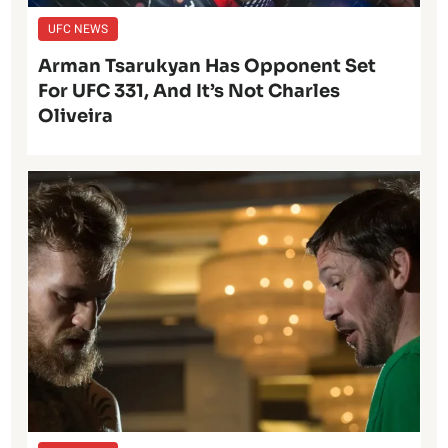
UFC NEWS
Arman Tsarukyan Has Opponent Set
For UFC 331, And It’s Not Charles
Oliveira