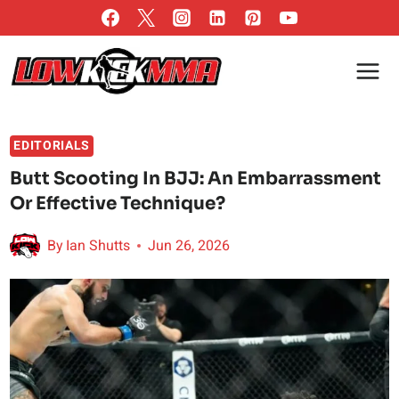
Skip
to
content
EDITORIALS
Butt Scooting In BJJ: An Embarrassment
Or Effective Technique?
By
Ian Shutts
Jun 26, 2026