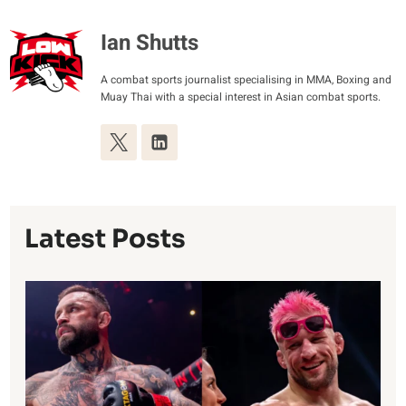
Ian Shutts
A combat sports journalist specialising in MMA, Boxing and
Muay Thai with a special interest in Asian combat sports.
Latest Posts