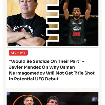
UFC NEWS
“Would Be Suicide On Their Part” –
Javier Mendez On Why Usman
Nurmagomedov Will Not Get Title Shot
In Potential UFC Debut