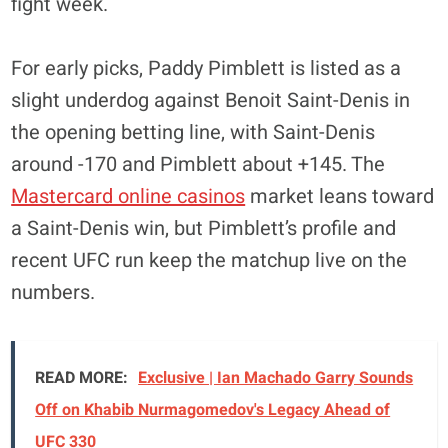
fight week.
For early picks, Paddy Pimblett is listed as a
slight underdog against Benoit Saint-Denis in
the opening betting line, with Saint-Denis
around -170 and Pimblett about +145. The
Mastercard online casinos
market leans toward
a Saint-Denis win, but Pimblett’s profile and
recent UFC run keep the matchup live on the
numbers.
READ MORE:
Exclusive | Ian Machado Garry Sounds
Off on Khabib Nurmagomedov's Legacy Ahead of
UFC 330