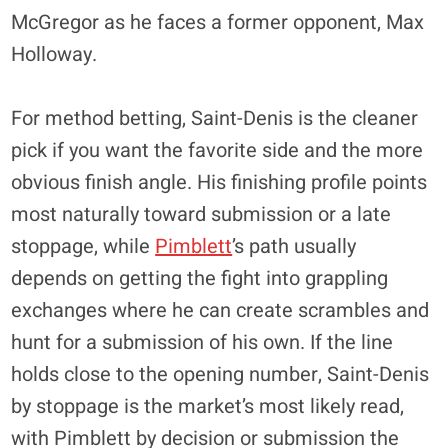
McGregor as he faces a former opponent, Max
Holloway.
For method betting, Saint-Denis is the cleaner
pick if you want the favorite side and the more
obvious finish angle. His finishing profile points
most naturally toward submission or a late
stoppage, while
Pimblett
’s path usually
depends on getting the fight into grappling
exchanges where he can create scrambles and
hunt for a submission of his own. If the line
holds close to the opening number, Saint-Denis
by stoppage is the market’s most likely read,
with Pimblett by decision or submission the