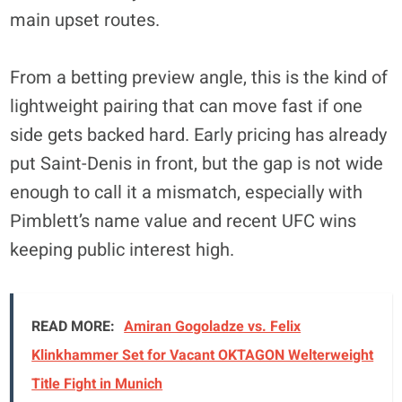
main upset routes.
From a betting preview angle, this is the kind of
lightweight pairing that can move fast if one
side gets backed hard. Early pricing has already
put Saint-Denis in front, but the gap is not wide
enough to call it a mismatch, especially with
Pimblett’s name value and recent UFC wins
keeping public interest high.
READ MORE:
Amiran Gogoladze vs. Felix
Klinkhammer Set for Vacant OKTAGON Welterweight
Title Fight in Munich