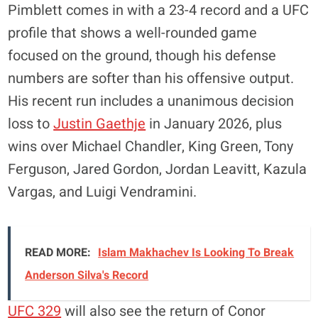
Pimblett comes in with a 23-4 record and a UFC
profile that shows a well-rounded game
focused on the ground, though his defense
numbers are softer than his offensive output.
His recent run includes a unanimous decision
loss to
Justin Gaethje
in January 2026, plus
wins over Michael Chandler, King Green, Tony
Ferguson, Jared Gordon, Jordan Leavitt, Kazula
Vargas, and Luigi Vendramini.
READ MORE:
Islam Makhachev Is Looking To Break
Anderson Silva's Record
UFC 329
will also see the return of Conor