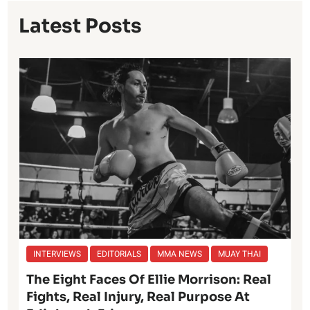
Latest Posts
INTERVIEWS
EDITORIALS
MMA NEWS
MUAY THAI
The Eight Faces Of Ellie Morrison: Real
Fights, Real Injury, Real Purpose At