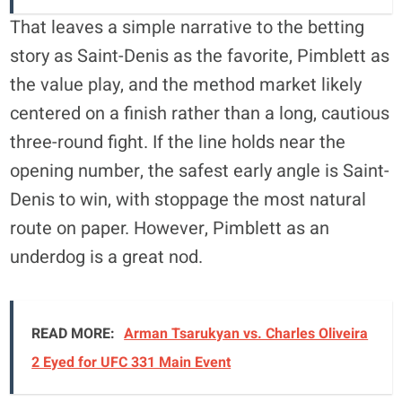
That leaves a simple narrative to the betting
story as Saint-Denis as the favorite, Pimblett as
the value play, and the method market likely
centered on a finish rather than a long, cautious
three-round fight. If the line holds near the
opening number, the safest early angle is Saint-
Denis to win, with stoppage the most natural
route on paper. However, Pimblett as an
underdog is a great nod.
READ MORE:
Arman Tsarukyan vs. Charles Oliveira
2 Eyed for UFC 331 Main Event