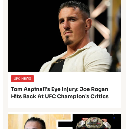
UFC NEWS
Tom Aspinall’s Eye Injury: Joe Rogan
Hits Back At UFC Champion’s Critics