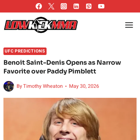
Skip
to
content
UFC PREDICTIONS
Benoit Saint-Denis Opens as Narrow
Favorite over Paddy Pimblett
By
Timothy Wheaton
May 30, 2026