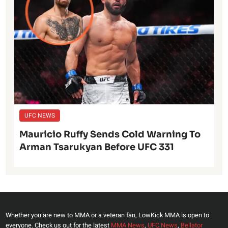
UFC NEWS
Mauricio Ruffy Sends Cold Warning To
Arman Tsarukyan Before UFC 331
Whether you are new to MMA or a veteran fan, LowKick MMA is open to
everyone. Check us out for the latest
MMA News
,
UFC News
,
Bellator