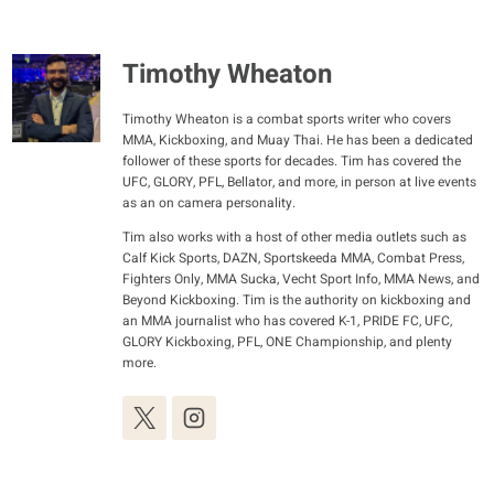
Timothy Wheaton
Timothy Wheaton is a combat sports writer who covers
MMA, Kickboxing, and Muay Thai. He has been a dedicated
follower of these sports for decades. Tim has covered the
UFC, GLORY, PFL, Bellator, and more, in person at live events
as an on camera personality.
Tim also works with a host of other media outlets such as
Calf Kick Sports, DAZN, Sportskeeda MMA, Combat Press,
Fighters Only, MMA Sucka, Vecht Sport Info, MMA News, and
Beyond Kickboxing. Tim is the authority on kickboxing and
an MMA journalist who has covered K-1, PRIDE FC, UFC,
GLORY Kickboxing, PFL, ONE Championship, and plenty
more.