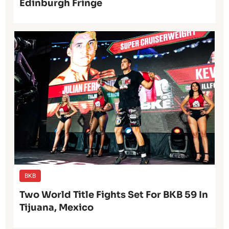
Edinburgh Fringe
BKB
Two World Title Fights Set For BKB 59 In
Tijuana, Mexico