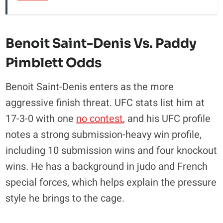
Benoit Saint-Denis Vs. Paddy
Pimblett Odds
Benoit Saint-Denis enters as the more
aggressive finish threat. UFC stats list him at
17-3-0 with one
no contest
, and his UFC profile
notes a strong submission-heavy win profile,
including 10 submission wins and four knockout
wins. He has a background in judo and French
special forces, which helps explain the pressure
style he brings to the cage.