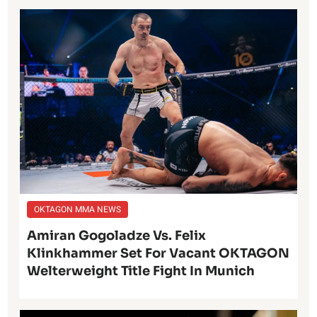
OKTAGON MMA NEWS
Amiran Gogoladze Vs. Felix
Klinkhammer Set For Vacant OKTAGON
Welterweight Title Fight In Munich