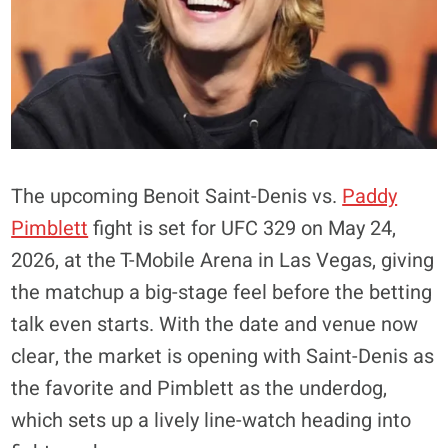
The upcoming Benoit Saint-Denis vs.
Paddy
Pimblett
fight is set for UFC 329 on May 24,
2026, at the T-Mobile Arena in Las Vegas, giving
the matchup a big-stage feel before the betting
talk even starts. With the date and venue now
clear, the market is opening with Saint-Denis as
the favorite and Pimblett as the underdog,
which sets up a lively line-watch heading into