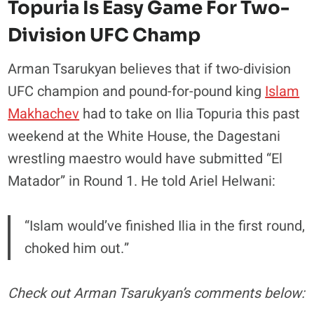
Topuria Is Easy Game For Two-
Division UFC Champ
Arman Tsarukyan believes that if two-division
UFC champion and pound-for-pound king
Islam
Makhachev
had to take on Ilia Topuria this past
weekend at the White House, the Dagestani
wrestling maestro would have submitted “El
Matador” in Round 1. He told Ariel Helwani:
“Islam would’ve finished Ilia in the first round,
choked him out.”
Check out Arman Tsarukyan’s comments below: