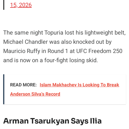
15, 2026
The same night Topuria lost his lightweight belt,
Michael Chandler was also knocked out by
Mauricio Ruffy in Round 1 at UFC Freedom 250
and is now on a four-fight losing skid.
READ MORE:
Islam Makhachev Is Looking To Break
Anderson Silva's Record
Arman Tsarukyan Says Ilia