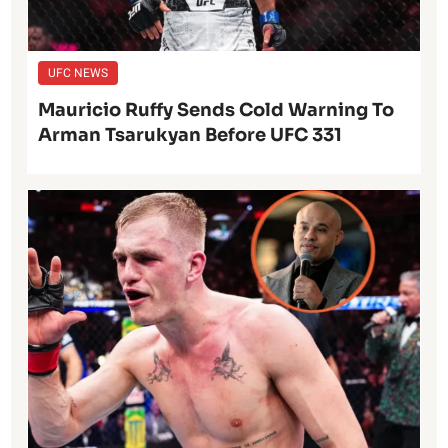
UFC NEWS
Mauricio Ruffy Sends Cold Warning To
Arman Tsarukyan Before UFC 331