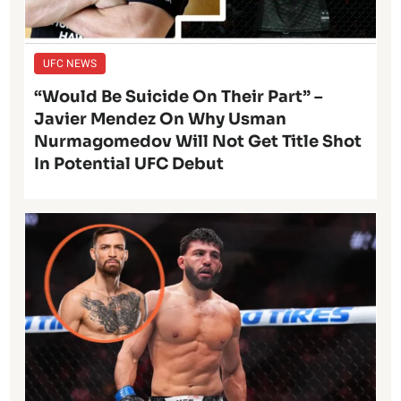
UFC NEWS
“Would Be Suicide On Their Part” –
Javier Mendez On Why Usman
Nurmagomedov Will Not Get Title Shot
In Potential UFC Debut