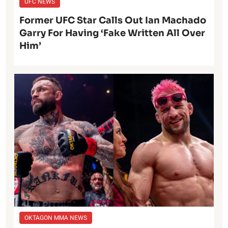
UFC NEWS
Former UFC Star Calls Out Ian Machado
Garry For Having ‘Fake Written All Over
Him’
OKTAGON MMA NEWS