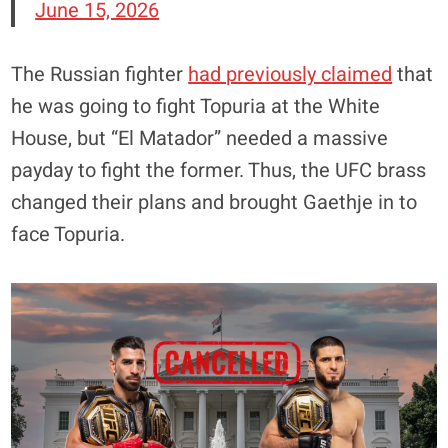
June 15, 2026
The Russian fighter
had previously claimed
that
he was going to fight Topuria at the White
House, but “El Matador” needed a massive
payday to fight the former. Thus, the UFC brass
changed their plans and brought Gaethje in to
face Topuria.