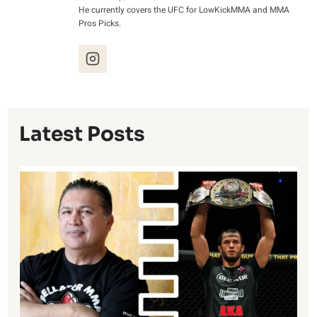
He currently covers the UFC for LowKickMMA and MMA
Pros Picks.
Latest Posts