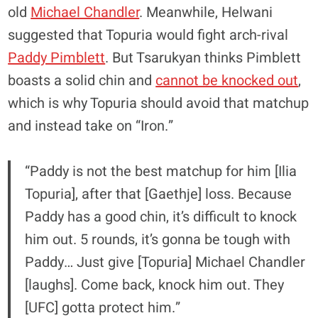
old
Michael Chandler
. Meanwhile, Helwani
suggested that Topuria would fight arch-rival
Paddy Pimblett
. But Tsarukyan thinks Pimblett
boasts a solid chin and
cannot be knocked out
,
which is why Topuria should avoid that matchup
and instead take on “Iron.”
“Paddy is not the best matchup for him [Ilia
Topuria], after that [Gaethje] loss. Because
Paddy has a good chin, it’s difficult to knock
him out. 5 rounds, it’s gonna be tough with
Paddy… Just give [Topuria] Michael Chandler
[laughs]. Come back, knock him out. They
[UFC] gotta protect him.”