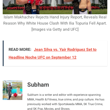
Islam Makhachev Rejects Hand Injury Report, Reveals Real
Reason Why White House Clash With Ilia Topuria Fell Apart.
[Images via Getty and UFC]
READ MORE:
Jean Silva vs. Yair Rodriguez Set to
Headline Noche UFC on September 12
Subham
Subham is a writer and editor with experience spanning
MMA, Health & Fitness, true crime, and pop culture. He has
previously worked with Sportskeeda MMA, SK True Crime,
and SK Pop, Movies, and Shows.