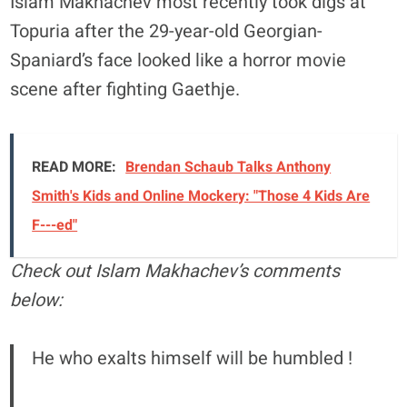
Islam Makhachev most recently took digs at
Topuria after the 29-year-old Georgian-
Spaniard’s face looked like a horror movie
scene after fighting Gaethje.
READ MORE:
Brendan Schaub Talks Anthony
Smith's Kids and Online Mockery: "Those 4 Kids Are
F---ed"
Check out Islam Makhachev’s comments
below:
He who exalts himself will be humbled !