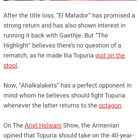
After the title loss, “El Matador” has promised a
strong return and has also shown interest in
running it back with Gaethje. But “The
Highlight” believes there’s no question of a
rematch, as he made Ilia Topuria
quit on the
stool
.
Now, “Ahalkalakets” has a perfect opponent in
mind whom he believes should fight Topuria
whenever the latter returns to the
octagon
.
On The
Ariel Helwani
Show, the Armenian
opined that Topuria should take on the 40-year-