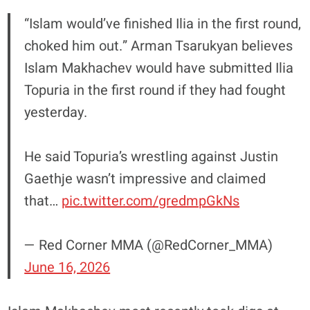
“Islam would’ve finished Ilia in the first round,
choked him out.” Arman Tsarukyan believes
Islam Makhachev would have submitted Ilia
Topuria in the first round if they had fought
yesterday.
He said Topuria’s wrestling against Justin
Gaethje wasn’t impressive and claimed
that…
pic.twitter.com/gredmpGkNs
— Red Corner MMA (@RedCorner_MMA)
June 16, 2026