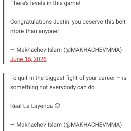
There’s levels in this game!
Congratulations Justin, you deserve this belt
more than anyone!
— Makhachev Islam (@MAKHACHEVMMA)
June 15, 2026
To quit in the biggest fight of your career – is
something not everybody can do.
Real Le Layenda 😃
— Makhachev Islam (@MAKHACHEVMMA)