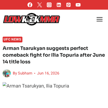
Skip
to
content
UFC NEWS
Arman Tsarukyan suggests perfect
comeback fight for Ilia Topuria after June
14 title loss
By
Subham
Jun 16, 2026