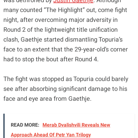
was dethroned by
Justin Gaethje
. Although
many counted “The Highlight” out, come fight
night, after overcoming major adversity in
Round 2 of the lightweight title unification
clash, Gaethje started dismantling Topuria’s
face to an extent that the 29-year-old’s corner
had to stop the bout after Round 4.
The fight was stopped as Topuria could barely
see after absorbing significant damage to his
face and eye area from Gaethje.
READ MORE:
Merab Dvalishvili Reveals New
Approach Ahead Of Petr Yan Trilogy