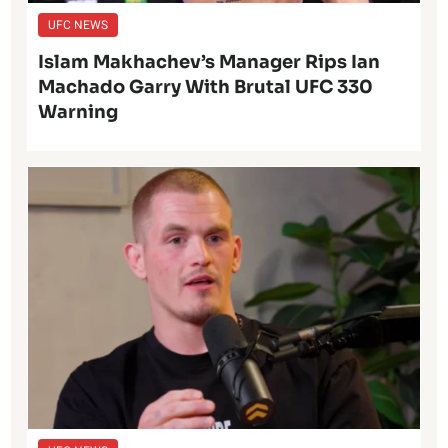
UFC NEWS
Islam Makhachev’s Manager Rips Ian
Machado Garry With Brutal UFC 330
Warning