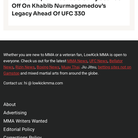
Off On Khabib Nurmagomedov’s
Legacy Ahead Of UFC 330
Whether you are new to MMA or a veteran fan, LowKick MMA is open to
everyone. Check us out for the latest
MMA News
,
UFC News
,
Bellator
News
,
Rizin News
,
Boxing News
,
Muay Thai,
Jiu Jitsu,
betting sites not on
Gamstop
and mixed martial arts from around the globe.
Contact us: hi @ lowkickmma.com
About
Advertising
MMA Writers Wanted
Editorial Policy
Corrections Policy