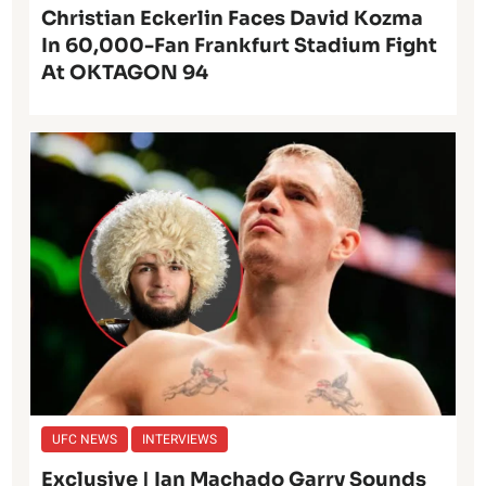
Christian Eckerlin Faces David Kozma
In 60,000-Fan Frankfurt Stadium Fight
At OKTAGON 94
UFC NEWS
INTERVIEWS
Exclusive | Ian Machado Garry Sounds