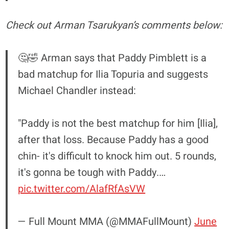
Check out Arman Tsarukyan’s comments below:
🤔🤣 Arman says that Paddy Pimblett is a
bad matchup for Ilia Topuria and suggests
Michael Chandler instead:
"Paddy is not the best matchup for him [Ilia],
after that loss. Because Paddy has a good
chin- it's difficult to knock him out. 5 rounds,
it's gonna be tough with Paddy.…
pic.twitter.com/AlafRfAsVW
— Full Mount MMA (@MMAFullMount)
June