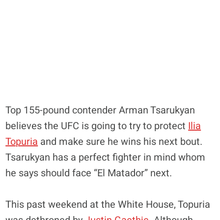
Top 155-pound contender Arman Tsarukyan
believes the UFC is going to try to protect
Ilia
Topuria
and make sure he wins his next bout.
Tsarukyan has a perfect fighter in mind whom
he says should face “El Matador” next.
This past weekend at the White House, Topuria