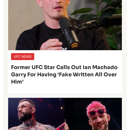
UFC NEWS
Former UFC Star Calls Out Ian Machado
Garry For Having ‘Fake Written All Over
Him’