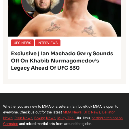
UFC NEWS
INTERVIEWS
Exclusive | Ian Machado Garry Sounds
Off On Khabib Nurmagomedov’s
Legacy Ahead Of UFC 330
Whether you are new to MMA or a veteran fan, LowKick MMA is open to
everyone. Check us out for the latest
MMA News
,
UFC News
,
Bellator
News
,
Rizin News
,
Boxing News
,
Muay Thai,
Jiu Jitsu,
betting sites not on
Gamstop
and mixed martial arts from around the globe.