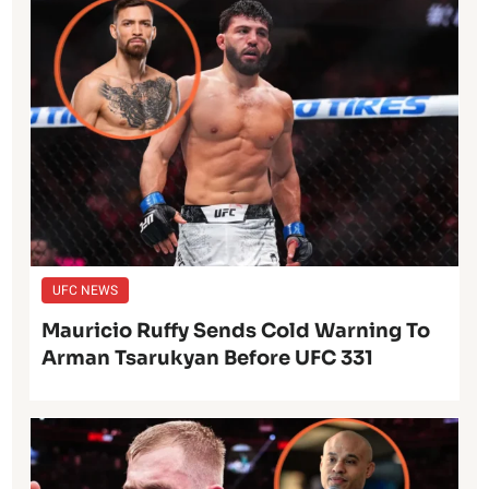
UFC NEWS
Mauricio Ruffy Sends Cold Warning To
Arman Tsarukyan Before UFC 331