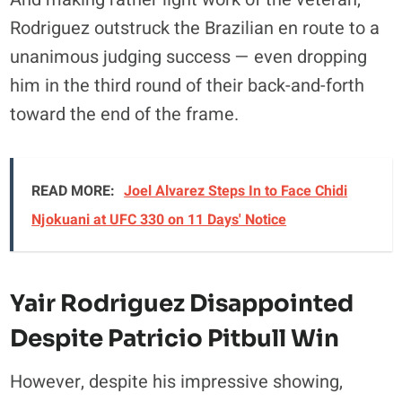
Rodriguez outstruck the Brazilian en route to a
unanimous judging success — even dropping
him in the third round of their back-and-forth
toward the end of the frame.
READ MORE:
Joel Alvarez Steps In to Face Chidi
Njokuani at UFC 330 on 11 Days' Notice
Yair Rodriguez Disappointed
Despite Patricio Pitbull Win
However, despite his impressive showing,