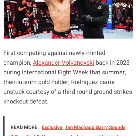
First competing against newly-minted
champion,
Alexander Volkanovski
back in 2023
during International Fight Week that summer,
then-interim gold holder, Rodriguez came
unstuck courtesy of a third round ground strikes
knockout defeat.
READ MORE:
Exclusive | Ian Machado Garry Sounds