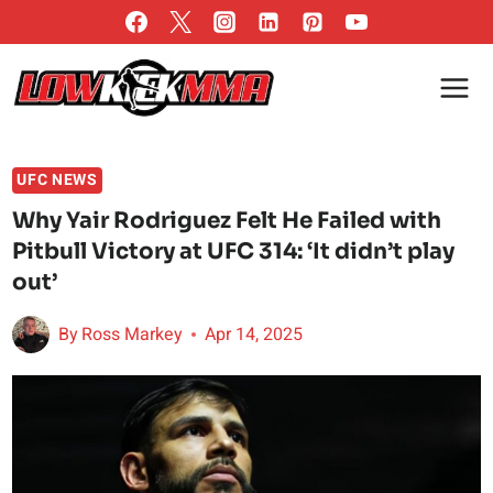
Skip
to
content
UFC NEWS
Why Yair Rodriguez Felt He Failed with
Pitbull Victory at UFC 314: ‘It didn’t play
out’
By
Ross Markey
Apr 14, 2025