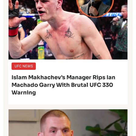
UFC NEWS
Islam Makhachev’s Manager Rips Ian
Machado Garry With Brutal UFC 330
Warning