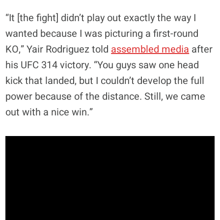
“It [the fight] didn’t play out exactly the way I
wanted because I was picturing a first-round
KO,” Yair Rodriguez told
assembled media
after
his UFC 314 victory. “You guys saw one head
kick that landed, but I couldn’t develop the full
power because of the distance. Still, we came
out with a nice win.”