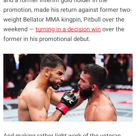
and a former interim gold holder in the
promotion, made his return against former two-
weight Bellator MMA kingpin, Pitbull over the
weekend —
turning in a decision win
over the
former in his promotional debut.
And making rather light work of the veteran,