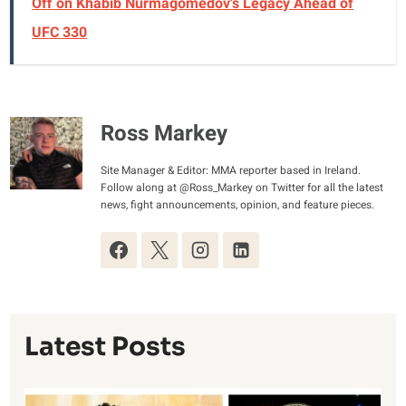
Off on Khabib Nurmagomedov's Legacy Ahead of
UFC 330
Ross Markey
Site Manager & Editor: MMA reporter based in Ireland.
Follow along at @Ross_Markey on Twitter for all the latest
news, fight announcements, opinion, and feature pieces.
Latest Posts