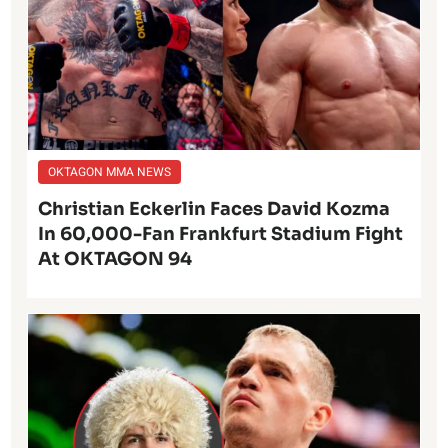
OKTAGON MMA NEWS
Christian Eckerlin Faces David Kozma
In 60,000-Fan Frankfurt Stadium Fight
At OKTAGON 94