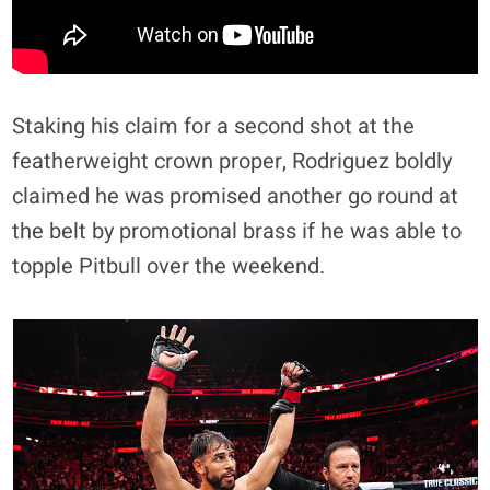
Staking his claim for a second shot at the
featherweight crown proper, Rodriguez boldly
claimed he was promised another go round at
the belt by promotional brass if he was able to
topple Pitbull over the weekend.