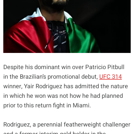
Despite his dominant win over Patricio Pitbull
in the Brazilian’s promotional debut,
UFC 314
winner, Yair Rodriguez has admitted the nature
in which he won was not how he had planned
prior to this return fight in Miami.
Rodriguez, a perennial featherweight challenger