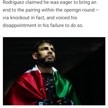
Rodriguez claimed he was eager to bring an
end to the pairing within the openign round —
via knockout in fact, and voiced his
disappointment in his failure to do so.