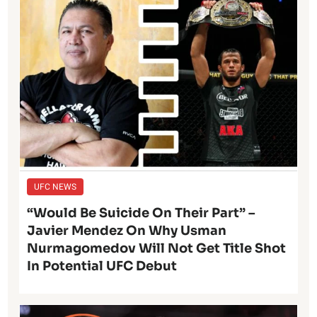
UFC NEWS
“Would Be Suicide On Their Part” –
Javier Mendez On Why Usman
Nurmagomedov Will Not Get Title Shot
In Potential UFC Debut