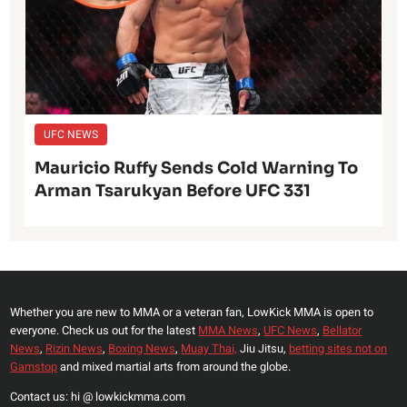
UFC NEWS
Mauricio Ruffy Sends Cold Warning To
Arman Tsarukyan Before UFC 331
Whether you are new to MMA or a veteran fan, LowKick MMA is open to
everyone. Check us out for the latest
MMA News
,
UFC News
,
Bellator
News
,
Rizin News
,
Boxing News
,
Muay Thai,
Jiu Jitsu,
betting sites not on
Gamstop
and mixed martial arts from around the globe.
Contact us: hi @ lowkickmma.com