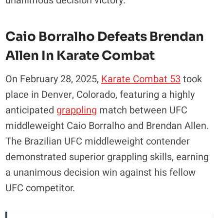
unanimous decision victory.
Caio Borralho Defeats Brendan
Allen In Karate Combat
On February 28, 2025,
Karate Combat 53
took
place in Denver, Colorado, featuring a highly
anticipated
grappling
match between UFC
middleweight Caio Borralho and Brendan Allen.
The Brazilian UFC middleweight contender
demonstrated superior grappling skills, earning
a unanimous decision win against his fellow
UFC competitor.