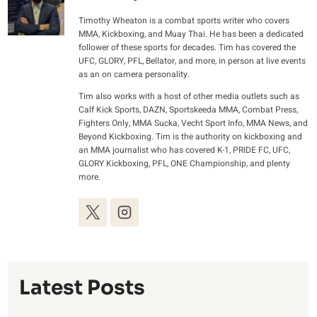
Timothy Wheaton is a combat sports writer who covers
MMA, Kickboxing, and Muay Thai. He has been a dedicated
follower of these sports for decades. Tim has covered the
UFC, GLORY, PFL, Bellator, and more, in person at live events
as an on camera personality.
Tim also works with a host of other media outlets such as
Calf Kick Sports, DAZN, Sportskeeda MMA, Combat Press,
Fighters Only, MMA Sucka, Vecht Sport Info, MMA News, and
Beyond Kickboxing. Tim is the authority on kickboxing and
an MMA journalist who has covered K-1, PRIDE FC, UFC,
GLORY Kickboxing, PFL, ONE Championship, and plenty
more.
Latest Posts