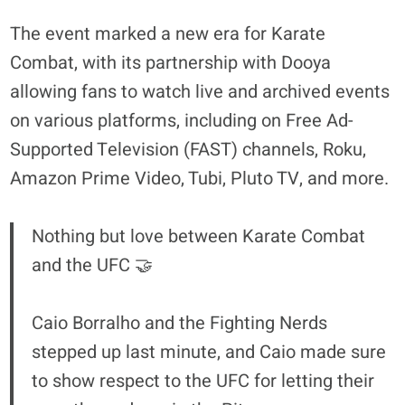
The event marked a new era for Karate
Combat, with its partnership with Dooya
allowing fans to watch live and archived events
on various platforms, including on Free Ad-
Supported Television (FAST) channels, Roku,
Amazon Prime Video, Tubi, Pluto TV, and more.
Nothing but love between Karate Combat
and the UFC 🤝
Caio Borralho and the Fighting Nerds
stepped up last minute, and Caio made sure
to show respect to the UFC for letting their