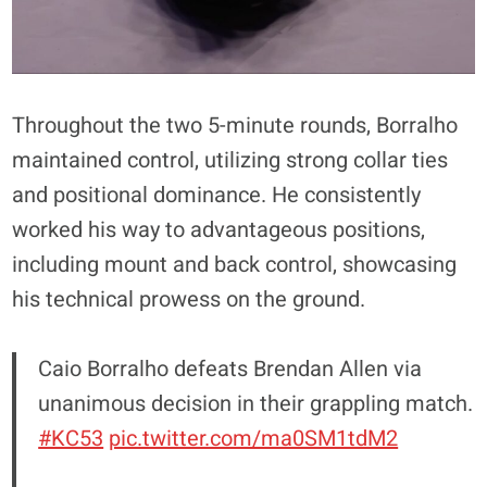
Throughout the two 5-minute rounds, Borralho
maintained control, utilizing strong collar ties
and positional dominance. He consistently
worked his way to advantageous positions,
including mount and back control, showcasing
his technical prowess on the ground.
Caio Borralho defeats Brendan Allen via
unanimous decision in their grappling match.
#KC53
pic.twitter.com/ma0SM1tdM2