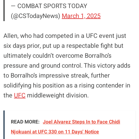
— COMBAT SPORTS TODAY
(@CSTodayNews)
March 1, 2025
Allen, who had competed in a UFC event just
six days prior, put up a respectable fight but
ultimately couldn’t overcome Borralho’s
pressure and ground control. This victory adds
to Borralho’s impressive streak, further
solidifying his position as a rising contender in
the
UFC
middleweight division.
READ MORE:
Joel Alvarez Steps In to Face Chidi
Njokuani at UFC 330 on 11 Days' Notice