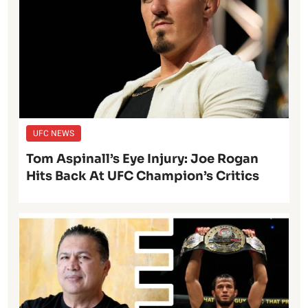
UFC NEWS
Tom Aspinall’s Eye Injury: Joe Rogan
Hits Back At UFC Champion’s Critics