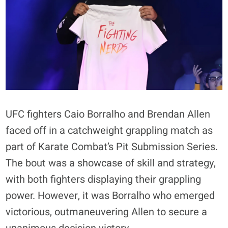
UFC fighters Caio Borralho and Brendan Allen
faced off in a catchweight grappling match as
part of Karate Combat’s Pit Submission Series.
The bout was a showcase of skill and strategy,
with both fighters displaying their grappling
power. However, it was Borralho who emerged
victorious, outmaneuvering Allen to secure a