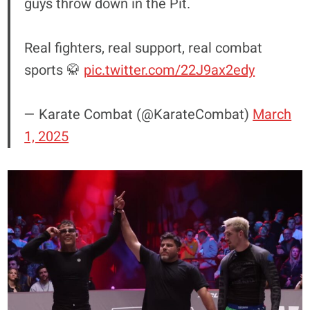
guys throw down in the Pit.
Real fighters, real support, real combat
sports 🥋
pic.twitter.com/22J9ax2edy
— Karate Combat (@KarateCombat)
March
1, 2025