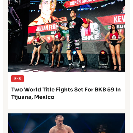
BKB
Two World Title Fights Set For BKB 59 In
Tijuana, Mexico