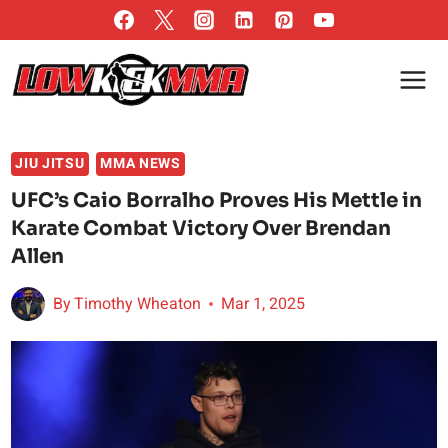
Skip
to
content
JIU JITSU
MMA NEWS
UFC’s Caio Borralho Proves His Mettle in
Karate Combat Victory Over Brendan
Allen
By
Timothy Wheaton
Mar 1, 2025