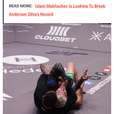
READ MORE:
Islam Makhachev Is Looking To Break
Anderson Silva's Record