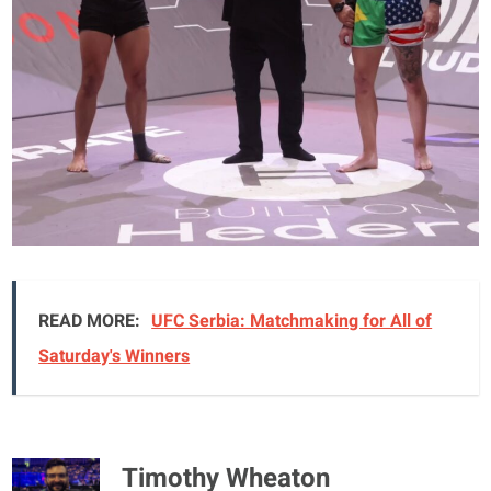
READ MORE:
UFC Serbia: Matchmaking for All of
Saturday's Winners
Timothy Wheaton