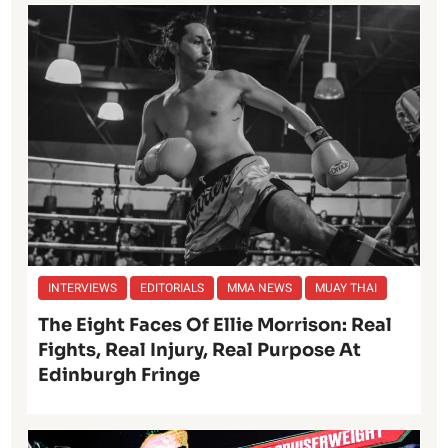
INTERVIEWS
EDITORIALS
MMA NEWS
MUAY THAI
The Eight Faces Of Ellie Morrison: Real
Fights, Real Injury, Real Purpose At
Edinburgh Fringe