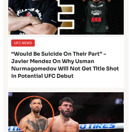
UFC NEWS
“Would Be Suicide On Their Part” –
Javier Mendez On Why Usman
Nurmagomedov Will Not Get Title Shot
In Potential UFC Debut