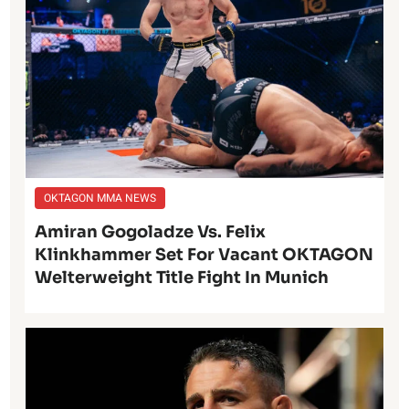
OKTAGON MMA NEWS
Amiran Gogoladze Vs. Felix
Klinkhammer Set For Vacant OKTAGON
Welterweight Title Fight In Munich