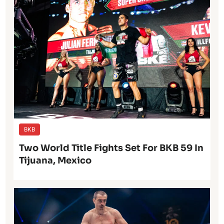
BKB
Two World Title Fights Set For BKB 59 In
Tijuana, Mexico