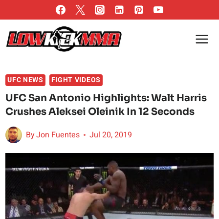
Skip
to
content
UFC NEWS
FIGHT VIDEOS
UFC San Antonio Highlights: Walt Harris
Crushes Aleksei Oleinik In 12 Seconds
By
Jon Fuentes
Jul 20, 2019