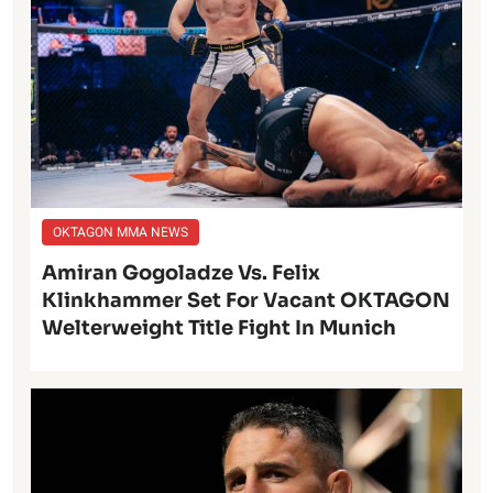
OKTAGON MMA NEWS
Amiran Gogoladze Vs. Felix
Klinkhammer Set For Vacant OKTAGON
Welterweight Title Fight In Munich