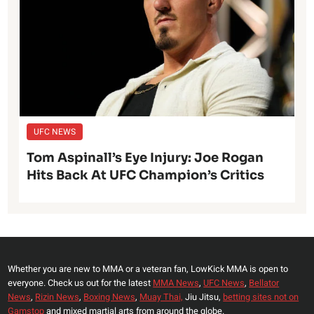
UFC NEWS
Tom Aspinall’s Eye Injury: Joe Rogan
Hits Back At UFC Champion’s Critics
Whether you are new to MMA or a veteran fan, LowKick MMA is open to
everyone. Check us out for the latest
MMA News
,
UFC News
,
Bellator
News
,
Rizin News
,
Boxing News
,
Muay Thai,
Jiu Jitsu,
betting sites not on
Gamstop
and mixed martial arts from around the globe.