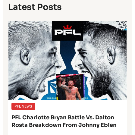
Latest Posts
PFL NEWS
PFL Charlotte Bryan Battle Vs. Dalton
Rosta Breakdown From Johnny Eblen