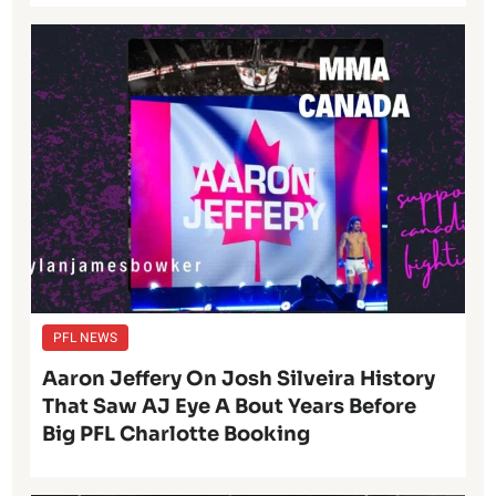
PFL NEWS
Aaron Jeffery On Josh Silveira History
That Saw AJ Eye A Bout Years Before
Big PFL Charlotte Booking