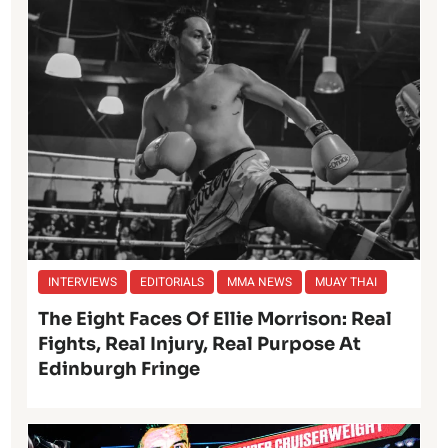
INTERVIEWS
EDITORIALS
MMA NEWS
MUAY THAI
The Eight Faces Of Ellie Morrison: Real
Fights, Real Injury, Real Purpose At
Edinburgh Fringe