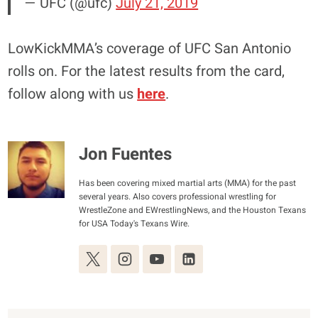
— UFC (@ufc)
July 21, 2019
LowKickMMA’s coverage of UFC San Antonio
rolls on. For the latest results from the card,
follow along with us
here
.
Jon Fuentes
Has been covering mixed martial arts (MMA) for the past
several years. Also covers professional wrestling for
WrestleZone and EWrestlingNews, and the Houston Texans
for USA Today's Texans Wire.