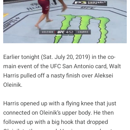
Earlier tonight (Sat. July 20, 2019) in the co-
main event of the UFC San Antonio card, Walt
Harris pulled off a nasty finish over Aleksei
Oleinik.
Harris opened up with a flying knee that just
connected on Oleinik’s upper body. He then
followed up with a big hook that dropped