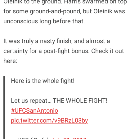
Oleinik to the ground. Harris swarmed on top
for some ground-and-pound, but Oleinik was
unconscious long before that.
It was truly a nasty finish, and almost a
certainty for a post-fight bonus. Check it out
here:
Here is the whole fight!
Let us repeat… THE WHOLE FIGHT!
#UFCSanAntonio
pic.twitter.com/v9BRzL03by