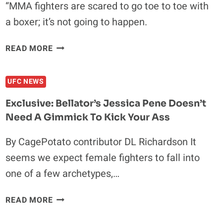
“MMA fighters are scared to go toe to toe with
ANJOS
a boxer; it’s not going to happen.
IN
THE
BARNUM
THIRD
READ MORE
AND
ROUND
BAILEY
UFC NEWS
PRESENTS:
COUTURE
Exclusive: Bellator’s Jessica Pene Doesn’t
VS
Need A Gimmick To Kick Your Ass
TONEY
By CagePotato contributor DL Richardson It
seems we expect female fighters to fall into
one of a few archetypes,…
EXCLUSIVE:
READ MORE
BELLATOR’S