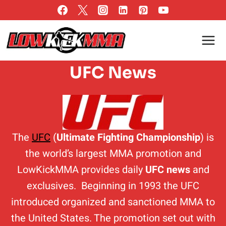
Skip
to
content
UFC News
The
UFC
(
Ultimate Fighting Championship
) is
the world’s largest MMA promotion and
LowKickMMA provides daily
UFC news
and
exclusives. Beginning in 1993 the UFC
introduced organized and sanctioned MMA to
the United States. The promotion set out with