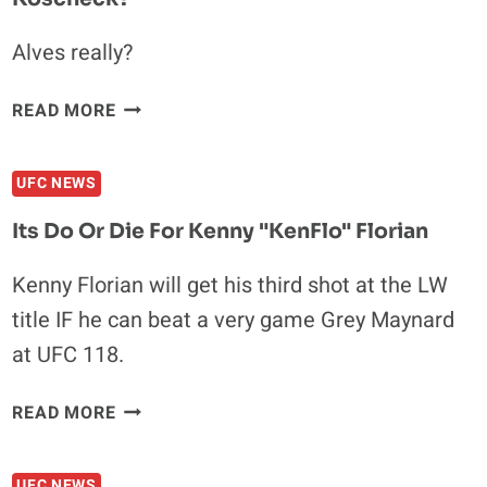
WILL
GET
Alves really?
A
TITLE
WHO
READ MORE
SHOT
DESERVE
A
UFC NEWS
TITLE
SHOT
Its Do Or Die For Kenny "KenFlo" Florian
AGAINST
GSP
Kenny Florian will get his third shot at the LW
OR
title IF he can beat a very game Grey Maynard
KOSCHECK?
at UFC 118.
ITS
READ MORE
DO
OR
UFC NEWS