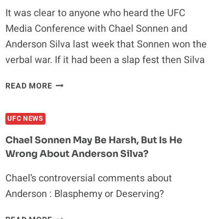
SPORT?
It was clear to anyone who heard the UFC
Media Conference with Chael Sonnen and
Anderson Silva last week that Sonnen won the
verbal war. If it had been a slap fest then Silva
PRE
READ MORE
FIGHT
CHAEL
UFC NEWS
HITS
ANDERSON
Chael Sonnen May Be Harsh, But Is He
HARD
Wrong About Anderson Silva?
Chael’s controversial comments about
Anderson : Blasphemy or Deserving?
CHAEL