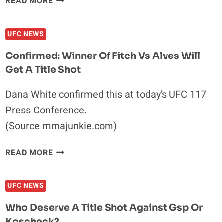
READ MORE
SONNEN
MAY
UFC NEWS
BE
HARSH,
Confirmed: Winner Of Fitch Vs Alves Will
BUT
Get A Title Shot
IS
HE
Dana White confirmed this at today’s UFC 117
WRONG
Press Conference.
ABOUT
ANDERSON
(Source mmajunkie.com)
SILVA?
CONFIRMED:
READ MORE
WINNER
OF
UFC NEWS
FITCH
VS
Who Deserve A Title Shot Against Gsp Or
ALVES
Koscheck?