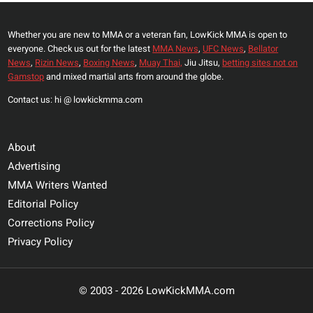
Whether you are new to MMA or a veteran fan, LowKick MMA is open to
everyone. Check us out for the latest
MMA News
,
UFC News
,
Bellator
News
,
Rizin News
,
Boxing News
,
Muay Thai,
Jiu Jitsu,
betting sites not on
Gamstop
and mixed martial arts from around the globe.
Contact us: hi @ lowkickmma.com
About
Advertising
MMA Writers Wanted
Editorial Policy
Corrections Policy
Privacy Policy
© 2003 - 2026 LowKickMMA.com