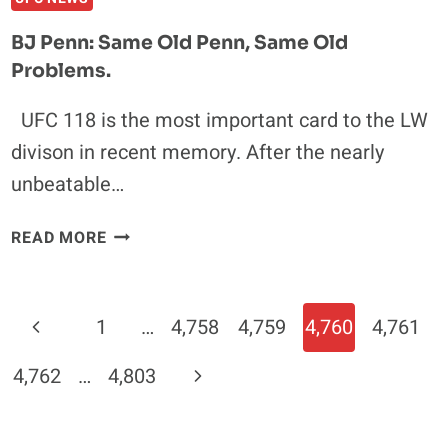
DIE
FOR
BJ Penn: Same Old Penn, Same Old
KENNY
Problems.
"KENFLO"
FLORIAN
UFC 118 is the most important card to the LW
divison in recent memory. After the nearly
unbeatable…
BJ
READ MORE
PENN:
SAME
OLD
Page
Previous
1
…
4,758
4,759
4,760
4,761
PENN,
Navigation
SAME
Page
Next
4,762
…
4,803
OLD
PROBLEMS.
Page