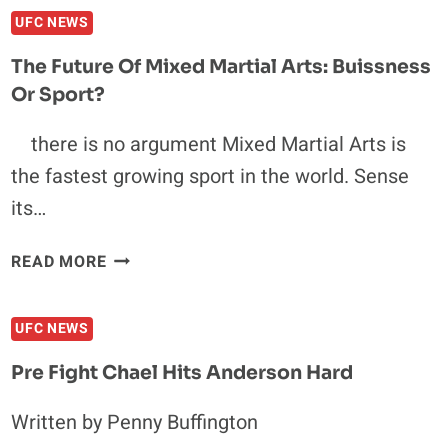
JESSICA
UFC NEWS
PENE
DOESN’T
The Future Of Mixed Martial Arts: Buissness
NEED
Or Sport?
A
GIMMICK
there is no argument Mixed Martial Arts is
TO
the fastest growing sport in the world. Sense
KICK
YOUR
its…
ASS
THE
READ MORE
FUTURE
OF
UFC NEWS
MIXED
MARTIAL
Pre Fight Chael Hits Anderson Hard
ARTS:
BUISSNESS
Written by Penny Buffington
OR