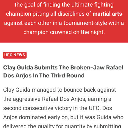
the goal of finding the ultimate fighting
champion pitting all disciplines of
martial arts
against each other in a tournament-style with a
champion crowned on the night.
UFC NEWS
Clay Guida Submits The Broken-Jaw Rafael
Dos Anjos In The Third Round
Clay Guida managed to bounce back against
the aggressive Rafael Dos Anjos, earning a
second consecutive victory in the UFC. Dos
Anjos dominated early on, but it was Guida who
delivered the quality for quantity by submitting