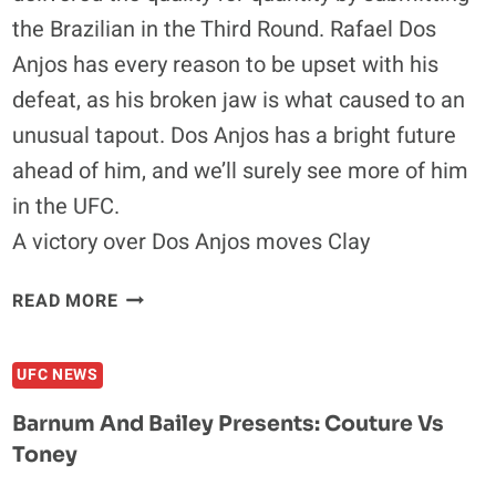
the Brazilian in the Third Round. Rafael Dos
Anjos has every reason to be upset with his
defeat, as his broken jaw is what caused to an
unusual tapout. Dos Anjos has a bright future
ahead of him, and we’ll surely see more of him
in the UFC.
A victory over Dos Anjos moves Clay
CLAY
READ MORE
GUIDA
SUBMITS
UFC NEWS
THE
BROKEN-
Barnum And Bailey Presents: Couture Vs
JAW
Toney
RAFAEL
DOS