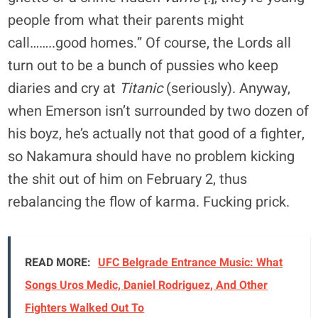
people from what their parents might
call……..good homes.” Of course, the Lords all
turn out to be a bunch of pussies who keep
diaries and cry at
Titanic
(seriously). Anyway,
when Emerson isn’t surrounded by two dozen of
his boyz, he’s actually not that good of a fighter,
so Nakamura should have no problem kicking
the shit out of him on February 2, thus
rebalancing the flow of karma. Fucking prick.
READ MORE:
UFC Belgrade Entrance Music: What
Songs Uros Medic, Daniel Rodriguez, And Other
Fighters Walked Out To