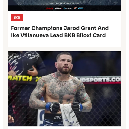
BKB
Former Champions Jarod Grant And
Ike Villanueva Lead BKB Biloxi Card