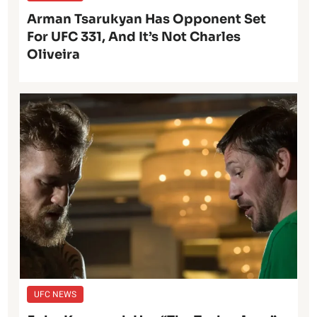
Arman Tsarukyan Has Opponent Set
For UFC 331, And It’s Not Charles
Oliveira
UFC NEWS