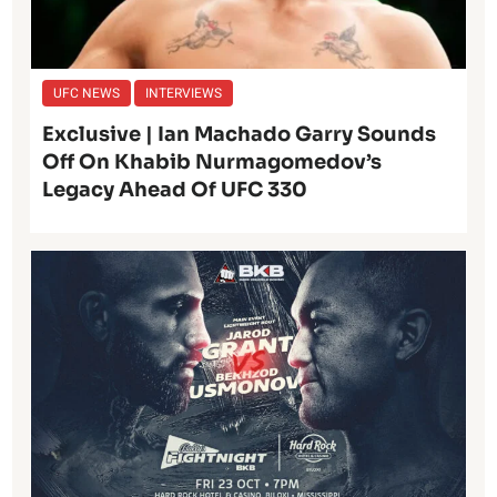
UFC NEWS
INTERVIEWS
Exclusive | Ian Machado Garry Sounds
Off On Khabib Nurmagomedov’s
Legacy Ahead Of UFC 330