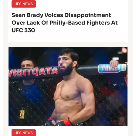
UFC NEWS
Sean Brady Voices Disappointment
Over Lack Of Philly-Based Fighters At
UFC 330
UFC NEWS