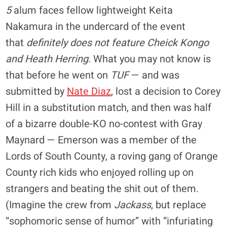
5
alum faces fellow lightweight Keita
Nakamura in the undercard of the event
that
definitely does not feature Cheick Kongo
and Heath Herring
. What you may not know is
that before he went on
TUF
— and was
submitted by
Nate Diaz
, lost a decision to Corey
Hill in a substitution match, and then was half
of a bizarre double-KO no-contest with Gray
Maynard — Emerson was a member of the
Lords of South County, a roving gang of Orange
County rich kids who enjoyed rolling up on
strangers and beating the shit out of them.
(Imagine the crew from
Jackass
, but replace
“sophomoric sense of humor” with “infuriating