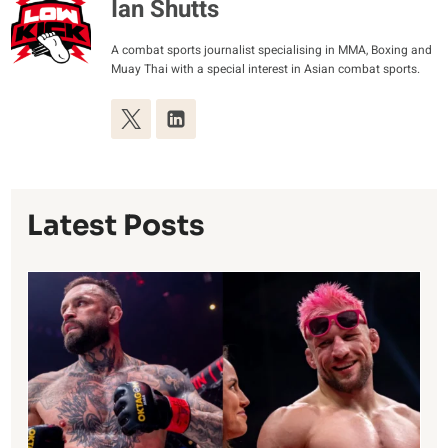
Ian Shutts
A combat sports journalist specialising in MMA, Boxing and
Muay Thai with a special interest in Asian combat sports.
Latest Posts