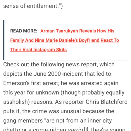
sense of entitlement.”)
READ MORE:
Arman Tsarukyan Reveals How His
Family And Nina Marie Daniele's Boyfriend React To
Their Viral Instagram Skits
Check out the following news report, which
depicts the June 2000 incident that led to
Emerson’s first arrest; he was arrested again
this year for unknown (though probably equally
assholish) reasons. As reporter Chris Blatchford
puts it, the crime was unusual because the
gang members “are not from an inner city
ghetto or a crime-ridden
varrio
[!], they’re young