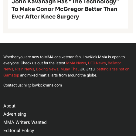
John Kavanagh Has “The Technology”
To Make Conor McGregor Better Than
Ever After Knee Surgery
Whether you are new to MMA or a veteran fan, LowKick MMA is open to
everyone. Check us out for the latest
MMA News
,
UFC News
,
Bellator
News
,
Rizin News
,
Boxing News
,
Muay Thai,
Jiu Jitsu,
betting sites not on
Gamstop
and mixed martial arts from around the globe.
Contact us: hi @ lowkickmma.com
About
Advertising
MMA Writers Wanted
Editorial Policy