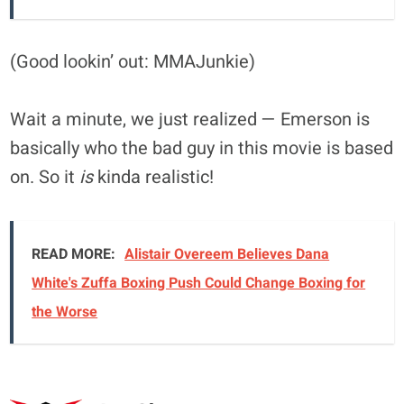
(Good lookin’ out: MMAJunkie)
Wait a minute, we just realized — Emerson is
basically who the bad guy in this movie is based
on. So it
is
kinda realistic!
READ MORE:
Alistair Overeem Believes Dana
White's Zuffa Boxing Push Could Change Boxing for
the Worse