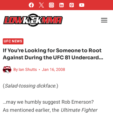
Skip
to
content
UFC NEWS
If You’re Looking for Someone to Root
Against During the UFC 81 Undercard…
By
Ian Shutts
Jan 16, 2008
(
Salad-tossing dickface.
)
…may we humbly suggest Rob Emerson?
As mentioned earlier, the
Ultimate Fighter