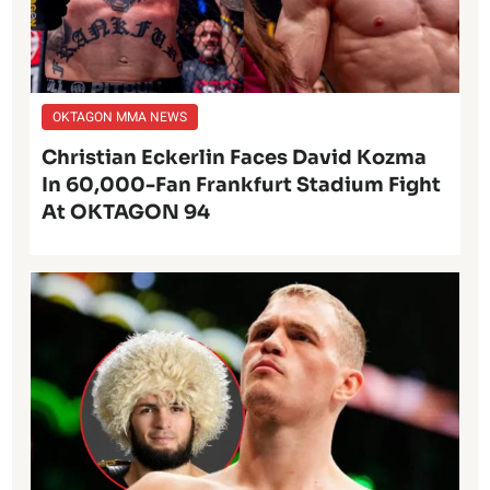
OKTAGON MMA NEWS
Christian Eckerlin Faces David Kozma
In 60,000-Fan Frankfurt Stadium Fight
At OKTAGON 94