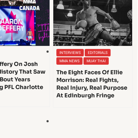
INTERVIEWS
EDITORIALS
MMA NEWS
MUAY THAI
ffery On Josh
History That Saw
The Eight Faces Of Ellie
 Bout Years
Morrison: Real Fights,
g PFL Charlotte
Real Injury, Real Purpose
At Edinburgh Fringe