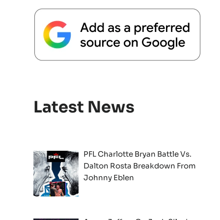
Latest News
PFL Charlotte Bryan Battle Vs.
Dalton Rosta Breakdown From
Johnny Eblen