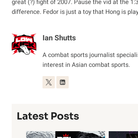
great (?) fight of 2007. Pause the vid at the 1
difference. Fedor is just a toy that Hong is pl
Ian Shutts
A combat sports journalist special
interest in Asian combat sports.
Latest Posts