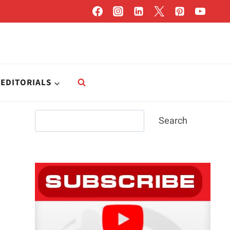
EDITORIALS
Search
Search