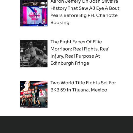
Aaron Jeffery On Josh Silveira
History That Saw AJ Eye A Bout
Years Before Big PFL Charlotte
Booking
The Eight Faces Of Ellie
Morrison: Real Fights, Real
Injury, Real Purpose At
Edinburgh Fringe
Two World Title Fights Set For
BKB 59 In Tijuana, Mexico