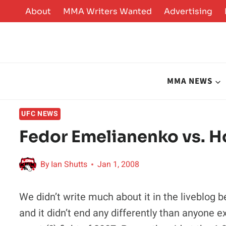
Skip
About
MMA Writers Wanted
Advertising
to
content
MMA NEWS
UFC NEWS
Fedor Emelianenko vs. H
By
Ian Shutts
Jan 1, 2008
We didn’t write much about it in the liveblog 
and it didn’t end any differently than anyone e