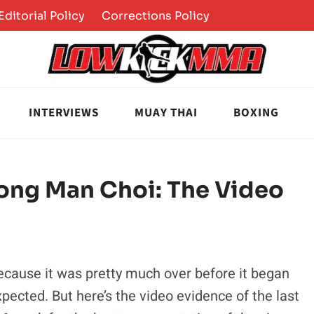
Editorial Policy
Corrections Policy
INTERVIEWS
MUAY THAI
BOXING
ong Man Choi: The Video
because it was pretty much over before it began
xpected. But here’s the video evidence of the last