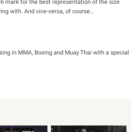
:36 mark for the best representation of the size
aying with. And vice-versa, of course…
ising in MMA, Boxing and Muay Thai with a special