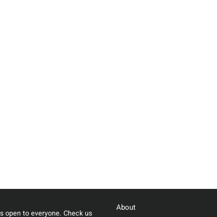
About
s open to everyone. Check us