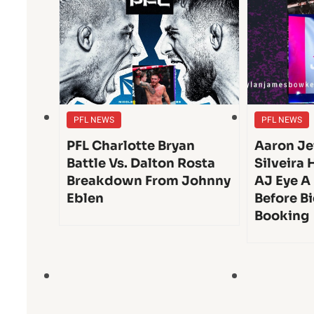
PFL NEWS
PFL NEWS
PFL Charlotte Bryan
Aaron Je
Battle Vs. Dalton Rosta
Silveira 
Breakdown From Johnny
AJ Eye A
Eblen
Before Bi
Booking