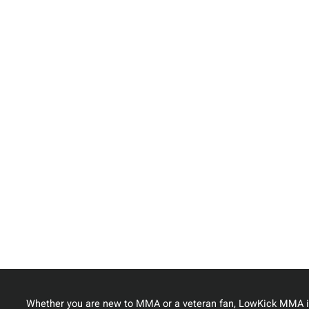
Whether you are new to MMA or a veteran fan, LowKick MMA i