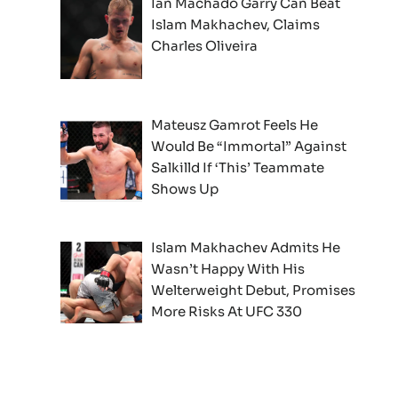
Ian Machado Garry Can Beat
Islam Makhachev, Claims
Charles Oliveira
Mateusz Gamrot Feels He
Would Be “Immortal” Against
Salkilld If ‘This’ Teammate
Shows Up
Islam Makhachev Admits He
Wasn’t Happy With His
Welterweight Debut, Promises
More Risks At UFC 330