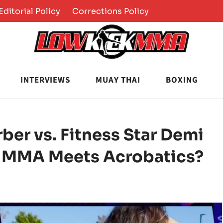
Editorial Policy
Corrections Policy
INTERVIEWS
MUAY THAI
BOXING
er vs. Fitness Star Demi
 MMA Meets Acrobatics?