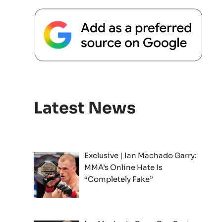
Latest News
Exclusive | Ian Machado Garry:
MMA’s Online Hate Is
“Completely Fake”