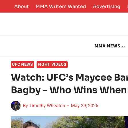
Skip
About
MMA Writers Wanted
Advertising
to
content
MMA NEWS
UFC NEWS
FIGHT VIDEOS
Watch: UFC’s Maycee Barb
Bagby – Who Wins When
By
Timothy Wheaton
May 29, 2025