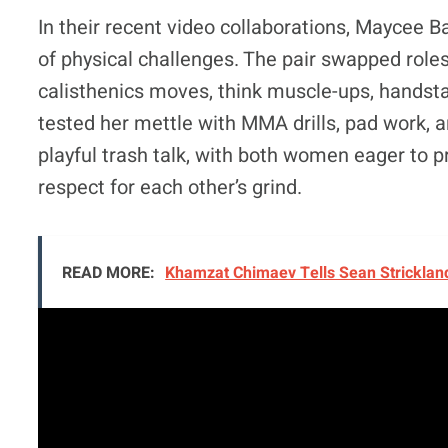
In their recent video collaborations, Maycee 
of physical challenges. The pair swapped roles
calisthenics moves, think muscle-ups, handst
tested her mettle with MMA drills, pad work, an
playful trash talk, with both women eager to p
respect for each other’s grind.
READ MORE:
Khamzat Chimaev Tells Sean Strickland: