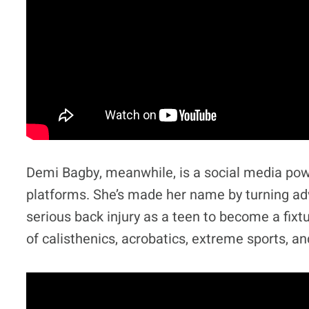
Demi Bagby, meanwhile, is a social media pow
platforms. She’s made her name by turning adv
serious back injury as a teen to become a fixtu
of calisthenics, acrobatics, extreme sports, an