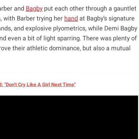
Barber and
Bagby
put each other through a gauntlet
, with Barber trying her
hand
at Bagby’s signature
ands, and explosive plyometrics, while Demi Bagby
d even a bit of light sparring. There was plenty of
rove their athletic dominance, but also a mutual
 "Don't Cry Like A Girl Next Time"