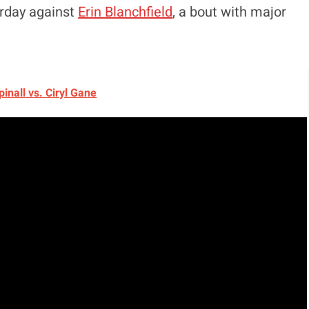
urday against
Erin Blanchfield
, a bout with major
inall vs. Ciryl Gane