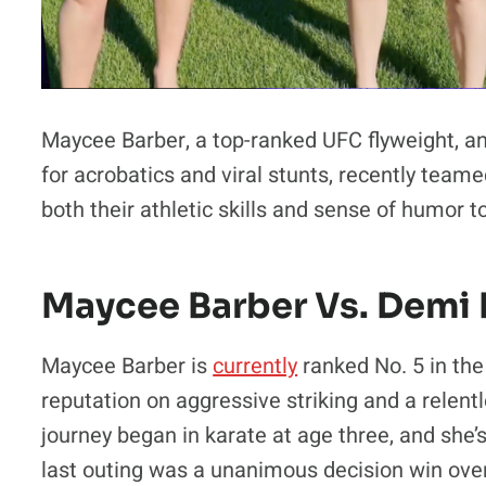
Maycee Barber, a top-ranked UFC flyweight, an
for acrobatics and viral stunts, recently teame
both their athletic skills and sense of humor to
Maycee Barber Vs. Demi
Maycee Barber is
currently
ranked No. 5 in the
reputation on aggressive striking and a relentle
journey began in karate at age three, and she’
last outing was a unanimous decision win ove