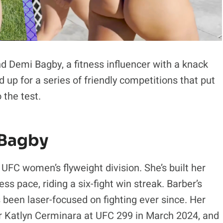
d Demi Bagby, a fitness influencer with a knack
d up for a series of friendly competitions that put
 the test.
 Bagby
 UFC women’s flyweight division. She’s built her
ss pace, riding a six-fight win streak. Barber’s
s been laser-focused on fighting ever since. Her
r Katlyn Cerminara at UFC 299 in March 2024, and