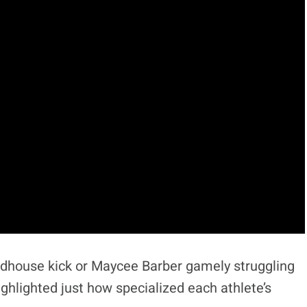
dhouse kick or Maycee Barber gamely struggling
ghlighted just how specialized each athlete’s