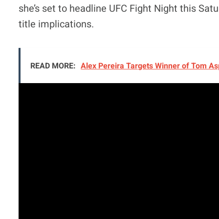
she’s set to headline UFC Fight Night this Sat
title implications.
READ MORE:
Alex Pereira Targets Winner of Tom Asp