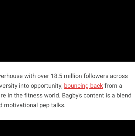
erhouse with over 18.5 million followers across
ersity into opportunity,
bouncing back
from a
re in the fitness world. Bagby’s content is a blend
d motivational pep talks.