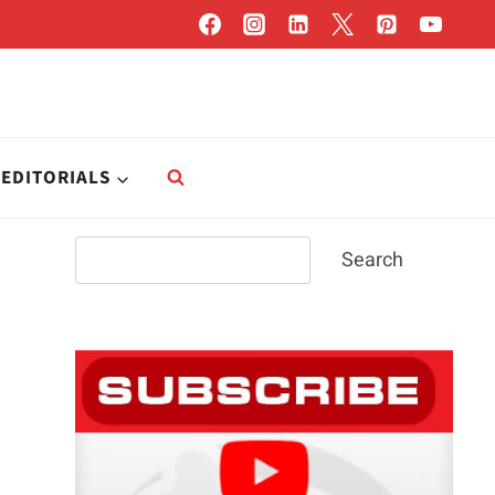
EDITORIALS
Search
Search