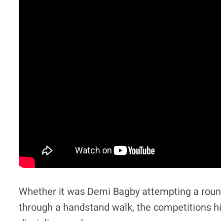
Whether it was Demi Bagby attempting a roun
through a handstand walk, the competitions hi