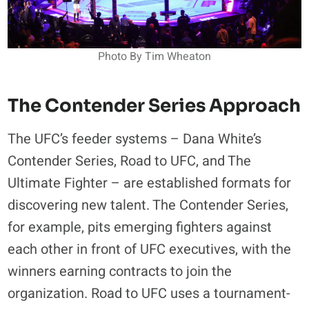
Photo By Tim Wheaton
The Contender Series Approach
The UFC’s feeder systems – Dana White’s
Contender Series, Road to UFC, and The
Ultimate Fighter – are established formats for
discovering new talent. The Contender Series,
for example, pits emerging fighters against
each other in front of UFC executives, with the
winners earning contracts to join the
organization. Road to UFC uses a tournament-