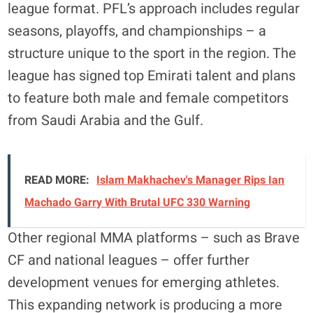
league format. PFL’s approach includes regular
seasons, playoffs, and championships – a
structure unique to the sport in the region. The
league has signed top Emirati talent and plans
to feature both male and female competitors
from Saudi Arabia and the Gulf.
READ MORE:
Islam Makhachev's Manager Rips Ian
Machado Garry With Brutal UFC 330 Warning
Other regional MMA platforms – such as Brave
CF and national leagues – offer further
development venues for emerging athletes.
This expanding network is producing a more