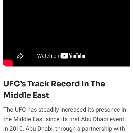
UFC’s Track Record In The
Middle East
The UFC has steadily increased its presence in
the Middle East since its first Abu Dhabi event
in 2010. Abu Dhabi, through a partnership with