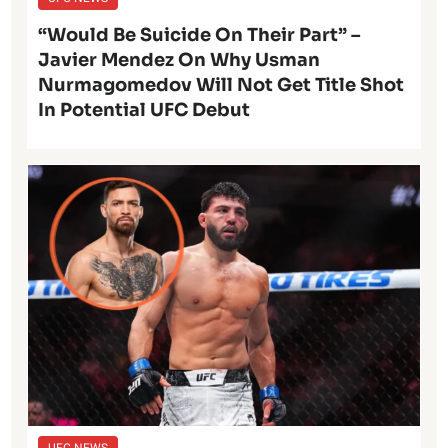
“Would Be Suicide On Their Part” –
Javier Mendez On Why Usman
Nurmagomedov Will Not Get Title Shot
In Potential UFC Debut
UFC NEWS