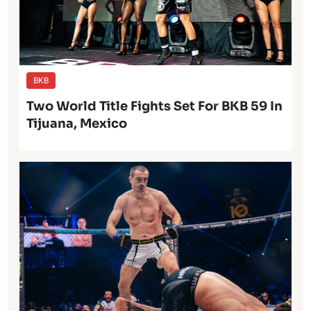
BKB
Two World Title Fights Set For BKB 59 In
Tijuana, Mexico