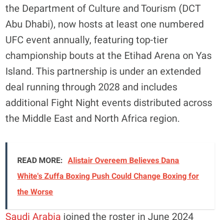
the Department of Culture and Tourism (DCT
Abu Dhabi), now hosts at least one numbered
UFC event annually, featuring top-tier
championship bouts at the Etihad Arena on Yas
Island. This partnership is under an extended
deal running through 2028 and includes
additional Fight Night events distributed across
the Middle East and North Africa region.
READ MORE:
Alistair Overeem Believes Dana
White's Zuffa Boxing Push Could Change Boxing for
the Worse
Saudi Arabia
joined the roster in June 2024