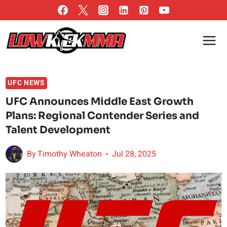
Skip
to
content
UFC NEWS
UFC Announces Middle East Growth
Plans: Regional Contender Series and
Talent Development
By
Timothy Wheaton
Jul 28, 2025