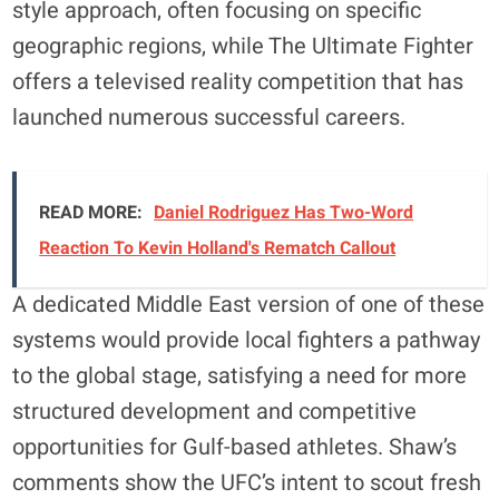
style approach, often focusing on specific
geographic regions, while The Ultimate Fighter
offers a televised reality competition that has
launched numerous successful careers.
READ MORE:
Daniel Rodriguez Has Two-Word
Reaction To Kevin Holland's Rematch Callout
A dedicated Middle East version of one of these
systems would provide local fighters a pathway
to the global stage, satisfying a need for more
structured development and competitive
opportunities for Gulf-based athletes. Shaw’s
comments show the UFC’s intent to scout fresh