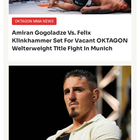
OKTAGON MMA NEWS
Amiran Gogoladze Vs. Felix
Klinkhammer Set For Vacant OKTAGON
Welterweight Title Fight In Munich