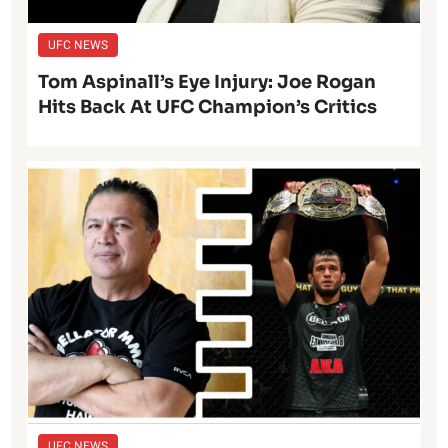
UFC NEWS
Tom Aspinall’s Eye Injury: Joe Rogan
Hits Back At UFC Champion’s Critics
UFC NEWS