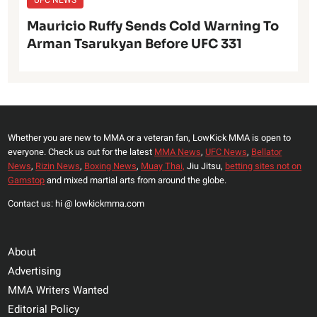
Mauricio Ruffy Sends Cold Warning To
Arman Tsarukyan Before UFC 331
Whether you are new to MMA or a veteran fan, LowKick MMA is open to
everyone. Check us out for the latest
MMA News
,
UFC News
,
Bellator
News
,
Rizin News
,
Boxing News
,
Muay Thai,
Jiu Jitsu,
betting sites not on
Gamstop
and mixed martial arts from around the globe.
Contact us: hi @ lowkickmma.com
About
Advertising
MMA Writers Wanted
Editorial Policy