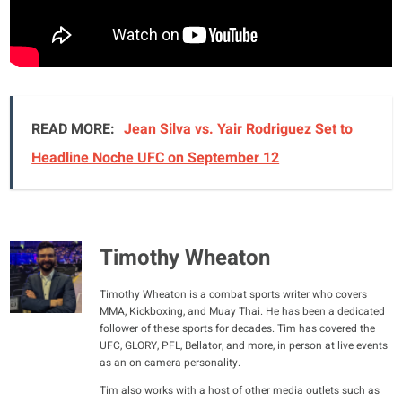
READ MORE:
Jean Silva vs. Yair Rodriguez Set to
Headline Noche UFC on September 12
Timothy Wheaton
Timothy Wheaton is a combat sports writer who covers
MMA, Kickboxing, and Muay Thai. He has been a dedicated
follower of these sports for decades. Tim has covered the
UFC, GLORY, PFL, Bellator, and more, in person at live events
as an on camera personality.
Tim also works with a host of other media outlets such as