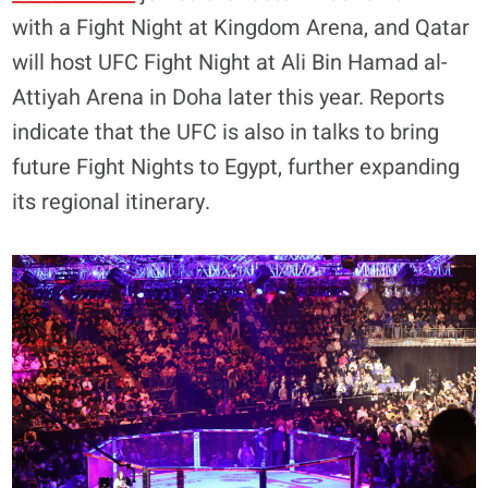
with a Fight Night at Kingdom Arena, and Qatar
will host UFC Fight Night at Ali Bin Hamad al-
Attiyah Arena in Doha later this year. Reports
indicate that the UFC is also in talks to bring
future Fight Nights to Egypt, further expanding
its regional itinerary
.