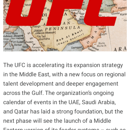
The UFC is accelerating its expansion strategy
in the Middle East, with a new focus on regional
talent development and deeper engagement
across the Gulf. The organization’s ongoing
calendar of events in the UAE, Saudi Arabia,
and Qatar has laid a strong foundation, but the
next phase will see the launch of a Middle