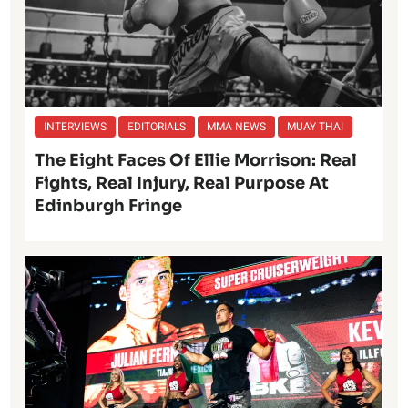
INTERVIEWS
EDITORIALS
MMA NEWS
MUAY THAI
The Eight Faces Of Ellie Morrison: Real
Fights, Real Injury, Real Purpose At
Edinburgh Fringe