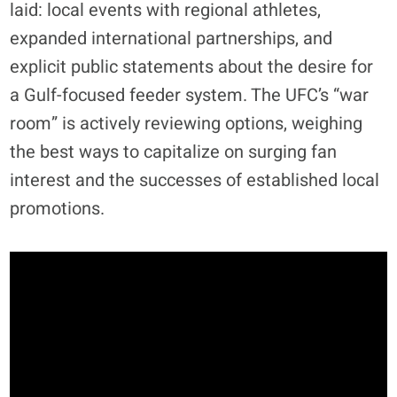
laid: local events with regional athletes,
expanded international partnerships, and
explicit public statements about the desire for
a Gulf-focused feeder system
. The UFC’s “war
room” is actively reviewing options, weighing
the best ways to capitalize on surging fan
interest and the successes of established local
promotions.