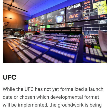
UFC
While the UFC has not yet formalized a launch
date or chosen which developmental format
will be implemented, the groundwork is being