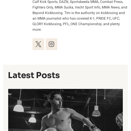
Calf Kick Sports, DAZN, Sportskeeda MMA, Combat Press,
Fighters Only, MMA Sucka, Vecht Sport Info, MMA News, and
Beyond Kickboxing. Tim is the authority on kickboxing and
an MMA journalist who has covered K-1, PRIDE FC, UFC,
GLORY Kickboxing, PFL, ONE Championship, and plenty
more.
Latest Posts