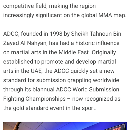
competitive field, making the region
increasingly significant on the global MMA map.
ADCC, founded in 1998 by Sheikh Tahnoun Bin
Zayed Al Nahyan, has had a historic influence
on martial arts in the Middle East. Originally
established to promote and develop martial
arts in the UAE, the ADCC quickly set a new
standard for submission grappling worldwide
through its biannual ADCC World Submission
Fighting Championships – now recognized as
the gold standard event in the sport.