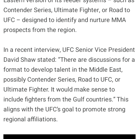
Eastern version of its feeder systems – such as
Contender Series, Ultimate Fighter, or Road to
UFC – designed to identify and nurture MMA
prospects from the region.
In a recent interview, UFC Senior Vice President
David Shaw stated: “There are discussions for a
format to develop talent in the Middle East,
possibly Contender Series, Road to UFC, or
Ultimate Fighter. It would make sense to
include fighters from the Gulf countries.” This
aligns with the UFC’s goal to promote strong
regional affiliations
.