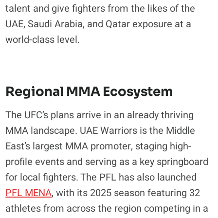
talent and give fighters from the likes of the
UAE, Saudi Arabia, and Qatar exposure at a
world-class level.
Regional MMA Ecosystem
The UFC’s plans arrive in an already thriving
MMA landscape. UAE Warriors is the Middle
East’s largest MMA promoter, staging high-
profile events and serving as a key springboard
for local fighters. The PFL has also launched
PFL MENA
, with its 2025 season featuring 32
athletes from across the region competing in a