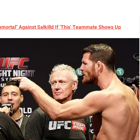
ortal" Against Salkilld If 'This' Teammate Shows Up