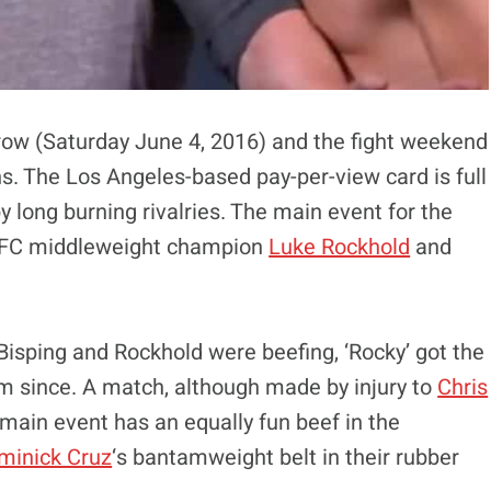
ow (Saturday June 4, 2016) and the fight weekend
-ins. The Los Angeles-based pay-per-view card is full
by long burning rivalries. The main event for the
 UFC middleweight champion
Luke Rockhold
and
, Bisping and Rockhold were beefing, ‘Rocky’ got the
rm since. A match, although made by injury to
Chris
-main event has an equally fun beef in the
minick Cruz
‘s bantamweight belt in their rubber