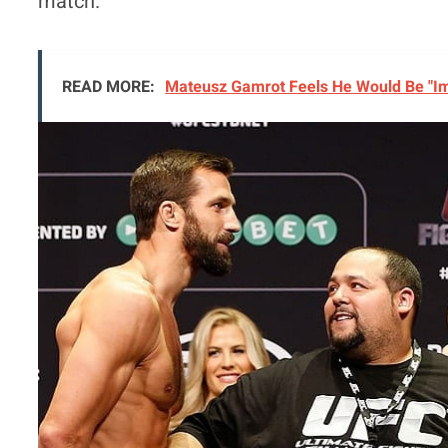
match.
READ MORE:
Mateusz Gamrot Feels He Would Be "Imm