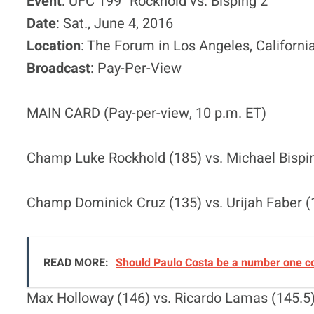
Event
: UFC 199 “Rockhold vs. Bisping 2”
Date
: Sat., June 4, 2016
Location
: The Forum in Los Angeles, Californi
Broadcast
: Pay-Per-View
MAIN CARD (Pay-per-view, 10 p.m. ET)
Champ Luke Rockhold (185) vs. Michael Bisping
Champ Dominick Cruz (135) vs. Urijah Faber (1
READ MORE:
Should Paulo Costa be a number one c
Max Holloway (146) vs. Ricardo Lamas (145.5