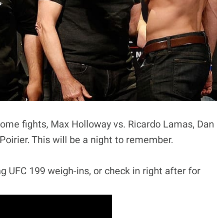
some fights, Max Holloway vs. Ricardo Lamas, Dan
irier. This will be a night to remember.
g UFC 199 weigh-ins, or check in right after for