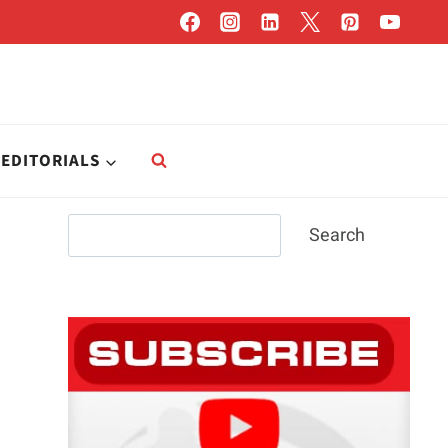
EDITORIALS
Search
Search