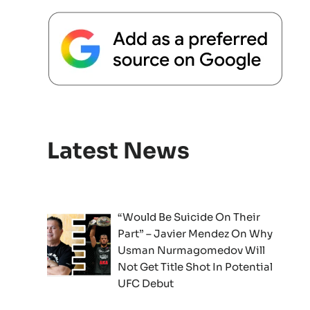
Latest News
“Would Be Suicide On Their
Part” – Javier Mendez On Why
Usman Nurmagomedov Will
Not Get Title Shot In Potential
UFC Debut