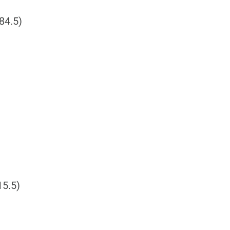
84.5)
15.5)