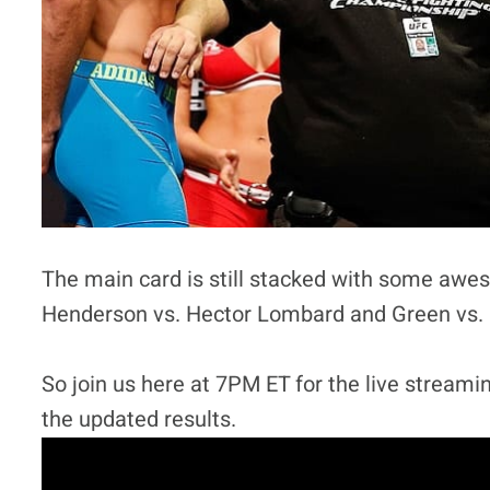
The main card is still stacked with some awe
Henderson vs. Hector Lombard and Green vs. Po
So join us here at 7PM ET for the live streamin
the updated results.