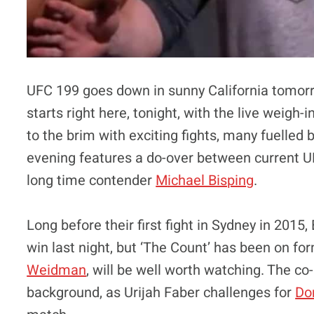
UFC 199 goes down in sunny California tomorr
starts right here, tonight, with the live weigh
to the brim with exciting fights, many fuelled 
evening features a do-over between current
long time contender
Michael Bisping
.
Long before their first fight in Sydney in 2015
win last night, but ‘The Count’ has been on fo
Weidman
, will be well worth watching. The co
background, as Urijah Faber challenges for
Do