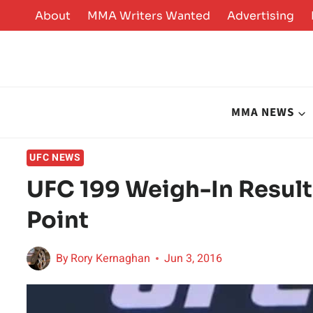
Skip
About
MMA Writers Wanted
Advertising
to
content
MMA NEWS
UFC NEWS
UFC 199 Weigh-In Result
Point
By
Rory Kernaghan
Jun 3, 2016