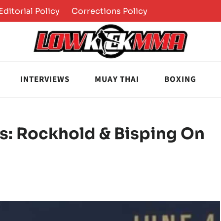
Editorial Policy
Corrections Policy
INTERVIEWS
MUAY THAI
BOXING
s: Rockhold & Bisping On