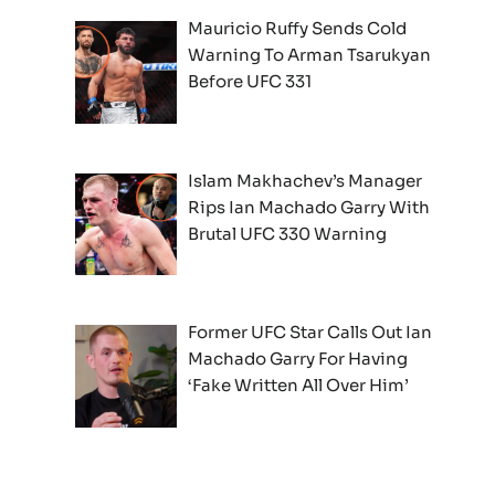
Mauricio Ruffy Sends Cold
Warning To Arman Tsarukyan
Before UFC 331
Islam Makhachev’s Manager
Rips Ian Machado Garry With
Brutal UFC 330 Warning
Former UFC Star Calls Out Ian
Machado Garry For Having
‘Fake Written All Over Him’