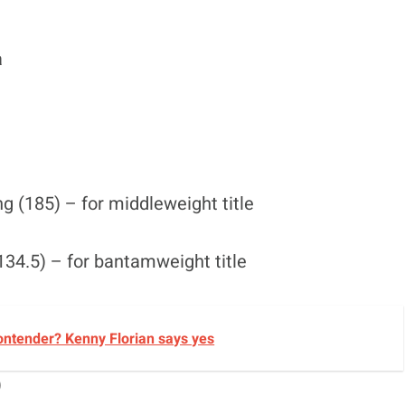
a
 (185) – for middleweight title
34.5) – for bantamweight title
ontender? Kenny Florian says yes
)