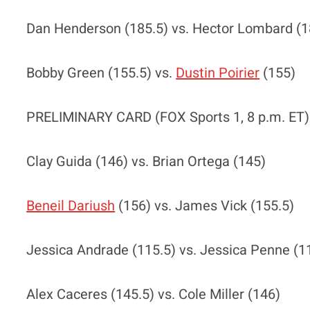
Dan Henderson (185.5) vs. Hector Lombard (1
Bobby Green (155.5) vs.
Dustin Poirier
(155)
PRELIMINARY CARD (FOX Sports 1, 8 p.m. ET)
Clay Guida (146) vs. Brian Ortega (145)
Beneil Dariush
(156) vs. James Vick (155.5)
Jessica Andrade (115.5) vs. Jessica Penne (1
Alex Caceres (145.5) vs. Cole Miller (146)