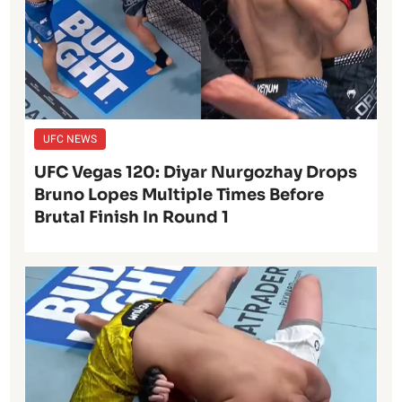
UFC NEWS
UFC Vegas 120: Diyar Nurgozhay Drops
Bruno Lopes Multiple Times Before
Brutal Finish In Round 1