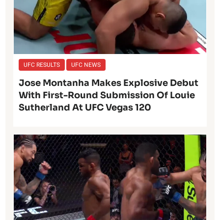
UFC RESULTS
UFC NEWS
Jose Montanha Makes Explosive Debut
With First-Round Submission Of Louie
Sutherland At UFC Vegas 120