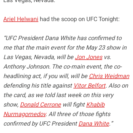
Las Vegas, Nevada.
Ariel Helwani
had the scoop on UFC Tonight:
“UFC President Dana White has confirmed to
me that the main event for the May 23 show in
Las Vegas, Nevada, will be
Jon Jones
vs.
Anthony Johnson. The co-main event, the co-
headlining act, if you will, will be
Chris Weidman
defending his title against
Vitor Belfort
. Also on
the card, as we told last week on this very
show,
Donald Cerrone
will fight
Khabib
Nurmagomedov
. All three of those fights
confirmed by UFC President
Dana White
.”