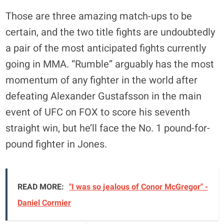
Those are three amazing match-ups to be
certain, and the two title fights are undoubtedly
a pair of the most anticipated fights currently
going in MMA. “Rumble” arguably has the most
momentum of any fighter in the world after
defeating Alexander Gustafsson in the main
event of UFC on FOX to score his seventh
straight win, but he’ll face the No. 1 pound-for-
pound fighter in Jones.
READ MORE:
"I was so jealous of Conor McGregor" -
Daniel Cormier