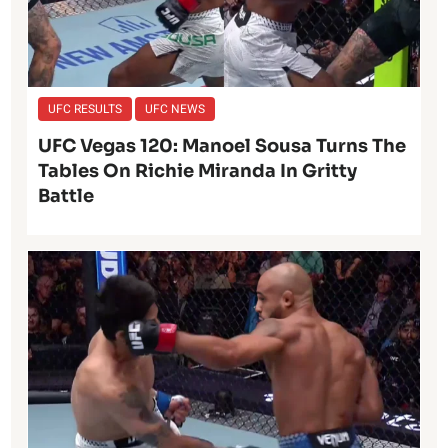
UFC RESULTS
UFC NEWS
UFC Vegas 120: Manoel Sousa Turns The
Tables On Richie Miranda In Gritty
Battle