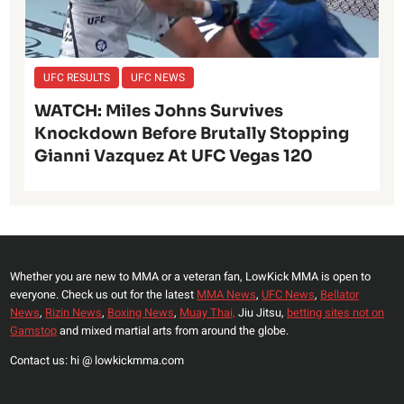
UFC RESULTS
UFC NEWS
WATCH: Miles Johns Survives
Knockdown Before Brutally Stopping
Gianni Vazquez At UFC Vegas 120
Whether you are new to MMA or a veteran fan, LowKick MMA is open to
everyone. Check us out for the latest
MMA News
,
UFC News
,
Bellator
News
,
Rizin News
,
Boxing News
,
Muay Thai,
Jiu Jitsu,
betting sites not on
Gamstop
and mixed martial arts from around the globe.
Contact us: hi @ lowkickmma.com