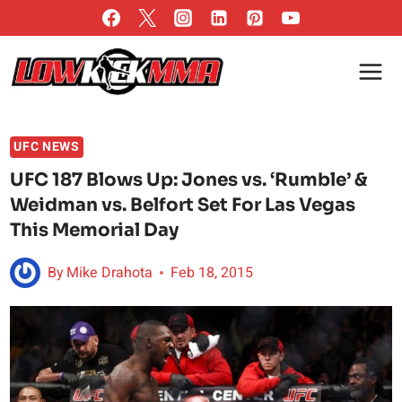
Skip
to
content
UFC NEWS
UFC 187 Blows Up: Jones vs. ‘Rumble’ &
Weidman vs. Belfort Set For Las Vegas
This Memorial Day
By
Mike Drahota
Feb 18, 2015