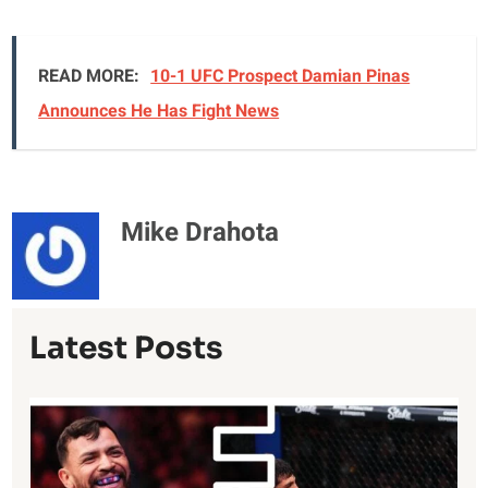
READ MORE:
10-1 UFC Prospect Damian Pinas
Announces He Has Fight News
Mike Drahota
Latest Posts