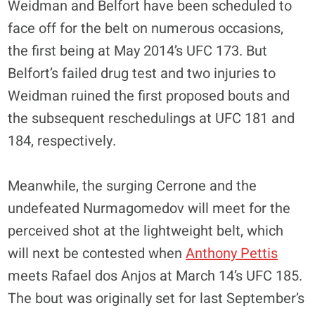
Weidman and Belfort have been scheduled to
face off for the belt on numerous occasions,
the first being at May 2014’s UFC 173. But
Belfort’s failed drug test and two injuries to
Weidman ruined the first proposed bouts and
the subsequent reschedulings at UFC 181 and
184, respectively.
Meanwhile, the surging Cerrone and the
undefeated Nurmagomedov will meet for the
perceived shot at the lightweight belt, which
will next be contested when
Anthony Pettis
meets Rafael dos Anjos at March 14’s UFC 185.
The bout was originally set for last September’s