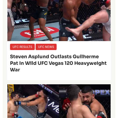
UFC RESULTS
UFC NEWS
Steven Asplund Outlasts Guilherme
Pat In Wild UFC Vegas 120 Heavyweight
War