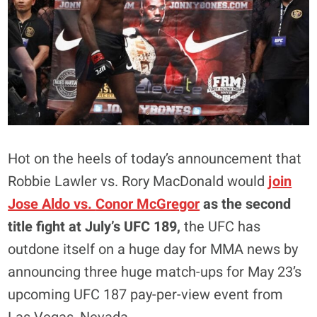
Hot on the heels of today’s announcement that
Robbie Lawler vs. Rory MacDonald would
join
Jose Aldo vs.
Conor McGregor
as the second
title fight at July’s UFC 189,
the UFC has
outdone itself on a huge day for MMA news by
announcing three huge match-ups for May 23’s
upcoming UFC 187 pay-per-view event from