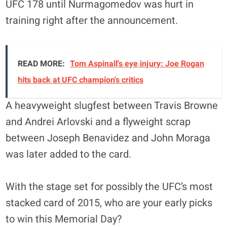
UFC 178 until Nurmagomedov was hurt in
training right after the announcement.
READ MORE:
Tom Aspinall's eye injury: Joe Rogan
hits back at UFC champion's critics
A heavyweight slugfest between Travis Browne
and Andrei Arlovski and a flyweight scrap
between Joseph Benavidez and John Moraga
was later added to the card.
With the stage set for possibly the UFC’s most
stacked card of 2015, who are your early picks
to win this Memorial Day?