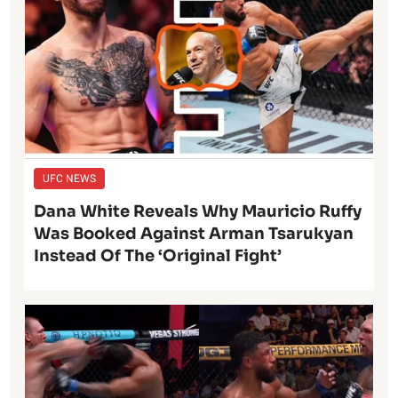
UFC NEWS
Dana White Reveals Why Mauricio Ruffy
Was Booked Against Arman Tsarukyan
Instead Of The ‘Original Fight’