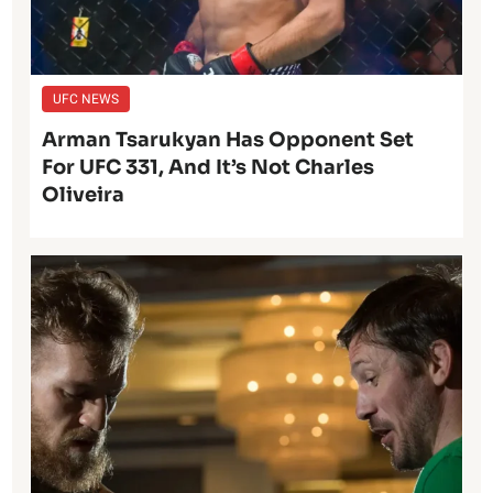
UFC NEWS
Arman Tsarukyan Has Opponent Set
For UFC 331, And It’s Not Charles
Oliveira