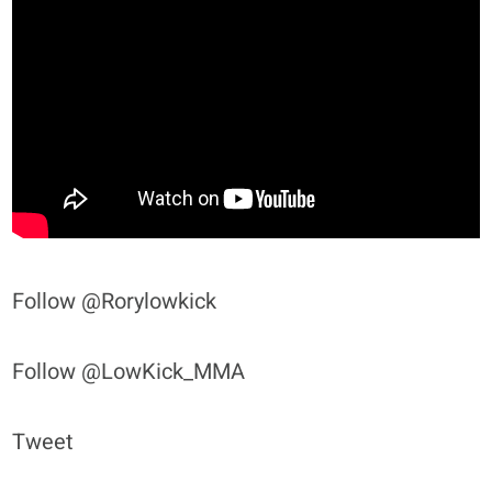
Follow @Rorylowkick
Follow @LowKick_MMA
Tweet