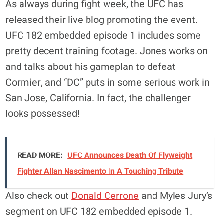
As always during fight week, the UFC has
released their live blog promoting the event.
UFC 182 embedded episode 1 includes some
pretty decent training footage. Jones works on
and talks about his gameplan to defeat
Cormier, and “DC” puts in some serious work in
San Jose, California. In fact, the challenger
looks possessed!
READ MORE:
UFC Announces Death Of Flyweight
Fighter Allan Nascimento In A Touching Tribute
Also check out
Donald Cerrone
and Myles Jury’s
segment on UFC 182 embedded episode 1.