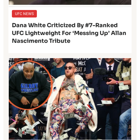
UFC NEWS
Dana White Criticized By #7-Ranked
UFC Lightweight For ‘Messing Up’ Allan
Nascimento Tribute