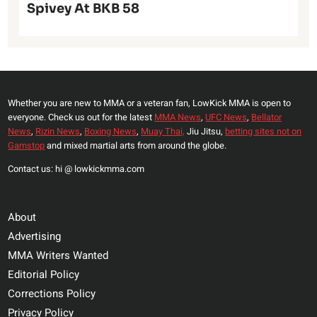
Spivey At BKB 58
Whether you are new to MMA or a veteran fan, LowKick MMA is open to
everyone. Check us out for the latest
MMA News
,
UFC News
,
Bellator
News
,
Rizin News
,
Boxing News
,
Muay Thai,
Jiu Jitsu,
betting sites not on
Gamstop
and mixed martial arts from around the globe.
Contact us: hi @ lowkickmma.com
About
Advertising
MMA Writers Wanted
Editorial Policy
Corrections Policy
Privacy Policy