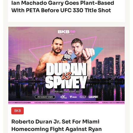
Ian Machado Garry Goes Plant-Based
With PETA Before UFC 330 Title Shot
BKB
Roberto Duran Jr. Set For Miami
Homecoming Fight Against Ryan