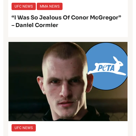
UFC NEWS
MMA NEWS
“I Was So Jealous Of Conor McGregor”
– Daniel Cormier
UFC NEWS