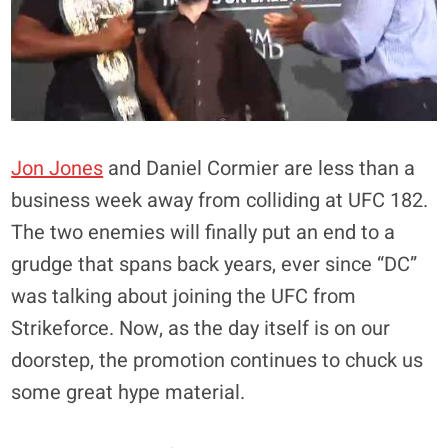
Jon Jones
and Daniel Cormier are less than a
business week away from colliding at UFC 182.
The two enemies will finally put an end to a
grudge that spans back years, ever since “DC”
was talking about joining the UFC from
Strikeforce. Now, as the day itself is on our
doorstep, the promotion continues to chuck us
some great hype material.