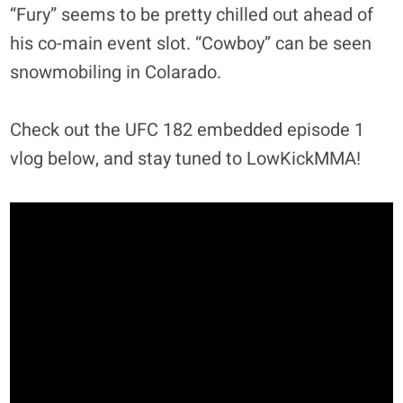
“Fury” seems to be pretty chilled out ahead of
his co-main event slot. “Cowboy” can be seen
snowmobiling in Colarado.
Check out the UFC 182 embedded episode 1
vlog below, and stay tuned to LowKickMMA!