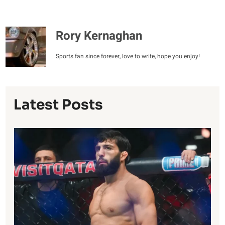
Rory Kernaghan
Sports fan since forever, love to write, hope you enjoy!
Latest Posts