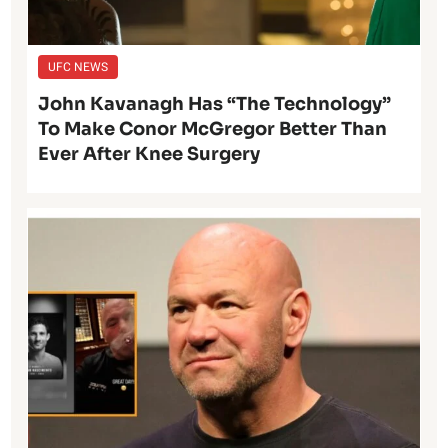
UFC NEWS
John Kavanagh Has “The Technology”
To Make Conor McGregor Better Than
Ever After Knee Surgery