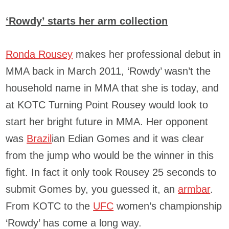
‘Rowdy’ starts her arm collection
Ronda Rousey
makes her professional debut in
MMA back in March 2011, ‘Rowdy’ wasn’t the
household name in MMA that she is today, and
at KOTC Turning Point Rousey would look to
start her bright future in MMA. Her opponent
was
Brazil
ian Edian Gomes and it was clear
from the jump who would be the winner in this
fight. In fact it only took Rousey 25 seconds to
submit Gomes by, you guessed it, an
armbar
.
From KOTC to the
UFC
women’s championship
‘Rowdy’ has come a long way.