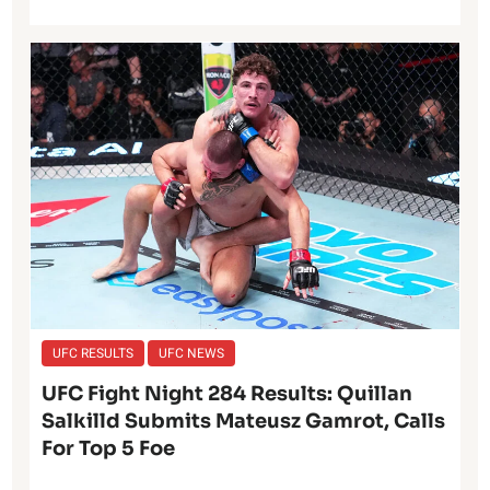
UFC RESULTS
UFC NEWS
UFC Fight Night 284 Results: Quillan
Salkilld Submits Mateusz Gamrot, Calls
For Top 5 Foe