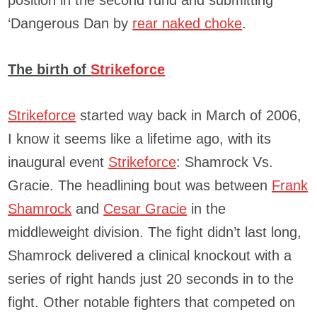
position in the second rund and submitting
‘Dangerous Dan by
rear naked choke
.
The birth of
Strikeforce
Strikeforce
started way back in March of 2006,
I know it seems like a lifetime ago, with its
inaugural event
Strikeforce
: Shamrock Vs.
Gracie. The headlining bout was between
Frank
Shamrock
and
Cesar Gracie
in the
middleweight division. The fight didn’t last long,
Shamrock delivered a clinical knockout with a
series of right hands just 20 seconds in to the
fight. Other notable fighters that competed on