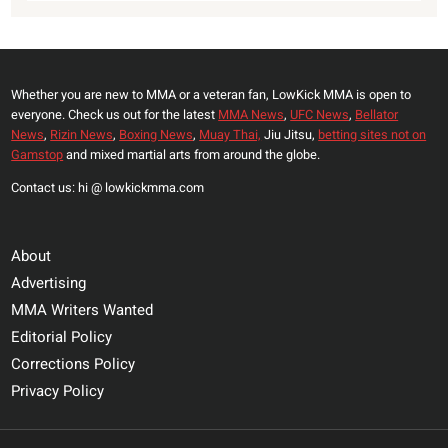
Whether you are new to MMA or a veteran fan, LowKick MMA is open to
everyone. Check us out for the latest
MMA News
,
UFC News
,
Bellator
News
,
Rizin News
,
Boxing News
,
Muay Thai,
Jiu Jitsu,
betting sites not on
Gamstop
and mixed martial arts from around the globe.
Contact us: hi @ lowkickmma.com
About
Advertising
MMA Writers Wanted
Editorial Policy
Corrections Policy
Privacy Policy