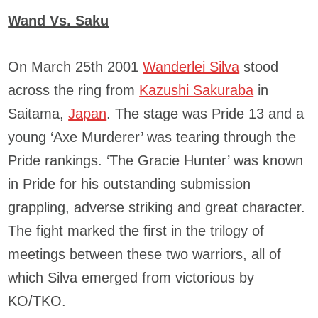
Wand Vs. Saku
On March 25th 2001
Wanderlei Silva
stood
across the ring from
Kazushi Sakuraba
in
Saitama,
Japan
. The stage was Pride 13 and a
young ‘Axe Murderer’ was tearing through the
Pride rankings. ‘The Gracie Hunter’ was known
in Pride for his outstanding submission
grappling, adverse striking and great character.
The fight marked the first in the trilogy of
meetings between these two warriors, all of
which Silva emerged from victorious by
KO/TKO.