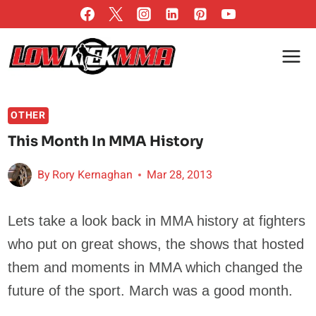
Skip
to
content
OTHER
This Month In MMA History
By
Rory Kernaghan
Mar 28, 2013
Lets take a look back in MMA history at fighters
who put on great shows, the shows that hosted
them and moments in MMA which changed the
future of the sport. March was a good month.