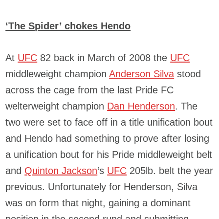
‘The Spider’ chokes Hendo
At
UFC
82 back in March of 2008 the
UFC
middleweight champion
Anderson Silva
stood
across the cage from the last Pride FC
welterweight champion
Dan Henderson
. The
two were set to face off in a title unification bout
and Hendo had something to prove after losing
a unification bout for his Pride middleweight belt
and
Quinton Jackson
‘s
UFC
205lb. belt the year
previous. Unfortunately for Henderson, Silva
was on form that night, gaining a dominant