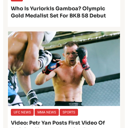
Who Is Yuriorkis Gamboa? Olympic
Gold Medalist Set For BKB 58 Debut
UFC NEWS
MMA NEWS
SPORTS
Video: Petr Yan Posts First Video Of