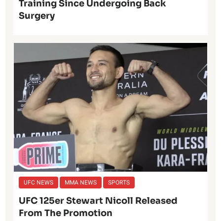
Training Since Undergoing Back
Surgery
UFC NEWS
MMA NEWS
SPORTS
UFC 125er Stewart Nicoll Released
From The Promotion