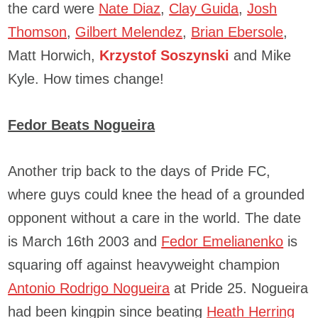
the card were
Nate Diaz
,
Clay Guida
,
Josh
Thomson
,
Gilbert Melendez
,
Brian Ebersole
,
Matt Horwich,
Krzystof Soszynski
and Mike
Kyle. How times change!
Fedor Beats Nogueira
Another trip back to the days of Pride FC,
where guys could knee the head of a grounded
opponent without a care in the world. The date
is March 16th 2003 and
Fedor Emelianenko
is
squaring off against heavyweight champion
Antonio Rodrigo Nogueira
at Pride 25. Nogueira
had been kingpin since beating
Heath Herring