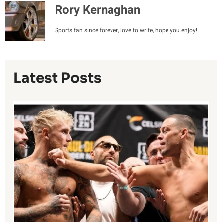
Rory Kernaghan
Sports fan since forever, love to write, hope you enjoy!
Latest Posts