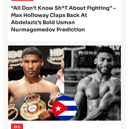
“Ali Don’t Know Sh*t About Fighting” –
Max Holloway Claps Back At
Abdelaziz’s Bold Usman
Nurmagomedov Prediction
BKB