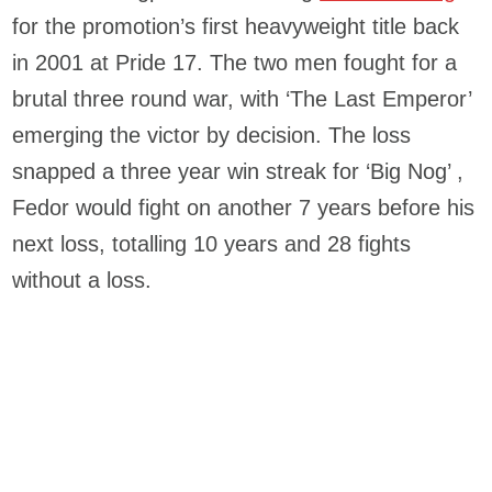
for the promotion’s first heavyweight title back
in 2001 at Pride 17. The two men fought for a
brutal three round war, with ‘The Last Emperor’
emerging the victor by decision. The loss
snapped a three year win streak for ‘Big Nog’ ,
Fedor would fight on another 7 years before his
next loss, totalling 10 years and 28 fights
without a loss.