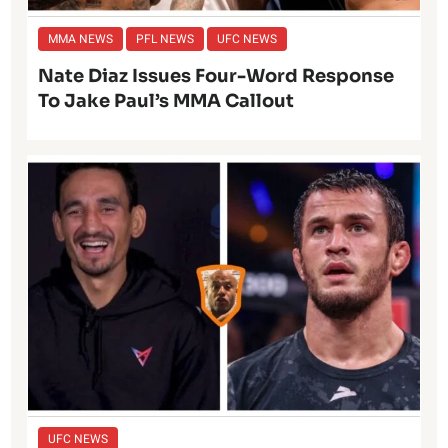
MMA NEWS
PFL NEWS
UFC NEWS
Nate Diaz Issues Four-Word Response
To Jake Paul’s MMA Callout
UFC NEWS