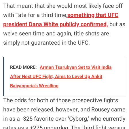
That meant that she would most likely face off
with Tate for a third time,
something that UFC
president Dana White publicly confirmed,
but as
we’ve seen time and again, title shots are
simply not guaranteed in the UFC.
READ MORE:
Arman Tsarukyan Set to Visit India
After Next UFC Fight, Aims to Level Up Ankit
Baiyanpuria's Wrestling
The odds for both of those prospective fights
have been released, however, and Rousey came
in as a -325 favorite over ‘Cyborg,’ who currently
rates as a +275 underdog. The third fight versus