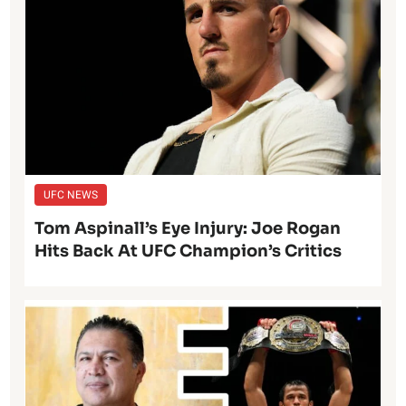
UFC NEWS
Tom Aspinall’s Eye Injury: Joe Rogan
Hits Back At UFC Champion’s Critics