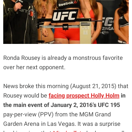
Ronda Rousey is already a monstrous favorite
over her next opponent.
News broke this morning (August 21, 2015) that
Rousey would be
facing prospect
Holly Holm
in
the main event of January 2, 2016’s UFC 195
pay-per-view (PPV) from the MGM Grand
Garden Arena in Las Vegas. It was a surprise