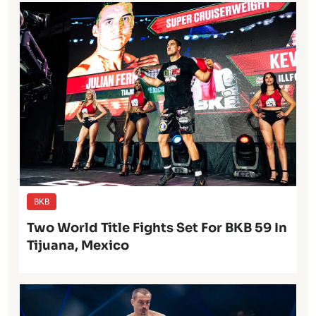
BKB
Two World Title Fights Set For BKB 59 In
Tijuana, Mexico