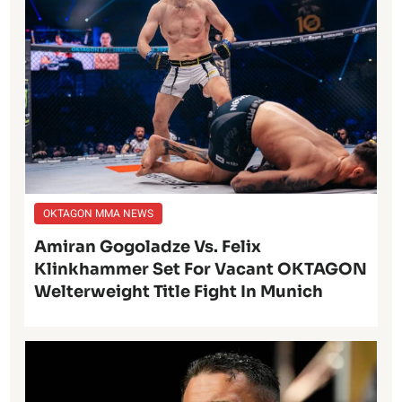
OKTAGON MMA NEWS
Amiran Gogoladze Vs. Felix
Klinkhammer Set For Vacant OKTAGON
Welterweight Title Fight In Munich