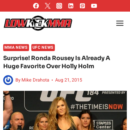
Skip
to
content
MMA NEWS
UFC NEWS
Surprise! Ronda Rousey Is Already A
Huge Favorite Over Holly Holm
By
Mike Drahota
Aug 21, 2015