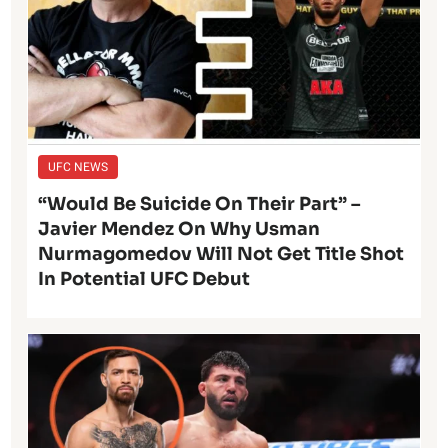
UFC NEWS
“Would Be Suicide On Their Part” –
Javier Mendez On Why Usman
Nurmagomedov Will Not Get Title Shot
In Potential UFC Debut