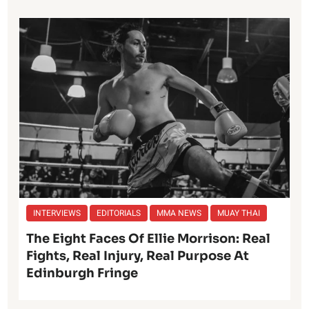
INTERVIEWS
EDITORIALS
MMA NEWS
MUAY THAI
The Eight Faces Of Ellie Morrison: Real
Fights, Real Injury, Real Purpose At
Edinburgh Fringe