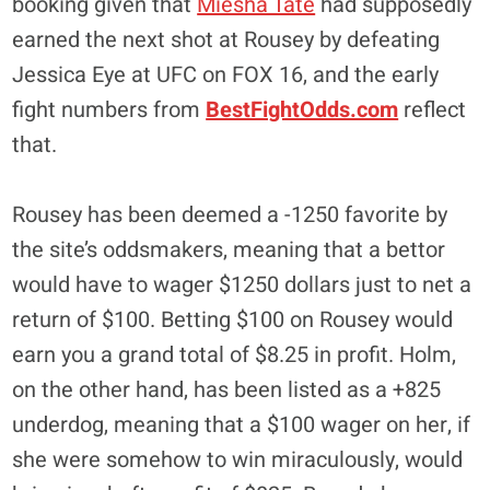
booking given that
Miesha Tate
had supposedly
earned the next shot at Rousey by defeating
Jessica Eye at UFC on FOX 16, and the early
fight numbers from
BestFightOdds.com
reflect
that.
Rousey has been deemed a -1250 favorite by
the site’s oddsmakers, meaning that a bettor
would have to wager $1250 dollars just to net a
return of $100. Betting $100 on Rousey would
earn you a grand total of $8.25 in profit. Holm,
on the other hand, has been listed as a +825
underdog, meaning that a $100 wager on her, if
she were somehow to win miraculously, would