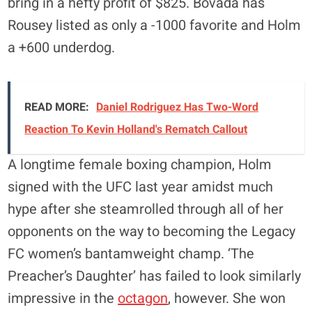
bring in a hefty profit of $825. Bovada has
Rousey listed as only a -1000 favorite and Holm
a +600 underdog.
READ MORE:
Daniel Rodriguez Has Two-Word
Reaction To Kevin Holland's Rematch Callout
A longtime female boxing champion, Holm
signed with the UFC last year amidst much
hype after she steamrolled through all of her
opponents on the way to becoming the Legacy
FC women’s bantamweight champ. ‘The
Preacher’s Daughter’ has failed to look similarly
impressive in the
octagon
, however. She won