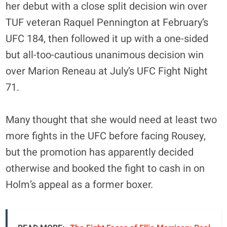
her debut with a close split decision win over
TUF veteran Raquel Pennington at February’s
UFC 184, then followed it up with a one-sided
but all-too-cautious unanimous decision win
over Marion Reneau at July’s UFC Fight Night
71.
Many thought that she would need at least two
more fights in the UFC before facing Rousey,
but the promotion has apparently decided
otherwise and booked the fight to cash in on
Holm’s appeal as a former boxer.