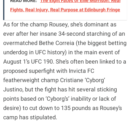
READ MORE:
The Eight Faces of Ellie Morrison: Real
Fights, Real Injury, Real Purpose at Edinburgh Fringe
As for the champ Rousey, she’s dominant as
ever after her insane 34-second starching of an
overmatched Bethe Correia (the biggest betting
underdog in UFC history) in the main event of
August 1’s UFC 190. She’s often been linked to a
proposed superfight with Invicta FC
featherweight champ Cristiane ‘Cyborg’
Justino, but the fight has hit several sticking
points based on ‘Cyborg’s’ inability or lack of
desire) to cut down to 135 pounds as Rousey’s
camp has stipulated.