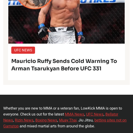
UFC NEWS
Mauricio Ruffy Sends Cold Warning To
Arman Tsarukyan Before UFC 331
Whether you are new to MMA or a veteran fan, LowKick MMA is open to
everyone. Check us out for the latest
MMA News
,
UFC News
,
Bellator
News
,
Rizin News
,
Boxing News
,
Muay Thai,
Jiu Jitsu,
betting sites not on
Gamstop
and mixed martial arts from around the globe.