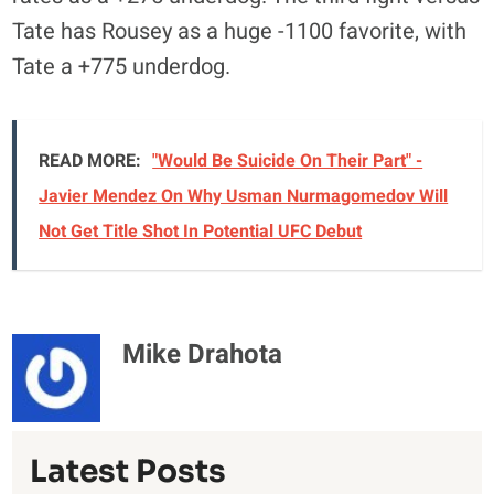
Tate has Rousey as a huge -1100 favorite, with
Tate a +775 underdog.
READ MORE:
"Would Be Suicide On Their Part" -
Javier Mendez On Why Usman Nurmagomedov Will
Not Get Title Shot In Potential UFC Debut
Mike Drahota
Latest Posts