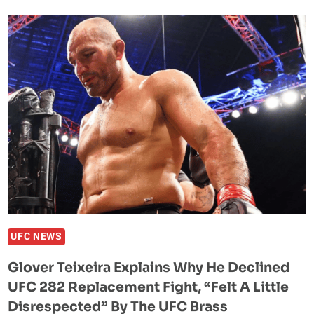
BACKS
KHAMZAT
CHIMAEV
AGAINST
ALEX
PEREIRA:
“HE
CAN
KNOCK
MOTHERF*CKERS
OUT”
UFC NEWS
Glover Teixeira Explains Why He Declined
UFC 282 Replacement Fight, “Felt A Little
Disrespected” By The UFC Brass