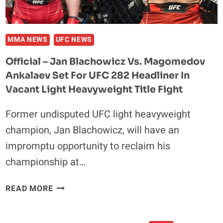
LITTLE
DISRESPECTED”
BY
THE
MMA NEWS
UFC NEWS
UFC
Official – Jan Blachowicz Vs. Magomedov
BRASS
Ankalaev Set For UFC 282 Headliner In
Vacant Light Heavyweight Title Fight
Former undisputed UFC light heavyweight
champion, Jan Blachowicz, will have an
impromptu opportunity to reclaim his
championship at…
OFFICIAL
READ MORE
–
JAN
BLACHOWICZ