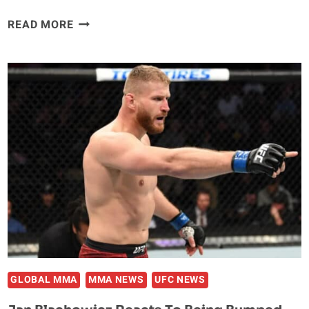
JAN
READ MORE
BLACHOWICZ
BELIEVES
ISRAEL
ADESANYA
‘IS
NEVER
GONNA
BEAT’
ALEX
PEREIRA
GLOBAL MMA
MMA NEWS
UFC NEWS