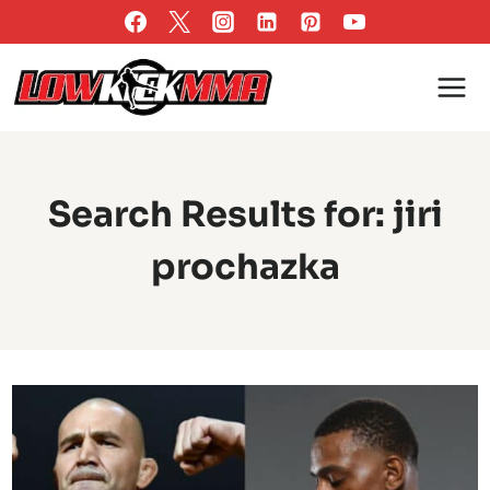
Skip
to
content
Search Results for:
jiri
prochazka