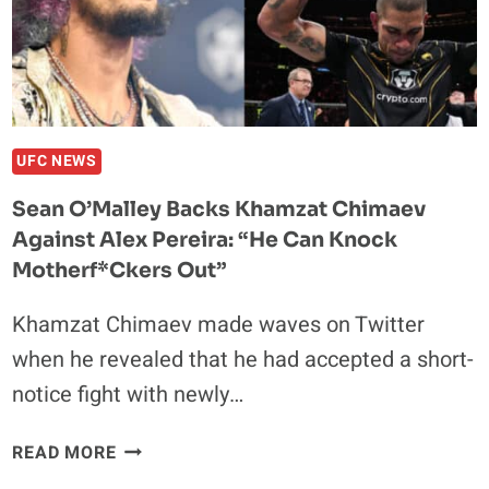
FIGHT
AT
UFC
282:
“I
WAS
UFC NEWS
THE
Sean O’Malley Backs Khamzat Chimaev
LAST
Against Alex Pereira: “He Can Knock
TO
KNOW”
Motherf*ckers Out”
Khamzat Chimaev made waves on Twitter
when he revealed that he had accepted a short-
notice fight with newly…
SEAN
READ MORE
O’MALLEY