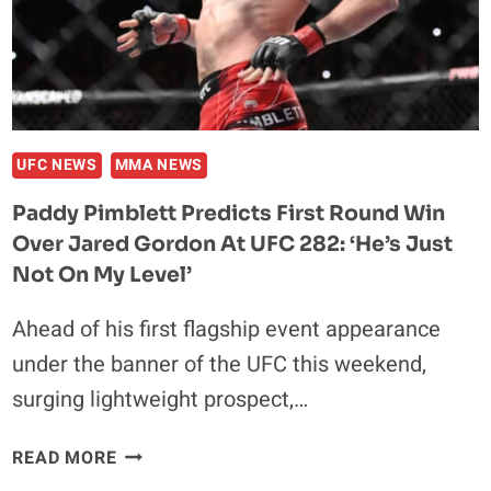
“EVERYONE
HAS
A
LIMIT.
IF
YOU
UFC NEWS
MMA NEWS
PUSH
Paddy Pimblett Predicts First Round Win
THEM
Over Jared Gordon At UFC 282: ‘He’s Just
FAR
ENOUGH,
Not On My Level’
THEY
Ahead of his first flagship event appearance
BREAK.”
under the banner of the UFC this weekend,
surging lightweight prospect,…
PADDY
READ MORE
PIMBLETT