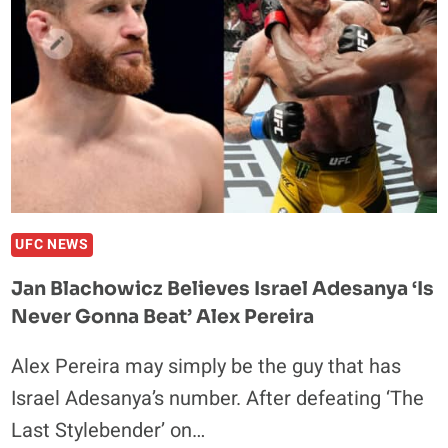
KHAMZAT
CHIMAEV
MIDDLEWEIGHT
TITLE
FIGHT
WAS
‘ALL
TALK’
UFC NEWS
Jan Blachowicz Believes Israel Adesanya ‘is
Never Gonna Beat’ Alex Pereira
Alex Pereira may simply be the guy that has
Israel Adesanya’s number. After defeating ‘The
Last Stylebender’ on…