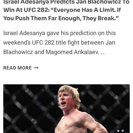
Israel Adesanya Predicts Jan Blachowicz To
UFC
Win At UFC 282: “Everyone Has A Limit. If
283
You Push Them Far Enough, They Break.”
Israel Adesanya gave his prediction on this
weekend’s UFC 282 title fight between Jan
Blachowicz and Magomed Ankalaev. …
ISRAEL
READ MORE
ADESANYA
PREDICTS
JAN
BLACHOWICZ
TO
WIN
AT
UFC
282: