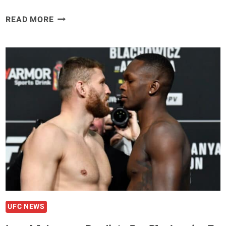
DANA
READ MORE
WHITE
ANNOUNCES
GLOVER
TEXEIRA
VS.
JAMAHAL
HILL
FOR
THE
205LB
TITLE
IN
THE
MAIN
EVENT
UFC NEWS
OF