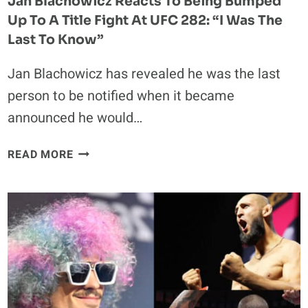
Jan Blachowicz Reacts To Being Bumped
Up To A Title Fight At UFC 282: “I Was The
Last To Know”
Jan Blachowicz has revealed he was the last
person to be notified when it became
announced he would…
JAN
READ MORE
BLACHOWICZ
REACTS
TO
BEING
BUMPED
UP
TO
A
TITLE