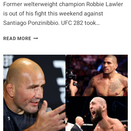
Former welterweight champion Robbie Lawler
is out of his fight this weekend against
Santiago Ponzinibbio. UFC 282 took…
ROBBIE
READ MORE
LAWLER
FORCED
OUT
OF
UFC
282
BOUT
AGAINST
SANTIAGO
PONZINIBBIO
DUE
TO