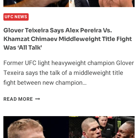
INJURY
UFC NEWS
Glover Teixeira Says Alex Pereira Vs.
Khamzat Chimaev Middleweight Title Fight
Was ‘all Talk’
Former UFC light heavyweight champion Glover
Texeira says the talk of a middleweight title
fight between new champion…
GLOVER
READ MORE
TEIXEIRA
SAYS
ALEX
PEREIRA
VS.