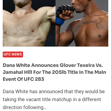
UFC NEWS
Dana White Announces Glover Texeira Vs.
Jamahal Hill For The 205lb Title In The Main
Event Of UFC 283
Dana White has announced that they would be
taking the vacant title matchup in a different
direction following…