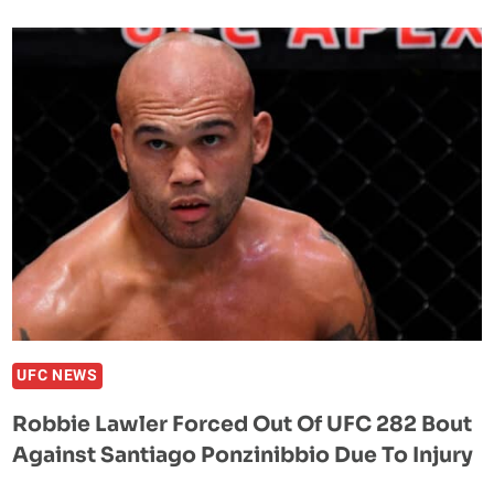
PREDICTS
FIRST
ROUND
WIN
OVER
JARED
GORDON
AT
UFC
282:
‘HE’S
JUST
NOT
ON
UFC NEWS
MY
Robbie Lawler Forced Out Of UFC 282 Bout
LEVEL’
Against Santiago Ponzinibbio Due To Injury