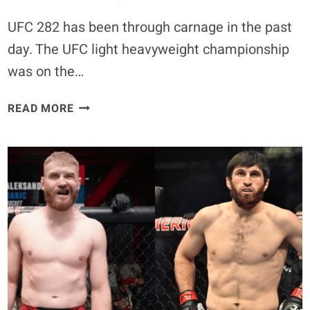
UFC 282 has been through carnage in the past
day. The UFC light heavyweight championship
was on the…
GLOVER
READ MORE
TEIXEIRA
EXPLAINS
WHY
HE
DECLINED
UFC
282
REPLACEMENT
FIGHT,
“FELT
A