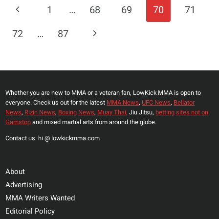
Page
Previous
1
…
68
69
70
71
VS.
Navigation
MAGOMEDOV
Page
Next
72
…
87
ANKALAEV
SET
Page
FOR
UFC
282
Whether you are new to MMA or a veteran fan, LowKick MMA is open to
HEADLINER
everyone. Check us out for the latest
MMA News
,
UFC News
,
Bellator
IN
News
,
Rizin News
,
Boxing News
,
Muay Thai,
Jiu Jitsu,
betting sites not on
VACANT
Gamstop
and mixed martial arts from around the globe.
LIGHT
Contact us: hi @ lowkickmma.com
HEAVYWEIGHT
TITLE
FIGHT
About
Advertising
MMA Writers Wanted
Editorial Policy