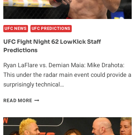
UFC NEWS
UFC PREDICTIONS
UFC Fight Night 62 LowKick Staff
Predictions
Ryan LaFlare vs. Demian Maia: Mike Drahota:
This under the radar main event could provide a
surprisingly technical…
UFC
READ MORE
FIGHT
NIGHT
62
LOWKICK