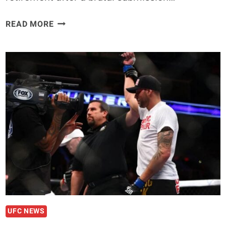
JOSH
READ MORE
KOSCHECK
STEPS
IN
TO
REPLACE
BEN
SAUNDERS
AGAINST
ERICK
SILVA
IN
BRAZIL
UFC NEWS