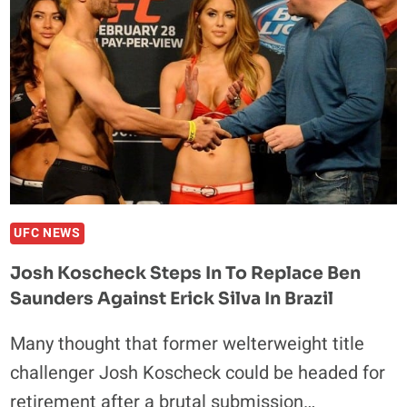
STAFF
PREDICTIONS
UFC NEWS
Josh Koscheck Steps In To Replace Ben
Saunders Against Erick Silva In Brazil
Many thought that former welterweight title
challenger Josh Koscheck could be headed for
retirement after a brutal submission…