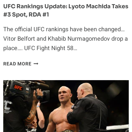
DOWN
UFC Rankings Update: Lyoto Machida Takes
THREE
#3 Spot, RDA #1
PLACES
The official UFC rankings have been changed…
Vitor Belfort and Khabib Nurmagomedov drop a
place…. UFC Fight Night 58…
UFC
READ MORE
RANKINGS
UPDATE:
LYOTO
MACHIDA
TAKES
#3
SPOT,
RDA
#1