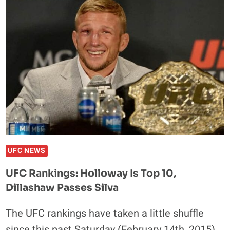
OF
UFC
FIGHT
NIGHT
62
UFC NEWS
UFC Rankings: Holloway Is Top 10,
Dillashaw Passes Silva
The UFC rankings have taken a little shuffle
since this past Saturday (February 14th, 2015),