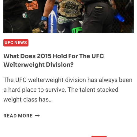
UFC NEWS
What Does 2015 Hold For The UFC
Welterweight Division?
The UFC welterweight division has always been
a hard place to survive. The talent stacked
weight class has…
WHAT
READ MORE
DOES
2015