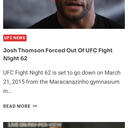
INJURY
UFC NEWS
Josh Thomson Forced Out Of UFC Fight
Night 62
UFC Fight Night 62 is set to go down on March
21, 2015 from the Maracanazinho gymnasium
in…
JOSH
READ MORE
THOMSON
FORCED
OUT