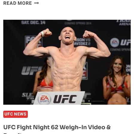
UFC
READ MORE
FIGHT
NIGHT
62
POST-
FIGHT
PRESS
CONFERENCE
UFC NEWS
UFC Fight Night 62 Weigh-In Video &