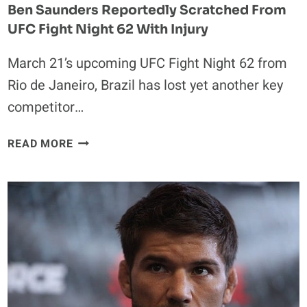
Ben Saunders Reportedly Scratched From
UFC Fight Night 62 With Injury
March 21’s upcoming UFC Fight Night 62 from
Rio de Janeiro, Brazil has lost yet another key
competitor…
BEN
READ MORE
SAUNDERS
REPORTEDLY
SCRATCHED
FROM
UFC
FIGHT
NIGHT
62
WITH