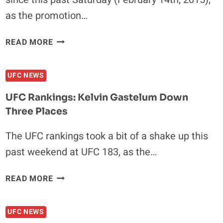
as the promotion…
UFC
READ MORE
RANKINGS:
HOLLOWAY
UFC NEWS
IS
TOP
UFC Rankings: Kelvin Gastelum Down
10,
Three Places
DILLASHAW
PASSES
The UFC rankings took a bit of a shake up this
SILVA
past weekend at UFC 183, as the…
UFC
READ MORE
RANKINGS:
KELVIN
UFC NEWS
GASTELUM