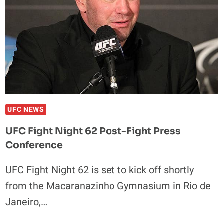
UFC NEWS
UFC Fight Night 62 Post-Fight Press
Conference
UFC Fight Night 62 is set to kick off shortly
from the Macaranazinho Gymnasium in Rio de
Janeiro,…