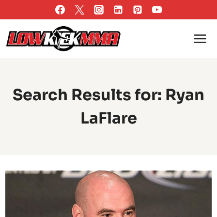
Skip
to
content
Search Results for:
Ryan
LaFlare