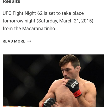
Results
UFC Fight Night 62 is set to take place
tomorrow night (Saturday, March 21, 2015)
from the Macaranazinho…
UFC
READ MORE
FIGHT
NIGHT
62
WEIGH-
IN
VIDEO
&
RESULTS