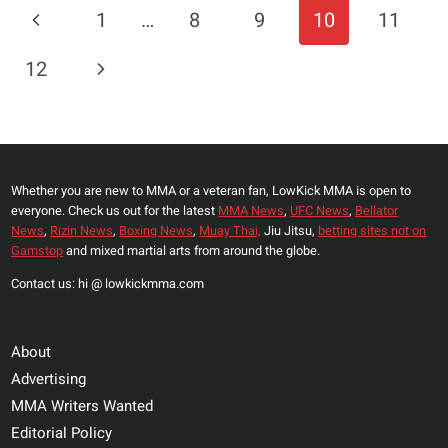
HOLD
Page
Previous
1
…
8
9
10
11
FOR
Navigation
THE
Page
Next
12
UFC
WELTERWEIGHT
Page
DIVISION?
Whether you are new to MMA or a veteran fan, LowKick MMA is open to
everyone. Check us out for the latest
MMA News
,
UFC News
,
Bellator
News
,
Rizin News
,
Boxing News
,
Muay Thai,
Jiu Jitsu,
betting sites not on
Gamstop
and mixed martial arts from around the globe.
Contact us: hi @ lowkickmma.com
About
Advertising
MMA Writers Wanted
Editorial Policy