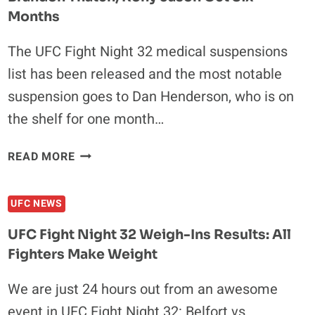
RESULTS:
Months
ALL
FIGHTERS
The UFC Fight Night 32 medical suspensions
ON
POINT
list has been released and the most notable
suspension goes to Dan Henderson, who is on
the shelf for one month…
UFC
READ MORE
FIGHT
NIGHT
UFC NEWS
32
MEDICAL
UFC Fight Night 32 Weigh-Ins Results: All
SUSPENSIONS:
Fighters Make Weight
BRANDON
THATCH,
We are just 24 hours out from an awesome
RONY
event in UFC Fight Night 32: Belfort vs.
JASON