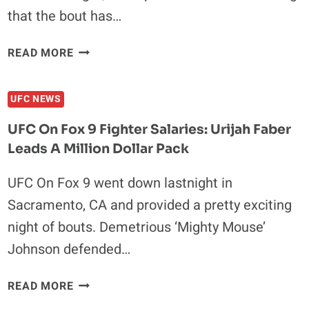
that the bout has…
ANDREW
READ MORE
CRAIG
AND
UFC NEWS
CHRIS
CAMOZZI
UFC On Fox 9 Fighter Salaries: Urijah Faber
REMOVED
Leads A Million Dollar Pack
FROM
FIGHT
UFC On Fox 9 went down lastnight in
NIGHT
Sacramento, CA and provided a pretty exciting
39
night of bouts. Demetrious ‘Mighty Mouse’
Johnson defended…
UFC
READ MORE
ON