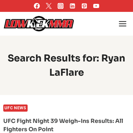
Skip
to
content
Search Results for:
Ryan
LaFlare
UFC NEWS
UFC Fight Night 39 Weigh-Ins Results: All
Fighters On Point