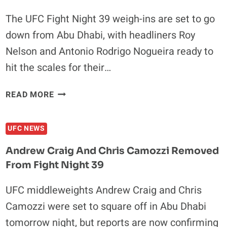
The UFC Fight Night 39 weigh-ins are set to go
down from Abu Dhabi, with headliners Roy
Nelson and Antonio Rodrigo Nogueira ready to
hit the scales for their…
UFC
READ MORE
FIGHT
NIGHT
UFC NEWS
39
WEIGH-
Andrew Craig And Chris Camozzi Removed
INS
From Fight Night 39
RESULTS:
ALL
UFC middleweights Andrew Craig and Chris
FIGHTERS
Camozzi were set to square off in Abu Dhabi
ON
POINT
tomorrow night, but reports are now confirming