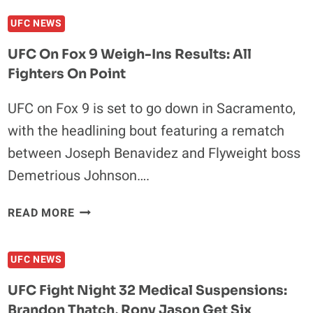
FOX
UFC NEWS
9
FIGHTER
UFC On Fox 9 Weigh-Ins Results: All
SALARIES:
Fighters On Point
URIJAH
FABER
UFC on Fox 9 is set to go down in Sacramento,
LEADS
with the headlining bout featuring a rematch
A
MILLION
between Joseph Benavidez and Flyweight boss
DOLLAR
Demetrious Johnson….
PACK
UFC
READ MORE
ON
FOX
UFC NEWS
9
WEIGH-
UFC Fight Night 32 Medical Suspensions:
INS
Brandon Thatch, Rony Jason Get Six