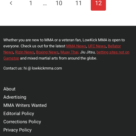
Page
Previous
1
…
10
11
12
9
Navigation
WEIGH-
Page
INS
VIDEO
AND
Whether you are new to MMA or a veteran fan, LowKick MMA is open to
RESULTS
everyone. Check us out for the latest
MMA News
,
UFC News
,
Bellator
News
,
Rizin News
,
Boxing News
,
Muay Thai,
Jiu Jitsu,
betting sites not on
Gamstop
and mixed martial arts from around the globe.
Contact us: hi @ lowkickmma.com
About
Advertising
MMA Writers Wanted
Editorial Policy
Corrections Policy
Privacy Policy