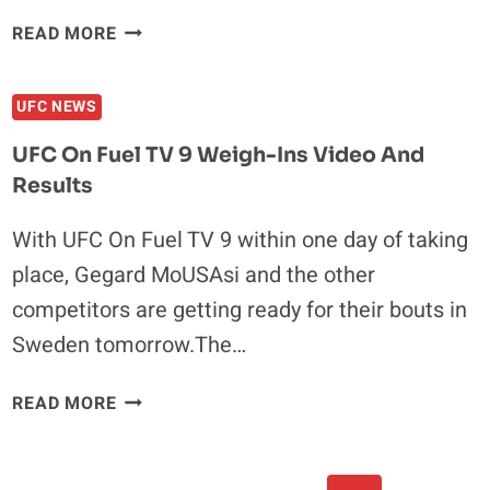
UFC
READ MORE
ON
FUEL
UFC NEWS
TV
9
UFC On Fuel TV 9 Weigh-Ins Video And
RESULTS
Results
RECAP:
GEGARD
With UFC On Fuel TV 9 within one day of taking
MOUSASI
place, Gegard MoUSAsi and the other
DEFEATS
ILIR
competitors are getting ready for their bouts in
LATIFI
Sweden tomorrow.The…
WITH
UNANIMOUS
UFC
READ MORE
DECISION
ON
FUEL
TV