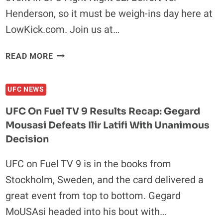
GET
Henderson, so it must be weigh-ins day here at
SIX
LowKick.com. Join us at…
MONTHS
UFC
READ MORE
FIGHT
NIGHT
UFC NEWS
32
WEIGH-
UFC On Fuel TV 9 Results Recap: Gegard
INS
Mousasi Defeats Ilir Latifi With Unanimous
RESULTS:
Decision
ALL
FIGHTERS
UFC on Fuel TV 9 is in the books from
MAKE
WEIGHT
Stockholm, Sweden, and the card delivered a
great event from top to bottom. Gegard
MoUSAsi headed into his bout with…