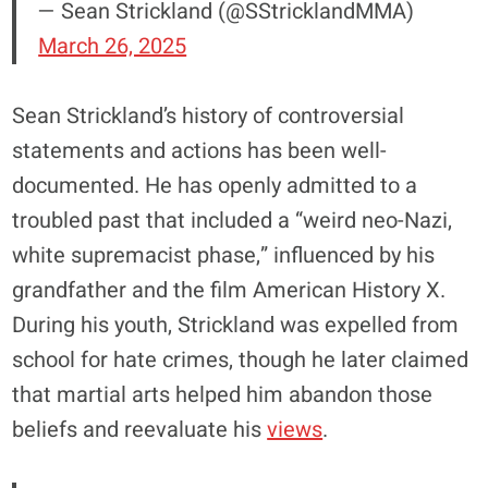
— Sean Strickland (@SStricklandMMA)
March 26, 2025
Sean Strickland’s history of controversial
statements and actions has been well-
documented. He has openly admitted to a
troubled past that included a “weird neo-Nazi,
white supremacist phase,” influenced by his
grandfather and the film American History X.
During his youth, Strickland was expelled from
school for hate crimes, though he later claimed
that martial arts helped him abandon those
beliefs and reevaluate his
views
.