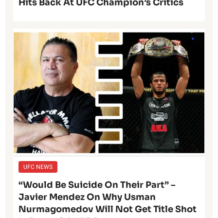
Hits Back At UFC Champion’s Critics
UFC NEWS
“Would Be Suicide On Their Part” –
Javier Mendez On Why Usman
Nurmagomedov Will Not Get Title Shot