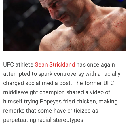
UFC athlete
Sean Strickland
has once again
attempted to spark controversy with a racially
charged social media post. The former UFC
middleweight champion shared a video of
himself trying Popeyes fried chicken, making
remarks that some have criticized as
perpetuating racial stereotypes.