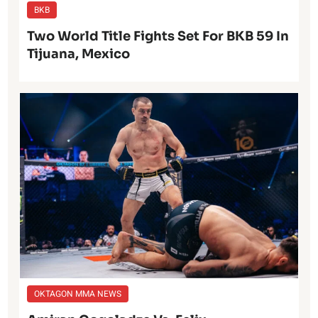
BKB
Two World Title Fights Set For BKB 59 In
Tijuana, Mexico
OKTAGON MMA NEWS