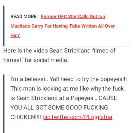
READ MORE:
Former UFC Star Calls Out Ian
Machado Garry For Having 'Fake Written All Over
Him'
Here is the video Sean Strickland filmed of
himself for social media:
I'm a believer.. Yall need to try the popeyes!!!
This man is looking at me like why the fuck
is Sean Strickland at a Popeyes… CAUSE
YOU ALL GOT SOME GOOD FUCKING
CHICKEN!!!!
pic.twitter.com/PLqjgisfna