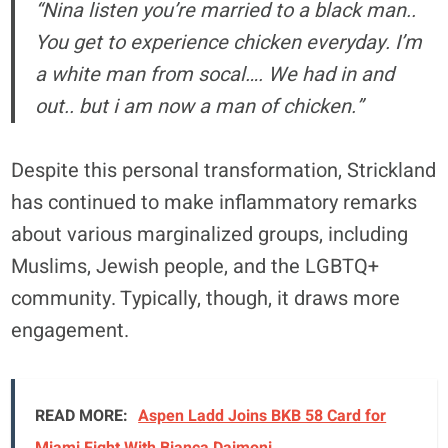
“Nina listen you’re married to a black man..
You get to experience chicken everyday. I’m
a white man from socal…. We had in and
out.. but i am now a man of chicken.”
Despite this personal transformation, Strickland
has continued to make inflammatory remarks
about various marginalized groups, including
Muslims, Jewish people, and the LGBTQ+
community. Typically, though, it draws more
engagement.
READ MORE:
Aspen Ladd Joins BKB 58 Card for
Miami Fight With Bianca Daimoni