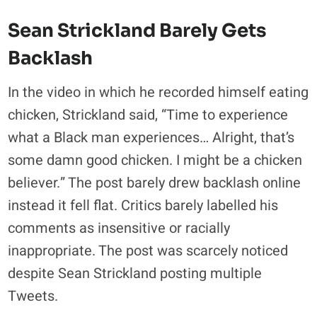
Sean Strickland Barely Gets
Backlash
In the video in which he recorded himself eating
chicken, Strickland said, “Time to experience
what a Black man experiences… Alright, that’s
some damn good chicken. I might be a chicken
believer.” The post barely drew backlash online
instead it fell flat. Critics barely labelled his
comments as insensitive or racially
inappropriate. The post was scarcely noticed
despite Sean Strickland posting multiple
Tweets.