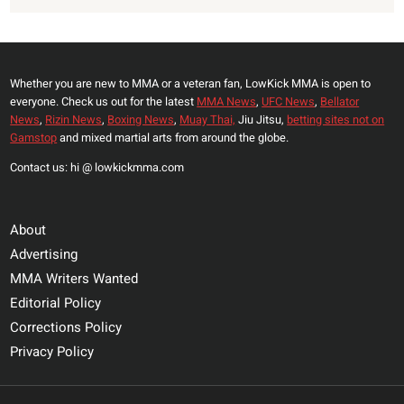
Whether you are new to MMA or a veteran fan, LowKick MMA is open to
everyone. Check us out for the latest
MMA News
,
UFC News
,
Bellator
News
,
Rizin News
,
Boxing News
,
Muay Thai,
Jiu Jitsu,
betting sites not on
Gamstop
and mixed martial arts from around the globe.
Contact us: hi @ lowkickmma.com
About
Advertising
MMA Writers Wanted
Editorial Policy
Corrections Policy
Privacy Policy