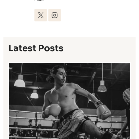
Latest Posts