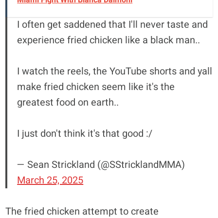
I often get saddened that I'll never taste and
experience fried chicken like a black man..
I watch the reels, the YouTube shorts and yall
make fried chicken seem like it's the
greatest food on earth..
I just don't think it's that good :/
— Sean Strickland (@SStricklandMMA)
March 25, 2025
The fried chicken attempt to create