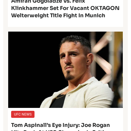
Amiran Gogoladze Vs. Felix
Klinkhammer Set For Vacant OKTAGON
Welterweight Title Fight In Munich
UFC NEWS
Tom Aspinall’s Eye Injury: Joe Rogan