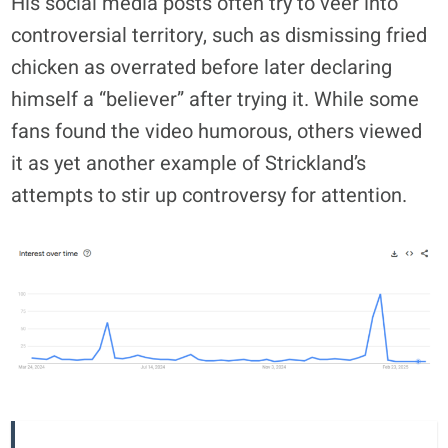
His social media posts often try to veer into
controversial territory, such as dismissing fried
chicken as overrated before later declaring
himself a “believer” after trying it. While some
fans found the video humorous, others viewed
it as yet another example of Strickland’s
attempts to stir up controversy for attention.