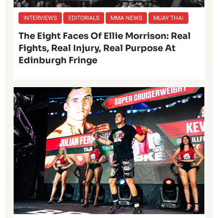
INTERVIEWS
EDITORIALS
MMA NEWS
MUAY THAI
The Eight Faces Of Ellie Morrison: Real
Fights, Real Injury, Real Purpose At
Edinburgh Fringe