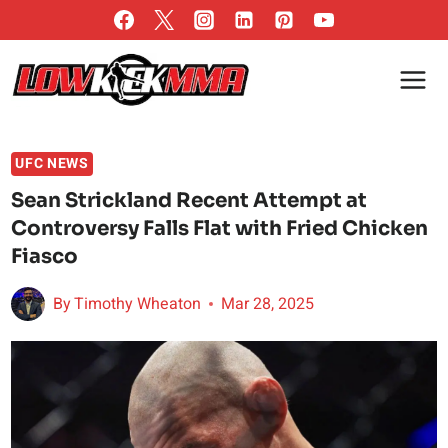
Skip
to
content
UFC NEWS
Sean Strickland Recent Attempt at
Controversy Falls Flat with Fried Chicken
Fiasco
By
Timothy Wheaton
Mar 28, 2025