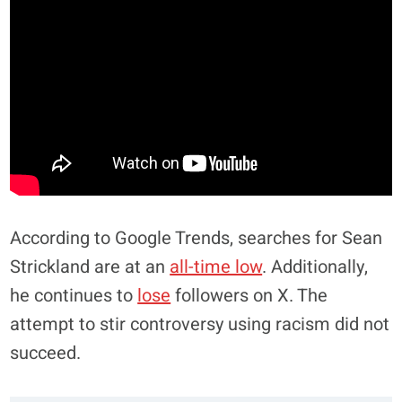
According to Google Trends, searches for Sean
Strickland are at an
all-time low
. Additionally,
he continues to
lose
followers on X. The
attempt to stir controversy using racism did not
succeed.