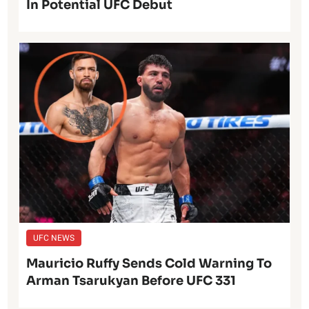
In Potential UFC Debut
UFC NEWS
Mauricio Ruffy Sends Cold Warning To
Arman Tsarukyan Before UFC 331