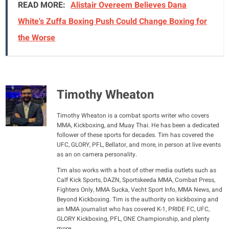
READ MORE:
Alistair Overeem Believes Dana
White's Zuffa Boxing Push Could Change Boxing for
the Worse
Timothy Wheaton
Timothy Wheaton is a combat sports writer who covers
MMA, Kickboxing, and Muay Thai. He has been a dedicated
follower of these sports for decades. Tim has covered the
UFC, GLORY, PFL, Bellator, and more, in person at live events
as an on camera personality.
Tim also works with a host of other media outlets such as
Calf Kick Sports, DAZN, Sportskeeda MMA, Combat Press,
Fighters Only, MMA Sucka, Vecht Sport Info, MMA News, and
Beyond Kickboxing. Tim is the authority on kickboxing and
an MMA journalist who has covered K-1, PRIDE FC, UFC,
GLORY Kickboxing, PFL, ONE Championship, and plenty
more.