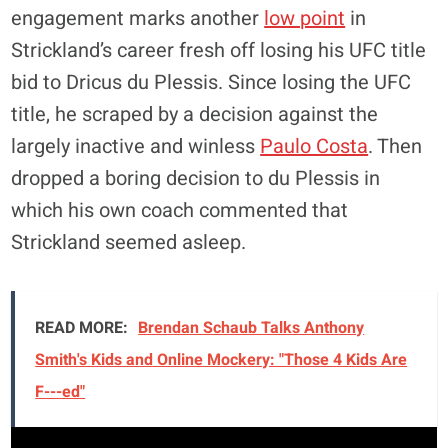
engagement marks another
low point
in
Strickland’s career fresh off losing his UFC title
bid to Dricus du Plessis. Since losing the UFC
title, he scraped by a decision against the
largely inactive and winless
Paulo Costa
. Then
dropped a boring decision to du Plessis in
which his own coach commented that
Strickland seemed asleep.
READ MORE:
Brendan Schaub Talks Anthony
Smith's Kids and Online Mockery: "Those 4 Kids Are
F---ed"