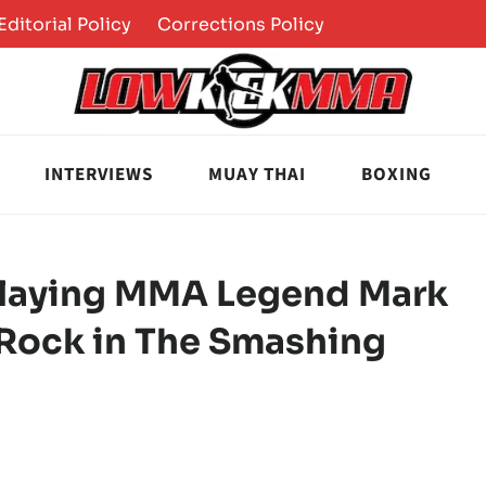
Editorial Policy
Corrections Policy
INTERVIEWS
MUAY THAI
BOXING
 Playing MMA Legend Mark
Rock in The Smashing