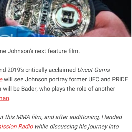
yne Johnson’s next feature film.
nd 2019’s critically acclaimed
Uncut Gems
e
will see Johnson portray former UFC and PRIDE
m will be Bader, who plays the role of another
man
.
t this MMA film, and after auditioning, I landed
ission Radio
while discussing his journey into