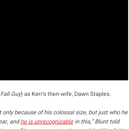
,
Fall Guy
) as Kerr’s then-wife, Dawn Staples.
nly because of his colossal size, but just who he
ear, and
he is unrecognizable
in this,” Blunt told