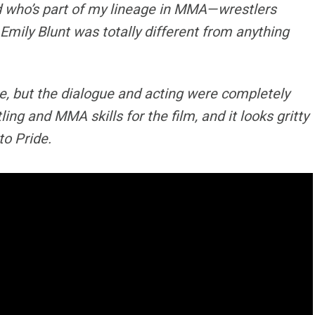
nd who’s part of my lineage in MMA—wrestlers
Emily Blunt was totally different from anything
, but the dialogue and acting were completely
ng and MMA skills for the film, and it looks gritty
to Pride.