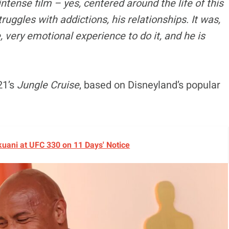
intense film – yes, centered around the life of this
ruggles with addictions, his relationships. It was,
, very emotional experience to do it, and he is
21’s
Jungle Cruise
, based on Disneyland’s popular
okuani at UFC 330 on 11 Days' Notice