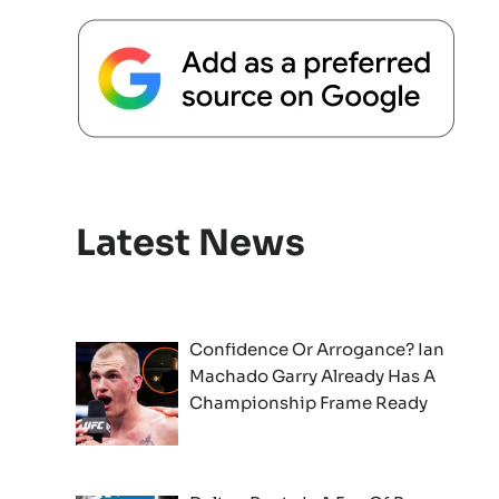
Latest News
Confidence Or Arrogance? Ian
Machado Garry Already Has A
Championship Frame Ready