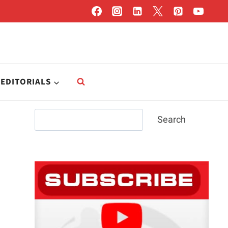
EDITORIALS
Search
Search