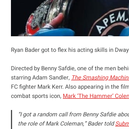
Ryan Bader got to flex his acting skills in Dwa
Directed by Benny Safdie, one of the men behi
starring Adam Sandler,
The Smashing Machin
FC fighter Mark Kerr. Also appearing in the fil
combat sports icon,
Mark ‘The Hammer’ Cole
“I got a random call from Benny Safdie abou
the role of Mark Coleman,” Bader told
Subm