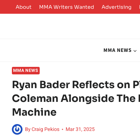
Skip
About
MMA Writers Wanted
Advertising
to
content
MMA NEWS
MMA NEWS
Ryan Bader Reflects on
Coleman Alongside The 
Machine
By
Craig Pekios
Mar 31, 2025