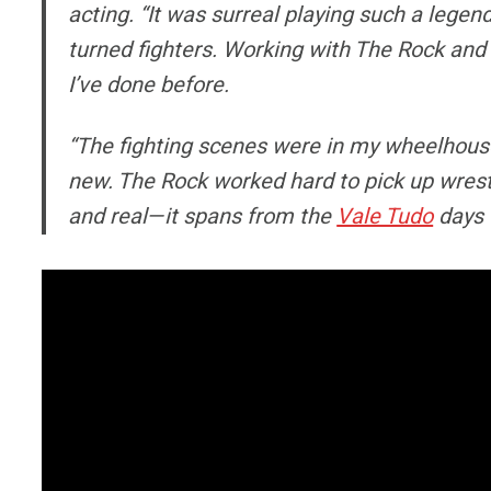
acting. “It was surreal playing such a lege
turned fighters. Working with The Rock and 
I’ve done before.
“The fighting scenes were in my wheelhouse
new. The Rock worked hard to pick up wrestli
and real—it spans from the
Vale Tudo
days 