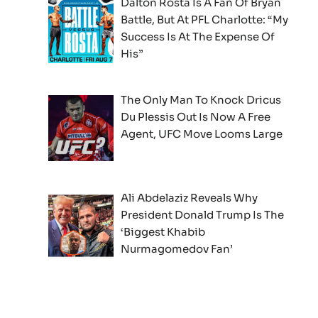
Dalton Rosta Is A Fan Of Bryan
Battle, But At PFL Charlotte: “My
Success Is At The Expense Of
His”
The Only Man To Knock Dricus
Du Plessis Out Is Now A Free
Agent, UFC Move Looms Large
Ali Abdelaziz Reveals Why
President Donald Trump Is The
‘Biggest Khabib
Nurmagomedov Fan’