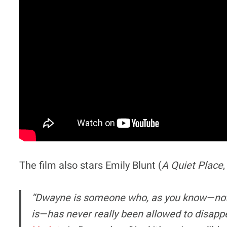
The film also stars Emily Blunt (
A Quiet Place
“Dwayne is someone who, as you know—not o
is—has never really been allowed to disapp