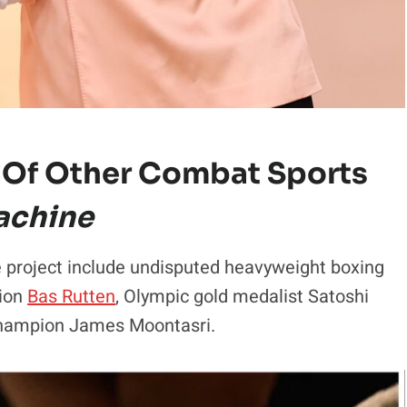
 Of Other Combat Sports
achine
e project include undisputed heavyweight boxing
pion
Bas Rutten
, Olympic gold medalist Satoshi
champion James Moontasri.