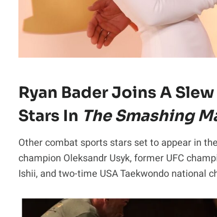
Ryan Bader Joins A Slew
Stars In
The Smashing M
Other combat sports stars set to appear in th
champion Oleksandr Usyk, former UFC cham
Ishii, and two-time USA Taekwondo national 