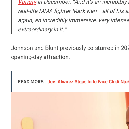
Variety
in December. “And it’s an incredibly 
real-life MMA fighter Mark Kerr—all of his st
again, an incredibly immersive, very intense
extraordinary in it.”
Johnson and Blunt previously co-starred in 20
opening-day attraction.
READ MORE:
Joel Alvarez Steps In to Face Chidi Nj