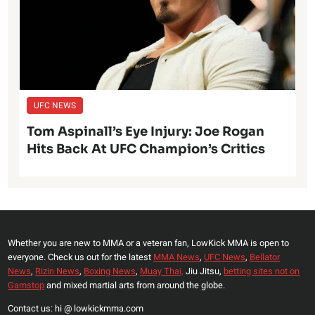
UFC NEWS
Tom Aspinall’s Eye Injury: Joe Rogan
Hits Back At UFC Champion’s Critics
Whether you are new to MMA or a veteran fan, LowKick MMA is open to
everyone. Check us out for the latest
MMA News
,
UFC News
,
Bellator
News
,
Rizin News
,
Boxing News
,
Muay Thai,
Jiu Jitsu,
betting sites not on
Gamstop
and mixed martial arts from around the globe.
Contact us: hi @ lowkickmma.com