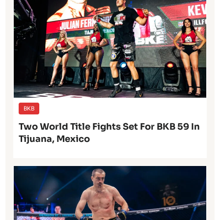
BKB
Two World Title Fights Set For BKB 59 In
Tijuana, Mexico