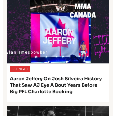
PFL NEWS
Aaron Jeffery On Josh Silveira History
That Saw AJ Eye A Bout Years Before
Big PFL Charlotte Booking