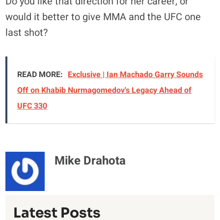
Do you like that direction for her career, or
would it better to give MMA and the UFC one
last shot?
READ MORE:
Exclusive | Ian Machado Garry Sounds
Off on Khabib Nurmagomedov's Legacy Ahead of
UFC 330
Mike Drahota
Latest Posts