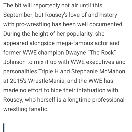
The bit will reportedly not air until this
September, but Rousey’s love of and history
with pro-wrestling has been well documented.
During the height of her popularity, she
appeared alongside mega-famous actor and
former WWE champion Dwayne “The Rock”
Johnson to mix it up with WWE executives and
personalities Triple H and Stephanie McMahon
at 2015’s WrestleMania, and the WWE has
made no effort to hide their infatuation with
Rousey, who herself is a longtime professional
wrestling fanatic.