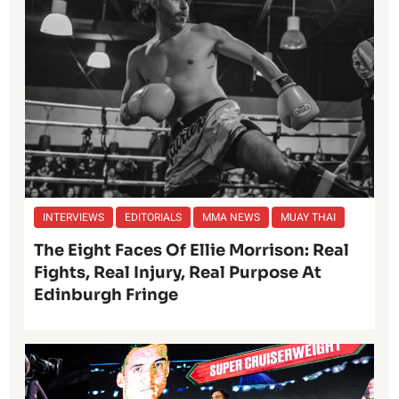
INTERVIEWS
EDITORIALS
MMA NEWS
MUAY THAI
The Eight Faces Of Ellie Morrison: Real
Fights, Real Injury, Real Purpose At
Edinburgh Fringe