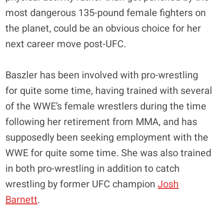
most dangerous 135-pound female fighters on
the planet, could be an obvious choice for her
next career move post-UFC.
Baszler has been involved with pro-wrestling
for quite some time, having trained with several
of the WWE’s female wrestlers during the time
following her retirement from MMA, and has
supposedly been seeking employment with the
WWE for quite some time. She was also trained
in both pro-wrestling in addition to catch
wrestling by former UFC champion
Josh
Barnett
.