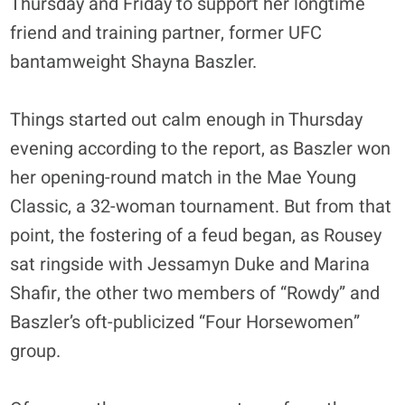
Thursday and Friday to support her longtime
friend and training partner, former UFC
bantamweight Shayna Baszler.
Things started out calm enough in Thursday
evening according to the report, as Baszler won
her opening-round match in the Mae Young
Classic, a 32-woman tournament. But from that
point, the fostering of a feud began, as Rousey
sat ringside with Jessamyn Duke and Marina
Shafir, the other two members of “Rowdy” and
Baszler’s oft-publicized “Four Horsewomen”
group.