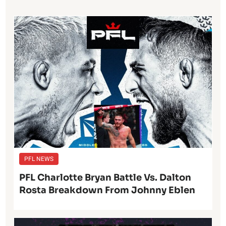
PFL NEWS
PFL Charlotte Bryan Battle Vs. Dalton
Rosta Breakdown From Johnny Eblen