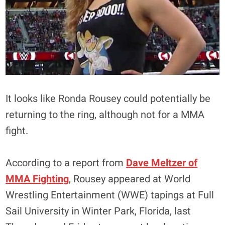
It looks like Ronda Rousey could potentially be
returning to the ring, although not for a MMA
fight.
According to a report from
Dave Meltzer of
MMA Fighting
, Rousey appeared at World
Wrestling Entertainment (WWE) tapings at Full
Sail University in Winter Park, Florida, last