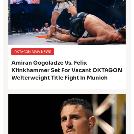
OKTAGON MMA NEWS
Amiran Gogoladze Vs. Felix
Klinkhammer Set For Vacant OKTAGON
Welterweight Title Fight In Munich