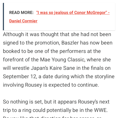
READ MORE:
"I was so jealous of Conor McGregor" -
Daniel Cormier
Although it was thought that she had not been
signed to the promotion, Baszler has now been
booked to be one of the performers at the
forefront of the Mae Young Classic, where she
will wrestle Japan’s Kaire Sane in the finals on
September 12, a date during which the storyline
involving Rousey is expected to continue.
So nothing is set, but it appears Rousey’s next
trip to a ring could potentially be in the WWE.