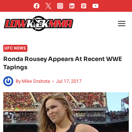
Skip
to
content
UFC NEWS
Ronda Rousey Appears At Recent WWE
Tapings
By
Mike Drahota
Jul 17, 2017