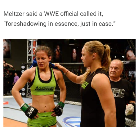
Meltzer said a WWE official called it,
“foreshadowing in essence, just in case.”