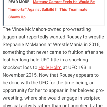
READ MORE:
Mateusz Gamrot Feels He Would Be
"Immortal" Against Salkilld If 'This' Teammate
Shows Up
The Vince McMahon-owned pro-wrestling
juggernaut reportedly wanted Rousey to wrestle
Stephanie McMahon at WrestleMania in 2016,
something that never came to fruition after she
lost her long-held UFC title in a shocking
knockout loss to
Holly Holm
at UFC 193 in
November 2015. Now that Rousey appears to
be done with the UFC for the time being, an
opportunity for her to appear in her beloved pro-
wrestling, where she would engage in scripted
physical activity rather than get punched by the