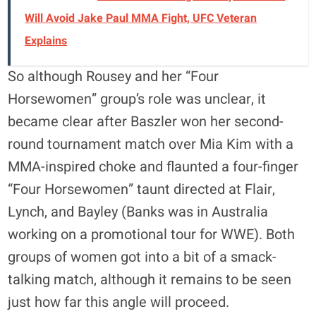
Will Avoid Jake Paul MMA Fight, UFC Veteran
Explains
So although Rousey and her “Four
Horsewomen” group’s role was unclear, it
became clear after Baszler won her second-
round tournament match over Mia Kim with a
MMA-inspired choke and flaunted a four-finger
“Four Horsewomen” taunt directed at Flair,
Lynch, and Bayley (Banks was in Australia
working on a promotional tour for WWE). Both
groups of women got into a bit of a smack-
talking match, although it remains to be seen
just how far this angle will proceed.