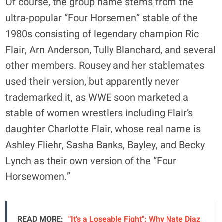
Of course, the group name stems from the
ultra-popular “Four Horsemen” stable of the
1980s consisting of legendary champion Ric
Flair, Arn Anderson, Tully Blanchard, and several
other members. Rousey and her stablemates
used their version, but apparently never
trademarked it, as WWE soon marketed a
stable of women wrestlers including Flair’s
daughter Charlotte Flair, whose real name is
Ashley Fliehr, Sasha Banks, Bayley, and Becky
Lynch as their own version of the “Four
Horsewomen.”
READ MORE:
"It's a Loseable Fight": Why Nate Diaz