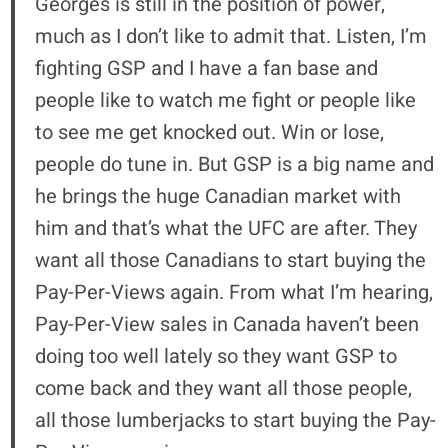
Georges is still in the position of power,
much as I don’t like to admit that. Listen, I’m
fighting GSP and I have a fan base and
people like to watch me fight or people like
to see me get knocked out. Win or lose,
people do tune in. But GSP is a big name and
he brings the huge Canadian market with
him and that’s what the UFC are after. They
want all those Canadians to start buying the
Pay-Per-Views again. From what I’m hearing,
Pay-Per-View sales in Canada haven’t been
doing too well lately so they want GSP to
come back and they want all those people,
all those lumberjacks to start buying the Pay-