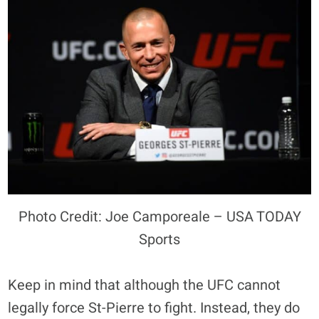
Photo Credit: Joe Camporeale – USA TODAY
Sports
Keep in mind that although the UFC cannot
legally force St-Pierre to fight. Instead, they do