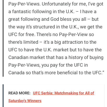
Pay-Per-Views. Unfortunately for me, I’ve got
a fantastic following in the U.K. – I have a
great following and God bless you all – but
the way it’s structured in the U.K., we get the
UFC for free. There’s no Pay-Per-View so
there’s limited – it’s a big attraction to the
UFC to have the U.K. market but to have the
Canadian market that has a history of buying
Pay-Per-Views, you pay for the UFC in
Canada so that’s more beneficial to the UFC.”
READ MORE:
UFC Serbia: Matchmaking for All of
Saturday's Winners