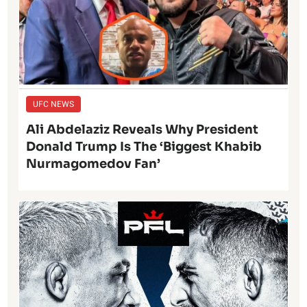
UFC NEWS
Ali Abdelaziz Reveals Why President
Donald Trump Is The ‘Biggest Khabib
Nurmagomedov Fan’