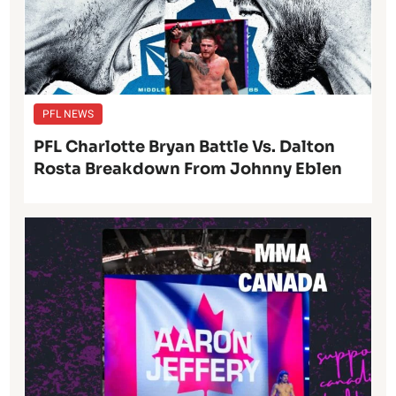
PFL NEWS
PFL Charlotte Bryan Battle Vs. Dalton
Rosta Breakdown From Johnny Eblen