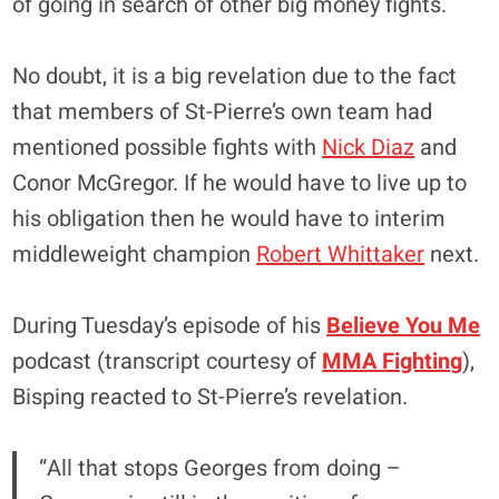
of going in search of other big money fights.
No doubt, it is a big revelation due to the fact
that members of St-Pierre’s own team had
mentioned
possible fights
with
Nick Diaz
and
Conor McGregor
. If he would have to live up to
his obligation then he would have to interim
middleweight champion
Robert Whittaker
next.
During Tuesday’s episode of his
Believe You Me
podcast (transcript courtesy of
MMA Fighting
),
Bisping reacted to St-Pierre’s revelation.
“All that stops Georges from doing –