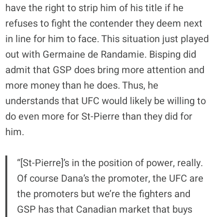
have the right to strip him of his title if he
refuses to fight the contender they deem next
in line for him to face. This situation just played
out with
Germaine de Randamie
. Bisping did
admit that GSP does bring more attention and
more money than he does. Thus, he
understands that UFC would likely be willing to
do even more for St-Pierre than they did for
him.
“[St-Pierre]’s in the position of power, really.
Of course Dana’s the promoter, the UFC are
the promoters but we’re the fighters and
GSP has that Canadian market that buys