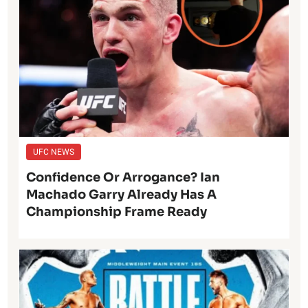
UFC NEWS
Confidence Or Arrogance? Ian
Machado Garry Already Has A
Championship Frame Ready