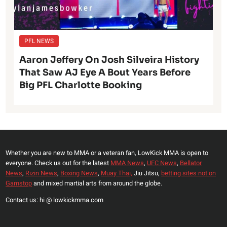
PFL NEWS
Aaron Jeffery On Josh Silveira History
That Saw AJ Eye A Bout Years Before
Big PFL Charlotte Booking
Whether you are new to MMA or a veteran fan, LowKick MMA is open to
everyone. Check us out for the latest
MMA News
,
UFC News
,
Bellator
News
,
Rizin News
,
Boxing News
,
Muay Thai,
Jiu Jitsu,
betting sites not on
Gamstop
and mixed martial arts from around the globe.
Contact us: hi @ lowkickmma.com