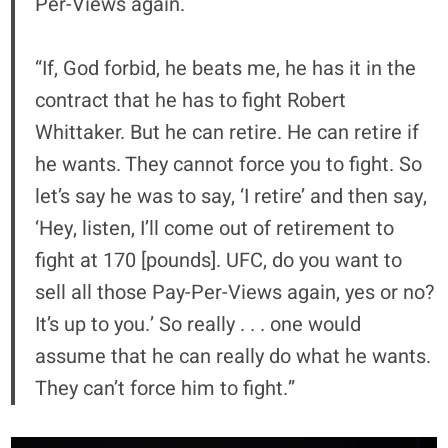
Per-Views again.
“If, God forbid, he beats me, he has it in the
contract that he has to fight Robert
Whittaker. But he can retire. He can retire if
he wants. They cannot force you to fight. So
let’s say he was to say, ‘I retire’ and then say,
‘Hey, listen, I’ll come out of retirement to
fight at 170 [pounds]. UFC, do you want to
sell all those Pay-Per-Views again, yes or no?
It’s up to you.’ So really . . . one would
assume that he can really do what he wants.
They can’t force him to fight.”