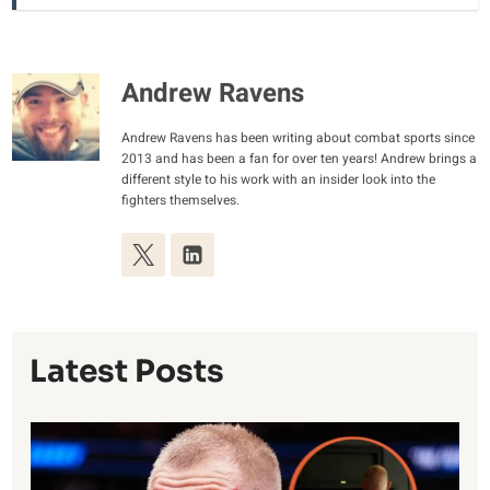
Andrew Ravens
Andrew Ravens has been writing about combat sports since
2013 and has been a fan for over ten years! Andrew brings a
different style to his work with an insider look into the
fighters themselves.
Latest Posts