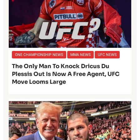
ONE CHAMPIONSHIP NEWS
MMA NEWS
UFC NEWS
The Only Man To Knock Dricus Du
Plessis Out Is Now A Free Agent, UFC
Move Looms Large