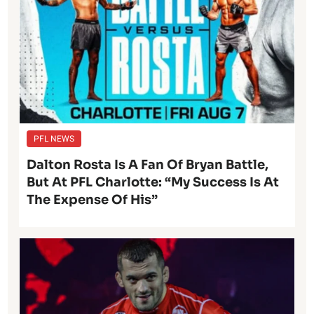
PFL NEWS
Dalton Rosta Is A Fan Of Bryan Battle,
But At PFL Charlotte: “My Success Is At
The Expense Of His”