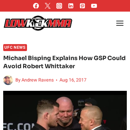
Skip
to
content
UFC NEWS
Michael Bisping Explains How GSP Could
Avoid Robert Whittaker
By
Andrew Ravens
Aug 16, 2017