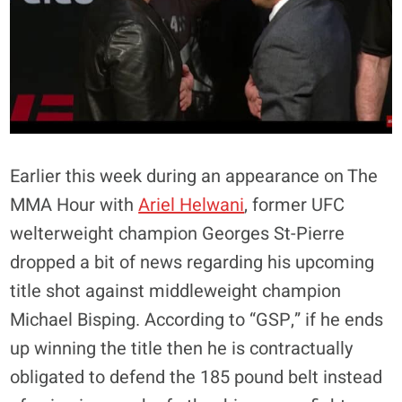
Earlier this week during an appearance on The
MMA Hour with
Ariel Helwani
, former UFC
welterweight champion
Georges St-Pierre
dropped a bit of news regarding his upcoming
title shot against middleweight champion
Michael Bisping
. According to “GSP,” if he ends
up winning the title then he is
contractually
obligated to defend the 185 pound belt
instead