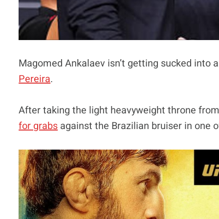
Magomed Ankalaev isn’t getting sucked into a
Pereira
.
After taking the light heavyweight throne from
for grabs
against the Brazilian bruiser in one o