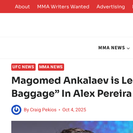
Skip
About
MMA Writers Wanted
Advertising
to
content
MMA NEWS
UFC NEWS
MMA NEWS
Magomed Ankalaev is Le
Baggage” In Alex Pereir
By
Craig Pekios
Oct 4, 2025