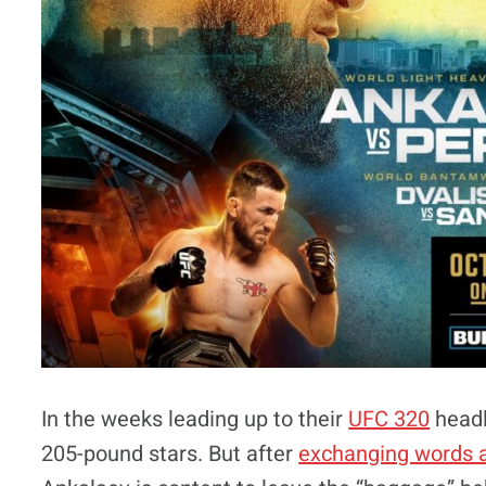
In the weeks leading up to their
UFC 320
headl
205-pound stars. But after
exchanging words a