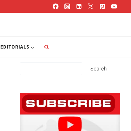
EDITORIALS
Search
Search