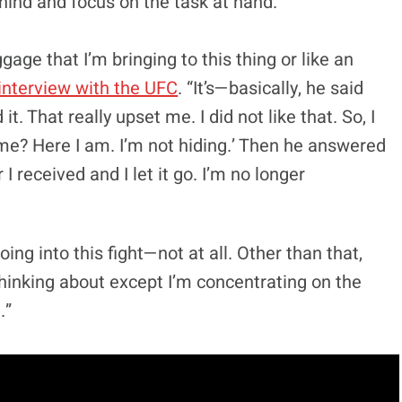
hind and focus on the task at hand.
age that I’m bringing to this thing or like an
interview with the UFC
. “It’s—basically, he said
t. That really upset me. I did not like that. So, I
 me? Here I am. I’m not hiding.’ Then he answered
 received and I let it go. I’m no longer
going into this fight—not at all. Other than that,
thinking about except I’m concentrating on the
.”