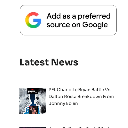
Latest News
PFL Charlotte Bryan Battle Vs.
Dalton Rosta Breakdown From
Johnny Eblen