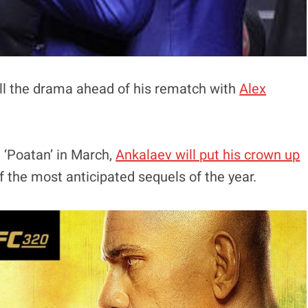
ll the drama ahead of his rematch with
Alex
 ‘Poatan’ in March,
Ankalaev will put his crown up
f the most anticipated sequels of the year.