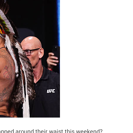
rapped around their waist this weekend?