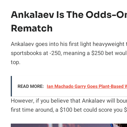
Ankalaev Is The Odds-On 
Rematch
Ankalaev goes into his first light heavyweight 
sportsbooks at -250, meaning a $250 bet woul
top.
READ MORE:
Ian Machado Garry Goes Plant-Based W
However, if you believe that Ankalaev will bo
first time around, a $100 bet could score you 