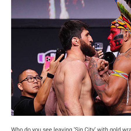
Who do you see leaving ‘Sin City’ with gold w