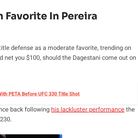
Favorite In Pereira
title defense as a moderate favorite, trending on
d net you $100, should the Dagestani come out on
ith PETA Before UFC 330 Title Shot
unce back following
his lackluster performance
the
$230.