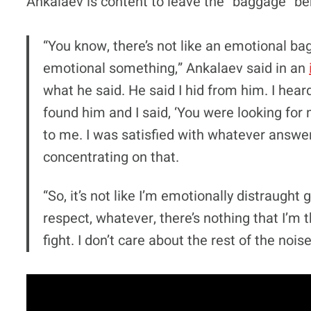
Ankalaev is content to leave the “baggage” be
“You know, there’s not like an emotional bagg
emotional something,” Ankalaev said in an
what he said. He said I hid from him. I heard i
found him and I said, ‘You were looking for
to me. I was satisfied with whatever answer I
concentrating on that.
“So, it’s not like I’m emotionally distraught 
respect, whatever, there’s nothing that I’m 
fight. I don’t care about the rest of the noise