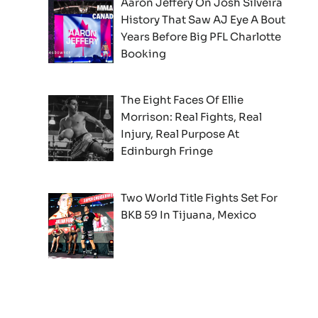
Aaron Jeffery On Josh Silveira
History That Saw AJ Eye A Bout
Years Before Big PFL Charlotte
Booking
The Eight Faces Of Ellie
Morrison: Real Fights, Real
Injury, Real Purpose At
Edinburgh Fringe
Two World Title Fights Set For
BKB 59 In Tijuana, Mexico