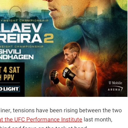
iner, tensions have been rising between the two
t the UFC Performance Institute
last month,