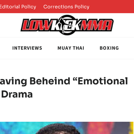
Editorial Policy
Corrections Policy
INTERVIEWS
MUAY THAI
BOXING
aving Beheind “Emotional
a Drama