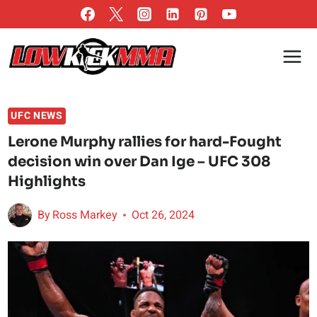
Skip
to
content
UFC NEWS
Lerone Murphy rallies for hard-Fought
decision win over Dan Ige – UFC 308
Highlights
By
Ross Markey
Oct 26, 2024