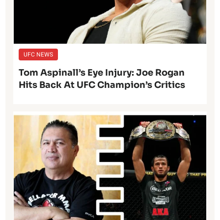
UFC NEWS
Tom Aspinall’s Eye Injury: Joe Rogan
Hits Back At UFC Champion’s Critics