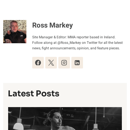
Ross Markey
Site Manager & Editor: MMA reporter based in Ireland.
Follow along at @Ross_Markey on Twitter for all the latest
news, fight announcements, opinion, and feature pieces.
Latest Posts