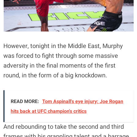
However, tonight in the Middle East, Murphy
was forced to fight through some massive
adversity in the final moments of the first
round, in the form of a big knockdown.
READ MORE:
Tom Aspinall's eye injury: Joe Rogan
hits back at UFC champion's critics
And rebounding to take the second and third
frames with his grappling talent and a barrage