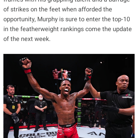
of strikes on the feet when afforded the
opportunity, Murphy is sure to enter the top-10
in the featherweight rankings come the update
of the next week.