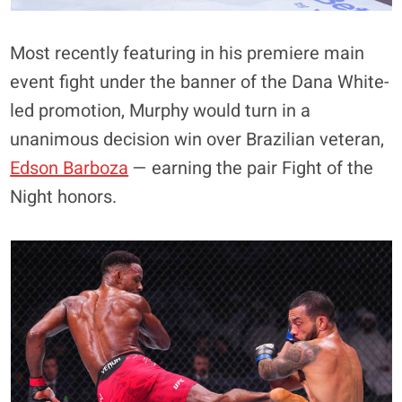
Most recently featuring in his premiere main
event fight under the banner of the Dana White-
led promotion, Murphy would turn in a
unanimous decision win over Brazilian veteran,
Edson Barboza
— earning the pair Fight of the
Night honors.