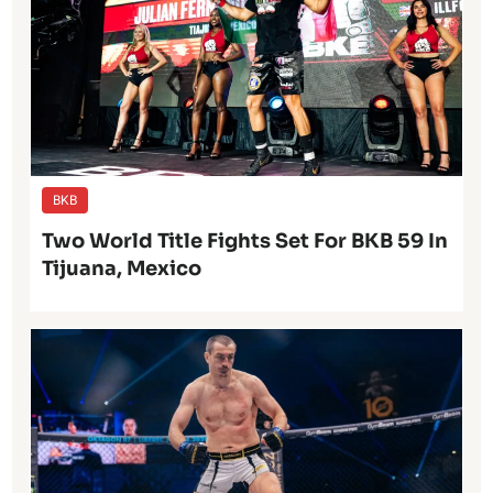
BKB
Two World Title Fights Set For BKB 59 In
Tijuana, Mexico