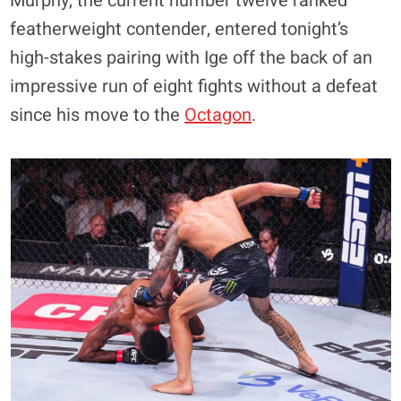
Murphy, the current number twelve ranked
featherweight contender, entered tonight’s
high-stakes pairing with Ige off the back of an
impressive run of eight fights without a defeat
since his move to the
Octagon
.