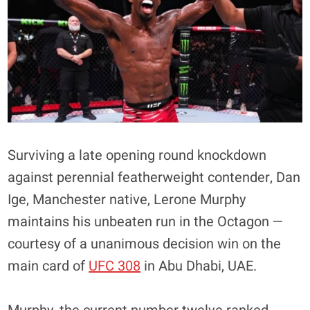
Surviving a late opening round knockdown
against perennial featherweight contender, Dan
Ige, Manchester native, Lerone Murphy
maintains his unbeaten run in the Octagon —
courtesy of a unanimous decision win on the
main card of
UFC 308
in Abu Dhabi, UAE.