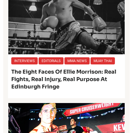
INTERVIEWS
EDITORIALS
MMA NEWS
MUAY THAI
The Eight Faces Of Ellie Morrison: Real
Fights, Real Injury, Real Purpose At
Edinburgh Fringe