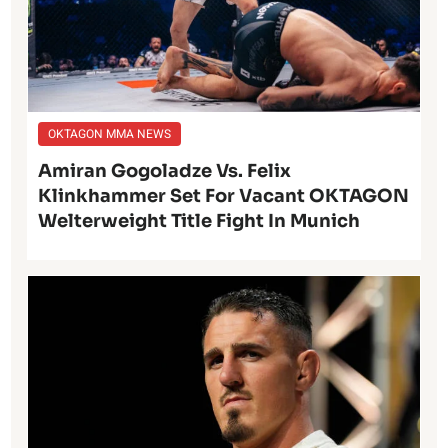
OKTAGON MMA NEWS
Amiran Gogoladze Vs. Felix
Klinkhammer Set For Vacant OKTAGON
Welterweight Title Fight In Munich