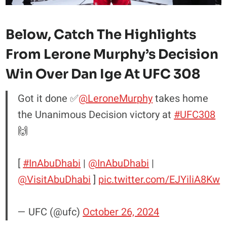
Below, Catch The
Highlights
From Lerone Murphy’s Decision
Win Over Dan Ige At UFC 308
Got it done ✅
@LeroneMurphy
takes home
the Unanimous Decision victory at
#UFC308
🙌
[
#InAbuDhabi
|
@InAbuDhabi
|
@VisitAbuDhabi
]
pic.twitter.com/EJYiliA8Kw
— UFC (@ufc)
October 26, 2024