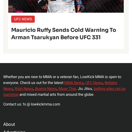
UFC NEWS
Mauricio Ruffy Sends Cold Warning To
Arman Tsarukyan Before UFC 331
Whether you are new to MMA or a veteran fan, LowKick MMA is open to
everyone. Check us out for the latest
MMA News
,
UFC News
,
Bellator
News
,
Rizin News
,
Boxing News
,
Muay Thai,
Jiu Jitsu,
betting sites not on
Gamstop
and mixed martial arts from around the globe.
Contact us: hi @ lowkickmma.com
About