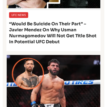
UFC NEWS
“Would Be Suicide On Their Part” –
Javier Mendez On Why Usman
Nurmagomedov Will Not Get Title Shot
In Potential UFC Debut