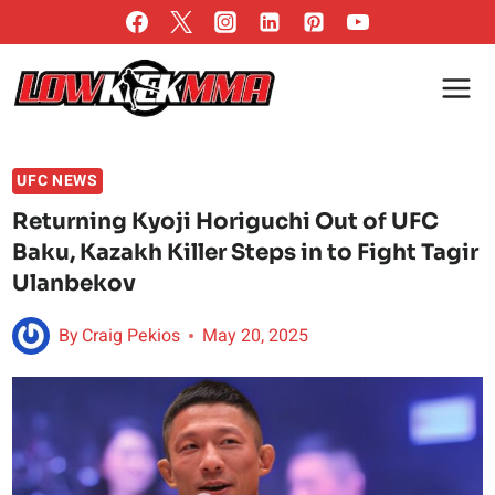
Skip
to
content
UFC NEWS
Returning Kyoji Horiguchi Out of UFC
Baku, Kazakh Killer Steps in to Fight Tagir
Ulanbekov
By
Craig Pekios
May 20, 2025