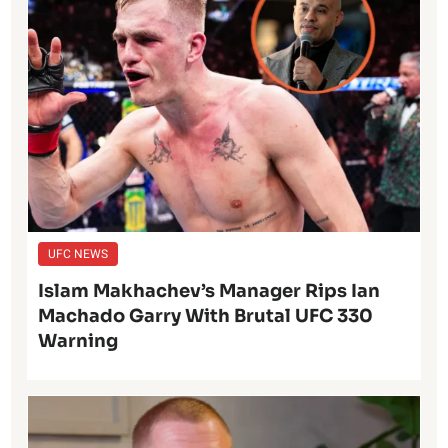
UFC NEWS
Islam Makhachev’s Manager Rips Ian
Machado Garry With Brutal UFC 330
Warning