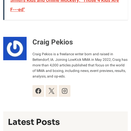
Smith's Kids and Online Mockery: "Those 4 Kids Are
F---ed"
Craig Pekios
Craig Pekios is a freelance writer born and raised in
Bettendorf, IA. Joining LowKick MMA in May 2022, Craig has
more than 4,000 articles published that focus on the world
of MMA and boxing, including news, event previews, results,
analysis, and op-eds.
Latest Posts