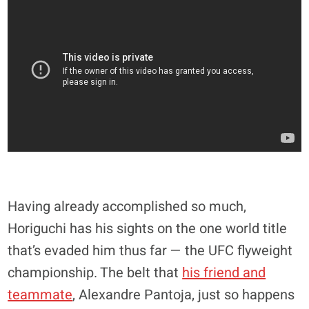
Having already accomplished so much,
Horiguchi has his sights on the one world title
that’s evaded him thus far — the UFC flyweight
championship. The belt that
his friend and
teammate
, Alexandre Pantoja, just so happens