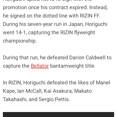
promotion once his contract expired. Instead,
he signed on the dotted line with RIZIN FF.
During his seven-year run in Japan, Horiguchi
went 14-1, capturing the RIZIN flyweight
championship.
During that run, he defeated Darion Caldwell to
capture the
Bellator
bantamweight title.
In RIZIN, Horiguchi defeated the likes of Manel
Kape, Ian McCall, Kai Asakura, Makato
Takahashi, and Sergio Pettis.