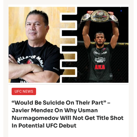
UFC NEWS
“Would Be Suicide On Their Part” –
Javier Mendez On Why Usman
Nurmagomedov Will Not Get Title Shot
In Potential UFC Debut