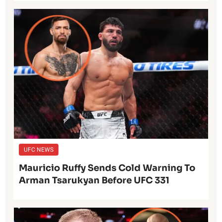
UFC NEWS
Mauricio Ruffy Sends Cold Warning To
Arman Tsarukyan Before UFC 331