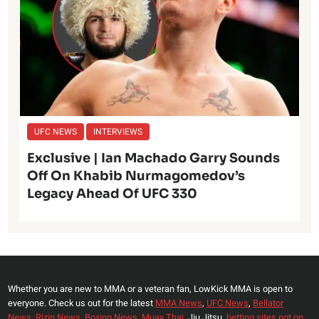
UFC NEWS
INTERVIEWS
Exclusive | Ian Machado Garry Sounds
Off On Khabib Nurmagomedov’s
Legacy Ahead Of UFC 330
Whether you are new to MMA or a veteran fan, LowKick MMA is open to
everyone. Check us out for the latest
MMA News
,
UFC News
,
Bellator
News
,
Rizin News
,
Boxing News
,
Muay Thai,
Jiu Jitsu,
betting sites not on