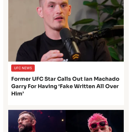
UFC NEWS
Former UFC Star Calls Out Ian Machado
Garry For Having ‘Fake Written All Over
Him’