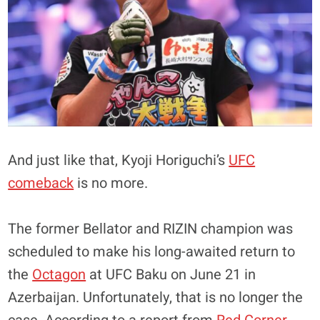
And just like that, Kyoji Horiguchi’s
UFC
comeback
is no more.
The former Bellator and RIZIN champion was
scheduled to make his long-awaited return to
the
Octagon
at UFC Baku on June 21 in
Azerbaijan. Unfortunately, that is no longer the