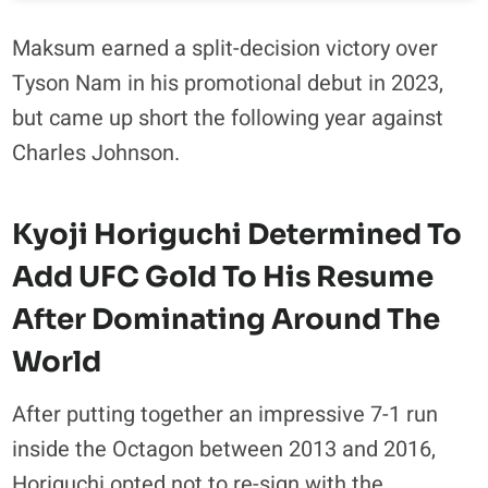
Maksum earned a split-decision victory over
Tyson Nam in his promotional debut in 2023,
but came up short the following year against
Charles Johnson.
Kyoji Horiguchi Determined To
Add UFC Gold To His Resume
After Dominating Around The
World
After putting together an impressive 7-1 run
inside the Octagon between 2013 and 2016,
Horiguchi opted not to re-sign with the