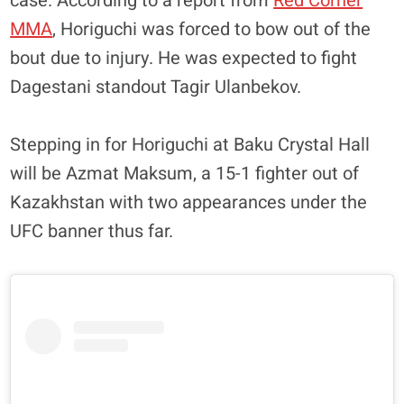
case. According to a report from
Red Corner
MMA
, Horiguchi was forced to bow out of the
bout due to injury. He was expected to fight
Dagestani standout Tagir Ulanbekov.
Stepping in for Horiguchi at Baku Crystal Hall
will be Azmat Maksum, a 15-1 fighter out of
Kazakhstan with two appearances under the
UFC banner thus far.