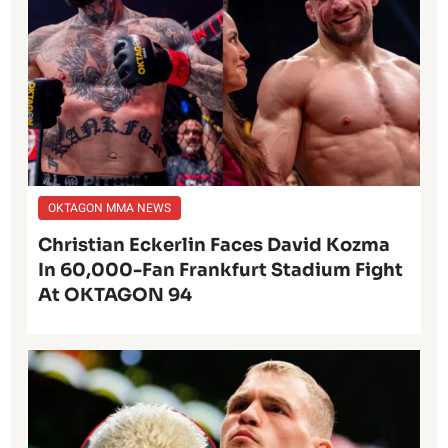
OKTAGON MMA NEWS
Christian Eckerlin Faces David Kozma
In 60,000-Fan Frankfurt Stadium Fight
At OKTAGON 94