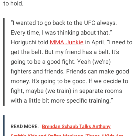
to hold.
“I wanted to go back to the UFC always.
Every time, I was thinking about that.”
Horiguchi told
MMA Junkie
in April. “I need to
get the belt. But my friend has a belt. It’s
going to be a good fight. Yeah (we’re)
fighters and friends. Friends can make good
money. It’s going to be good. If we decide to
fight, maybe (we train) in separate rooms
with a little bit more specific training.”
READ MORE:
Brendan Schaub Talks Anthony