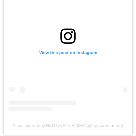
View this post on Instagram
A post shared by RED CORNER MMA (@redcorner.mma)