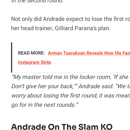
in the second round.”
Not only did Andrade expect to lose the first r
her head trainer, Gilliard Parana’s plan.
READ MORE:
Arman Tsarukyan Reveals How His Famil
Instagram Skits
“My master told me in the locker room, ‘If she t
Don’t give her your back,’” Andrade said. “We t
worry about losing the first round, it was mea
go for in the next rounds.”
Andrade On The Slam KO