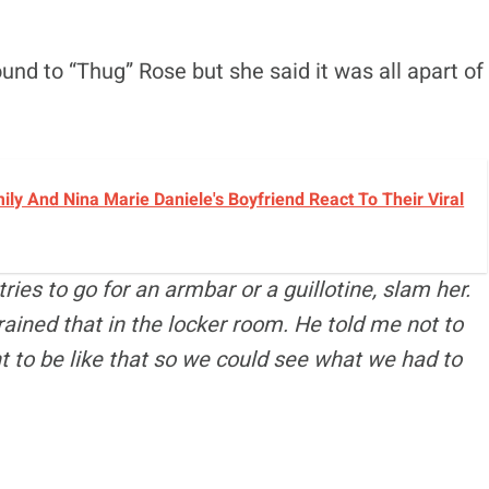
ound to “Thug” Rose but she said it was all apart of
y And Nina Marie Daniele's Boyfriend React To Their Viral
ries to go for an armbar or a guillotine, slam her.
rained that in the locker room. He told me not to
nt to be like that so we could see what we had to