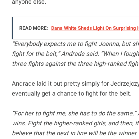
anyone else.
READ MORE:
Dana White Sheds Light On Surprising 
“Everybody expects me to fight Joanna, but she
fight for the belt,” Andrade said. “When I fough
three fights against the three high-ranked fig
Andrade laid it out pretty simply for Jedrzejczyk
eventually get a chance to fight for the belt.
“For her to fight me, she has to do the same,”
wins. Fight the higher-ranked girls, and then, i
believe that the next in line will be the winner 