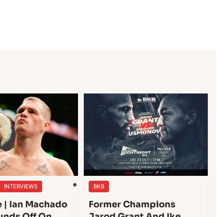
INTERVIEWS
BKB
e | Ian Machado
Former Champions
unds Off On
Jarod Grant And Ike