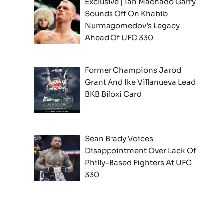
Exclusive | Ian Machado Garry
Sounds Off On Khabib
Nurmagomedov’s Legacy
Ahead Of UFC 330
Former Champions Jarod
Grant And Ike Villanueva Lead
BKB Biloxi Card
Sean Brady Voices
Disappointment Over Lack Of
Philly-Based Fighters At UFC
330