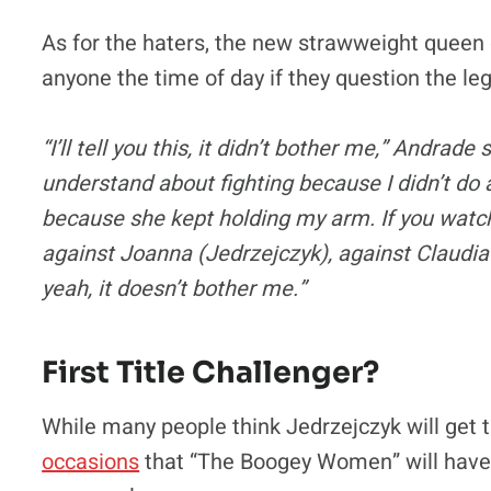
As for the haters, the new strawweight queen 
anyone the time of day if they question the leg
“I’ll tell you this, it didn’t bother me,” Andrade
understand about fighting because I didn’t do 
because she kept holding my arm. If you watch m
against Joanna (Jedrzejczyk), against Claudia 
yeah, it doesn’t bother me.”
First Title Challenger?
While many people think Jedrzejczyk will get t
occasions
that “The Boogey Women” will have to