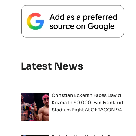
Latest News
Christian Eckerlin Faces David
Kozma In 60,000-Fan Frankfurt
Stadium Fight At OKTAGON 94