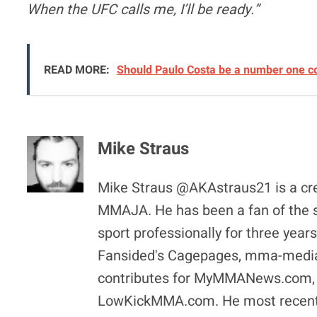
When the UFC calls me, I’ll be ready.”
READ MORE:
Should Paulo Costa be a number one c
Mike Straus
Mike Straus @AKAstraus21 is a cr
MMAJA. He has been a fan of the sp
sport professionally for three year
Fansided's Cagepages, mma-media
contributes for MyMMANews.com, he
LowKickMMA.com. He most recentl