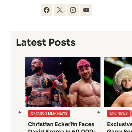
Latest Posts
OKTAGON MMA NEWS
UFC NEWS
Christian Eckerlin Faces
Exclusiv
David Kozma In 60,000-
Garry So