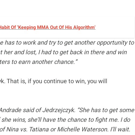
Habit Of 'Keeping MMA Out Of His Algorithm'
 has to work and try to get another opportunity to
t her and lost, I had to get back in there and win
hters to earn another chance.”
. That is, if you continue to win, you will
 Andrade said of Jedrzejczyk. “She has to get some
f she wins, she’ll have the chance to fight me. I do
of Nina vs. Tatiana or Michelle Waterson. I’ll wait.