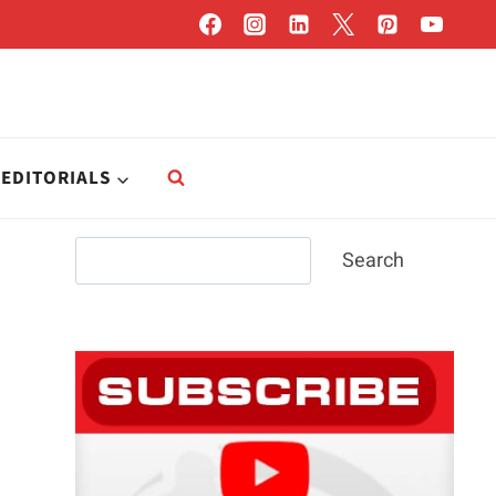
EDITORIALS
Search
Search