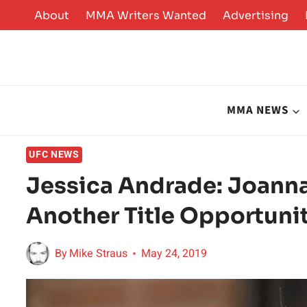
Skip
About
MMA Writers Wanted
Advertising
to
content
MMA NEWS
UFC NEWS
Jessica Andrade: Joanna
Another Title Opportuni
By
Mike Straus
May 24, 2019