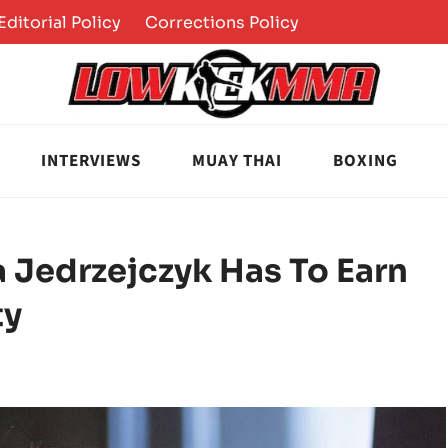
Editorial Policy
Corrections Policy
INTERVIEWS
MUAY THAI
BOXING
 Jedrzejczyk Has To Earn
ty