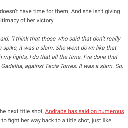
doesn’t have time for them. And she isn’t giving
itimacy of her victory.
 said. “I think that those who said that don’t really
a spike, it was a slam. She went down like that
y fights, I do that all the time. I’ve done that
Gadelha, against Tecia Torres. It was a slam. So,
he next title shot,
Andrade has said on numerous
 fight her way back to a title shot, just like