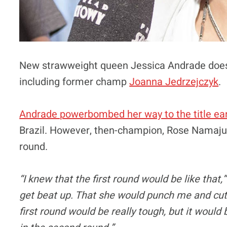
New strawweight queen Jessica Andrade doesn’
including former champ
Joanna Jedrzejczyk
.
Andrade powerbombed her way to the title ear
Brazil. However, then-champion, Rose Namajuna
round.
“I knew that the first round would be like that
get beat up. That she would punch me and cut 
first round would be really tough, but it wou