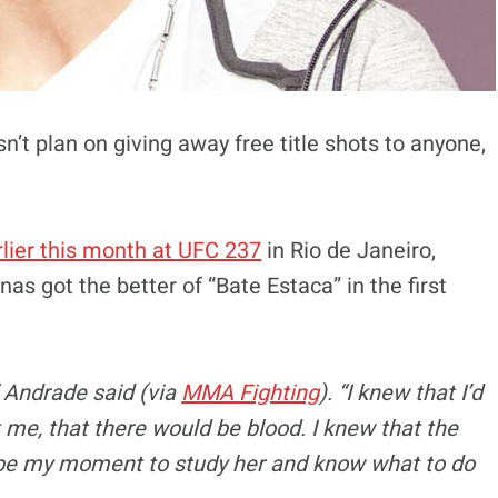
t plan on giving away free title shots to anyone,
lier this month at UFC 237
in Rio de Janeiro,
s got the better of “Bate Estaca” in the first
,” Andrade said (via
MMA Fighting
). “I knew that I’d
me, that there would be blood. I knew that the
ld be my moment to study her and know what to do