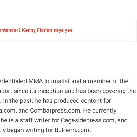
ontender? Kenny Florian says yes
edentialed MMA journalist and a member of the
ort since its inception and has been covering the
s. In the past, he has produced content for
.com, and Combatpress.com. He currently
 is a staff writer for Cagesidepress.com, and
y began writing for BJPenn.com.