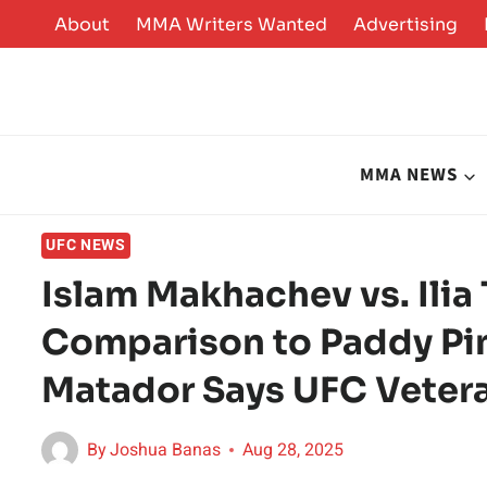
Skip
About
MMA Writers Wanted
Advertising
to
content
MMA NEWS
UFC NEWS
Islam Makhachev vs. Ilia 
Comparison to Paddy Pim
Matador Says UFC Veter
By
Joshua Banas
Aug 28, 2025