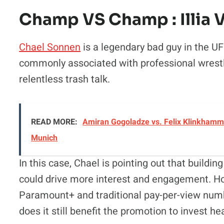
Champ VS Champ : Illia V
Chael Sonnen
is a legendary bad guy in the UF
commonly associated with professional wrestl
relentless trash talk.
READ MORE:
Amiran Gogoladze vs. Felix Klinkhamme
Munich
In this case, Chael is pointing out that buildi
could drive more interest and engagement. H
Paramount+ and traditional pay-per-view numb
does it still benefit the promotion to invest he