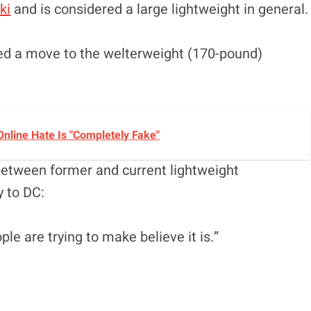
ki
and is considered a large lightweight in general.
ced a move to the welterweight (170-pound)
nline Hate Is "Completely Fake"
 between former and current lightweight
y to DC:
ople are trying to make believe it is.”