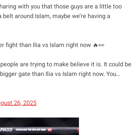
 sharing with you that those guys are a little too
t a belt around Islam, maybe we’re having a
r fight than Ilia vs Islam right now 🔥👀
 people are trying to make believe it is. It could be
a bigger gate than Ilia vs Islam right now. You…
gust 26, 2025