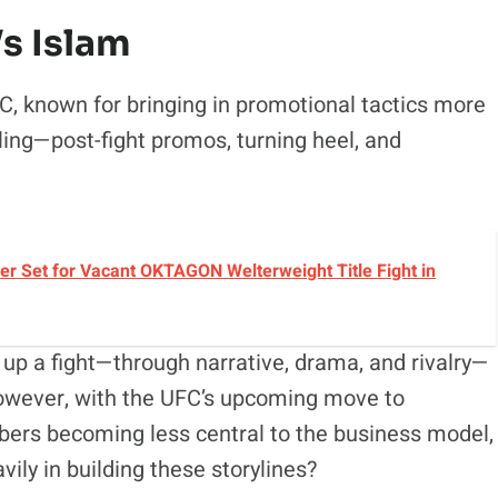
s Islam
C, known for bringing in promotional tactics more
ing—post-fight promos, turning heel, and
r Set for Vacant OKTAGON Welterweight Title Fight in
ng up a fight—through narrative, drama, and rivalry—
owever, with the UFC’s upcoming move to
ers becoming less central to the business model,
avily in building these storylines?