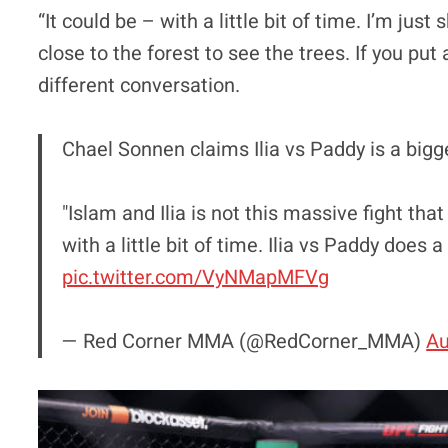
“It could be – with a little bit of time. I’m just
close to the forest to see the trees. If you pu
different conversation.
Chael Sonnen claims Ilia vs Paddy is a bigge
"Islam and Ilia is not this massive fight that
with a little bit of time. Ilia vs Paddy does 
pic.twitter.com/VyNMapMFVg
— Red Corner MMA (@RedCorner_MMA)
Au