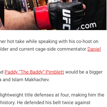
er hot take while speaking with his co-host on
eholder and current cage-side commentator
Daniel
nd
Paddy “The Baddy” Pimblett
would be a bigger
ia and Islam Makhachev.
lightweight title defenses at four, making him the
istory. He defended his belt twice against