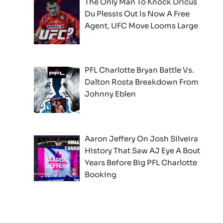
The Only Man To Knock Dricus
Du Plessis Out Is Now A Free
Agent, UFC Move Looms Large
PFL Charlotte Bryan Battle Vs.
Dalton Rosta Breakdown From
Johnny Eblen
Aaron Jeffery On Josh Silveira
History That Saw AJ Eye A Bout
Years Before Big PFL Charlotte
Booking