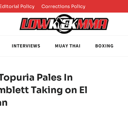
Editorial Policy
Corrections Policy
INTERVIEWS
MUAY THAI
BOXING
Topuria Pales In
blett Taking on El
an