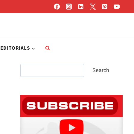
EDITORIALS
Search
Search