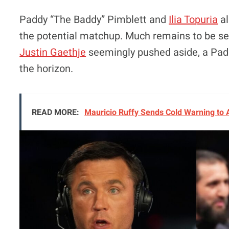
Paddy “The Baddy” Pimblett and
Ilia Topuria
al
the potential matchup. Much remains to be se
Justin Gaethje
seemingly pushed aside, a Paddy 
the horizon.
READ MORE:
Mauricio Ruffy Sends Cold Warning to