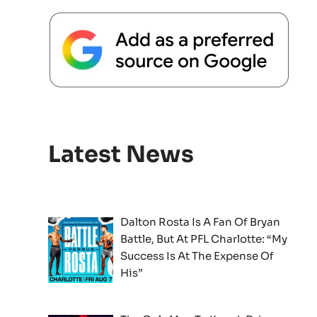
Latest News
Dalton Rosta Is A Fan Of Bryan
Battle, But At PFL Charlotte: “My
Success Is At The Expense Of
His”