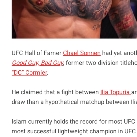
UFC Hall of Famer
Chael Sonnen
had yet anoth
Good Guy, Bad Guy
, former two-division titl
“DC” Cormier
.
He claimed that a fight between
Ilia Topuria
a
draw than a hypothetical matchup between Il
Islam currently holds the record for most UFC 
most successful lightweight champion in UFC h