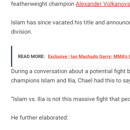
featherweight champion
Alexander Volkanovs
Islam has since vacated his title and announ
division.
READ MORE:
Exclusive | Ian Machado Garry: MMA's O
During a conversation about a potential fight
champions Islam and Ilia, Chael had this to sa
“Islam vs. Ilia is not this massive fight that pe
He further elaborated: