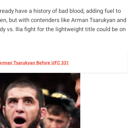
ready have a history of bad blood, adding fuel to
en, but with contenders like Arman Tsarukyan and
vs. Ilia fight for the lightweight title could be on
 Arman Tsarukyan Before UFC 331