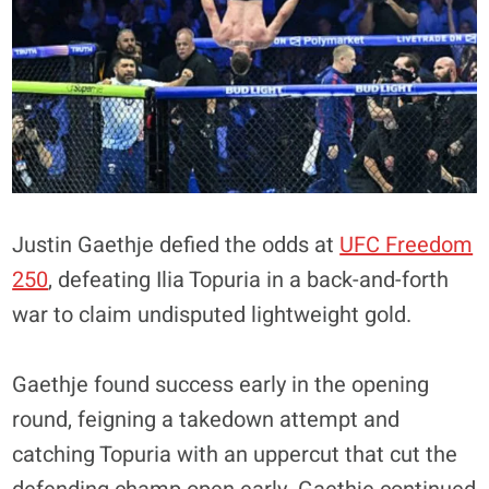
Justin Gaethje defied the odds at
UFC Freedom
250
, defeating Ilia Topuria in a back-and-forth
war to claim undisputed lightweight gold.
Gaethje found success early in the opening
round, feigning a takedown attempt and
catching Topuria with an uppercut that cut the