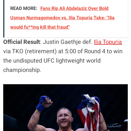
READ MORE:
Fans Rip Ali Abdelaziz Over Bold
Usman Nurmagomedov vs. Ilia Topuria Take: "Ilia
would fu**ing kill that fraud"
Official Result
: Justin Gaethje def.
Ilia Topuria
via TKO (retirement) at 5:00 of Round 4 to win
the undisputed UFC lightweight world
championship.