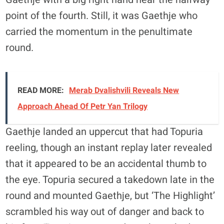
point of the fourth. Still, it was Gaethje who
carried the momentum in the penultimate
round.
READ MORE:
Merab Dvalishvili Reveals New
Approach Ahead Of Petr Yan Trilogy
Gaethje landed an uppercut that had Topuria
reeling, though an instant replay later revealed
that it appeared to be an accidental thumb to
the eye. Topuria secured a takedown late in the
round and mounted Gaethje, but ‘The Highlight’
scrambled his way out of danger and back to