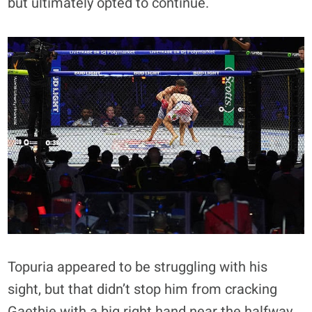
but ultimately opted to continue.
Topuria appeared to be struggling with his
sight, but that didn’t stop him from cracking
Gaethje with a big right hand near the halfway