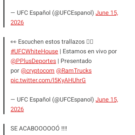
— UFC Español (@UFCEspanol)
June 15,
2026
👀 Escuchen estos trallazos 😮‍💨
#UFCWhiteHouse
| Estamos en vivo por
@PPlusDeportes
| Presentado
por
@cryptocom
@RamTrucks
pic.twitter.com/l5KyAHUhrG
— UFC Español (@UFCEspanol)
June 15,
2026
SE ACABOOOOOÓ ‼️‼️