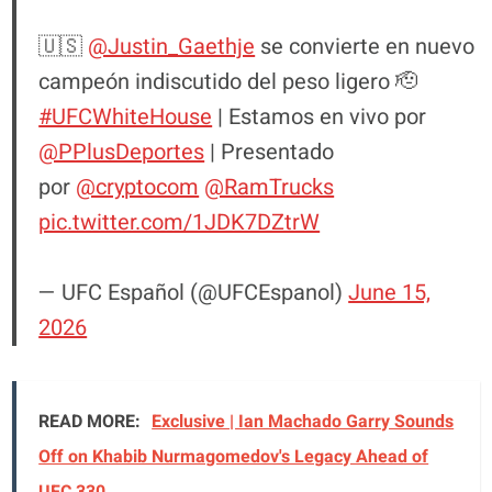
🇺🇸
@Justin_Gaethje
se convierte en nuevo
campeón indiscutido del peso ligero 🫡
#UFCWhiteHouse
| Estamos en vivo por
@PPlusDeportes
| Presentado
por
@cryptocom
@RamTrucks
pic.twitter.com/1JDK7DZtrW
— UFC Español (@UFCEspanol)
June 15,
2026
READ MORE:
Exclusive | Ian Machado Garry Sounds
Off on Khabib Nurmagomedov's Legacy Ahead of