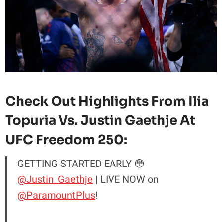
Check Out Highlights From Ilia
Topuria Vs. Justin Gaethje At
UFC Freedom 250:
GETTING STARTED EARLY 😳
@Justin_Gaethje
| LIVE NOW on
@ParamountPlus
!