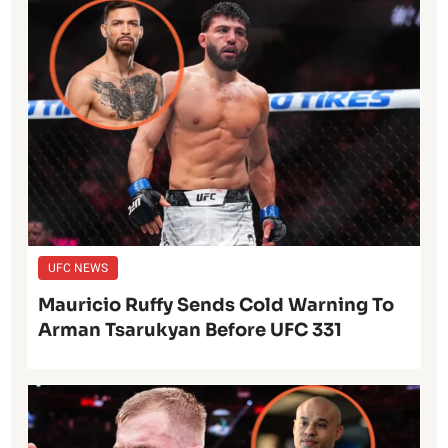
UFC NEWS
Mauricio Ruffy Sends Cold Warning To
Arman Tsarukyan Before UFC 331