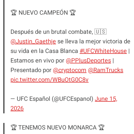
🏆 NUEVO CAMPEÓN 🏆
Después de un brutal combate, 🇺🇸
@Justin_Gaethje
se lleva la mejor victoria de
su vida en la Casa Blanca
#UFCWhiteHouse
|
Estamos en vivo por
@PPlusDeportes
|
Presentado por
@cryptocom
@RamTrucks
pic.twitter.com/WBuOtG0C8v
— UFC Español (@UFCEspanol)
June 15,
2026
🏆 TENEMOS NUEVO MONARCA 🏆