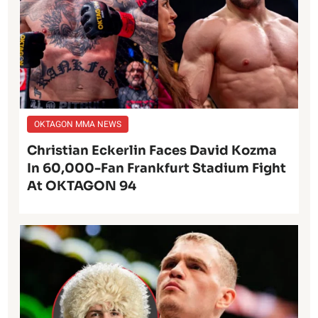
OKTAGON MMA NEWS
Christian Eckerlin Faces David Kozma
In 60,000-Fan Frankfurt Stadium Fight
At OKTAGON 94