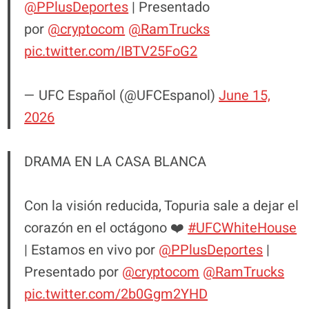
@PPlusDeportes
| Presentado
por
@cryptocom
@RamTrucks
pic.twitter.com/IBTV25FoG2
— UFC Español (@UFCEspanol)
June 15,
2026
DRAMA EN LA CASA BLANCA
Con la visión reducida, Topuria sale a dejar el
corazón en el octágono ❤️
#UFCWhiteHouse
| Estamos en vivo por
@PPlusDeportes
|
Presentado por
@cryptocom
@RamTrucks
pic.twitter.com/2b0Ggm2YHD