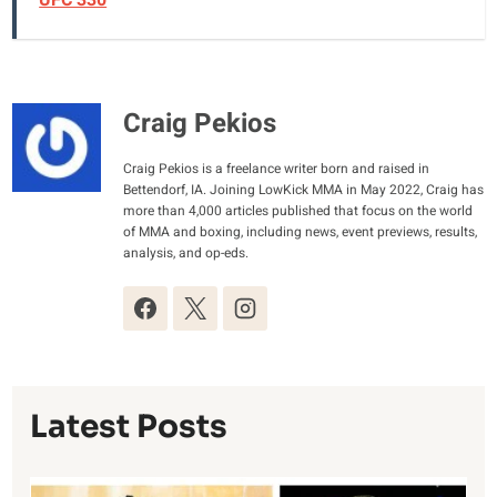
UFC 330
Craig Pekios
Craig Pekios is a freelance writer born and raised in
Bettendorf, IA. Joining LowKick MMA in May 2022, Craig has
more than 4,000 articles published that focus on the world
of MMA and boxing, including news, event previews, results,
analysis, and op-eds.
Latest Posts