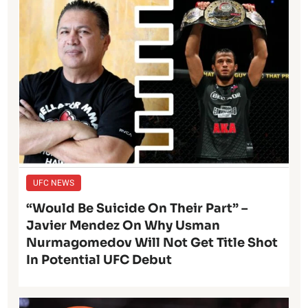
UFC NEWS
“Would Be Suicide On Their Part” –
Javier Mendez On Why Usman
Nurmagomedov Will Not Get Title Shot
In Potential UFC Debut