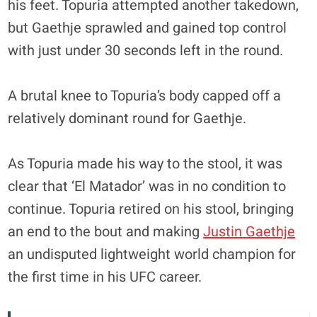
his feet. Topuria attempted another takedown,
but Gaethje sprawled and gained top control
with just under 30 seconds left in the round.
A brutal knee to Topuria’s body capped off a
relatively dominant round for Gaethje.
As Topuria made his way to the stool, it was
clear that ‘El Matador’ was in no condition to
continue. Topuria retired on his stool, bringing
an end to the bout and making
Justin Gaethje
an undisputed lightweight world champion for
the first time in his UFC career.