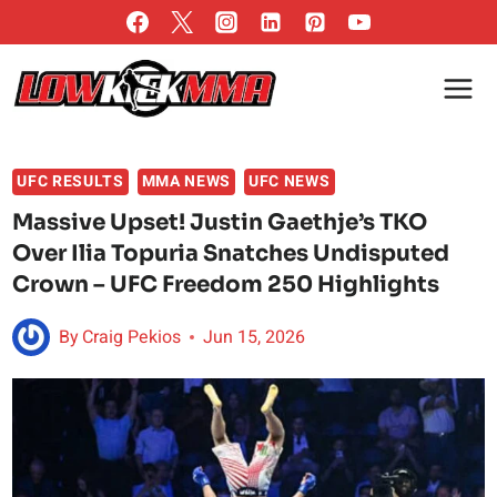
Skip
to
content
UFC RESULTS
MMA NEWS
UFC NEWS
Massive Upset! Justin Gaethje’s TKO
Over Ilia Topuria Snatches Undisputed
Crown – UFC Freedom 250 Highlights
By
Craig Pekios
Jun 15, 2026