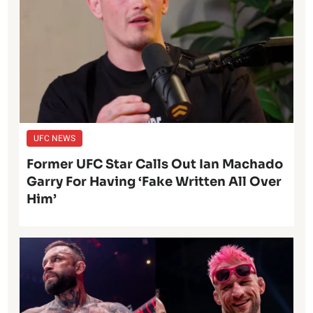
UFC NEWS
Former UFC Star Calls Out Ian Machado
Garry For Having ‘Fake Written All Over
Him’