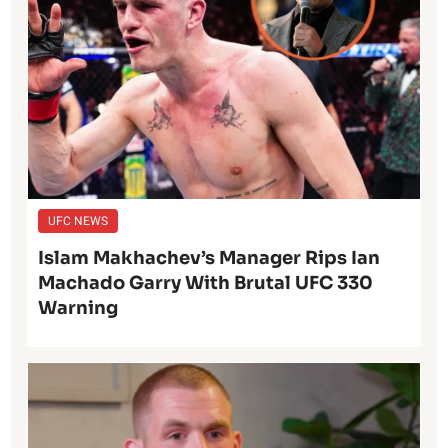
UFC NEWS
Islam Makhachev’s Manager Rips Ian
Machado Garry With Brutal UFC 330
Warning