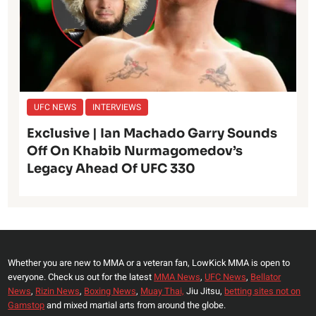
UFC NEWS
INTERVIEWS
Exclusive | Ian Machado Garry Sounds
Off On Khabib Nurmagomedov’s
Legacy Ahead Of UFC 330
Whether you are new to MMA or a veteran fan, LowKick MMA is open to
everyone. Check us out for the latest
MMA News
,
UFC News
,
Bellator
News
,
Rizin News
,
Boxing News
,
Muay Thai,
Jiu Jitsu,
betting sites not on
Gamstop
and mixed martial arts from around the globe.