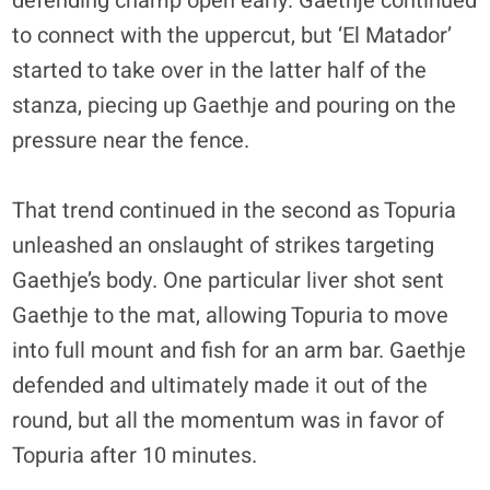
defending champ open early. Gaethje continued
to connect with the uppercut, but ‘El Matador’
started to take over in the latter half of the
stanza, piecing up Gaethje and pouring on the
pressure near the fence.
That trend continued in the second as Topuria
unleashed an onslaught of strikes targeting
Gaethje’s body. One particular liver shot sent
Gaethje to the mat, allowing Topuria to move
into full mount and fish for an arm bar. Gaethje
defended and ultimately made it out of the
round, but all the momentum was in favor of
Topuria after 10 minutes.