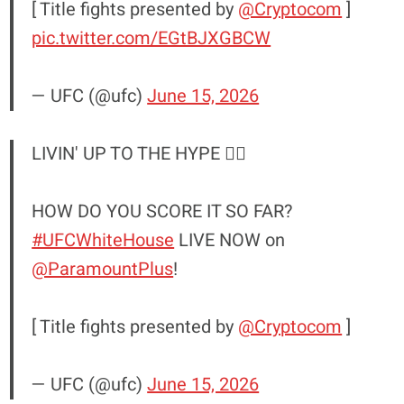
[ Title fights presented by
@Cryptocom
]
pic.twitter.com/EGtBJXGBCW
— UFC (@ufc)
June 15, 2026
LIVIN' UP TO THE HYPE 😮‍💨
HOW DO YOU SCORE IT SO FAR?
#UFCWhiteHouse
LIVE NOW on
@ParamountPlus
!
[ Title fights presented by
@Cryptocom
]
— UFC (@ufc)
June 15, 2026