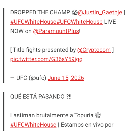
DROPPED THE CHAMP 😱
@Justin_Gaethje
|
#UFCWhiteHouse
#UFCWhiteHouse
LIVE
NOW on
@ParamountPlus
!
[ Title fights presented by
@Cryptocom
]
pic.twitter.com/G36sY59igq
— UFC (@ufc)
June 15, 2026
QUÉ ESTÁ PASANDO ?‼️
Lastiman brutalmente a Topuria 🫣
#UFCWhiteHouse
| Estamos en vivo por