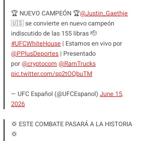
🏆 NUEVO CAMPEÓN 🏆
@Justin_Gaethje
🇺🇸 se convierte en nuevo campeón
indiscutido de las 155 libras 🫡
#UFCWhiteHouse
| Estamos en vivo por
@PPlusDeportes
| Presentado
por
@cryptocom
@RamTrucks
pic.twitter.com/sp2tOQbuTM
— UFC Español (@UFCEspanol)
June 15,
2026
💢 ESTE COMBATE PASARÁ A LA HISTORIA
💢