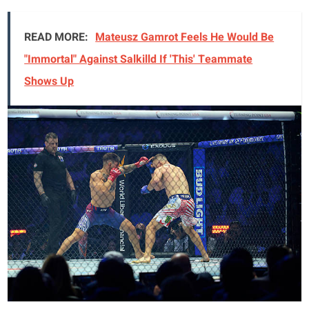
READ MORE:
Mateusz Gamrot Feels He Would Be
"Immortal" Against Salkilld If 'This' Teammate
Shows Up