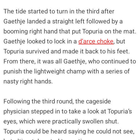
The tide started to turn in the third after
Gaethje landed a straight left followed by a
booming right hand that put Topuria on the mat.
Gaethje looked to lock in a
d’arce choke
, but
Topuria survived and made it back to his feet.
From there, it was all Gaethje, who continued to
punish the lightweight champ with a series of
nasty right hands.
Following the third round, the cageside
physician stepped in to take a look at Topuria’s
eyes, which were practically swollen shut.
Topuria could be heard saying he could not see,