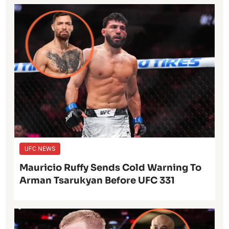
UFC NEWS
Mauricio Ruffy Sends Cold Warning To
Arman Tsarukyan Before UFC 331