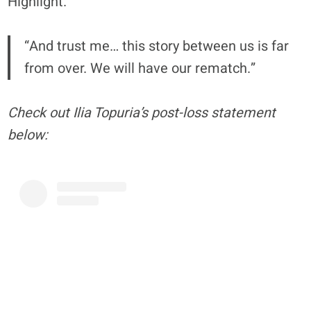
Highlight.”
“And trust me… this story between us is far
from over. We will have our rematch.”
Check out Ilia Topuria’s post-loss statement
below: