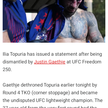
Ilia Topuria has issued a statement after being
dismantled by
Justin Gaethje
at UFC Freedom
250.
Gaethje dethroned Topuria earlier tonight by
Round 4 TKO (corner stoppage) and became
the undisputed UFC lightweight champion. The