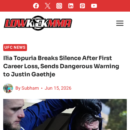
Skip
to
content
UFC NEWS
Ilia Topuria Breaks Silence After First
Career Loss, Sends Dangerous Warning
to Justin Gaethje
By
Subham
Jun 15, 2026