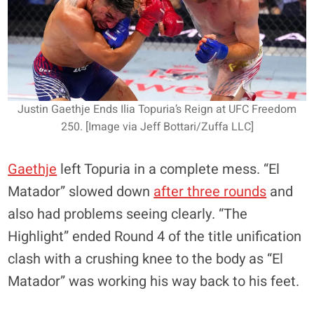
Justin Gaethje Ends Ilia Topuria’s Reign at UFC Freedom
250. [Image via Jeff Bottari/Zuffa LLC]
Gaethje
left Topuria in a complete mess. “El
Matador” slowed down
after three rounds
and
also had problems seeing clearly. “The
Highlight” ended Round 4 of the title unification
clash with a crushing knee to the body as “El
Matador” was working his way back to his feet.