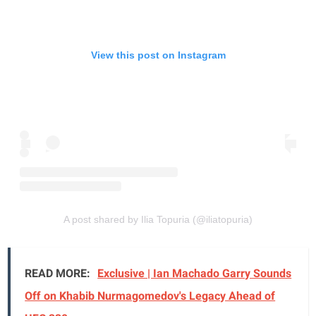
View this post on Instagram
A post shared by Ilia Topuria (@iliatopuria)
READ MORE:
Exclusive | Ian Machado Garry Sounds
Off on Khabib Nurmagomedov's Legacy Ahead of