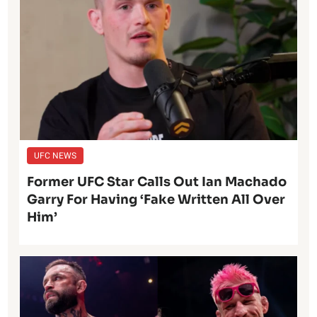
UFC NEWS
Former UFC Star Calls Out Ian Machado
Garry For Having ‘Fake Written All Over
Him’