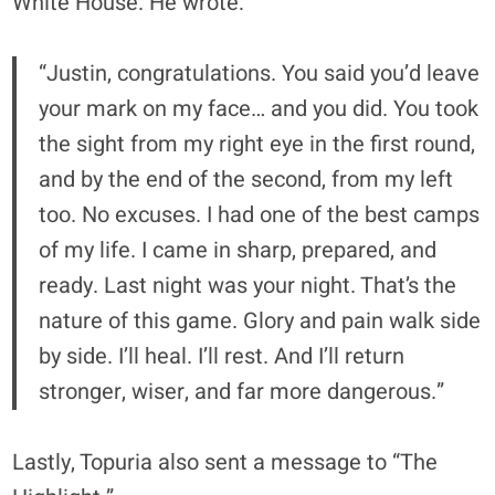
White House. He wrote:
“Justin, congratulations. You said you’d leave
your mark on my face… and you did. You took
the sight from my right eye in the first round,
and by the end of the second, from my left
too. No excuses. I had one of the best camps
of my life. I came in sharp, prepared, and
ready. Last night was your night. That’s the
nature of this game. Glory and pain walk side
by side. I’ll heal. I’ll rest. And I’ll return
stronger, wiser, and far more dangerous.”
Lastly, Topuria also sent a message to “The