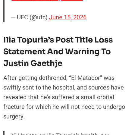
— UFC (@ufc)
June 15, 2026
Ilia Topuria’s Post Title Loss
Statement And Warning To
Justin Gaethje
After getting dethroned, “El Matador” was
swiftly sent to the hospital, and sources have
revealed that he’s suffered a small orbital
fracture for which he will not need to undergo
surgery.