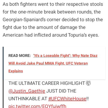
As both fighters went to their respective stools
for the one-minute break between rounds, the
Georgian-Spaniard’s corner decided to stop the
fight due to the amount of damage the
American had inflicted around Topuria’s eyes.
READ MORE:
"It's a Loseable Fight": Why Nate Diaz
Will Avoid Jake Paul MMA Fight, UFC Veteran
Explains
THE ULTIMATE CAREER HIGHLIGHT 🤯
@Justin_Gaethje
JUST DID THE
UNTHINKABLE AT
#UFCWhiteHouse
!!
pic.twitter.com/EQYfuiwffh