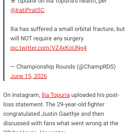
🚨 Update on Ilia Topuria’s health, per
@IratiPratSC
Ilia has suffered a small orbital fracture, but
will NOT require any surgery
pic.twitter.com/VZ4xKoUNg4
— Championship Rounds (@ChampRDS)
June 15, 2026
On Instagram,
Ilia Topuria
uploaded his post-
loss statement. The 29-year-old fighter
congratulated Justin Gaethje and then
discussed with fans what went wrong at the