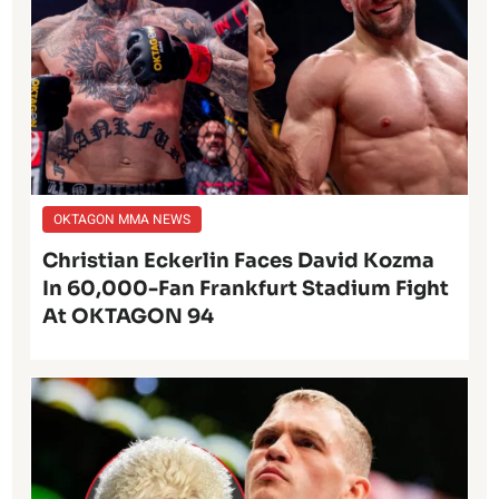
OKTAGON MMA NEWS
Christian Eckerlin Faces David Kozma
In 60,000-Fan Frankfurt Stadium Fight
At OKTAGON 94