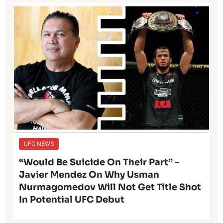
UFC NEWS
“Would Be Suicide On Their Part” –
Javier Mendez On Why Usman
Nurmagomedov Will Not Get Title Shot
In Potential UFC Debut