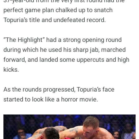
37-year-old from the very first round had the
perfect game plan chalked up to snatch
Topuria’s title and undefeated record.
“The Highlight” had a strong opening round
during which he used his sharp jab, marched
forward, and landed some uppercuts and high
kicks.
As the rounds progressed, Topuria’s face
started to look like a horror movie.