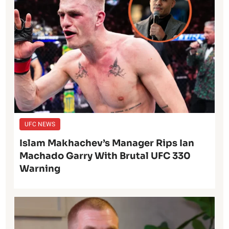
UFC NEWS
Islam Makhachev’s Manager Rips Ian
Machado Garry With Brutal UFC 330
Warning