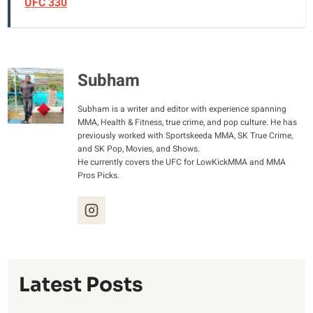
UFC 330
Subham
Subham is a writer and editor with experience spanning
MMA, Health & Fitness, true crime, and pop culture. He has
previously worked with Sportskeeda MMA, SK True Crime,
and SK Pop, Movies, and Shows.
He currently covers the UFC for LowKickMMA and MMA
Pros Picks.
Latest Posts