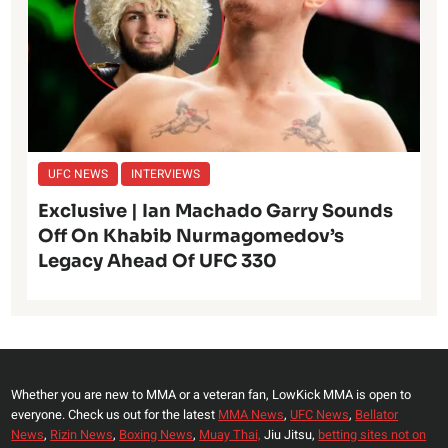
UFC NEWS
INTERVIEWS
Exclusive | Ian Machado Garry Sounds
Off On Khabib Nurmagomedov’s
Legacy Ahead Of UFC 330
Whether you are new to MMA or a veteran fan, LowKick MMA is open to
everyone. Check us out for the latest
MMA News
,
UFC News
,
Bellator
News
,
Rizin News
,
Boxing News
,
Muay Thai,
Jiu Jitsu,
betting sites not on