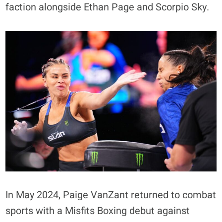
faction alongside Ethan Page and Scorpio Sky.
In May 2024, Paige VanZant returned to combat
sports with a Misfits Boxing debut against