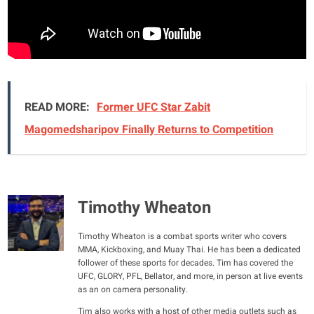
READ MORE:
Former UFC Star Zabit
Magomedsharipov Finally Returns to Competition
Timothy Wheaton
Timothy Wheaton is a combat sports writer who covers
MMA, Kickboxing, and Muay Thai. He has been a dedicated
follower of these sports for decades. Tim has covered the
UFC, GLORY, PFL, Bellator, and more, in person at live events
as an on camera personality.
Tim also works with a host of other media outlets such as