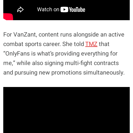
For VanZant, content runs alongside an active
combat sports career. She told
TMZ
that
“OnlyFans is what’s providing everything for
me,” while also signing multi-fight contracts
and pursuing new promotions simultaneously.