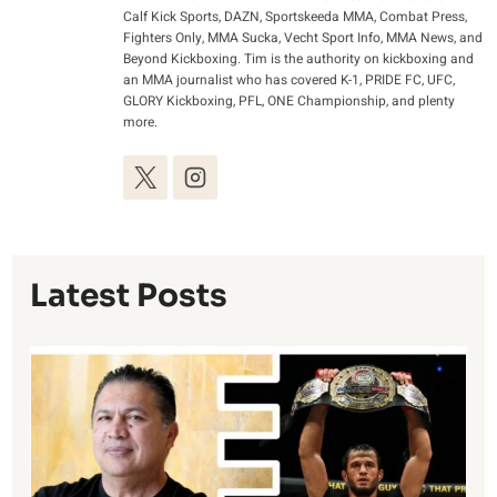
Calf Kick Sports, DAZN, Sportskeeda MMA, Combat Press,
Fighters Only, MMA Sucka, Vecht Sport Info, MMA News, and
Beyond Kickboxing. Tim is the authority on kickboxing and
an MMA journalist who has covered K-1, PRIDE FC, UFC,
GLORY Kickboxing, PFL, ONE Championship, and plenty
more.
Latest Posts