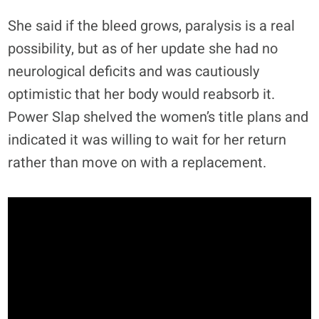
She said if the bleed grows, paralysis is a real
possibility, but as of her update she had no
neurological deficits and was cautiously
optimistic that her body would reabsorb it.
Power Slap shelved the women’s title plans and
indicated it was willing to wait for her return
rather than move on with a replacement.