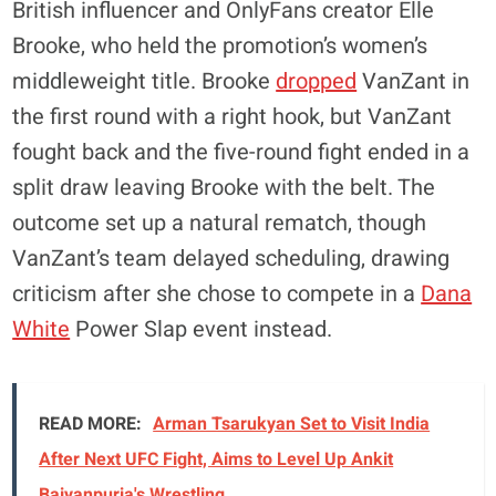
British influencer and OnlyFans creator Elle
Brooke, who held the promotion’s women’s
middleweight title. Brooke
dropped
VanZant in
the first round with a right hook, but VanZant
fought back and the five-round fight ended in a
split draw leaving Brooke with the belt. The
outcome set up a natural rematch, though
VanZant’s team delayed scheduling, drawing
criticism after she chose to compete in a
Dana
White
Power Slap event instead.
READ MORE:
Arman Tsarukyan Set to Visit India
After Next UFC Fight, Aims to Level Up Ankit
Baiyanpuria's Wrestling