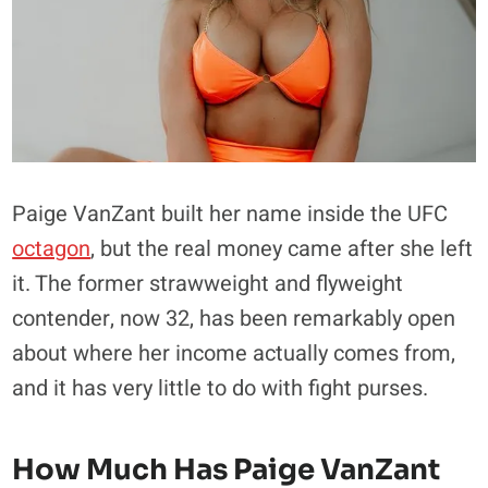
Paige VanZant built her name inside the UFC
octagon
, but the real money came after she left
it. The former strawweight and flyweight
contender, now 32, has been remarkably open
about where her income actually comes from,
and it has very little to do with fight purses.
How Much Has Paige VanZant