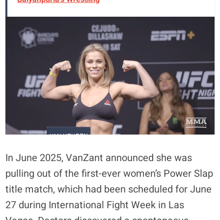
In June 2025, VanZant announced she was
pulling out of the first-ever women’s Power Slap
title match, which had been scheduled for June
27 during International Fight Week in Las