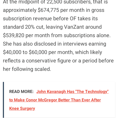
At the midpoint of 22,500 subscribers, that is
approximately $674,775 per month in gross
subscription revenue before OF takes its
standard 20% cut, leaving VanZant around
$539,820 per month from subscriptions alone.
She has also disclosed in interviews earning
$40,000 to $60,000 per month, which likely
reflects a conservative figure or a period before
her following scaled.
READ MORE:
John Kavanagh Has "The Technology"
to Make Conor McGregor Better Than Ever After
Knee Surgery