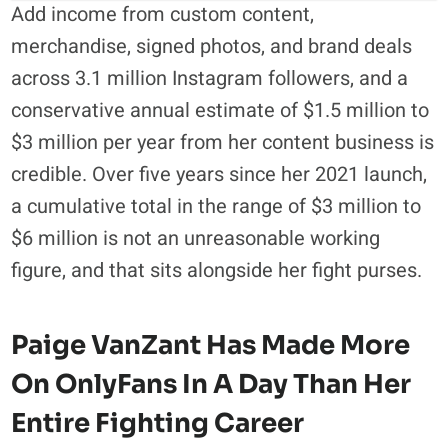
Add income from custom content,
merchandise, signed photos, and brand deals
across 3.1 million Instagram followers, and a
conservative annual estimate of $1.5 million to
$3 million per year from her content business is
credible. Over five years since her 2021 launch,
a cumulative total in the range of $3 million to
$6 million is not an unreasonable working
figure, and that sits alongside her fight purses.
Paige VanZant Has Made More
On OnlyFans In A Day Than Her
Entire Fighting Career