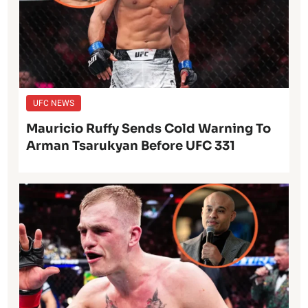
UFC NEWS
Mauricio Ruffy Sends Cold Warning To
Arman Tsarukyan Before UFC 331