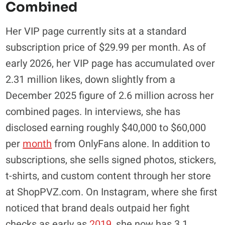
Combined
Her VIP page currently sits at a standard
subscription price of $29.99 per month. As of
early 2026, her VIP page has accumulated over
2.31 million likes, down slightly from a
December 2025 figure of 2.6 million across her
combined pages. In interviews, she has
disclosed earning roughly $40,000 to $60,000
per
month
from OnlyFans alone. In addition to
subscriptions, she sells signed photos, stickers,
t-shirts, and custom content through her store
at ShopPVZ.com. On Instagram, where she first
noticed that brand deals outpaid her fight
checks as early as
2019
, she now has 3.1