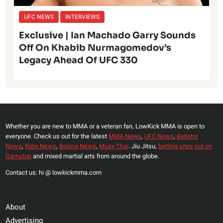
UFC NEWS
INTERVIEWS
Exclusive | Ian Machado Garry Sounds
Off On Khabib Nurmagomedov’s
Legacy Ahead Of UFC 330
Whether you are new to MMA or a veteran fan, LowKick MMA is open to
everyone. Check us out for the latest
MMA News
,
UFC News
,
Bellator
News
,
Rizin News
,
Boxing News
,
Muay Thai,
Jiu Jitsu,
betting sites not on
Gamstop
and mixed martial arts from around the globe.
Contact us: hi @ lowkickmma.com
About
Advertising