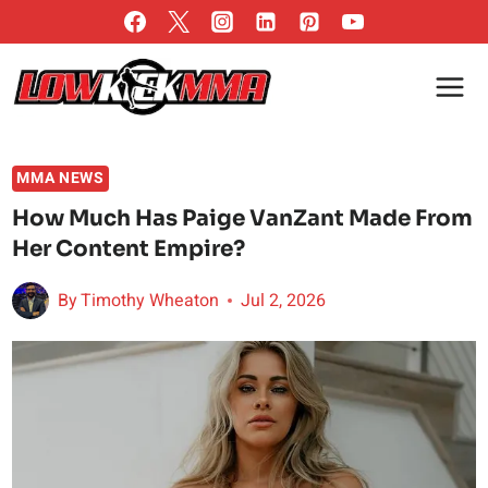
Skip
to
content
MMA NEWS
How Much Has Paige VanZant Made From
Her Content Empire?
By
Timothy Wheaton
Jul 2, 2026