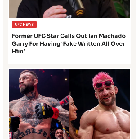
UFC NEWS
Former UFC Star Calls Out Ian Machado
Garry For Having ‘Fake Written All Over
Him’