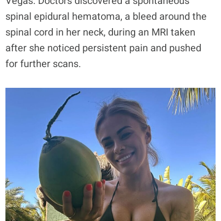
Vegas. Doctors discovered a spontaneous
spinal epidural hematoma, a bleed around the
spinal cord in her neck, during an MRI taken
after she noticed persistent pain and pushed
for further scans.