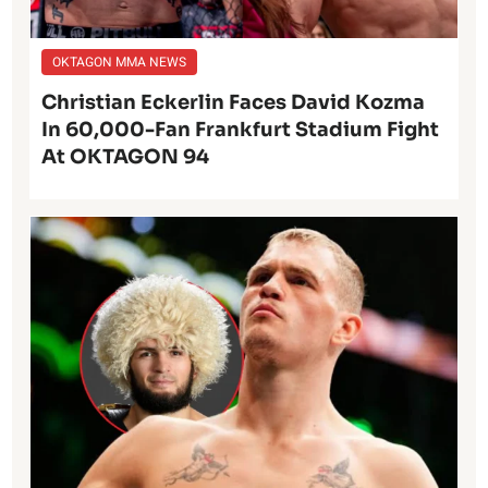
OKTAGON MMA NEWS
Christian Eckerlin Faces David Kozma
In 60,000-Fan Frankfurt Stadium Fight
At OKTAGON 94