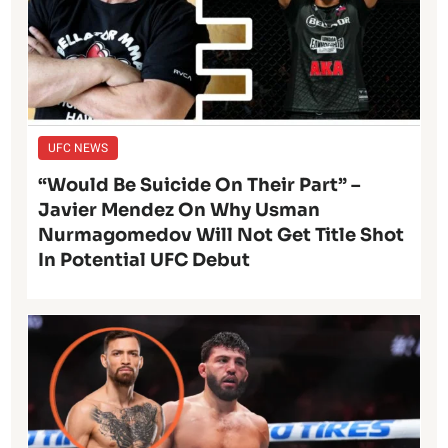
UFC NEWS
“Would Be Suicide On Their Part” –
Javier Mendez On Why Usman
Nurmagomedov Will Not Get Title Shot
In Potential UFC Debut