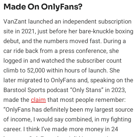
Made On OnlyFans?
VanZant launched an independent subscription
site in 2021, just before her bare-knuckle boxing
debut, and the numbers moved fast. During a
car ride back from a press conference, she
logged in and watched the subscriber count
climb to 52,000 within hours of launch. She
later migrated to OnlyFans and, speaking on the
Barstool Sports podcast “Only Stans” in 2023,
made the
claim
that most people remember:
“OnlyFans has definitely been my largest source
of income, I would say combined, in my fighting
career. I think I’ve made more money in 24