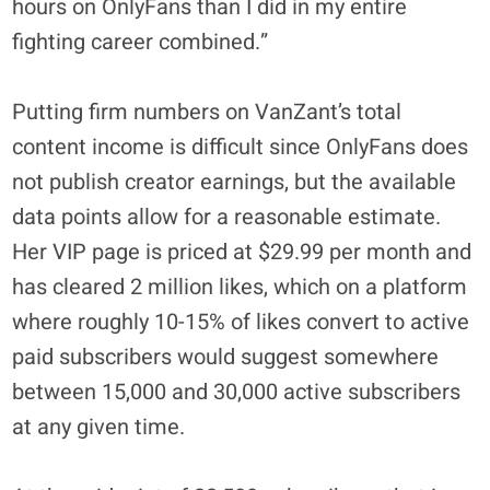
hours on OnlyFans than I did in my entire
fighting career combined.”
Putting firm numbers on VanZant’s total
content income is difficult since OnlyFans does
not publish creator earnings, but the available
data points allow for a reasonable estimate.
Her VIP page is priced at $29.99 per month and
has cleared 2 million likes, which on a platform
where roughly 10-15% of likes convert to active
paid subscribers would suggest somewhere
between 15,000 and 30,000 active subscribers
at any given time.