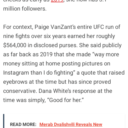
million followers.
For context, Paige VanZant’s entire UFC run of
nine fights over six years earned her roughly
$564,000 in disclosed purses. She said publicly
as far back as 2019 that she made “way more
money sitting at home posting pictures on
Instagram than I do fighting” a quote that raised
eyebrows at the time but has since proved
conservative. Dana White’s response at the
time was simply, “Good for her.”
READ MORE:
Merab Dvalishvili Reveals New