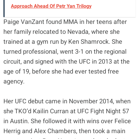
Approach Ahead Of Petr Yan Trilogy
Paige VanZant found MMA in her teens after
her family relocated to Nevada, where she
trained at a gym run by Ken Shamrock. She
turned professional, went 3-1 on the regional
circuit, and signed with the UFC in 2013 at the
age of 19, before she had ever tested free
agency.
Her UFC debut came in November 2014, when
she TKO’d Kailin Curran at UFC Fight Night 57
in Austin. She followed it with wins over Felice
Herrig and Alex Chambers, then took a main