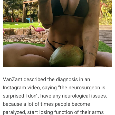
VanZant described the diagnosis in an
Instagram video, saying “the neurosurgeon is
surprised I don’t have any neurological issues,
because a lot of times people become
paralyzed, start losing function of their arms