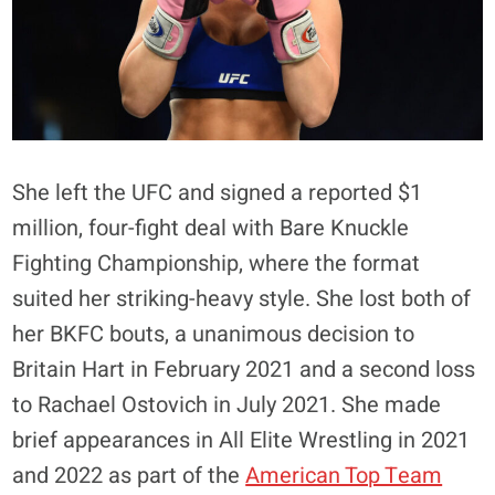
She left the UFC and signed a reported $1
million, four-fight deal with Bare Knuckle
Fighting Championship, where the format
suited her striking-heavy style. She lost both of
her BKFC bouts, a unanimous decision to
Britain Hart in February 2021 and a second loss
to Rachael Ostovich in July 2021. She made
brief appearances in All Elite Wrestling in 2021
and 2022 as part of the
American Top Team