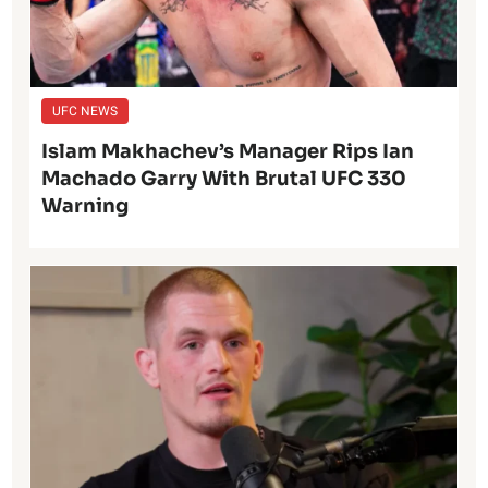
UFC NEWS
Islam Makhachev’s Manager Rips Ian
Machado Garry With Brutal UFC 330
Warning