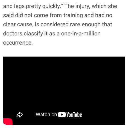
and legs pretty quickly.” The injury, which she
said did not come from training and had no
clear cause, is considered rare enough that
doctors classify it as a one-in-a-million
occurrence.