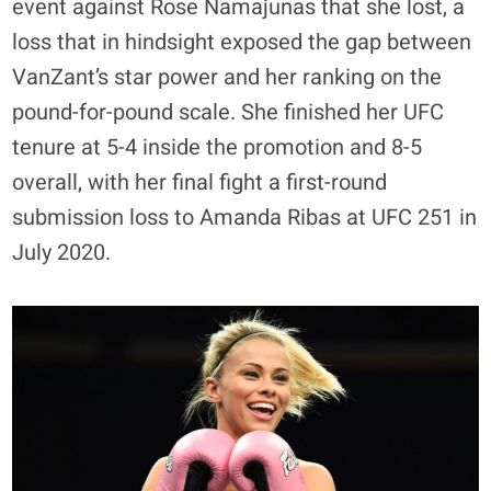
event against Rose Namajunas that she lost, a
loss that in hindsight exposed the gap between
VanZant’s star power and her ranking on the
pound-for-pound scale. She finished her UFC
tenure at 5-4 inside the promotion and 8-5
overall, with her final fight a first-round
submission loss to Amanda Ribas at UFC 251 in
July 2020.