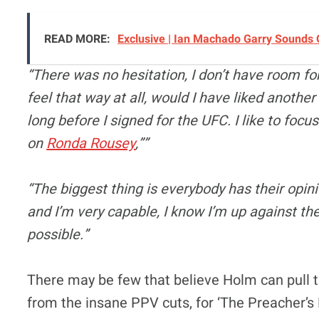
READ MORE:
Exclusive | Ian Machado Garry Sounds
“There was no hesitation, I don’t have room for 
feel that way at all, would I have liked another
long before I signed for the UFC. I like to focu
on
Ronda Rousey
,””
“The biggest thing is everybody has their opin
and I’m very capable, I know I’m up against the b
possible.”
There may be few that believe Holm can pull th
from the insane PPV cuts, for ‘The Preacher’s D