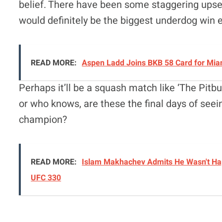
belief. There have been some staggering upse
would definitely be the biggest underdog win e
READ MORE:
Aspen Ladd Joins BKB 58 Card for Miam
Perhaps it’ll be a squash match like ‘The Pitbu
or who knows, are these the final days of s
champion?
READ MORE:
Islam Makhachev Admits He Wasn't Hap
UFC 330