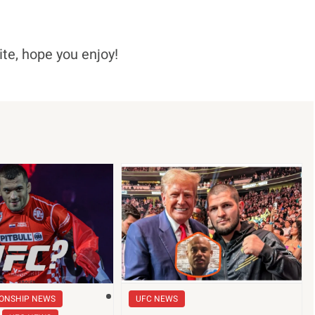
ite, hope you enjoy!
ONSHIP NEWS
UFC NEWS