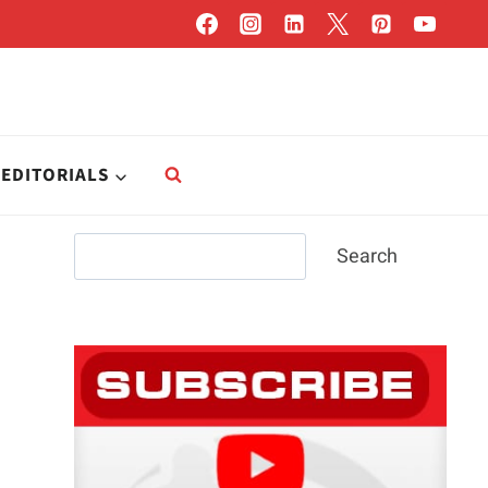
EDITORIALS
Search
Search