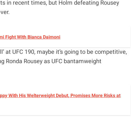
ts in recent times, but Holm defeating Rousey
ver.
i Fight With Bianca Daimoni
ll’ at UFC 190, maybe it’s going to be competitive,
eeing Ronda Rousey as UFC bantamweight
py With His Welterweight Debut, Promises More Risks at