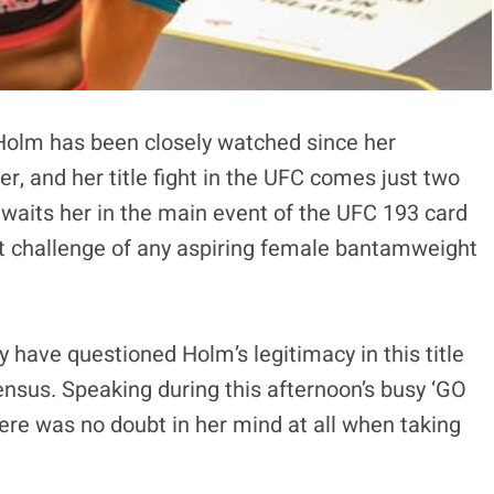
olm has been closely watched since her
, and her title fight in the UFC comes just two
waits her in the main event of the UFC 193 card
st challenge of any aspiring female bantamweight
 have questioned Holm’s legitimacy in this title
sensus. Speaking during this afternoon’s busy ‘GO
here was no doubt in her mind at all when taking