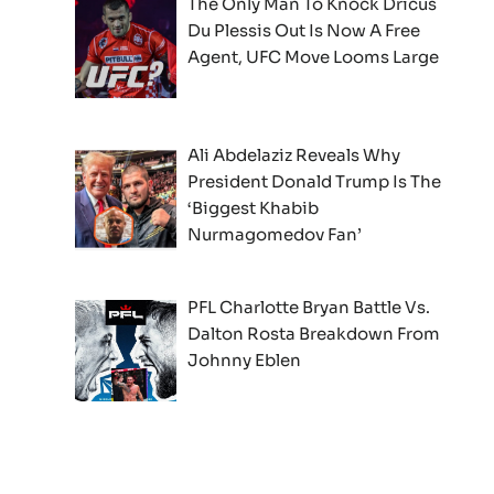
The Only Man To Knock Dricus
Du Plessis Out Is Now A Free
Agent, UFC Move Looms Large
Ali Abdelaziz Reveals Why
President Donald Trump Is The
‘Biggest Khabib
Nurmagomedov Fan’
PFL Charlotte Bryan Battle Vs.
Dalton Rosta Breakdown From
Johnny Eblen