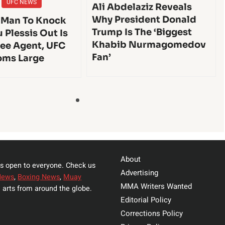
UFC NEWS
Ali Abdelaziz Reveals
Why President Donald
 Man To Knock
Trump Is The ‘Biggest
 Plessis Out Is
Khabib Nurmagomedov
ee Agent, UFC
Fan’
oms Large
About
s open to everyone. Check us
Advertising
News
,
Boxing News
,
Muay
MMA Writers Wanted
 arts from around the globe.
Editorial Policy
Corrections Policy