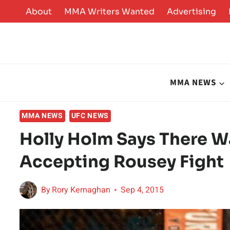
Skip
About
MMA Writers Wanted
Advertising
to
content
MMA NEWS
MMA NEWS
UFC NEWS
Holly Holm Says There W
Accepting Rousey Fight
By
Rory Kernaghan
Sep 4, 2015