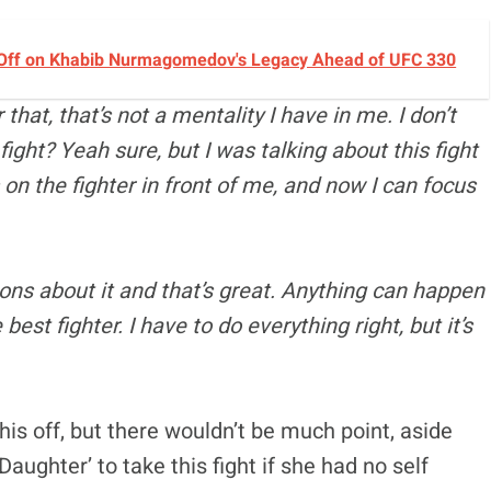
 Off on Khabib Nurmagomedov's Legacy Ahead of UFC 330
that, that’s not a mentality I have in me. I don’t
 fight? Yeah sure, but I was talking about this fight
s on the fighter in front of me, and now I can focus
ions about it and that’s great. Anything can happen
est fighter. I have to do everything right, but it’s
is off, but there wouldn’t be much point, aside
aughter’ to take this fight if she had no self