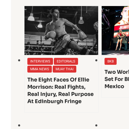
INTERVIEWS
EDITORIALS
BKB
MMA NEWS
MUAY THAI
Two Worl
Set For B
The Eight Faces Of Ellie
Mexico
Morrison: Real Fights,
Real Injury, Real Purpose
At Edinburgh Fringe