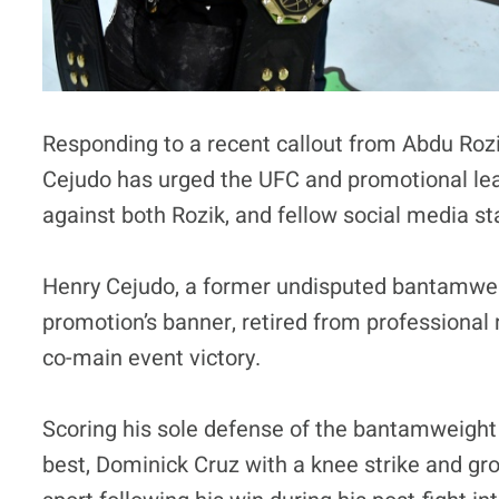
Responding to a recent callout from Abdu Ro
Cejudo has urged the UFC and promotional le
against both Rozik, and fellow social media 
Henry Cejudo, a former undisputed bantamwei
promotion’s banner, retired from professional 
co-main event victory.
Scoring his sole defense of the bantamweight
best, Dominick Cruz with a knee strike and gr