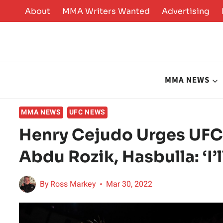
Skip
About
MMA Writers Wanted
Advertising
to
content
MMA NEWS
MMA NEWS
UFC NEWS
Henry Cejudo Urges UFC
Abdu Rozik, Hasbulla: ‘I’
By
Ross Markey
Mar 30, 2022