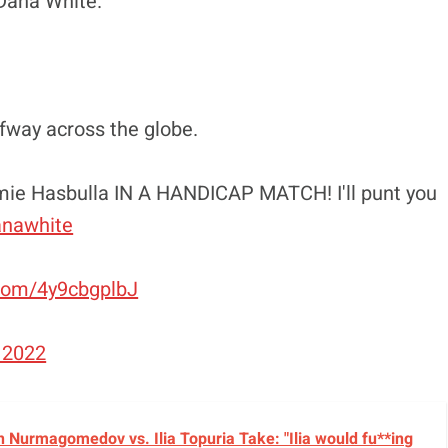
t Dana White.”
lfway across the globe.
homie Hasbulla IN A HANDICAP MATCH! I'll punt you
nawhite
.com/4y9cbgplbJ
 2022
 Nurmagomedov vs. Ilia Topuria Take: "Ilia would fu**ing