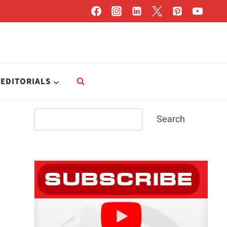
EDITORIALS
Search
Search