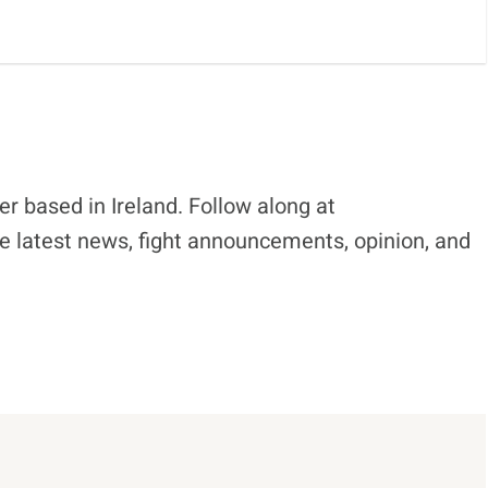
r based in Ireland. Follow along at
e latest news, fight announcements, opinion, and