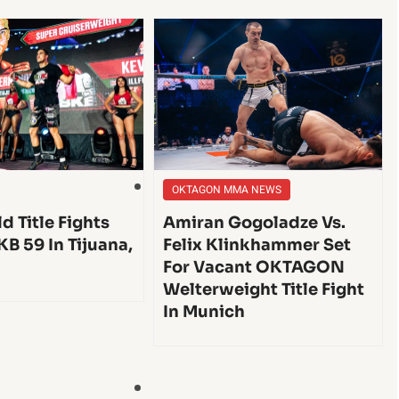
OKTAGON MMA NEWS
d Title Fights
Amiran Gogoladze Vs.
KB 59 In Tijuana,
Felix Klinkhammer Set
For Vacant OKTAGON
Welterweight Title Fight
In Munich