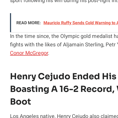
sport following his win during his post-fight i
READ MORE:
Mauricio Ruffy Sends Cold Warning to
In the time since, the Olympic gold medalist h
fights with the likes of Aljamain Sterling, Pet
Conor McGregor
.
Henry Cejudo Ended His
Boasting A 16-2 Record,
Boot
Los Angeles native, Henry Cejudo also claime