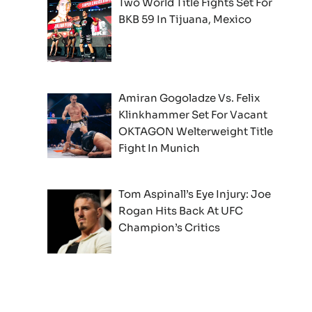
Two World Title Fights Set For
BKB 59 In Tijuana, Mexico
Amiran Gogoladze Vs. Felix
Klinkhammer Set For Vacant
OKTAGON Welterweight Title
Fight In Munich
Tom Aspinall’s Eye Injury: Joe
Rogan Hits Back At UFC
Champion’s Critics