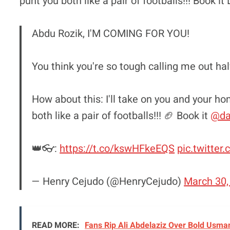
punt you both like a pair of footballs!!! Book i
Abdu Rozik, I'M COMING FOR YOU!
You think you're so tough calling me out ha
How about this: I'll take on you and your 
both like a pair of footballs!!! 🏈 Book it
@da
👑👓:
https://t.co/kswHFkeEQS
pic.twitter
— Henry Cejudo (@HenryCejudo)
March 30,
READ MORE:
Fans Rip Ali Abdelaziz Over Bold Usman