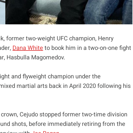
zik, former two-weight UFC champion, Henry
ader,
Dana White
to book him in a two-on-one fight
star, Hasbulla Magomedov.
ght and flyweight champion under the
mixed martial arts back in April 2020 following his
 crown, Cejudo stopped former two-time division
ound shots, before immediately retiring from the