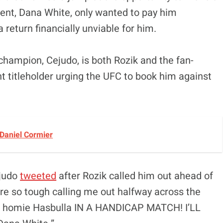
dent, Dana White, only wanted to pay him
return financially unviable for him.
 champion, Cejudo, is both Rozik and the fan-
 titleholder urging the UFC to book him against
 Daniel Cormier
ejudo
tweeted
after Rozik called him out ahead of
’re so tough calling me out halfway across the
your homie Hasbulla IN A HANDICAP MATCH! I’LL