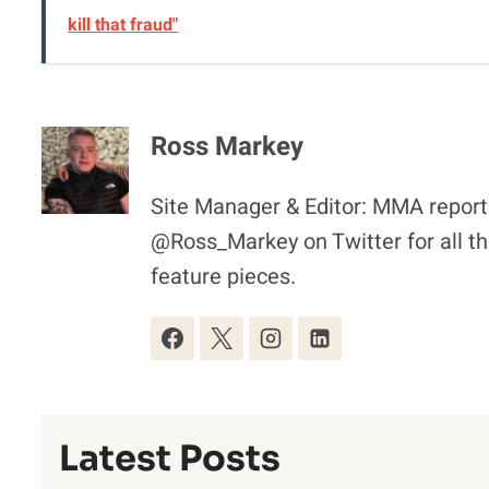
kill that fraud"
Ross Markey
Site Manager & Editor: MMA reporte
@Ross_Markey on Twitter for all th
feature pieces.
Latest Posts