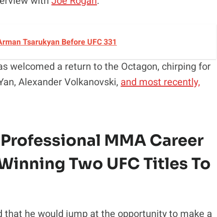
nterview with
Joe Rogan
.
 Arman Tsarukyan Before UFC 331
as welcomed a return to the Octagon, chirping for
r Yan, Alexander Volkanovski,
and most recently,
 Professional MMA Career
 Winning
Two UFC Titles To
d that he would jump at the opportunity to make a