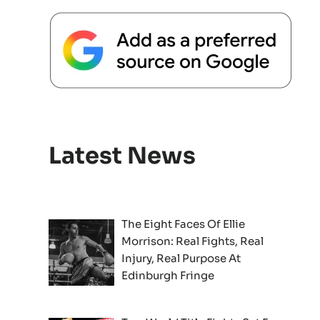
Latest News
The Eight Faces Of Ellie
Morrison: Real Fights, Real
Injury, Real Purpose At
Edinburgh Fringe