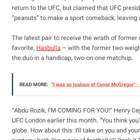
return to the UFC, but claimed that UFC presi
“peanuts” to make a sport comeback, leaving a 
The latest pair to receive the wrath of former
favorite,
Hasbulla
– with the former two-weight
the duo in a handicap, two-on-one matchup.
READ MORE:
"I was so jealous of Conor McGregor" -
“Abdu Rozik, I’M COMING FOR YOU!” Henry C
UFC London earlier this month. “You think you
globe. How about this: I’ll take on you and 