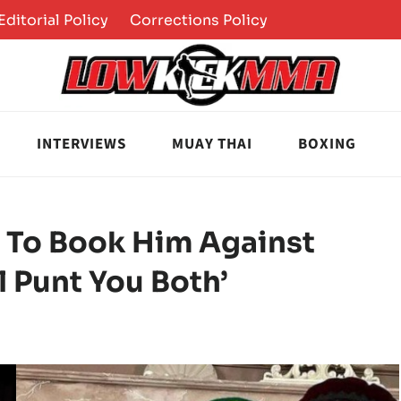
Editorial Policy
Corrections Policy
INTERVIEWS
MUAY THAI
BOXING
 To Book Him Against
ll Punt You Both’