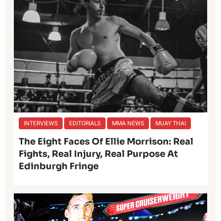
INTERVIEWS
EDITORIALS
MMA NEWS
MUAY THAI
The Eight Faces Of Ellie Morrison: Real
Fights, Real Injury, Real Purpose At
Edinburgh Fringe