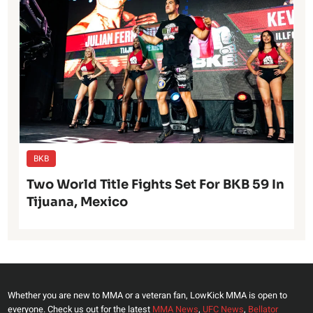
BKB
Two World Title Fights Set For BKB 59 In
Tijuana, Mexico
Whether you are new to MMA or a veteran fan, LowKick MMA is open to
everyone. Check us out for the latest
MMA News
,
UFC News
,
Bellator