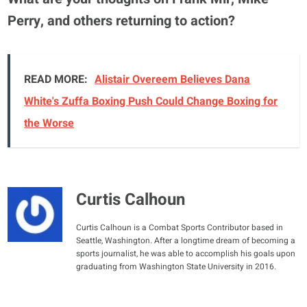
Perry, and others returning to action?
READ MORE:
Alistair Overeem Believes Dana
White's Zuffa Boxing Push Could Change Boxing for
the Worse
Curtis Calhoun
Curtis Calhoun is a Combat Sports Contributor based in
Seattle, Washington. After a longtime dream of becoming a
sports journalist, he was able to accomplish his goals upon
graduating from Washington State University in 2016.