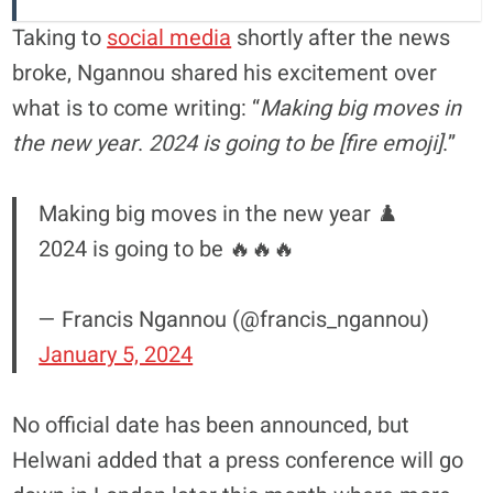
Taking to
social media
shortly after the news
broke, Ngannou shared his excitement over
what is to come writing: “
Making big moves in
the new year
.
2024 is going to be [fire emoji]
.”
Making big moves in the new year ♟️
2024 is going to be 🔥🔥🔥
— Francis Ngannou (@francis_ngannou)
January 5, 2024
No official date has been announced, but
Helwani added that a press conference will go