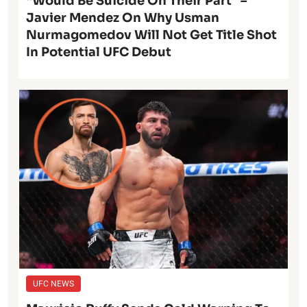
“Would Be Suicide On Their Part” –
Javier Mendez On Why Usman
Nurmagomedov Will Not Get Title Shot
In Potential UFC Debut
UFC NEWS