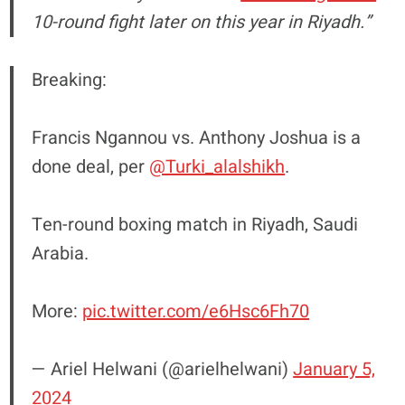
10-round fight later on this year in Riyadh.”
Breaking:
Francis Ngannou vs. Anthony Joshua is a
done deal, per
@Turki_alalshikh
.
Ten-round boxing match in Riyadh, Saudi
Arabia.
More:
pic.twitter.com/e6Hsc6Fh70
— Ariel Helwani (@arielhelwani)
January 5,
2024