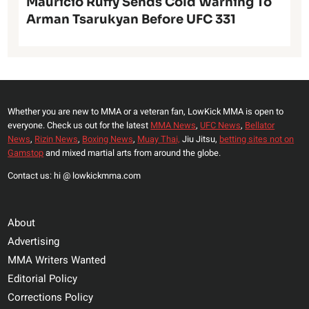
Mauricio Ruffy Sends Cold Warning To
Arman Tsarukyan Before UFC 331
Whether you are new to MMA or a veteran fan, LowKick MMA is open to
everyone. Check us out for the latest
MMA News
,
UFC News
,
Bellator
News
,
Rizin News
,
Boxing News
,
Muay Thai,
Jiu Jitsu,
betting sites not on
Gamstop
and mixed martial arts from around the globe.
Contact us: hi @ lowkickmma.com
About
Advertising
MMA Writers Wanted
Editorial Policy
Corrections Policy