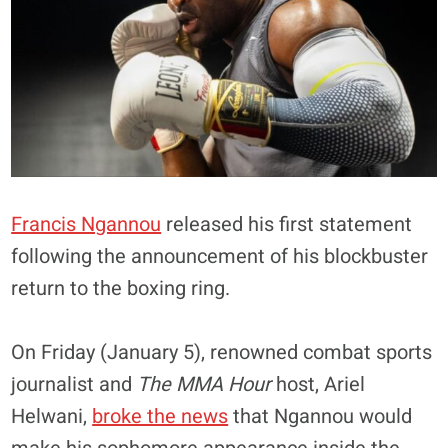
Francis Ngannou
released his first statement
following the announcement of his blockbuster
return to the boxing ring.
On Friday (January 5), renowned combat sports
journalist and
The MMA Hour
host, Ariel
Helwani,
broke the news
that Ngannou would