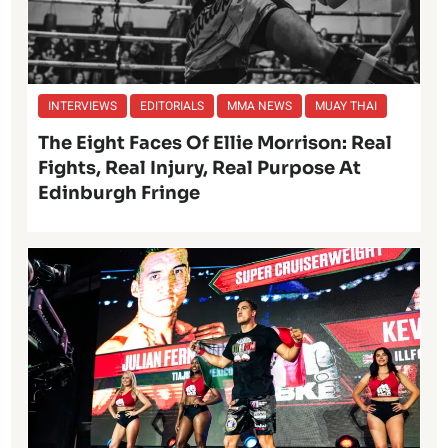
INTERVIEWS
EDITORIALS
MMA NEWS
MUAY THAI
The Eight Faces Of Ellie Morrison: Real
Fights, Real Injury, Real Purpose At
Edinburgh Fringe