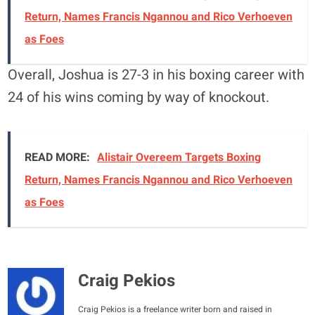
Return, Names Francis Ngannou and Rico Verhoeven
as Foes
Overall, Joshua is 27-3 in his boxing career with
24 of his wins coming by way of knockout.
READ MORE:
Alistair Overeem Targets Boxing
Return, Names Francis Ngannou and Rico Verhoeven
as Foes
Craig Pekios
Craig Pekios is a freelance writer born and raised in