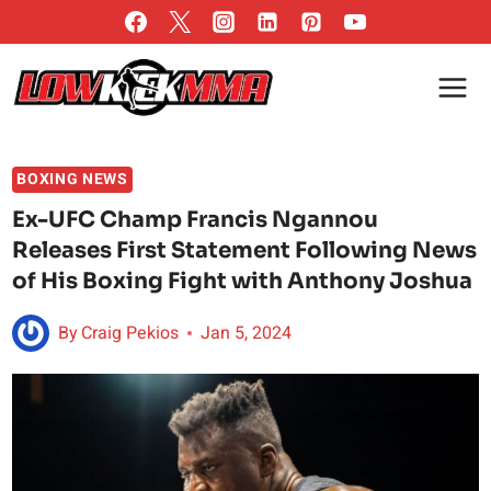
Skip
to
content
BOXING NEWS
Ex-UFC Champ Francis Ngannou
Releases First Statement Following News
of His Boxing Fight with Anthony Joshua
By
Craig Pekios
Jan 5, 2024