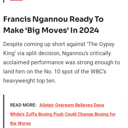
Francis Ngannou Ready To
Make ‘Big Moves’ In 2024
Despite coming up short against ‘The Gypsy
King’ via split decision, Ngannou’s critically
acclaimed performance was strong enough to
land him on the No. 10 spot of the WBC’s
heavyweight top ten.
READ MORE:
Alistair Overeem Believes Dana
White's Zuffa Boxing Push Could Change Boxing for
the Worse