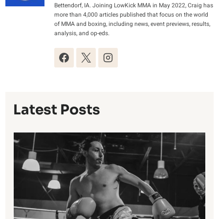
Bettendorf, IA. Joining LowKick MMA in May 2022, Craig has
more than 4,000 articles published that focus on the world
of MMA and boxing, including news, event previews, results,
analysis, and op-eds.
Latest Posts