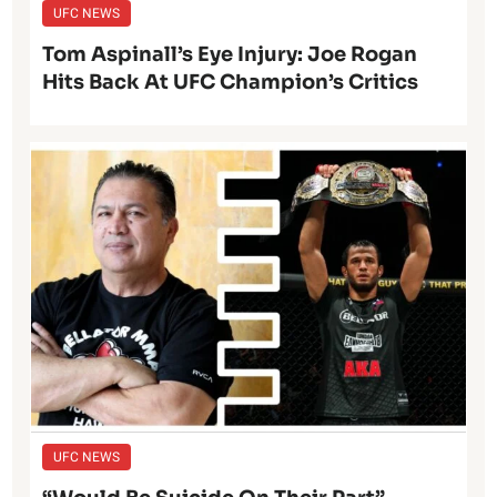
UFC NEWS
Tom Aspinall’s Eye Injury: Joe Rogan
Hits Back At UFC Champion’s Critics
UFC NEWS