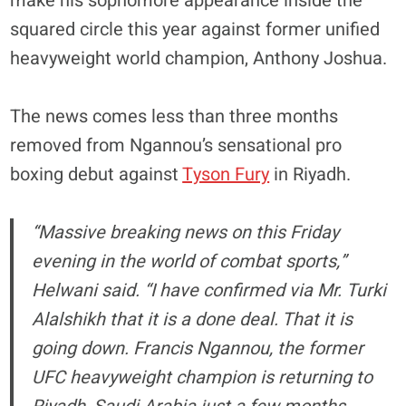
make his sophomore appearance inside the
squared circle this year against former unified
heavyweight world champion, Anthony Joshua.
The news comes less than three months
removed from Ngannou’s sensational pro
boxing debut against
Tyson Fury
in Riyadh.
“Massive breaking news on this Friday
evening in the world of combat sports,”
Helwani said. “I have confirmed via Mr. Turki
Alalshikh that it is a done deal. That it is
going down. Francis Ngannou, the former
UFC heavyweight champion is returning to