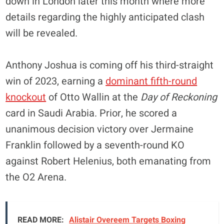
down in London later this month where more
details regarding the highly anticipated clash
will be revealed.
Anthony Joshua is coming off his third-straight
win of 2023, earning a
dominant fifth-round
knockout
of Otto Wallin at the
Day of Reckoning
card in Saudi Arabia. Prior, he scored a
unanimous decision victory over Jermaine
Franklin followed by a seventh-round KO
against Robert Helenius, both emanating from
the O2 Arena.
READ MORE:
Alistair Overeem Targets Boxing