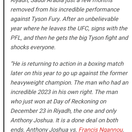
Riyadh, Saudi Arabia just a few months
removed from his incredible performance
against Tyson Fury. After an unbelievable
year where he leaves the UFC, signs with the
PFL, and then he gets the big Tyson fight and
shocks everyone.
“He is returning to action in a boxing match
later on this year to go up against the former
heavyweight champion. The man who had an
incredible 2023 in his own right. The man
who just won at Day of Reckoning on
December 23 in Riyadh, the one and only
Anthony Joshua. It is a done deal on both
ends. Anthony Joshua vs.
Francis Ngannou
.