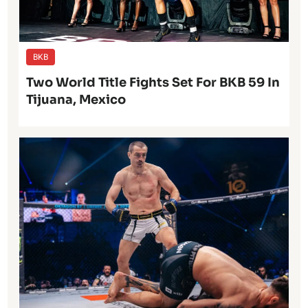
BKB
Two World Title Fights Set For BKB 59 In
Tijuana, Mexico