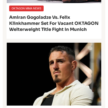
OKTAGON MMA NEWS
Amiran Gogoladze Vs. Felix
Klinkhammer Set For Vacant OKTAGON
Welterweight Title Fight In Munich