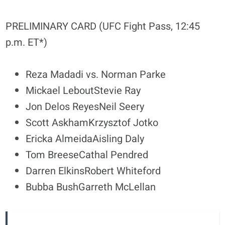
PRELIMINARY CARD (UFC Fight Pass, 12:45
p.m. ET*)
Reza Madadi vs. Norman Parke
Mickael LeboutStevie Ray
Jon Delos ReyesNeil Seery
Scott AskhamKrzysztof Jotko
Ericka AlmeidaAisling Daly
Tom BreeseCathal Pendred
Darren ElkinsRobert Whiteford
Bubba BushGarreth McLellan