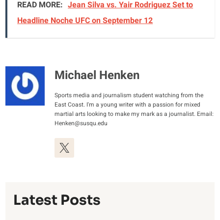
READ MORE:
Jean Silva vs. Yair Rodriguez Set to
Headline Noche UFC on September 12
Michael Henken
Sports media and journalism student watching from the
East Coast. I'm a young writer with a passion for mixed
martial arts looking to make my mark as a journalist. Email:
Henken@susqu.edu
Latest Posts