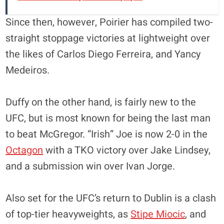
Since then, however, Poirier has compiled two-
straight stoppage victories at lightweight over
the likes of Carlos Diego Ferreira, and Yancy
Medeiros.
Duffy on the other hand, is fairly new to the
UFC, but is most known for being the last man
to beat McGregor. “Irish” Joe is now 2-0 in the
Octagon
with a TKO victory over Jake Lindsey,
and a submission win over Ivan Jorge.
Also set for the UFC’s return to Dublin is a clash
of top-tier heavyweights, as
Stipe Miocic
, and