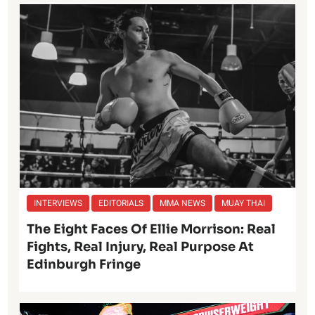
INTERVIEWS
EDITORIALS
MMA NEWS
MUAY THAI
The Eight Faces Of Ellie Morrison: Real
Fights, Real Injury, Real Purpose At
Edinburgh Fringe