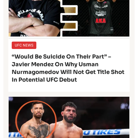
UFC NEWS
“Would Be Suicide On Their Part” –
Javier Mendez On Why Usman
Nurmagomedov Will Not Get Title Shot
In Potential UFC Debut