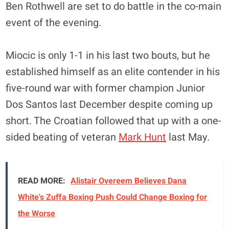
Ben Rothwell are set to do battle in the co-main
event of the evening.
Miocic is only 1-1 in his last two bouts, but he
established himself as an elite contender in his
five-round war with former champion Junior
Dos Santos last December despite coming up
short. The Croatian followed that up with a one-
sided beating of veteran
Mark Hunt
last May.
READ MORE:
Alistair Overeem Believes Dana
White's Zuffa Boxing Push Could Change Boxing for
the Worse