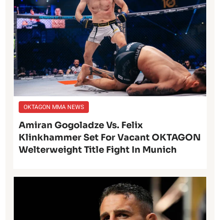
OKTAGON MMA NEWS
Amiran Gogoladze Vs. Felix
Klinkhammer Set For Vacant OKTAGON
Welterweight Title Fight In Munich