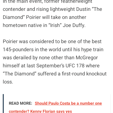
In the main event, former featherweight
contender and rising lightweight Dustin “The
Diamond” Poirier will take on another
hometown native in “Irish” Joe Duffy.
Poirier was considered to be one of the best
145-pounders in the world until his hype train
was derailed by none other than McGregor
himself at last September’s UFC 178 where
“The Diamond” suffered a first-round knockout
loss.
READ MORE:
Should Paulo Costa be a number one
contender? Kenny Florian says yes