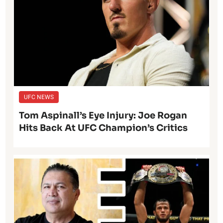
UFC NEWS
Tom Aspinall’s Eye Injury: Joe Rogan
Hits Back At UFC Champion’s Critics