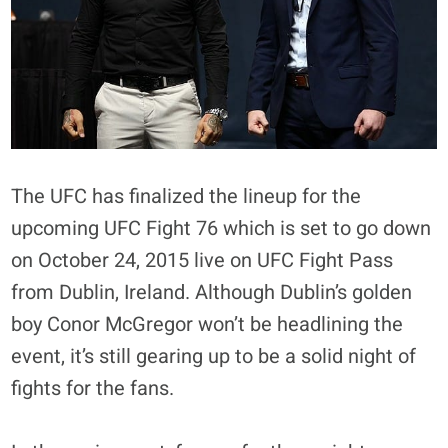
The UFC has finalized the lineup for the
upcoming UFC Fight 76 which is set to go down
on October 24, 2015 live on UFC Fight Pass
from Dublin, Ireland. Although Dublin’s golden
boy Conor McGregor won’t be headlining the
event, it’s still gearing up to be a solid night of
fights for the fans.