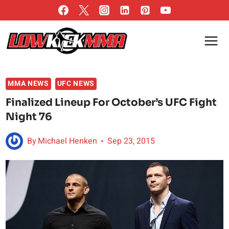
Skip
to
content
MMA NEWS
UFC NEWS
Finalized Lineup For October’s UFC Fight
Night 76
By
Michael Henken
Sep 23, 2015