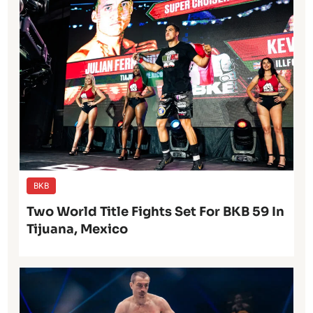
BKB
Two World Title Fights Set For BKB 59 In
Tijuana, Mexico