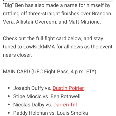
“Big” Ben has also made a name for himself by
rattling off three-straight finishes over Brandon
Vera, Allistair Overeem, and Matt Mitrione.
Check out the full fight card below, and stay
tuned to LowKickMMA for all news as the event
nears closer:
MAIN CARD (UFC Fight Pass, 4 p.m. ET*)
Joseph Duffy vs.
Dustin Poirier
Stipe Miocic vs. Ben Rothwell
Nicolas Dalby vs.
Darren Till
Paddy Holohan vs. Louis Smolka