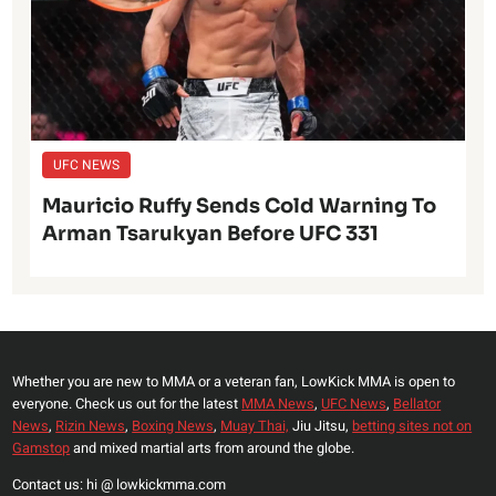
UFC NEWS
Mauricio Ruffy Sends Cold Warning To
Arman Tsarukyan Before UFC 331
Whether you are new to MMA or a veteran fan, LowKick MMA is open to
everyone. Check us out for the latest
MMA News
,
UFC News
,
Bellator
News
,
Rizin News
,
Boxing News
,
Muay Thai,
Jiu Jitsu,
betting sites not on
Gamstop
and mixed martial arts from around the globe.
Contact us: hi @ lowkickmma.com